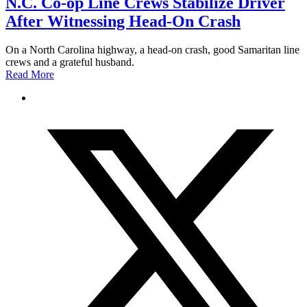
N.C. Co-op Line Crews Stabilize Driver
After Witnessing Head-On Crash
On a North Carolina highway, a head-on crash, good Samaritan line
crews and a grateful husband.
Read More