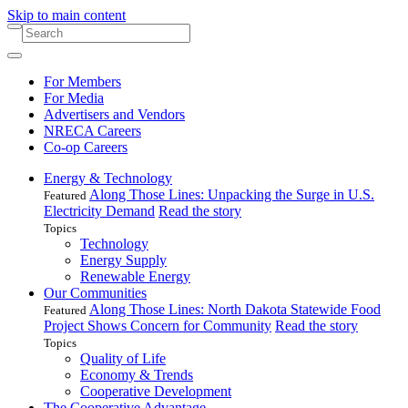
Skip to main content
For Members
For Media
Advertisers and Vendors
NRECA Careers
Co-op Careers
Energy & Technology
Along Those Lines: Unpacking the Surge in U.S.
Featured
Electricity Demand
Read the story
Topics
Technology
Energy Supply
Renewable Energy
Our Communities
Along Those Lines: North Dakota Statewide Food
Featured
Project Shows Concern for Community
Read the story
Topics
Quality of Life
Economy & Trends
Cooperative Development
The Cooperative Advantage