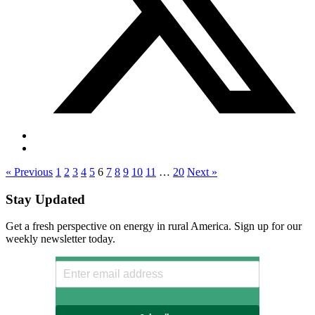
« Previous
1
2
3
4
5
6
7
8
9
10
11
…
20
Next »
Stay Updated
Get a fresh perspective on energy in rural America. Sign up for our
weekly newsletter today.