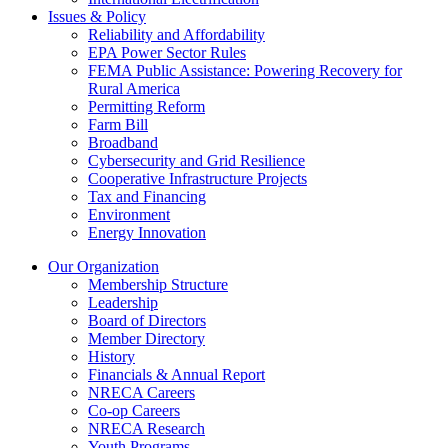
Issues & Policy
Reliability and Affordability
EPA Power Sector Rules
FEMA Public Assistance: Powering Recovery for
Rural America
Permitting Reform
Farm Bill
Broadband
Cybersecurity and Grid Resilience
Cooperative Infrastructure Projects
Tax and Financing
Environment
Energy Innovation
Our Organization
Membership Structure
Leadership
Board of Directors
Member Directory
History
Financials & Annual Report
NRECA Careers
Co-op Careers
NRECA Research
Youth Programs