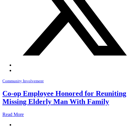
Community Involvement
Co-op Employee Honored for Reuniting
Missing Elderly Man With Family
Read More