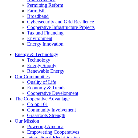
Permitting Reform
Farm Bill
Broadband
Cybersecurity and Grid Resilience
Cooperative Infrastructure Projects
Tax and Financing
Environment
Energy Innovation
Energy & Technology
Technology
Energy Supply
Renewable Energy
Our Communities
Quality of Life
Economy & Trends
Cooperative Development
The Cooperative Advantage
Co-op 101
Community Involvement
Grassroots Strength
Our Mission
Powering America
Empowering Cooperatives
International Electrification