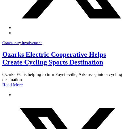
Community Involvement
Ozarks Electric Cooperative Helps
Create Cycling Sports Destination
Ozarks EC is helping to turn Fayetteville, Arkansas, into a cycling
destination.
Read More