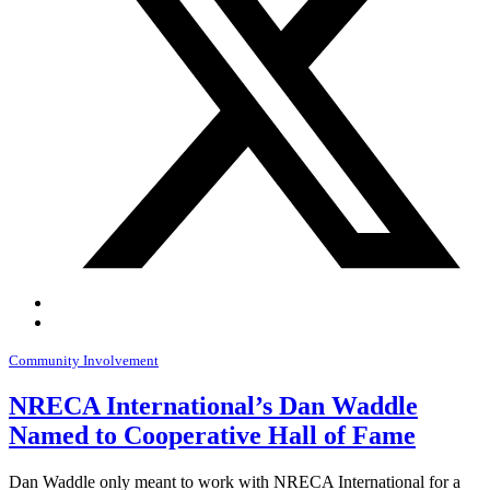
Community Involvement
NRECA International’s Dan Waddle
Named to Cooperative Hall of Fame
Dan Waddle only meant to work with NRECA International for a