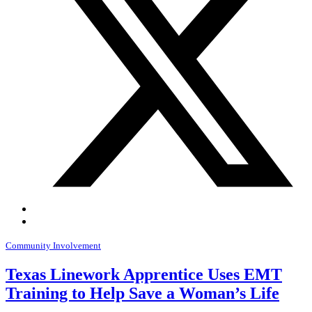
Community Involvement
Texas Linework Apprentice Uses EMT
Training to Help Save a Woman’s Life