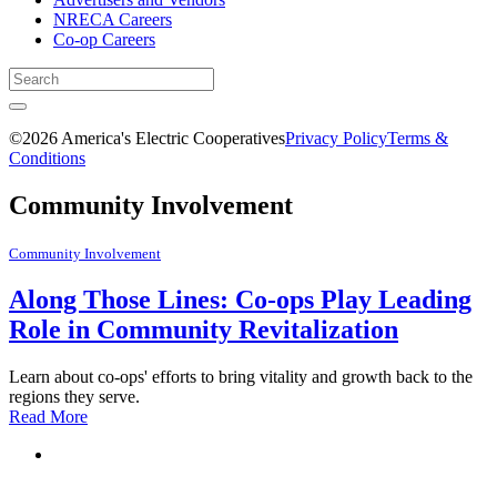
NRECA Careers
Co-op Careers
©2026 America's Electric Cooperatives
Privacy Policy
Terms &
Conditions
Community Involvement
Community Involvement
Along Those Lines: Co-ops Play Leading
Role in Community Revitalization
Learn about co-ops' efforts to bring vitality and growth back to the
regions they serve.
Read More