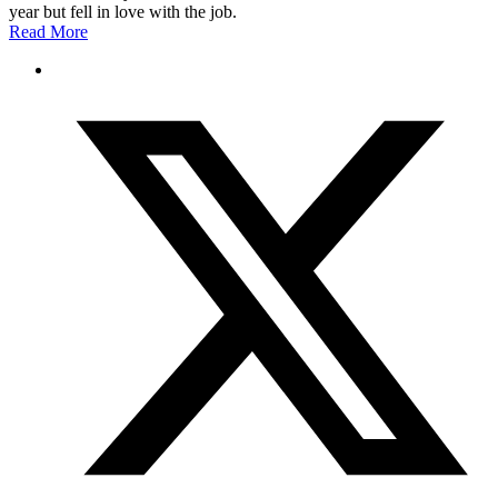
year but fell in love with the job.
Read More