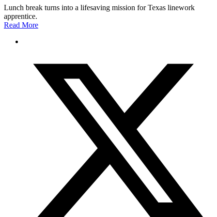
Lunch break turns into a lifesaving mission for Texas linework
apprentice.
Read More