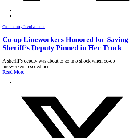
Community Involvement
Co-op Lineworkers Honored for Saving
Sheriff’s Deputy Pinned in Her Truck
A sheriff’s deputy was about to go into shock when co-op
lineworkers rescued her.
Read More