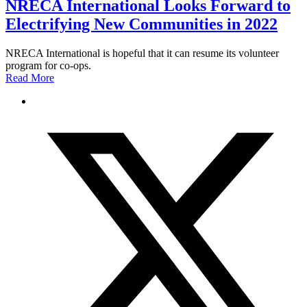
NRECA International Looks Forward to
Electrifying New Communities in 2022
NRECA International is hopeful that it can resume its volunteer
program for co-ops.
Read More