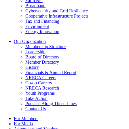
Farm Bill
Broadband
Cybersecurity and Grid Resilience
Cooperative Infrastructure Projects
Tax and Financing
Environment
Energy Innovation
Our Organization
Membership Structure
Leadership
Board of Directors
Member Directory
History
Financials & Annual Report
NRECA Careers
Co-op Careers
NRECA Research
Youth Programs
Take Action
Podcast: Along Those Lines
Contact Us
For Members
For Media
Advertisers and Vendors