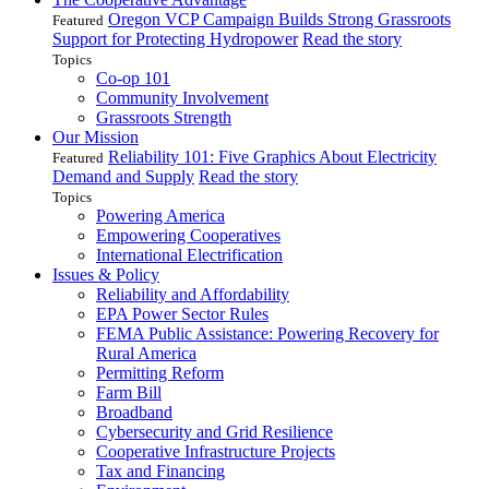
Oregon VCP Campaign Builds Strong Grassroots
Featured
Support for Protecting Hydropower
Read the story
Topics
Co-op 101
Community Involvement
Grassroots Strength
Our Mission
Reliability 101: Five Graphics About Electricity
Featured
Demand and Supply
Read the story
Topics
Powering America
Empowering Cooperatives
International Electrification
Issues & Policy
Reliability and Affordability
EPA Power Sector Rules
FEMA Public Assistance: Powering Recovery for
Rural America
Permitting Reform
Farm Bill
Broadband
Cybersecurity and Grid Resilience
Cooperative Infrastructure Projects
Tax and Financing