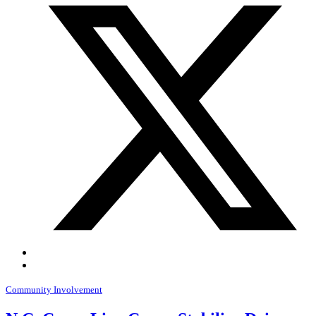
Community Involvement