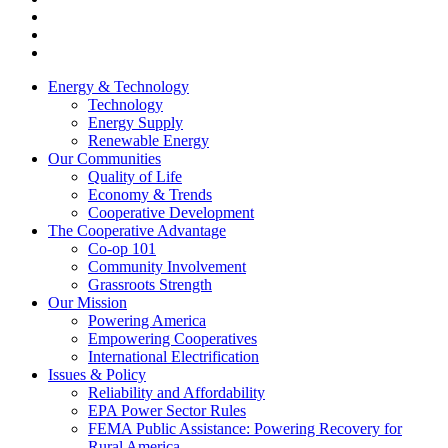
Energy & Technology
Technology
Energy Supply
Renewable Energy
Our Communities
Quality of Life
Economy & Trends
Cooperative Development
The Cooperative Advantage
Co-op 101
Community Involvement
Grassroots Strength
Our Mission
Powering America
Empowering Cooperatives
International Electrification
Issues & Policy
Reliability and Affordability
EPA Power Sector Rules
FEMA Public Assistance: Powering Recovery for
Rural America