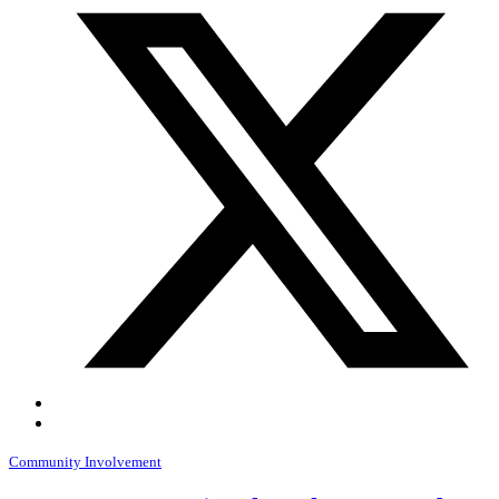
Community Involvement