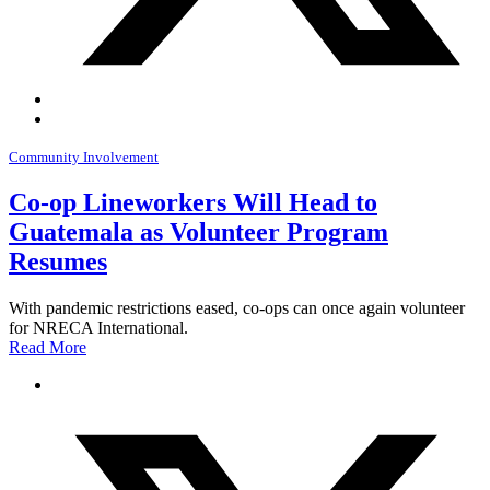
Community Involvement
Co-op Lineworkers Will Head to
Guatemala as Volunteer Program
Resumes
With pandemic restrictions eased, co-ops can once again volunteer
for NRECA International.
Read More