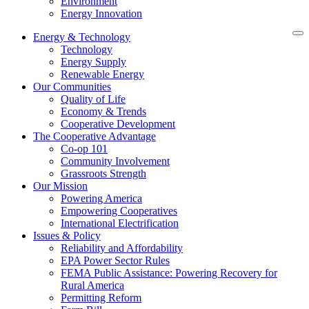
Environment
Energy Innovation
Energy & Technology
Technology
Energy Supply
Renewable Energy
Our Communities
Quality of Life
Economy & Trends
Cooperative Development
The Cooperative Advantage
Co-op 101
Community Involvement
Grassroots Strength
Our Mission
Powering America
Empowering Cooperatives
International Electrification
Issues & Policy
Reliability and Affordability
EPA Power Sector Rules
FEMA Public Assistance: Powering Recovery for
Rural America
Permitting Reform