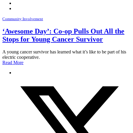
Community Involvement
‘Awesome Day’: Co-op Pulls Out All the
Stops for Young Cancer Survivor
A young cancer survivor has learned what it’s like to be part of his
electric cooperative.
Read More