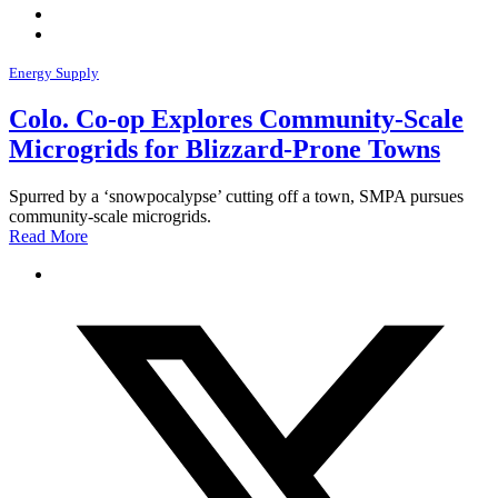
Energy Supply
Colo. Co-op Explores Community-Scale
Microgrids for Blizzard-Prone Towns
Spurred by a ‘snowpocalypse’ cutting off a town, SMPA pursues
community-scale microgrids.
Read More