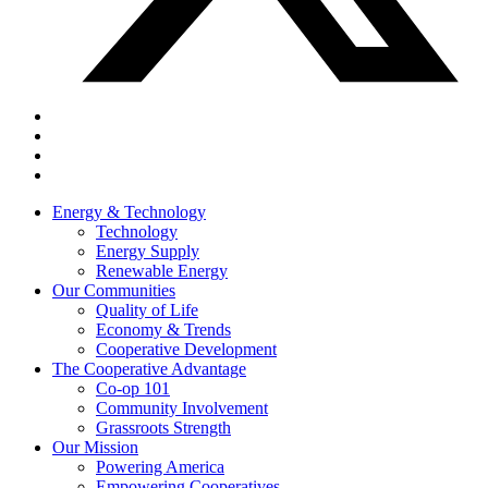
Energy & Technology
Technology
Energy Supply
Renewable Energy
Our Communities
Quality of Life
Economy & Trends
Cooperative Development
The Cooperative Advantage
Co-op 101
Community Involvement
Grassroots Strength
Our Mission
Powering America
Empowering Cooperatives