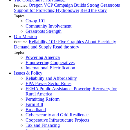
Oregon VCP Campaign Builds Strong Grassroots
Featured
Support for Protecting Hydropower
Read the story
Topics
Co-op 101
Community Involvement
Grassroots Strength
Our Mission
Reliability 101: Five Graphics About Electricity
Featured
Demand and Supply
Read the story
Topics
Powering America
Empowering Cooperatives
International Electrification
Issues & Policy
Reliability and Affordability
EPA Power Sector Rules
FEMA Public Assistance: Powering Recovery for
Rural America
Permitting Reform
Farm Bill
Broadband
Cybersecurity and Grid Resilience
Cooperative Infrastructure Projects
Tax and Financing