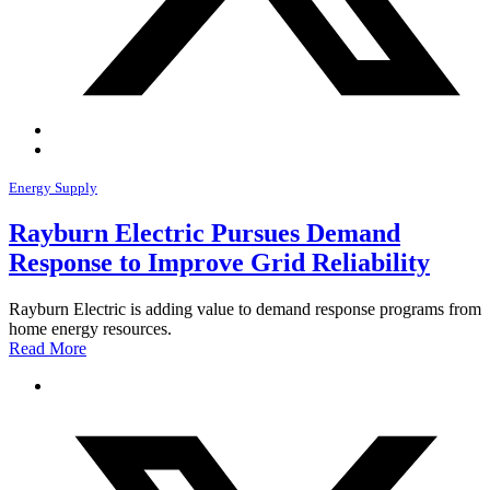
Energy Supply
Rayburn Electric Pursues Demand
Response to Improve Grid Reliability
Rayburn Electric is adding value to demand response programs from
home energy resources.
Read More