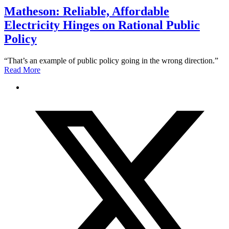
Matheson: Reliable, Affordable
Electricity Hinges on Rational Public
Policy
“That’s an example of public policy going in the wrong direction.”
Read More