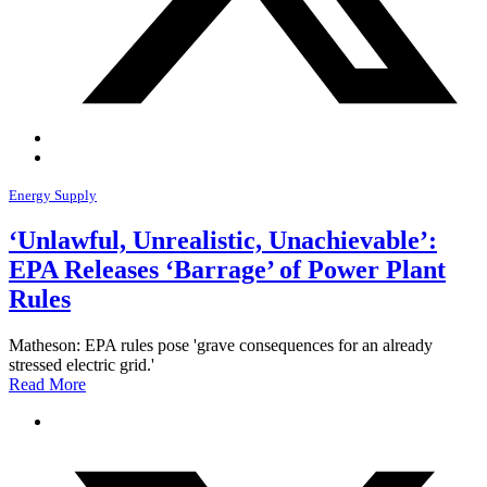
Energy Supply
‘Unlawful, Unrealistic, Unachievable’:
EPA Releases ‘Barrage’ of Power Plant
Rules
Matheson: EPA rules pose 'grave consequences for an already
stressed electric grid.'
Read More