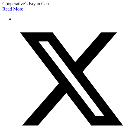
Cooperative's Bryan Case.
Read More