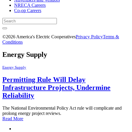
NRECA Careers
Co-op Careers
©2026 America's Electric Cooperatives
Privacy Policy
Terms &
Conditions
Energy Supply
Energy Supply
Permitting Rule Will Delay
Infrastructure Projects, Undermine
Reliability
The National Environmental Policy Act rule will complicate and
prolong energy project reviews.
Read More