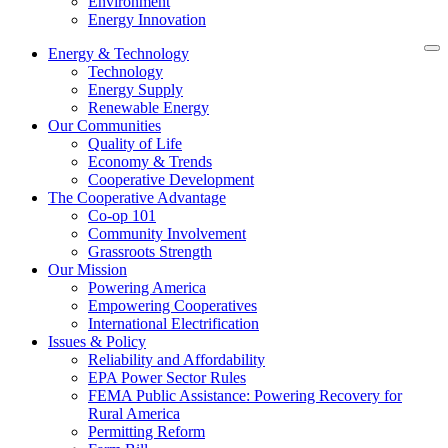
Environment
Energy Innovation
Energy & Technology
Technology
Energy Supply
Renewable Energy
Our Communities
Quality of Life
Economy & Trends
Cooperative Development
The Cooperative Advantage
Co-op 101
Community Involvement
Grassroots Strength
Our Mission
Powering America
Empowering Cooperatives
International Electrification
Issues & Policy
Reliability and Affordability
EPA Power Sector Rules
FEMA Public Assistance: Powering Recovery for
Rural America
Permitting Reform