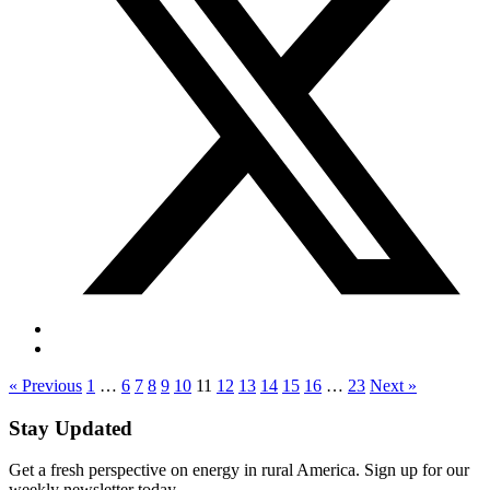
« Previous
1
…
6
7
8
9
10
11
12
13
14
15
16
…
23
Next »
Stay Updated
Get a fresh perspective on energy in rural America. Sign up for our
weekly newsletter today.