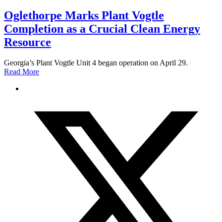
Oglethorpe Marks Plant Vogtle
Completion as a Crucial Clean Energy
Resource
Georgia’s Plant Vogtle Unit 4 began operation on April 29.
Read More