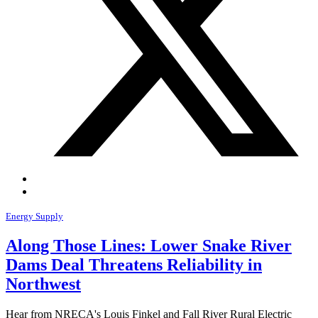
Energy Supply
Along Those Lines: Lower Snake River
Dams Deal Threatens Reliability in
Northwest
Hear from NRECA's Louis Finkel and Fall River Rural Electric