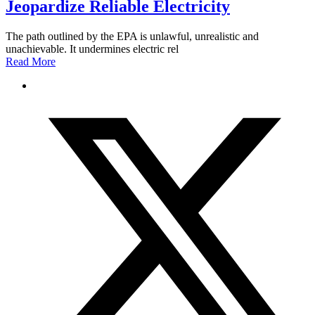
Jeopardize Reliable Electricity
The path outlined by the EPA is unlawful, unrealistic and
unachievable. It undermines electric rel
Read More