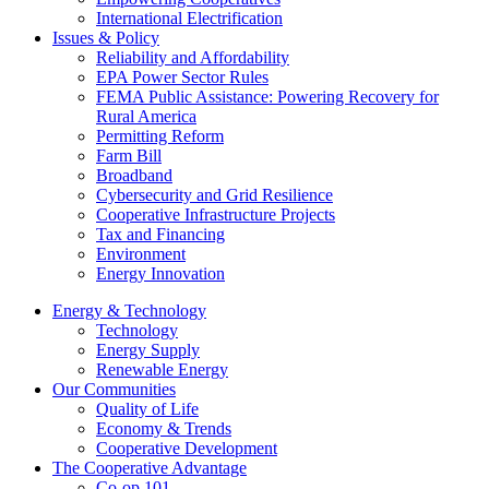
International Electrification
Issues & Policy
Reliability and Affordability
EPA Power Sector Rules
FEMA Public Assistance: Powering Recovery for
Rural America
Permitting Reform
Farm Bill
Broadband
Cybersecurity and Grid Resilience
Cooperative Infrastructure Projects
Tax and Financing
Environment
Energy Innovation
Energy & Technology
Technology
Energy Supply
Renewable Energy
Our Communities
Quality of Life
Economy & Trends
Cooperative Development
The Cooperative Advantage
Co-op 101