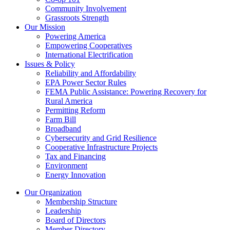
Community Involvement
Grassroots Strength
Our Mission
Powering America
Empowering Cooperatives
International Electrification
Issues & Policy
Reliability and Affordability
EPA Power Sector Rules
FEMA Public Assistance: Powering Recovery for
Rural America
Permitting Reform
Farm Bill
Broadband
Cybersecurity and Grid Resilience
Cooperative Infrastructure Projects
Tax and Financing
Environment
Energy Innovation
Our Organization
Membership Structure
Leadership
Board of Directors
Member Directory