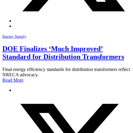
Energy Supply
DOE Finalizes ‘Much Improved’
Standard for Distribution Transformers
Final energy efficiency standards for distribution transformers reflect
NRECA advocacy.
Read More