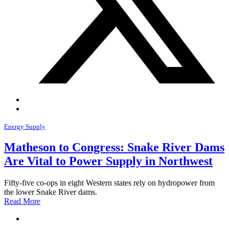
Energy Supply
Matheson to Congress: Snake River Dams
Are Vital to Power Supply in Northwest
Fifty-five co-ops in eight Western states rely on hydropower from
the lower Snake River dams.
Read More