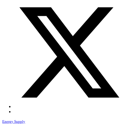
Energy Supply