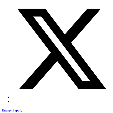
Energy Supply