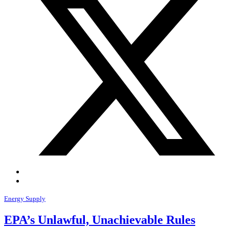
Energy Supply
EPA’s Unlawful, Unachievable Rules