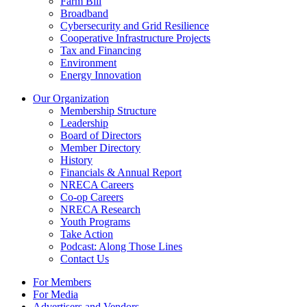
Farm Bill
Broadband
Cybersecurity and Grid Resilience
Cooperative Infrastructure Projects
Tax and Financing
Environment
Energy Innovation
Our Organization
Membership Structure
Leadership
Board of Directors
Member Directory
History
Financials & Annual Report
NRECA Careers
Co-op Careers
NRECA Research
Youth Programs
Take Action
Podcast: Along Those Lines
Contact Us
For Members
For Media
Advertisers and Vendors