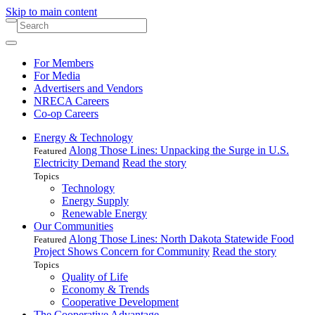
Skip to main content
For Members
For Media
Advertisers and Vendors
NRECA Careers
Co-op Careers
Energy & Technology
Along Those Lines: Unpacking the Surge in U.S.
Featured
Electricity Demand
Read the story
Topics
Technology
Energy Supply
Renewable Energy
Our Communities
Along Those Lines: North Dakota Statewide Food
Featured
Project Shows Concern for Community
Read the story
Topics
Quality of Life
Economy & Trends
Cooperative Development
The Cooperative Advantage