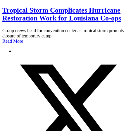
Tropical Storm Complicates Hurricane
Restoration Work for Louisiana Co-ops
Co-op crews head for convention center as tropical storm prompts
closure of temporary camp.
Read More