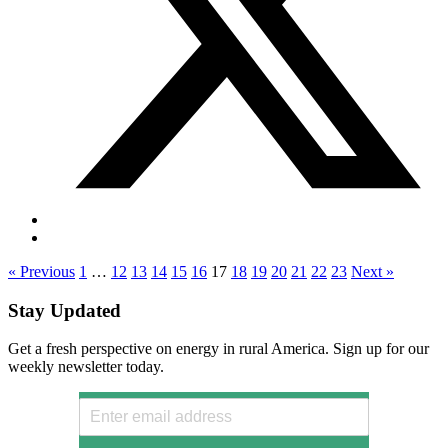
« Previous
1
…
12
13
14
15
16
17
18
19
20
21
22
23
Next »
Stay Updated
Get a fresh perspective on energy in rural America. Sign up for our
weekly newsletter today.