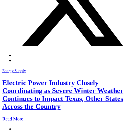
Energy Supply
Electric Power Industry Closely
Coordinating as Severe Winter Weather
Continues to Impact Texas, Other States
Across the Country
Read More