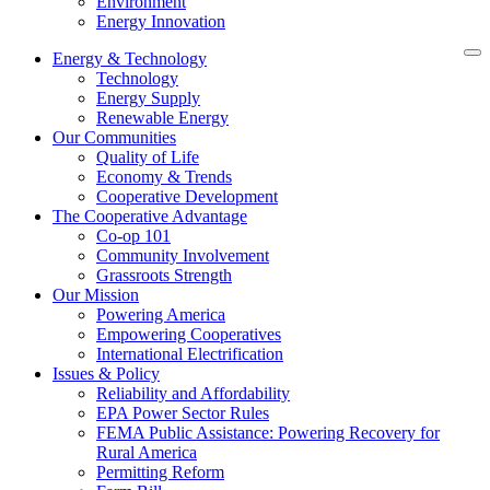
Environment
Energy Innovation
Energy & Technology
Technology
Energy Supply
Renewable Energy
Our Communities
Quality of Life
Economy & Trends
Cooperative Development
The Cooperative Advantage
Co-op 101
Community Involvement
Grassroots Strength
Our Mission
Powering America
Empowering Cooperatives
International Electrification
Issues & Policy
Reliability and Affordability
EPA Power Sector Rules
FEMA Public Assistance: Powering Recovery for
Rural America
Permitting Reform