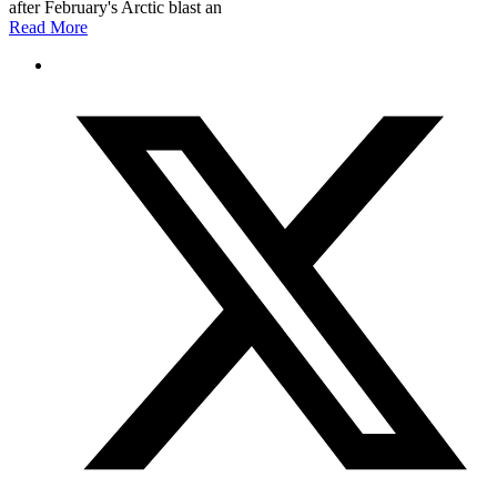
after February's Arctic blast an
Read More