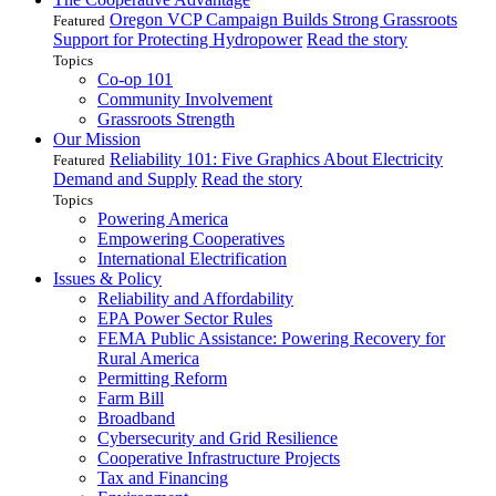
Oregon VCP Campaign Builds Strong Grassroots
Featured
Support for Protecting Hydropower
Read the story
Topics
Co-op 101
Community Involvement
Grassroots Strength
Our Mission
Reliability 101: Five Graphics About Electricity
Featured
Demand and Supply
Read the story
Topics
Powering America
Empowering Cooperatives
International Electrification
Issues & Policy
Reliability and Affordability
EPA Power Sector Rules
FEMA Public Assistance: Powering Recovery for
Rural America
Permitting Reform
Farm Bill
Broadband
Cybersecurity and Grid Resilience
Cooperative Infrastructure Projects
Tax and Financing