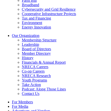
Farm Bill
Broadband
Cybersecurity and Grid Resilience
Cooperative Infrastructure Projects
Tax and Financing
Environment
Energy Innovation
Our Organization
Membership Structure
Leadership
Board of Directors
Member Directory
History
Financials & Annual Report
NRECA Careers
Co-op Careers
NRECA Research
Youth Programs
Take Action
Podcast: Along Those Lines
Contact Us
For Members
For Media
Advertisers and Vendors