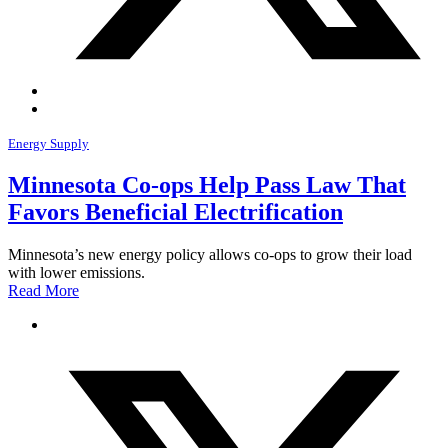
Energy Supply
Minnesota Co-ops Help Pass Law That
Favors Beneficial Electrification
Minnesota’s new energy policy allows co-ops to grow their load
with lower emissions.
Read More