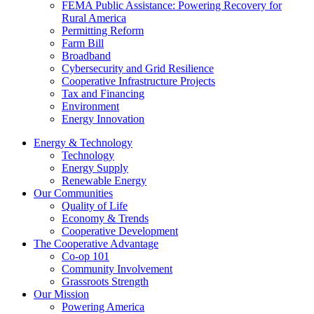
FEMA Public Assistance: Powering Recovery for
Rural America
Permitting Reform
Farm Bill
Broadband
Cybersecurity and Grid Resilience
Cooperative Infrastructure Projects
Tax and Financing
Environment
Energy Innovation
Energy & Technology
Technology
Energy Supply
Renewable Energy
Our Communities
Quality of Life
Economy & Trends
Cooperative Development
The Cooperative Advantage
Co-op 101
Community Involvement
Grassroots Strength
Our Mission
Powering America