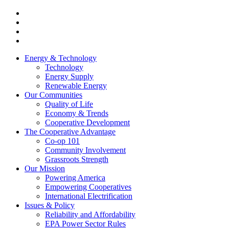
Energy & Technology
Technology
Energy Supply
Renewable Energy
Our Communities
Quality of Life
Economy & Trends
Cooperative Development
The Cooperative Advantage
Co-op 101
Community Involvement
Grassroots Strength
Our Mission
Powering America
Empowering Cooperatives
International Electrification
Issues & Policy
Reliability and Affordability
EPA Power Sector Rules