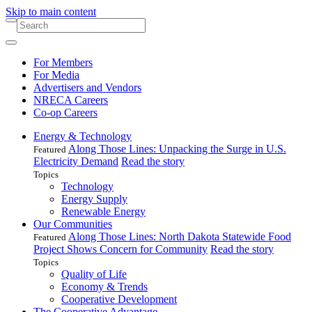
Skip to main content
For Members
For Media
Advertisers and Vendors
NRECA Careers
Co-op Careers
Energy & Technology
Along Those Lines: Unpacking the Surge in U.S.
Featured
Electricity Demand
Read the story
Topics
Technology
Energy Supply
Renewable Energy
Our Communities
Along Those Lines: North Dakota Statewide Food
Featured
Project Shows Concern for Community
Read the story
Topics
Quality of Life
Economy & Trends
Cooperative Development
The Cooperative Advantage