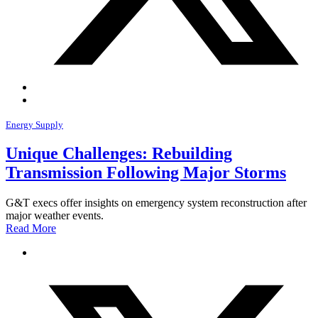
Energy Supply
Unique Challenges: Rebuilding
Transmission Following Major Storms
G&T execs offer insights on emergency system reconstruction after
major weather events.
Read More