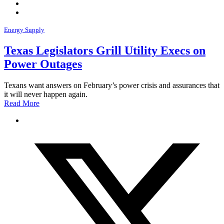
Energy Supply
Texas Legislators Grill Utility Execs on
Power Outages
Texans want answers on February’s power crisis and assurances that
it will never happen again.
Read More