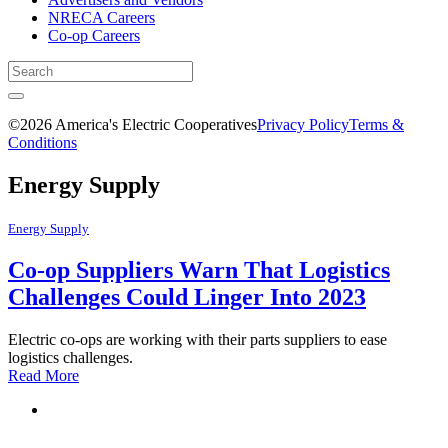
NRECA Careers
Co-op Careers
©2026 America's Electric Cooperatives
Privacy Policy
Terms &
Conditions
Energy Supply
Energy Supply
Co-op Suppliers Warn That Logistics
Challenges Could Linger Into 2023
Electric co-ops are working with their parts suppliers to ease
logistics challenges.
Read More