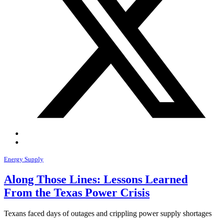
Energy Supply
Along Those Lines: Lessons Learned
From the Texas Power Crisis
Texans faced days of outages and crippling power supply shortages