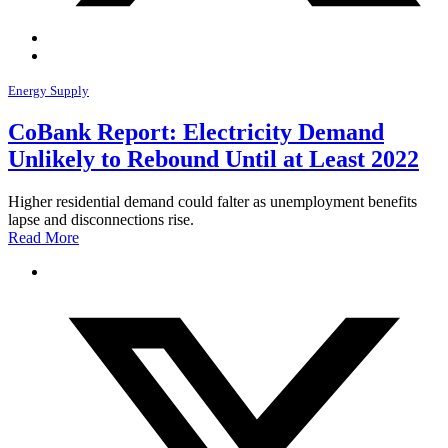
Energy Supply
CoBank Report: Electricity Demand
Unlikely to Rebound Until at Least 2022
Higher residential demand could falter as unemployment benefits
lapse and disconnections rise.
Read More