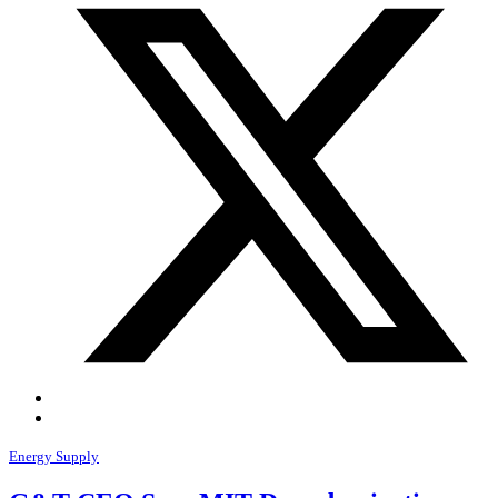
Energy Supply