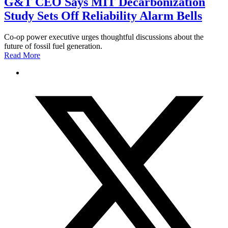
G&T CEO Says MIT Decarbonization
Study Sets Off Reliability Alarm Bells
Co-op power executive urges thoughtful discussions about the
future of fossil fuel generation.
Read More