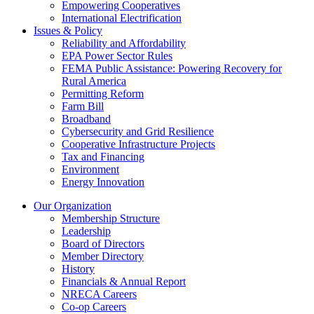
Empowering Cooperatives
International Electrification
Issues & Policy
Reliability and Affordability
EPA Power Sector Rules
FEMA Public Assistance: Powering Recovery for
Rural America
Permitting Reform
Farm Bill
Broadband
Cybersecurity and Grid Resilience
Cooperative Infrastructure Projects
Tax and Financing
Environment
Energy Innovation
Our Organization
Membership Structure
Leadership
Board of Directors
Member Directory
History
Financials & Annual Report
NRECA Careers
Co-op Careers