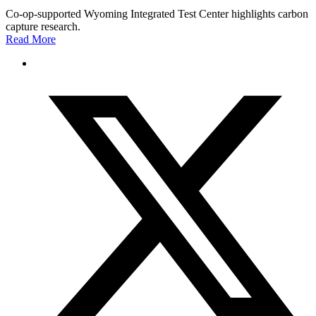
Co-op-supported Wyoming Integrated Test Center highlights carbon
capture research.
Read More