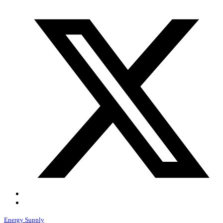
Energy Supply