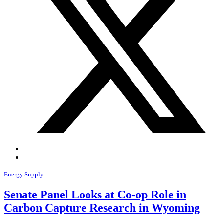
Energy Supply
Senate Panel Looks at Co-op Role in
Carbon Capture Research in Wyoming