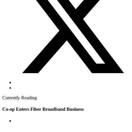
Currently Reading
Co-op Enters Fiber Broadband Business