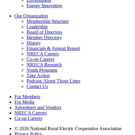
Environment
Energy Innovation
Our Organization
Membership Structure
Leadership
Board of Directors
Member Directory
History
Financials & Annual Report
NRECA Careers
Co-op Careers
NRECA Research
Youth Programs
Take Action
Podcast: Along Those Lines
Contact Us
For Members
For Media
Advertisers and Vendors
NRECA Careers
Co-op Careers
© 2026 National Rural Electric Cooperative Association
Privacy Policy