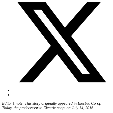
Editor’s note: This story originally appeared in Electric Co-op
Today, the predecessor to Electric.coop, on July 14, 2016.