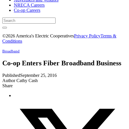
NRECA Careers
Co-op Careers
©2026 America's Electric Cooperatives
Privacy Policy
Terms &
Conditions
Broadband
Co-op Enters Fiber Broadband Business
Published
September 25, 2016
Author
Cathy Cash
Share