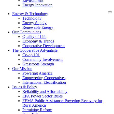
Environment
Energy Innovation
Energy & Technology
Technology
Energy Supply
Renewable Energy
Our Communities
Quality of Life
Economy & Trends
Cooperative Development
The Cooperative Advantage
Co-op 101
Community Involvement
Grassroots Strength
Our Mission
Powering America
Empowering Cooperatives
International Electrification
Issues & Policy
Reliability and Affordability
EPA Power Sector Rules
FEMA Public Assistance: Powering Recovery for
Rural America
Permitting Reform