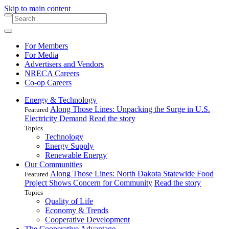
Skip to main content
For Members
For Media
Advertisers and Vendors
NRECA Careers
Co-op Careers
Energy & Technology
Along Those Lines: Unpacking the Surge in U.S.
Featured
Electricity Demand
Read the story
Topics
Technology
Energy Supply
Renewable Energy
Our Communities
Along Those Lines: North Dakota Statewide Food
Featured
Project Shows Concern for Community
Read the story
Topics
Quality of Life
Economy & Trends
Cooperative Development
The Cooperative Advantage