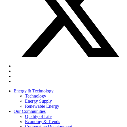
Energy & Technology
Technology
Energy Supply
Renewable Energy
Our Communities
Quality of Life
Economy & Trends
Cooperative Development