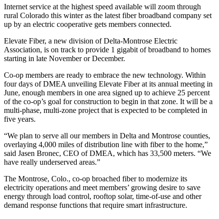
Internet service at the highest speed available will zoom through
rural Colorado this winter as the latest fiber broadband company set
up by an electric cooperative gets members connected.
Elevate Fiber, a new division of Delta-Montrose Electric
Association, is on track to provide 1 gigabit of broadband to homes
starting in late November or December.
Co-op members are ready to embrace the new technology. Within
four days of DMEA unveiling Elevate Fiber at its annual meeting in
June, enough members in one area signed up to achieve 25 percent
of the co-op’s goal for construction to begin in that zone. It will be a
multi-phase, multi-zone project that is expected to be completed in
five years.
“We plan to serve all our members in Delta and Montrose counties,
overlaying 4,000 miles of distribution line with fiber to the home,”
said Jasen Bronec, CEO of DMEA, which has 33,500 meters. “We
have really underserved areas.”
The Montrose, Colo., co-op broached fiber to modernize its
electricity operations and meet members’ growing desire to save
energy through load control, rooftop solar, time-of-use and other
demand response functions that require smart infrastructure.