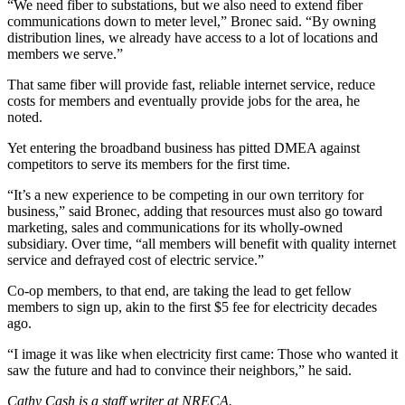
“We need fiber to substations, but we also need to extend fiber
communications down to meter level,” Bronec said. “By owning
distribution lines, we already have access to a lot of locations and
members we serve.”
That same fiber will provide fast, reliable internet service, reduce
costs for members and eventually provide jobs for the area, he
noted.
Yet entering the broadband business has pitted DMEA against
competitors to serve its members for the first time.
“It’s a new experience to be competing in our own territory for
business,” said Bronec, adding that resources must also go toward
marketing, sales and communications for its wholly-owned
subsidiary. Over time, “all members will benefit with quality internet
service and defrayed cost of electric service.”
Co-op members, to that end, are taking the lead to get fellow
members to sign up, akin to the first $5 fee for electricity decades
ago.
“I image it was like when electricity first came: Those who wanted it
saw the future and had to convince their neighbors,” he said.
Cathy Cash is a staff writer at NRECA.