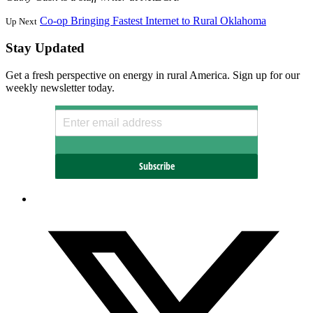
Co-op Bringing Fastest Internet to Rural Oklahoma
Up Next
Stay Updated
Get a fresh perspective on energy in rural America. Sign up for our
weekly newsletter today.