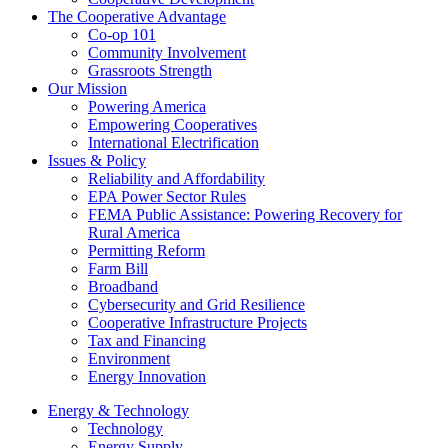
The Cooperative Advantage
Co-op 101
Community Involvement
Grassroots Strength
Our Mission
Powering America
Empowering Cooperatives
International Electrification
Issues & Policy
Reliability and Affordability
EPA Power Sector Rules
FEMA Public Assistance: Powering Recovery for
Rural America
Permitting Reform
Farm Bill
Broadband
Cybersecurity and Grid Resilience
Cooperative Infrastructure Projects
Tax and Financing
Environment
Energy Innovation
Energy & Technology
Technology
Energy Supply