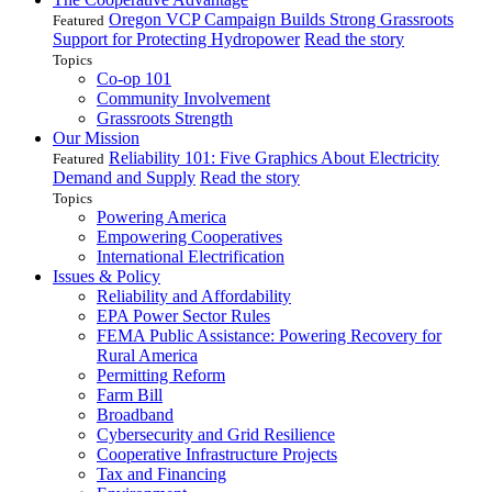
Oregon VCP Campaign Builds Strong Grassroots
Featured
Support for Protecting Hydropower
Read the story
Topics
Co-op 101
Community Involvement
Grassroots Strength
Our Mission
Reliability 101: Five Graphics About Electricity
Featured
Demand and Supply
Read the story
Topics
Powering America
Empowering Cooperatives
International Electrification
Issues & Policy
Reliability and Affordability
EPA Power Sector Rules
FEMA Public Assistance: Powering Recovery for
Rural America
Permitting Reform
Farm Bill
Broadband
Cybersecurity and Grid Resilience
Cooperative Infrastructure Projects
Tax and Financing