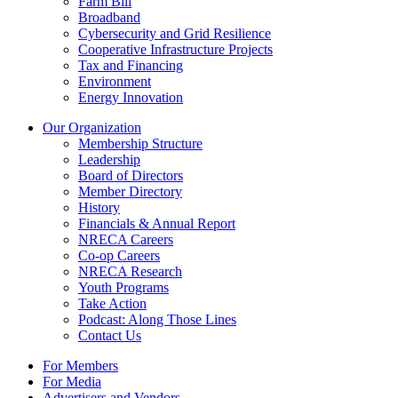
Farm Bill
Broadband
Cybersecurity and Grid Resilience
Cooperative Infrastructure Projects
Tax and Financing
Environment
Energy Innovation
Our Organization
Membership Structure
Leadership
Board of Directors
Member Directory
History
Financials & Annual Report
NRECA Careers
Co-op Careers
NRECA Research
Youth Programs
Take Action
Podcast: Along Those Lines
Contact Us
For Members
For Media
Advertisers and Vendors