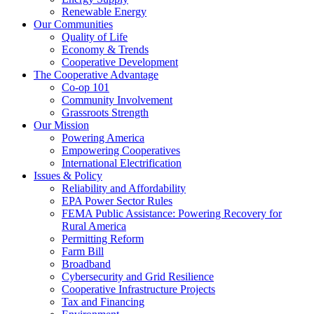
Renewable Energy
Our Communities
Quality of Life
Economy & Trends
Cooperative Development
The Cooperative Advantage
Co-op 101
Community Involvement
Grassroots Strength
Our Mission
Powering America
Empowering Cooperatives
International Electrification
Issues & Policy
Reliability and Affordability
EPA Power Sector Rules
FEMA Public Assistance: Powering Recovery for
Rural America
Permitting Reform
Farm Bill
Broadband
Cybersecurity and Grid Resilience
Cooperative Infrastructure Projects
Tax and Financing