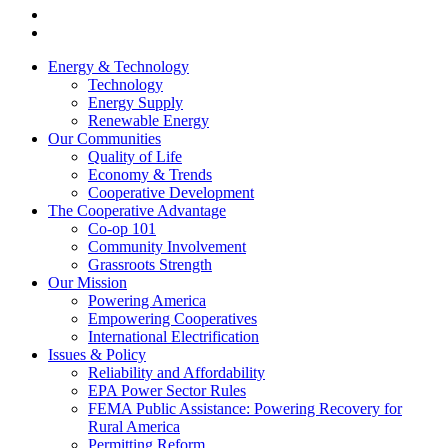
Energy & Technology
Technology
Energy Supply
Renewable Energy
Our Communities
Quality of Life
Economy & Trends
Cooperative Development
The Cooperative Advantage
Co-op 101
Community Involvement
Grassroots Strength
Our Mission
Powering America
Empowering Cooperatives
International Electrification
Issues & Policy
Reliability and Affordability
EPA Power Sector Rules
FEMA Public Assistance: Powering Recovery for
Rural America
Permitting Reform