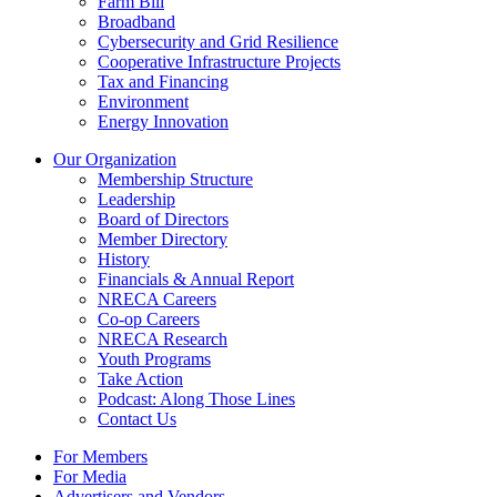
Farm Bill
Broadband
Cybersecurity and Grid Resilience
Cooperative Infrastructure Projects
Tax and Financing
Environment
Energy Innovation
Our Organization
Membership Structure
Leadership
Board of Directors
Member Directory
History
Financials & Annual Report
NRECA Careers
Co-op Careers
NRECA Research
Youth Programs
Take Action
Podcast: Along Those Lines
Contact Us
For Members
For Media
Advertisers and Vendors