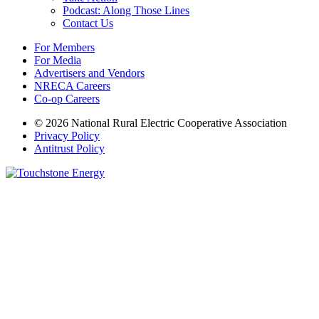
Podcast: Along Those Lines
Contact Us
For Members
For Media
Advertisers and Vendors
NRECA Careers
Co-op Careers
© 2026 National Rural Electric Cooperative Association
Privacy Policy
Antitrust Policy