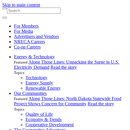
Skip to main content
For Members
For Media
Advertisers and Vendors
NRECA Careers
Co-op Careers
Energy & Technology
Along Those Lines: Unpacking the Surge in U.S.
Featured
Electricity Demand
Read the story
Topics
Technology
Energy Supply
Renewable Energy
Our Communities
Along Those Lines: North Dakota Statewide Food
Featured
Project Shows Concern for Community
Read the story
Topics
Quality of Life
Economy & Trends
Cooperative Development
The Cooperative Advantage