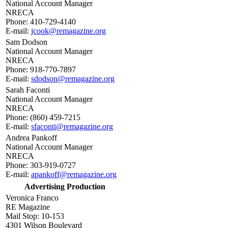
National Account Manager
NRECA
Phone: 410-729-4140
E-mail:
jcook@remagazine.org
Sam Dodson
National Account Manager
NRECA
Phone: 918-770-7897
E-mail:
sdodson@remagazine.org
Sarah Faconti
National Account Manager
NRECA
Phone: (860) 459-7215
E-mail:
sfaconti@remagazine.org
Andrea Pankoff
National Account Manager
NRECA
Phone: 303-919-0727
E-mail:
apankoff@remagazine.org
Advertising Production
Veronica Franco
RE Magazine
Mail Stop: 10-153
4301 Wilson Boulevard