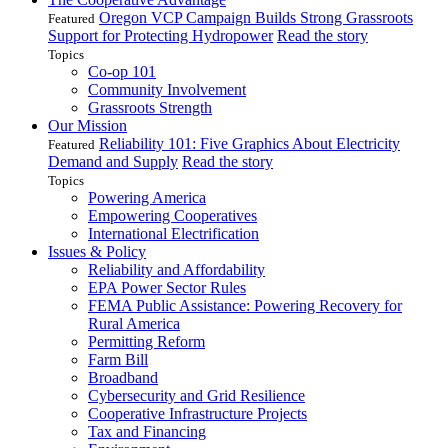
Oregon VCP Campaign Builds Strong Grassroots
Featured
Support for Protecting Hydropower
Read the story
Topics
Co-op 101
Community Involvement
Grassroots Strength
Our Mission
Reliability 101: Five Graphics About Electricity
Featured
Demand and Supply
Read the story
Topics
Powering America
Empowering Cooperatives
International Electrification
Issues & Policy
Reliability and Affordability
EPA Power Sector Rules
FEMA Public Assistance: Powering Recovery for
Rural America
Permitting Reform
Farm Bill
Broadband
Cybersecurity and Grid Resilience
Cooperative Infrastructure Projects
Tax and Financing