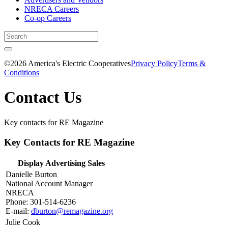
NRECA Careers
Co-op Careers
©2026 America's Electric Cooperatives
Privacy Policy
Terms &
Conditions
Contact Us
Key contacts for RE Magazine
Key Contacts for RE Magazine
Display Advertising Sales
Danielle Burton
National Account Manager
NRECA
Phone: 301-514-6236
E-mail:
dburton@remagazine.org
Julie Cook