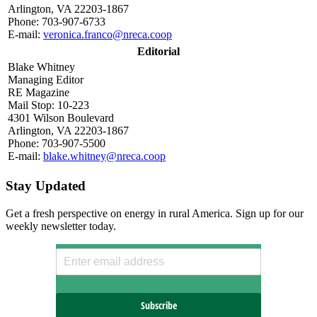
Arlington, VA 22203-1867
Phone: 703-907-6733
E-mail:
veronica.franco@nreca.coop
Editorial
Blake Whitney
Managing Editor
RE Magazine
Mail Stop: 10-223
4301 Wilson Boulevard
Arlington, VA 22203-1867
Phone: 703-907-5500
E-mail:
blake.whitney@nreca.coop
Stay Updated
Get a fresh perspective on energy in rural America. Sign up for our
weekly newsletter today.