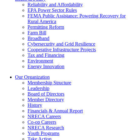
Reliability and Affordability
EPA Power Sector Rules
FEMA Public Assistance: Powering Recovery for
Rural America
Permitting Reform
Farm Bill
Broadband
Cybersecurity and Grid Resilience
Cooperative Infrastructure Projects
Tax and Financing
Environment
Energy Innovation
Our Organization
Membership Structure
Leadership
Board of Directors
Member Directory
History
Financials & Annual Report
NRECA Careers
Co-op Careers
NRECA Research
Youth Programs
Take Action