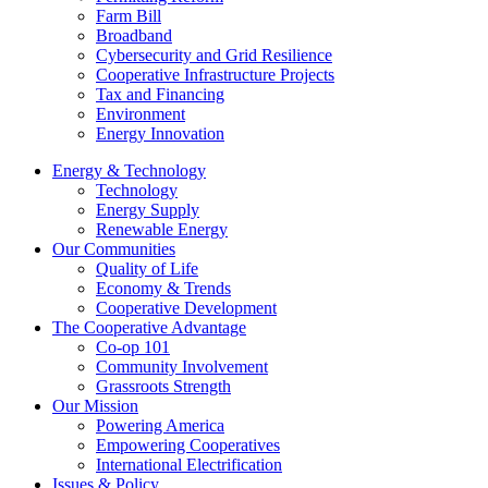
Farm Bill
Broadband
Cybersecurity and Grid Resilience
Cooperative Infrastructure Projects
Tax and Financing
Environment
Energy Innovation
Energy & Technology
Technology
Energy Supply
Renewable Energy
Our Communities
Quality of Life
Economy & Trends
Cooperative Development
The Cooperative Advantage
Co-op 101
Community Involvement
Grassroots Strength
Our Mission
Powering America
Empowering Cooperatives
International Electrification
Issues & Policy