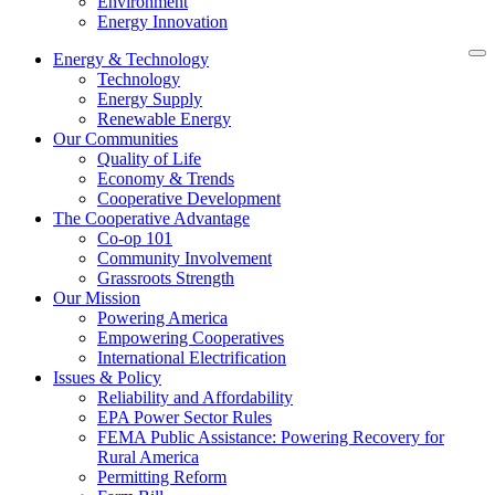
Environment
Energy Innovation
Energy & Technology
Technology
Energy Supply
Renewable Energy
Our Communities
Quality of Life
Economy & Trends
Cooperative Development
The Cooperative Advantage
Co-op 101
Community Involvement
Grassroots Strength
Our Mission
Powering America
Empowering Cooperatives
International Electrification
Issues & Policy
Reliability and Affordability
EPA Power Sector Rules
FEMA Public Assistance: Powering Recovery for
Rural America
Permitting Reform