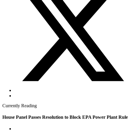
Currently Reading
House Panel Passes Resolution to Block EPA Power Plant Rule