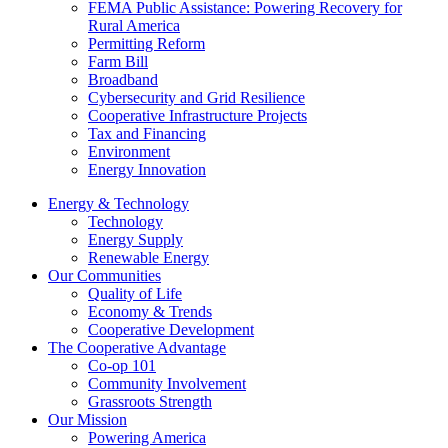
FEMA Public Assistance: Powering Recovery for
Rural America
Permitting Reform
Farm Bill
Broadband
Cybersecurity and Grid Resilience
Cooperative Infrastructure Projects
Tax and Financing
Environment
Energy Innovation
Energy & Technology
Technology
Energy Supply
Renewable Energy
Our Communities
Quality of Life
Economy & Trends
Cooperative Development
The Cooperative Advantage
Co-op 101
Community Involvement
Grassroots Strength
Our Mission
Powering America