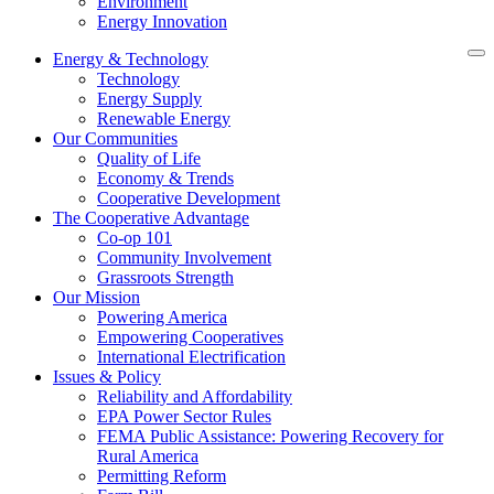
Environment
Energy Innovation
Energy & Technology
Technology
Energy Supply
Renewable Energy
Our Communities
Quality of Life
Economy & Trends
Cooperative Development
The Cooperative Advantage
Co-op 101
Community Involvement
Grassroots Strength
Our Mission
Powering America
Empowering Cooperatives
International Electrification
Issues & Policy
Reliability and Affordability
EPA Power Sector Rules
FEMA Public Assistance: Powering Recovery for
Rural America
Permitting Reform