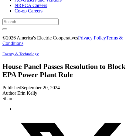
NRECA Careers
Co-op Careers
©2026 America's Electric Cooperatives
Privacy Policy
Terms &
Conditions
Energy & Technology
House Panel Passes Resolution to Block
EPA Power Plant Rule
Published
September 20, 2024
Author
Erin Kelly
Share