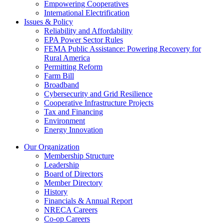
Empowering Cooperatives
International Electrification
Issues & Policy
Reliability and Affordability
EPA Power Sector Rules
FEMA Public Assistance: Powering Recovery for
Rural America
Permitting Reform
Farm Bill
Broadband
Cybersecurity and Grid Resilience
Cooperative Infrastructure Projects
Tax and Financing
Environment
Energy Innovation
Our Organization
Membership Structure
Leadership
Board of Directors
Member Directory
History
Financials & Annual Report
NRECA Careers
Co-op Careers