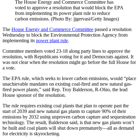
The House Energy and Commerce Committee has
voted to approve a resolution that would block the EPA
from implementing its power plant rule to reduce
carbon emissions. (Photo By: jjgervasi/Getty Images)
The
House Energy and Commerce Committee
passed a resolution
Wednesday to block the Environmental Protection Agency from
implementing its
power plant rule
.
Committee members voted 23-18 along party lines to approve the
resolution, with Republicans voting for it and Democrats against. It
was not clear when the resolution might go before the full House for
a vote.
The EPA rule, which seeks to lower carbon emissions, would “place
unachievable mandates on existing coal-fired and new natural gas-
fired power plants,” said Rep. Troy Balderson, R-Ohio, the lead
House sponsor of the resolution.
The rule requires existing coal plants that plan to operate past the
start of 2039 and new natural gas plants to capture 90% of their
emissions by 2032 using unproven carbon capture and sequestration
technology. The result, Balderson said, is that new gas plants won’t
be built and coal plants will shut down prematurely—all as demand
for electricity is skyrocketing.