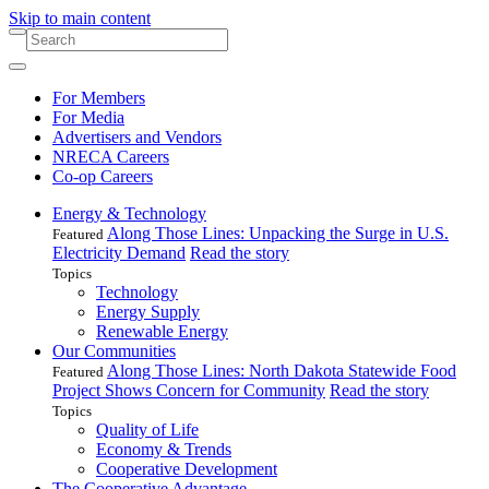
Skip to main content
For Members
For Media
Advertisers and Vendors
NRECA Careers
Co-op Careers
Energy & Technology
Along Those Lines: Unpacking the Surge in U.S.
Featured
Electricity Demand
Read the story
Topics
Technology
Energy Supply
Renewable Energy
Our Communities
Along Those Lines: North Dakota Statewide Food
Featured
Project Shows Concern for Community
Read the story
Topics
Quality of Life
Economy & Trends
Cooperative Development
The Cooperative Advantage