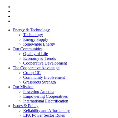
Energy & Technology
Technology
Energy Supply
Renewable Energy
Our Communities
Quality of Life
Economy & Trends
Cooperative Development
The Cooperative Advantage
Co-op 101
Community Involvement
Grassroots Strength
Our Mission
Powering America
Empowering Cooperatives
International Electrification
Issues & Policy
Reliability and Affordability
EPA Power Sector Rules