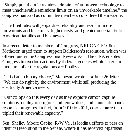
“Simply put, the rule requires adoption of unproven technology to
meet unachievable emissions limits on an unworkable timeline,” the
congressman said as committee members considered the measure.
“The final rules will jeopardize reliability and result in more
brownouts and blackouts, higher costs, and greater uncertainty for
American families and businesses.”
In a recent letter to members of Congress, NRECA CEO Jim
Matheson urged them to support Balderson’s resolution, which was
offered under the Congressional Review Act. The CRA enables
Congress to overturn actions by federal agencies within a certain
time limit after the regulations are finalized.
“This isn’t a binary choice,” Matheson wrote in a June 26 letter.
“We can do right by the environment while still producing the
electricity America needs.
“Our co-ops do this every day as they explore carbon capture
solutions, deploy microgrids and renewables, and launch demand-
response programs. In fact, from 2010 to 2021, co-ops more than
tripled their renewable capacity.”
Sen. Shelley Moore Capito, R-W.Va., is leading efforts to pass an
identical resolution in the Senate, where it has received bipartisan