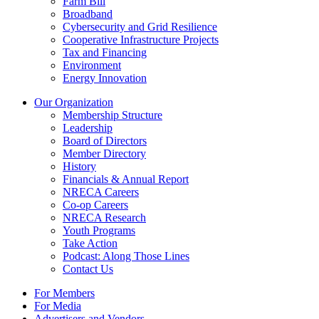
Farm Bill
Broadband
Cybersecurity and Grid Resilience
Cooperative Infrastructure Projects
Tax and Financing
Environment
Energy Innovation
Our Organization
Membership Structure
Leadership
Board of Directors
Member Directory
History
Financials & Annual Report
NRECA Careers
Co-op Careers
NRECA Research
Youth Programs
Take Action
Podcast: Along Those Lines
Contact Us
For Members
For Media
Advertisers and Vendors