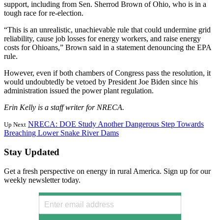
support, including from Sen. Sherrod Brown of Ohio, who is in a
tough race for re-election.
“This is an unrealistic, unachievable rule that could undermine grid
reliability, cause job losses for energy workers, and raise energy
costs for Ohioans,” Brown said in a statement denouncing the EPA
rule.
However, even if both chambers of Congress pass the resolution, it
would undoubtedly be vetoed by President Joe Biden since his
administration issued the power plant regulation.
Erin Kelly is a staff writer for NRECA.
NRECA: DOE Study Another Dangerous Step Towards
Up Next
Breaching Lower Snake River Dams
Stay Updated
Get a fresh perspective on energy in rural America. Sign up for our
weekly newsletter today.