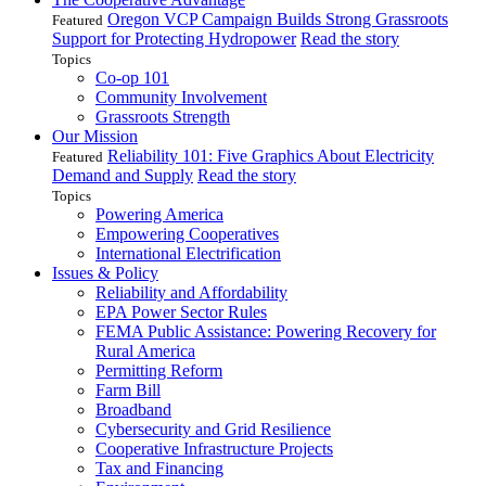
Oregon VCP Campaign Builds Strong Grassroots
Featured
Support for Protecting Hydropower
Read the story
Topics
Co-op 101
Community Involvement
Grassroots Strength
Our Mission
Reliability 101: Five Graphics About Electricity
Featured
Demand and Supply
Read the story
Topics
Powering America
Empowering Cooperatives
International Electrification
Issues & Policy
Reliability and Affordability
EPA Power Sector Rules
FEMA Public Assistance: Powering Recovery for
Rural America
Permitting Reform
Farm Bill
Broadband
Cybersecurity and Grid Resilience
Cooperative Infrastructure Projects
Tax and Financing