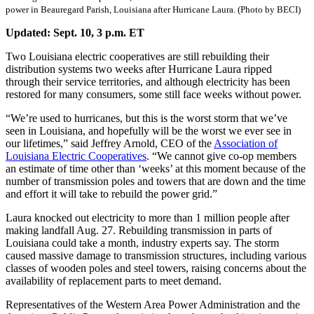
power in Beauregard Parish, Louisiana after Hurricane Laura. (Photo by BECI)
Updated: Sept. 10, 3 p.m.
ET
Two Louisiana electric cooperatives are still rebuilding their
distribution systems two weeks after Hurricane Laura ripped
through their service territories, and although electricity has been
restored for many consumers, some still face weeks without power.
“We’re used to hurricanes, but this is the worst storm that we’ve
seen in Louisiana, and hopefully will be the worst we ever see in
our lifetimes,” said Jeffrey Arnold, CEO of the
Association of
Louisiana Electric Cooperatives
. “We cannot give co-op members
an estimate of time other than ‘weeks’ at this moment because of the
number of transmission poles and towers that are down and the time
and effort it will take to rebuild the power grid.”
Laura knocked out electricity to more than 1 million people after
making landfall Aug. 27. Rebuilding transmission in parts of
Louisiana could take a month, industry experts say. The storm
caused massive damage to transmission structures, including various
classes of wooden poles and steel towers, raising concerns about the
availability of replacement parts to meet demand.
Representatives of the Western Area Power Administration and the