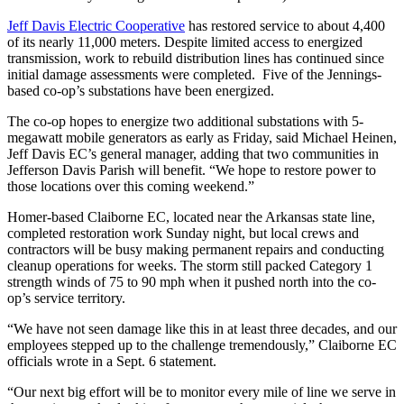
Jeff Davis Electric Cooperative
has restored service to about 4,400
of its nearly 11,000 meters. Despite limited access to energized
transmission, work to rebuild distribution lines has continued since
initial damage assessments were completed. Five of the Jennings-
based co-op’s substations have been energized.
The co-op hopes to energize two additional substations with 5-
megawatt mobile generators as early as Friday, said Michael Heinen,
Jeff Davis EC’s general manager, adding that two communities in
Jefferson Davis Parish will benefit. “We hope to restore power to
those locations over this coming weekend.”
Homer-based Claiborne EC, located near the Arkansas state line,
completed restoration work Sunday night, but local crews and
contractors will be busy making permanent repairs and conducting
cleanup operations for weeks. The storm still packed Category 1
strength winds of 75 to 90 mph when it pushed north into the co-
op’s service territory.
“We have not seen damage like this in at least three decades, and our
employees stepped up to the challenge tremendously,” Claiborne EC
officials wrote in a Sept. 6 statement.
“Our next big effort will be to monitor every mile of line we serve in