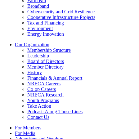
Farm Bill
Broadband
Cybersecurity and Grid Resilience
Cooperative Infrastructure Projects
Tax and Financing
Environment
Energy Innovation
Our Organization
Membership Structure
Leadership
Board of Directors
Member Directory
History
Financials & Annual Report
NRECA Careers
Co-op Careers
NRECA Research
Youth Programs
Take Action
Podcast: Along Those Lines
Contact Us
For Members
For Media
Advertisers and Vendors