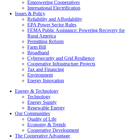
Empowering Cooperatives
International Electrification
Issues & Policy
Reliability and Affordability
EPA Power Sector Rules
FEMA Public Assistance: Powering Recovery for
Rural America
Permitting Reform
Farm Bill
Broadband
Cybersecurity and Grid Resilience
Cooperative Infrastructure Projects
Tax and Financing
Environment
Energy Innovation
Energy & Technology
Technology
Energy Supply
Renewable Energy
Our Communities
Quality of Life
Economy & Trends
Cooperative Development
The Cooperative Advantage