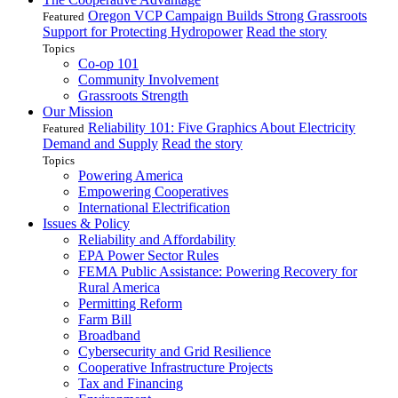
Oregon VCP Campaign Builds Strong Grassroots
Featured
Support for Protecting Hydropower
Read the story
Topics
Co-op 101
Community Involvement
Grassroots Strength
Our Mission
Reliability 101: Five Graphics About Electricity
Featured
Demand and Supply
Read the story
Topics
Powering America
Empowering Cooperatives
International Electrification
Issues & Policy
Reliability and Affordability
EPA Power Sector Rules
FEMA Public Assistance: Powering Recovery for
Rural America
Permitting Reform
Farm Bill
Broadband
Cybersecurity and Grid Resilience
Cooperative Infrastructure Projects
Tax and Financing