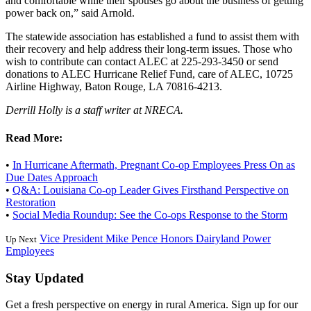
and comfortable while their spouses go about the business of getting
power back on,” said Arnold.
The statewide association has established a fund to assist them with
their recovery and help address their long-term issues. Those who
wish to contribute can contact ALEC at 225-293-3450 or send
donations to ALEC Hurricane Relief Fund, care of ALEC, 10725
Airline Highway, Baton Rouge, LA 70816-4213.
Derrill Holly is a staff writer at NRECA.
Read More:
•
In Hurricane Aftermath, Pregnant Co-op Employees Press On as
Due Dates Approach
•
Q&A: Louisiana Co-op Leader Gives Firsthand Perspective on
Restoration
•
Social Media Roundup: See the Co-ops Response to the Storm
Vice President Mike Pence Honors Dairyland Power
Up Next
Employees
Stay Updated
Get a fresh perspective on energy in rural America. Sign up for our