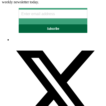
weekly newsletter today.