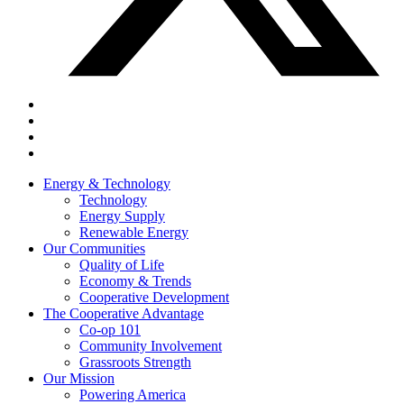
Energy & Technology
Technology
Energy Supply
Renewable Energy
Our Communities
Quality of Life
Economy & Trends
Cooperative Development
The Cooperative Advantage
Co-op 101
Community Involvement
Grassroots Strength
Our Mission
Powering America