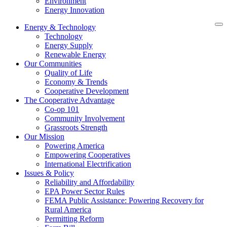
Environment
Energy Innovation
Energy & Technology
Technology
Energy Supply
Renewable Energy
Our Communities
Quality of Life
Economy & Trends
Cooperative Development
The Cooperative Advantage
Co-op 101
Community Involvement
Grassroots Strength
Our Mission
Powering America
Empowering Cooperatives
International Electrification
Issues & Policy
Reliability and Affordability
EPA Power Sector Rules
FEMA Public Assistance: Powering Recovery for
Rural America
Permitting Reform