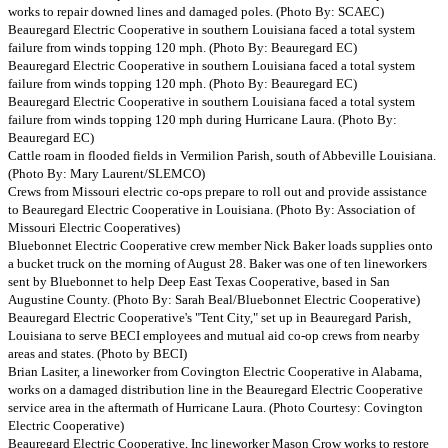
works to repair downed lines and damaged poles. (Photo By: SCAEC)
Beauregard Electric Cooperative in southern Louisiana faced a total system
failure from winds topping 120 mph. (Photo By: Beauregard EC)
Beauregard Electric Cooperative in southern Louisiana faced a total system
failure from winds topping 120 mph. (Photo By: Beauregard EC)
Beauregard Electric Cooperative in southern Louisiana faced a total system
failure from winds topping 120 mph during Hurricane Laura. (Photo By:
Beauregard EC)
Cattle roam in flooded fields in Vermilion Parish, south of Abbeville Louisiana.
(Photo By: Mary Laurent/SLEMCO)
Crews from Missouri electric co-ops prepare to roll out and provide assistance
to Beauregard Electric Cooperative in Louisiana. (Photo By: Association of
Missouri Electric Cooperatives)
Bluebonnet Electric Cooperative crew member Nick Baker loads supplies onto
a bucket truck on the morning of August 28. Baker was one of ten lineworkers
sent by Bluebonnet to help Deep East Texas Cooperative, based in San
Augustine County. (Photo By: Sarah Beal/Bluebonnet Electric Cooperative)
Beauregard Electric Cooperative's "Tent City," set up in Beauregard Parish,
Louisiana to serve BECI employees and mutual aid co-op crews from nearby
areas and states. (Photo by BECI)
Brian Lasiter, a lineworker from Covington Electric Cooperative in Alabama,
works on a damaged distribution line in the Beauregard Electric Cooperative
service area in the aftermath of Hurricane Laura. (Photo Courtesy: Covington
Electric Cooperative)
Beauregard Electric Cooperative, Inc lineworker Mason Crow works to restore