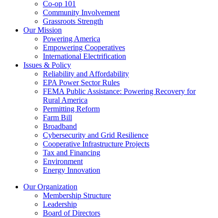
Co-op 101
Community Involvement
Grassroots Strength
Our Mission
Powering America
Empowering Cooperatives
International Electrification
Issues & Policy
Reliability and Affordability
EPA Power Sector Rules
FEMA Public Assistance: Powering Recovery for
Rural America
Permitting Reform
Farm Bill
Broadband
Cybersecurity and Grid Resilience
Cooperative Infrastructure Projects
Tax and Financing
Environment
Energy Innovation
Our Organization
Membership Structure
Leadership
Board of Directors