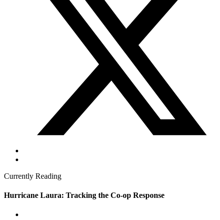
Currently Reading
Hurricane Laura: Tracking the Co-op Response