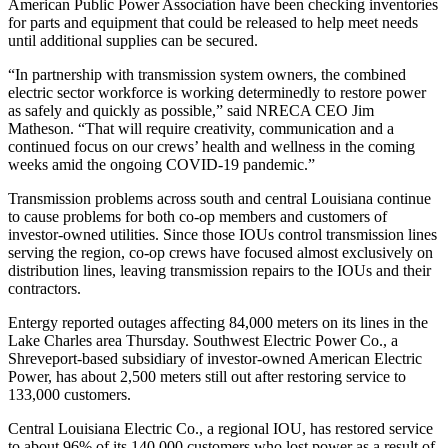
American Public Power Association have been checking inventories
for parts and equipment that could be released to help meet needs
until additional supplies can be secured.
“In partnership with transmission system owners, the combined
electric sector workforce is working determinedly to restore power
as safely and quickly as possible,” said NRECA CEO Jim
Matheson. “That will require creativity, communication and a
continued focus on our crews’ health and wellness in the coming
weeks amid the ongoing COVID-19 pandemic.”
Transmission problems across south and central Louisiana continue
to cause problems for both co-op members and customers of
investor-owned utilities. Since those IOUs control transmission lines
serving the region, co-op crews have focused almost exclusively on
distribution lines, leaving transmission repairs to the IOUs and their
contractors.
Entergy reported outages affecting 84,000 meters on its lines in the
Lake Charles area Thursday. Southwest Electric Power Co., a
Shreveport-based subsidiary of investor-owned American Electric
Power, has about 2,500 meters still out after restoring service to
133,000 customers.
Central Louisiana Electric Co., a regional IOU, has restored service
to about 96% of its 140,000 customers who lost power as a result of