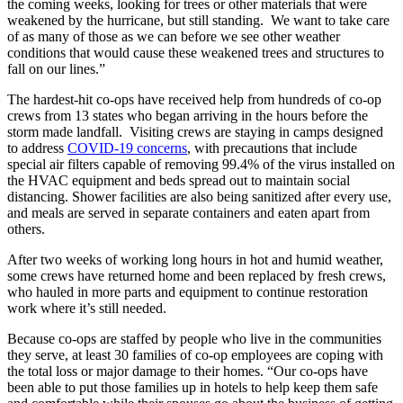
the coming weeks, looking for trees or other materials that were
weakened by the hurricane, but still standing. We want to take care
of as many of those as we can before we see other weather
conditions that would cause these weakened trees and structures to
fall on our lines.”
The hardest-hit co-ops have received help from hundreds of co-op
crews from 13 states who began arriving in the hours before the
storm made landfall. Visiting crews are staying in camps designed
to address
COVID-19 concerns
, with precautions that include
special air filters capable of removing 99.4% of the virus installed on
the HVAC equipment and beds spread out to maintain social
distancing. Shower facilities are also being sanitized after every use,
and meals are served in separate containers and eaten apart from
others.
After two weeks of working long hours in hot and humid weather,
some crews have returned home and been replaced by fresh crews,
who hauled in more parts and equipment to continue restoration
work where it’s still needed.
Because co-ops are staffed by people who live in the communities
they serve, at least 30 families of co-op employees are coping with
the total loss or major damage to their homes. “Our co-ops have
been able to put those families up in hotels to help keep them safe