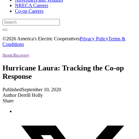
NRECA Careers
Co-op Careers
©2026 America's Electric Cooperatives
Privacy Policy
Terms &
Conditions
Storm Recovery
Hurricane Laura: Tracking the Co-op
Response
Published
September 10, 2020
Author
Derrill Holly
Share