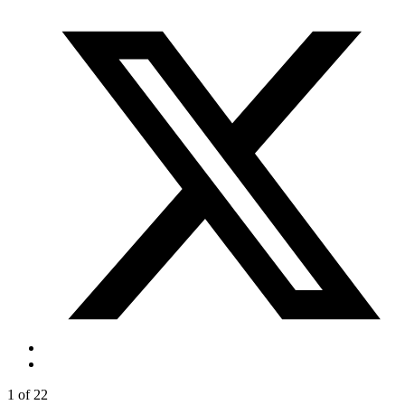
1 of 22