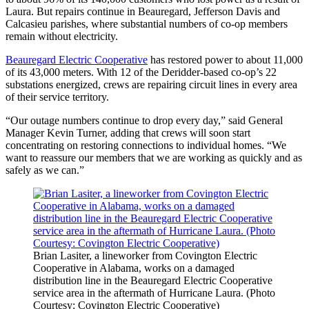
Laura. But repairs continue in Beauregard, Jefferson Davis and
Calcasieu parishes, where substantial numbers of co-op members
remain without electricity.
Beauregard Electric Cooperative
has restored power to about 11,000
of its 43,000 meters. With 12 of the Deridder-based co-op’s 22
substations energized, crews are repairing circuit lines in every area
of their service territory.
“Our outage numbers continue to drop every day,” said General
Manager Kevin Turner, adding that crews will soon start
concentrating on restoring connections to individual homes. “We
want to reassure our members that we are working as quickly and as
safely as we can.”
Brian Lasiter, a lineworker from Covington Electric
Cooperative in Alabama, works on a damaged
distribution line in the Beauregard Electric Cooperative
service area in the aftermath of Hurricane Laura. (Photo
Courtesy: Covington Electric Cooperative)