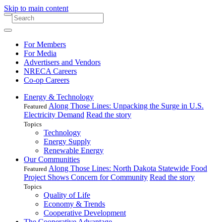
Skip to main content
For Members
For Media
Advertisers and Vendors
NRECA Careers
Co-op Careers
Energy & Technology
Along Those Lines: Unpacking the Surge in U.S.
Featured
Electricity Demand
Read the story
Topics
Technology
Energy Supply
Renewable Energy
Our Communities
Along Those Lines: North Dakota Statewide Food
Featured
Project Shows Concern for Community
Read the story
Topics
Quality of Life
Economy & Trends
Cooperative Development
The Cooperative Advantage