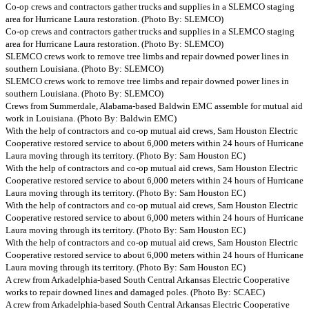
Co-op crews and contractors gather trucks and supplies in a SLEMCO staging
area for Hurricane Laura restoration. (Photo By: SLEMCO)
Co-op crews and contractors gather trucks and supplies in a SLEMCO staging
area for Hurricane Laura restoration. (Photo By: SLEMCO)
SLEMCO crews work to remove tree limbs and repair downed power lines in
southern Louisiana. (Photo By: SLEMCO)
SLEMCO crews work to remove tree limbs and repair downed power lines in
southern Louisiana. (Photo By: SLEMCO)
Crews from Summerdale, Alabama-based Baldwin EMC assemble for mutual aid
work in Louisiana. (Photo By: Baldwin EMC)
With the help of contractors and co-op mutual aid crews, Sam Houston Electric
Cooperative restored service to about 6,000 meters within 24 hours of Hurricane
Laura moving through its territory. (Photo By: Sam Houston EC)
With the help of contractors and co-op mutual aid crews, Sam Houston Electric
Cooperative restored service to about 6,000 meters within 24 hours of Hurricane
Laura moving through its territory. (Photo By: Sam Houston EC)
With the help of contractors and co-op mutual aid crews, Sam Houston Electric
Cooperative restored service to about 6,000 meters within 24 hours of Hurricane
Laura moving through its territory. (Photo By: Sam Houston EC)
With the help of contractors and co-op mutual aid crews, Sam Houston Electric
Cooperative restored service to about 6,000 meters within 24 hours of Hurricane
Laura moving through its territory. (Photo By: Sam Houston EC)
A crew from Arkadelphia-based South Central Arkansas Electric Cooperative
works to repair downed lines and damaged poles. (Photo By: SCAEC)
A crew from Arkadelphia-based South Central Arkansas Electric Cooperative