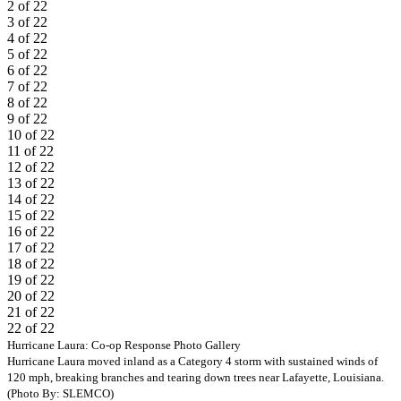
2 of 22
3 of 22
4 of 22
5 of 22
6 of 22
7 of 22
8 of 22
9 of 22
10 of 22
11 of 22
12 of 22
13 of 22
14 of 22
15 of 22
16 of 22
17 of 22
18 of 22
19 of 22
20 of 22
21 of 22
22 of 22
Previous
Next
Hurricane Laura: Co-op Response Photo Gallery
Hurricane Laura moved inland as a Category 4 storm with sustained winds of
120 mph, breaking branches and tearing down trees near Lafayette, Louisiana.
(Photo By: SLEMCO)