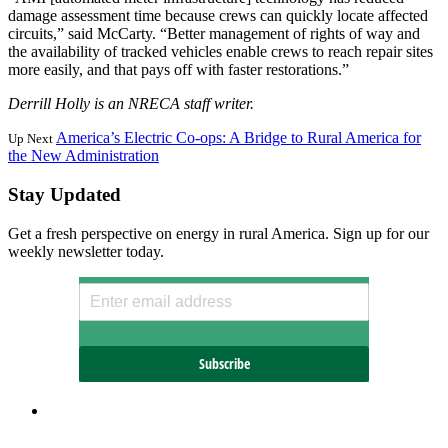
damage assessment time because crews can quickly locate affected
circuits,” said McCarty. “Better management of rights of way and
the availability of tracked vehicles enable crews to reach repair sites
more easily, and that pays off with faster restorations.”
Derrill Holly is an NRECA staff writer.
America’s Electric Co-ops: A Bridge to Rural America for
Up Next
the New Administration
Stay Updated
Get a fresh perspective on energy in rural America. Sign up for our
weekly newsletter today.