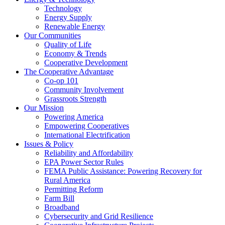
Technology
Energy Supply
Renewable Energy
Our Communities
Quality of Life
Economy & Trends
Cooperative Development
The Cooperative Advantage
Co-op 101
Community Involvement
Grassroots Strength
Our Mission
Powering America
Empowering Cooperatives
International Electrification
Issues & Policy
Reliability and Affordability
EPA Power Sector Rules
FEMA Public Assistance: Powering Recovery for
Rural America
Permitting Reform
Farm Bill
Broadband
Cybersecurity and Grid Resilience