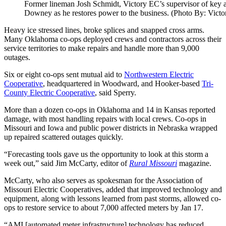
Former lineman Josh Schmidt, Victory EC’s supervisor of key a
Downey as he restores power to the business. (Photo By: Vict
Heavy ice stressed lines, broke splices and snapped cross arms.
Many Oklahoma co-ops deployed crews and contractors across their
service territories to make repairs and handle more than 9,000
outages.
Six or eight co-ops sent mutual aid to
Northwestern Electric
Cooperative
, headquartered in Woodward, and Hooker-based
Tri-
County Electric Cooperative
, said Sperry.
More than a dozen co-ops in Oklahoma and 14 in Kansas reported
damage, with most handling repairs with local crews. Co-ops in
Missouri and Iowa and public power districts in Nebraska wrapped
up repaired scattered outages quickly.
“Forecasting tools gave us the opportunity to look at this storm a
week out,” said Jim McCarty, editor of
Rural Missouri
magazine.
McCarty, who also serves as spokesman for the Association of
Missouri Electric Cooperatives, added that improved technology and
equipment, along with lessons learned from past storms, allowed co-
ops to restore service to about 7,000 affected meters by Jan 17.
“AMI [automated meter infrastructure] technology has reduced