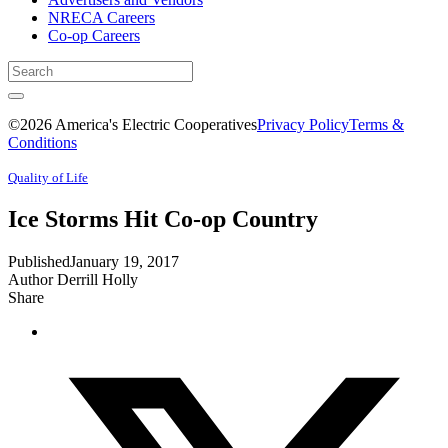
NRECA Careers
Co-op Careers
©2026 America's Electric Cooperatives
Privacy Policy
Terms &
Conditions
Quality of Life
Ice Storms Hit Co-op Country
Published
January 19, 2017
Author
Derrill Holly
Share