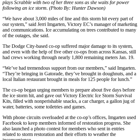
plays Scrabble with two of her three sons as she waits for power
following an ice storm. (Photo By: Hunter Dawson)
“We have about 3,000 miles of line and this storm hit every part of
our system,” said Jerri Imgarten, Victory EC’s manager of marketing
and communications. Ice accumulating on trees contributed to many
of the outages, she said.
The Dodge City-based co-op suffered major damage to its system,
and even with the help of five other co-ops from across Kansas, still
had crews working through nearly 1,800 remaining meters Jan. 19.
“We’ve had tremendous support from our members,” said Imgarten.
“They’re bringing in Gatorade, they’ve brought in doughnuts, and a
local Italian restaurant brought in meals for 125 people for lunch.”
The co-op began urging members to prepare about five days before
the ice storm hit, and gave out Victory Electric Ice Storm Survival
Kits, filled with nonperishable snacks, a car charger, a gallon jug of
water, batteries, some toiletries and games.
With phone circuits overloaded at the co-op’s offices, Imgarten used
Facebook to keep members informed of restoration progress. She
also launched a photo contest for members who sent in entries
related to storm restoration and their efforts to weather the
inconvenience.