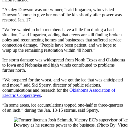
“Ashley Dawson was our winner,” said Imgarten, who visited
Dawson’s home to give her one of the kits shortly after power was
restored Jan. 17.
“We’ve wanted to help members have a little fun during a bad
situation,” said Imgarten, adding that crews are still finding broken
poles and reconnecting homes and businesses that suffered service
connection damage. “People have been patient, and we hope to
wrap up the remaining restoration within 48 hours.”
Ice storm damage was widespread from North Texas and Oklahoma
to Iowa and Nebraska and high winds contributed to problems
further north.
“We prepared for the worst, and we got the ice that was anticipated
and more,” said Sid Sperry, director of public relations,
communications and research for the
Oklahoma Association of
Electric Cooperatives
.
“In some areas, ice accumulations topped one-half to three-quarters
of an inch,” during the Jan. 13-15 storms, said Sperry.