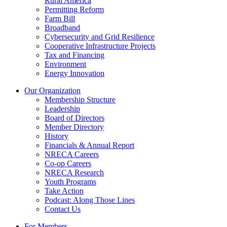
Rural America
Permitting Reform
Farm Bill
Broadband
Cybersecurity and Grid Resilience
Cooperative Infrastructure Projects
Tax and Financing
Environment
Energy Innovation
Our Organization
Membership Structure
Leadership
Board of Directors
Member Directory
History
Financials & Annual Report
NRECA Careers
Co-op Careers
NRECA Research
Youth Programs
Take Action
Podcast: Along Those Lines
Contact Us
For Members