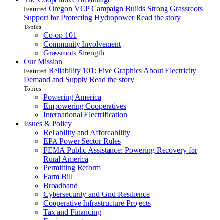
Oregon VCP Campaign Builds Strong Grassroots
Featured
Support for Protecting Hydropower
Read the story
Topics
Co-op 101
Community Involvement
Grassroots Strength
Our Mission
Reliability 101: Five Graphics About Electricity
Featured
Demand and Supply
Read the story
Topics
Powering America
Empowering Cooperatives
International Electrification
Issues & Policy
Reliability and Affordability
EPA Power Sector Rules
FEMA Public Assistance: Powering Recovery for
Rural America
Permitting Reform
Farm Bill
Broadband
Cybersecurity and Grid Resilience
Cooperative Infrastructure Projects
Tax and Financing