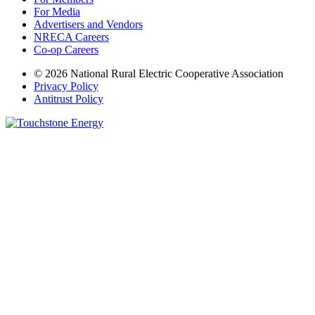
For Media
Advertisers and Vendors
NRECA Careers
Co-op Careers
© 2026 National Rural Electric Cooperative Association
Privacy Policy
Antitrust Policy