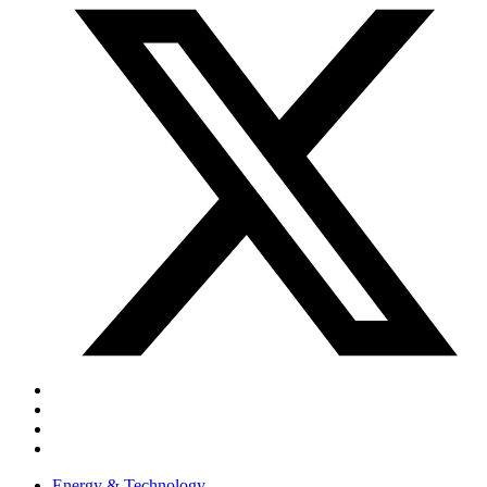
Energy & Technology