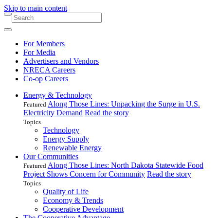
Skip to main content
For Members
For Media
Advertisers and Vendors
NRECA Careers
Co-op Careers
Energy & Technology
Along Those Lines: Unpacking the Surge in U.S.
Featured
Electricity Demand
Read the story
Topics
Technology
Energy Supply
Renewable Energy
Our Communities
Along Those Lines: North Dakota Statewide Food
Featured
Project Shows Concern for Community
Read the story
Topics
Quality of Life
Economy & Trends
Cooperative Development
The Cooperative Advantage