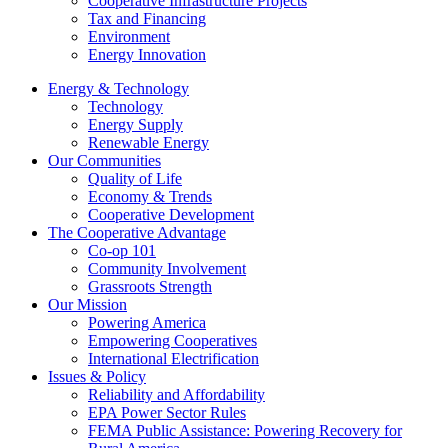
Cooperative Infrastructure Projects
Tax and Financing
Environment
Energy Innovation
Energy & Technology
Technology
Energy Supply
Renewable Energy
Our Communities
Quality of Life
Economy & Trends
Cooperative Development
The Cooperative Advantage
Co-op 101
Community Involvement
Grassroots Strength
Our Mission
Powering America
Empowering Cooperatives
International Electrification
Issues & Policy
Reliability and Affordability
EPA Power Sector Rules
FEMA Public Assistance: Powering Recovery for