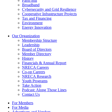
Farm Bill
Broadband
Cybersecurity and Grid Resilience
Cooperative Infrastructure Projects
Tax and Financing
Environment
Energy Innovation
Our Organization
Membership Structure
Leadership
Board of Directors
Member Directory
History
Financials & Annual Report
NRECA Careers
Co-op Careers
NRECA Research
Youth Programs
Take Action
Podcast: Along Those Lines
Contact Us
For Members
For Media
Advertisers and Vendors