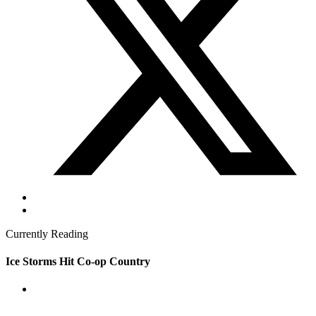
Currently Reading
Ice Storms Hit Co-op Country