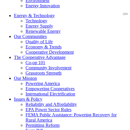
Environment
Energy Innovation
Energy & Technology
Technology
Energy Supply
Renewable Energy
Our Communities
Quality of Life
Economy & Trends
Cooperative Development
The Cooperative Advantage
Co-op 101
Community Involvement
Grassroots Strength
Our Mission
Powering America
Empowering Cooperatives
International Electrification
Issues & Policy
Reliability and Affordability
EPA Power Sector Rules
FEMA Public Assistance: Powering Recovery for
Rural America
Permitting Reform