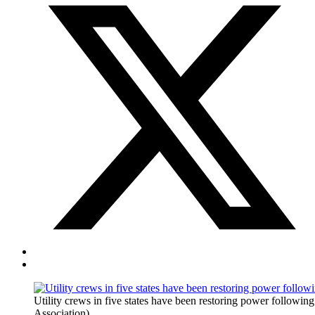
Utility crews in five states have been restoring power following
Association)