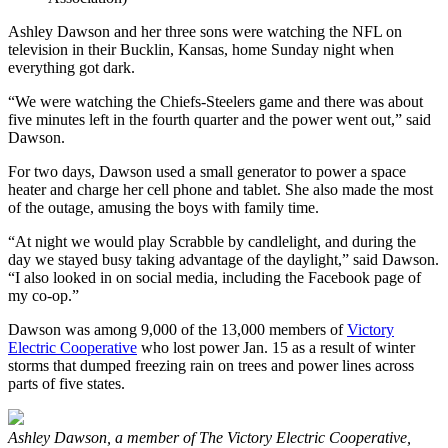
Ashley Dawson and her three sons were watching the NFL on
television in their Bucklin, Kansas, home Sunday night when
everything got dark.
“We were watching the Chiefs-Steelers game and there was about
five minutes left in the fourth quarter and the power went out,” said
Dawson.
For two days, Dawson used a small generator to power a space
heater and charge her cell phone and tablet. She also made the most
of the outage, amusing the boys with family time.
“At night we would play Scrabble by candlelight, and during the
day we stayed busy taking advantage of the daylight,” said Dawson.
“I also looked in on social media, including the Facebook page of
my co-op.”
Dawson was among 9,000 of the 13,000 members of
Victory
Electric Cooperative
who lost power Jan. 15 as a result of winter
storms that dumped freezing rain on trees and power lines across
parts of five states.
Ashley Dawson, a member of The Victory Electric Cooperative,