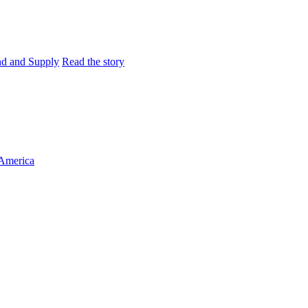
and and Supply
Read the story
 America