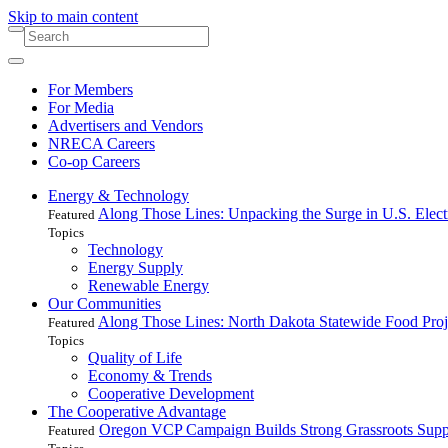
Skip to main content
For Members
For Media
Advertisers and Vendors
NRECA Careers
Co-op Careers
Energy & Technology
Along Those Lines: Unpacking the Surge in U.S. Elec
Featured
Topics
Technology
Energy Supply
Renewable Energy
Our Communities
Along Those Lines: North Dakota Statewide Food Pro
Featured
Topics
Quality of Life
Economy & Trends
Cooperative Development
The Cooperative Advantage
Oregon VCP Campaign Builds Strong Grassroots Suppo
Featured