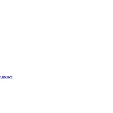
 America