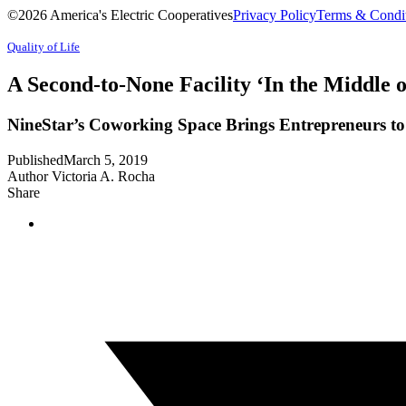
©2026 America's Electric Cooperatives
Privacy Policy
Terms & Condi
Quality of Life
A Second-to-None Facility ‘In the Middle o
NineStar’s Coworking Space Brings Entrepreneurs t
Published
March 5, 2019
Author
Victoria A. Rocha
Share