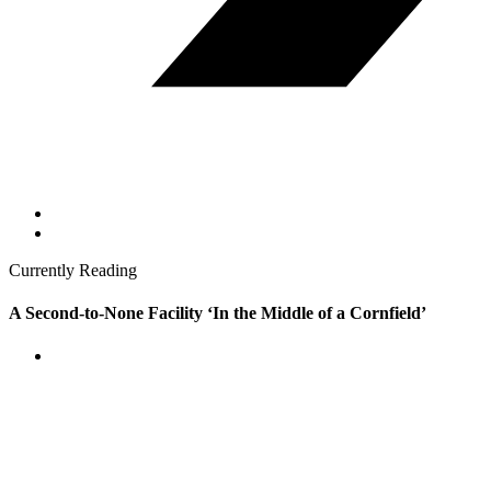
Currently Reading
A Second-to-None Facility ‘In the Middle of a Cornfield’