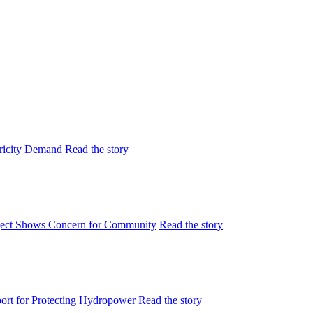
tricity Demand
Read the story
ject Shows Concern for Community
Read the story
rt for Protecting Hydropower
Read the story