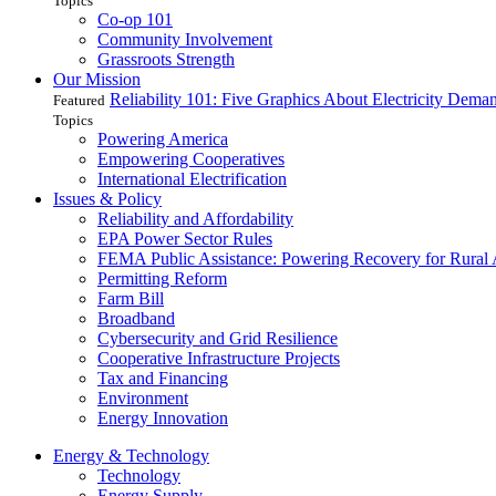
Topics
Co-op 101
Community Involvement
Grassroots Strength
Our Mission
Reliability 101: Five Graphics About Electricity Dem
Featured
Topics
Powering America
Empowering Cooperatives
International Electrification
Issues & Policy
Reliability and Affordability
EPA Power Sector Rules
FEMA Public Assistance: Powering Recovery for Rural
Permitting Reform
Farm Bill
Broadband
Cybersecurity and Grid Resilience
Cooperative Infrastructure Projects
Tax and Financing
Environment
Energy Innovation
Energy & Technology
Technology
Energy Supply