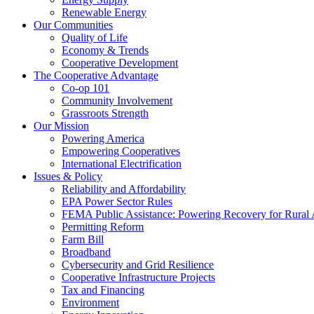
Renewable Energy
Our Communities
Quality of Life
Economy & Trends
Cooperative Development
The Cooperative Advantage
Co-op 101
Community Involvement
Grassroots Strength
Our Mission
Powering America
Empowering Cooperatives
International Electrification
Issues & Policy
Reliability and Affordability
EPA Power Sector Rules
FEMA Public Assistance: Powering Recovery for Rural
Permitting Reform
Farm Bill
Broadband
Cybersecurity and Grid Resilience
Cooperative Infrastructure Projects
Tax and Financing
Environment