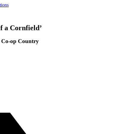
tions
f a Cornfield’
o Co-op Country