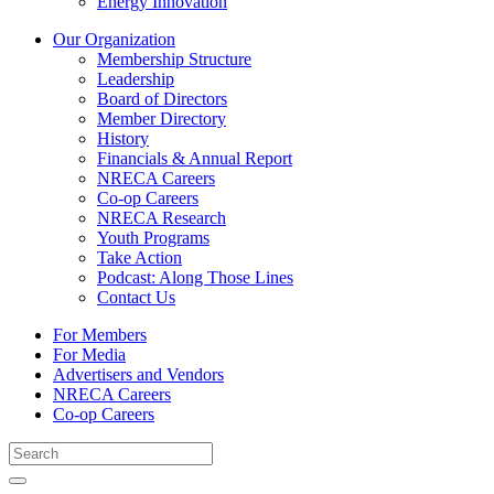
Energy Innovation
Our Organization
Membership Structure
Leadership
Board of Directors
Member Directory
History
Financials & Annual Report
NRECA Careers
Co-op Careers
NRECA Research
Youth Programs
Take Action
Podcast: Along Those Lines
Contact Us
For Members
For Media
Advertisers and Vendors
NRECA Careers
Co-op Careers