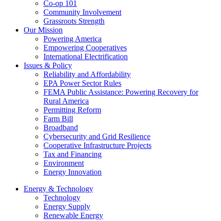
Co-op 101
Community Involvement
Grassroots Strength
Our Mission
Powering America
Empowering Cooperatives
International Electrification
Issues & Policy
Reliability and Affordability
EPA Power Sector Rules
FEMA Public Assistance: Powering Recovery for
Rural America
Permitting Reform
Farm Bill
Broadband
Cybersecurity and Grid Resilience
Cooperative Infrastructure Projects
Tax and Financing
Environment
Energy Innovation
Energy & Technology
Technology
Energy Supply
Renewable Energy