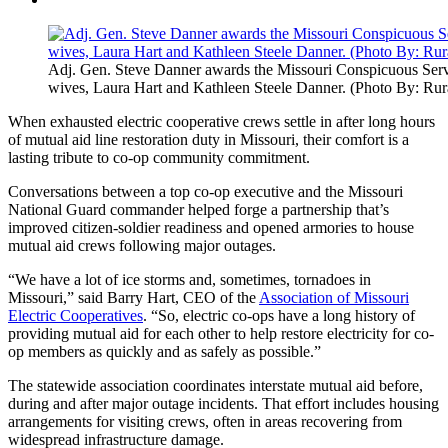
Adj. Gen. Steve Danner awards the Missouri Conspicuous Servi
wives, Laura Hart and Kathleen Steele Danner. (Photo By: Rur
When exhausted electric cooperative crews settle in after long hours
of mutual aid line restoration duty in Missouri, their comfort is a
lasting tribute to co-op community commitment.
Conversations between a top co-op executive and the Missouri
National Guard commander helped forge a partnership that’s
improved citizen-soldier readiness and opened armories to house
mutual aid crews following major outages.
“We have a lot of ice storms and, sometimes, tornadoes in
Missouri,” said Barry Hart, CEO of the
Association of Missouri
Electric Cooperatives
. “So, electric co-ops have a long history of
providing mutual aid for each other to help restore electricity for co-
op members as quickly and as safely as possible.”
The statewide association coordinates interstate mutual aid before,
during and after major outage incidents. That effort includes housing
arrangements for visiting crews, often in areas recovering from
widespread infrastructure damage.