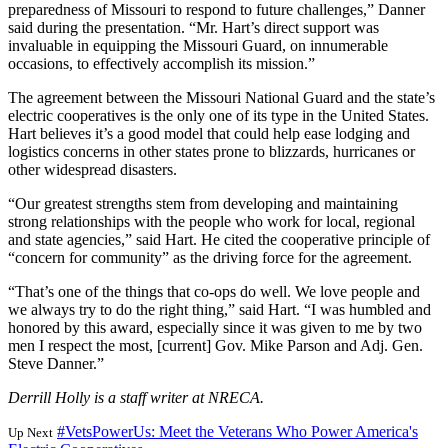
preparedness of Missouri to respond to future challenges,” Danner
said during the presentation. “Mr. Hart’s direct support was
invaluable in equipping the Missouri Guard, on innumerable
occasions, to effectively accomplish its mission.”
The agreement between the Missouri National Guard and the state’s
electric cooperatives is the only one of its type in the United States.
Hart believes it’s a good model that could help ease lodging and
logistics concerns in other states prone to blizzards, hurricanes or
other widespread disasters.
“Our greatest strengths stem from developing and maintaining
strong relationships with the people who work for local, regional
and state agencies,” said Hart. He cited the cooperative principle of
“concern for community” as the driving force for the agreement.
“That’s one of the things that co-ops do well. We love people and
we always try to do the right thing,” said Hart. “I was humbled and
honored by this award, especially since it was given to me by two
men I respect the most, [current] Gov. Mike Parson and Adj. Gen.
Steve Danner.”
Derrill Holly is a staff writer at NRECA.
#VetsPowerUs: Meet the Veterans Who Power America's
Up Next