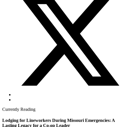
Currently Reading
Lodging for Lineworkers During Missouri Emergencies: A
Lasting Legacy for a Co-op Leader