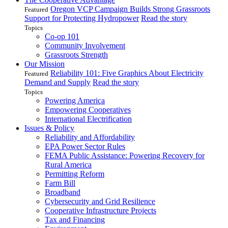
Oregon VCP Campaign Builds Strong Grassroots
Featured
Support for Protecting Hydropower
Read the story
Topics
Co-op 101
Community Involvement
Grassroots Strength
Our Mission
Reliability 101: Five Graphics About Electricity
Featured
Demand and Supply
Read the story
Topics
Powering America
Empowering Cooperatives
International Electrification
Issues & Policy
Reliability and Affordability
EPA Power Sector Rules
FEMA Public Assistance: Powering Recovery for
Rural America
Permitting Reform
Farm Bill
Broadband
Cybersecurity and Grid Resilience
Cooperative Infrastructure Projects
Tax and Financing