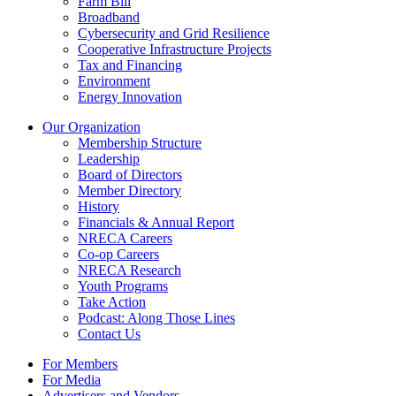
Farm Bill
Broadband
Cybersecurity and Grid Resilience
Cooperative Infrastructure Projects
Tax and Financing
Environment
Energy Innovation
Our Organization
Membership Structure
Leadership
Board of Directors
Member Directory
History
Financials & Annual Report
NRECA Careers
Co-op Careers
NRECA Research
Youth Programs
Take Action
Podcast: Along Those Lines
Contact Us
For Members
For Media
Advertisers and Vendors