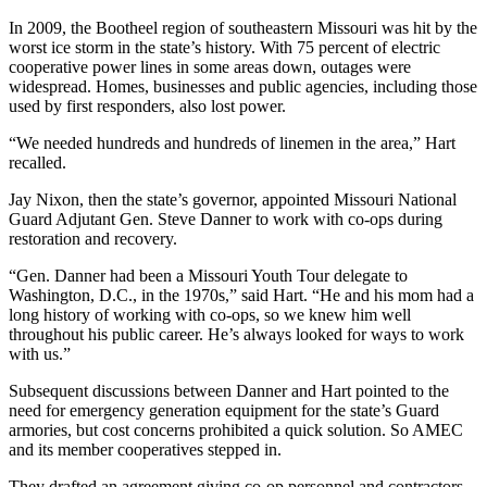
In 2009, the Bootheel region of southeastern Missouri was hit by the
worst ice storm in the state’s history. With 75 percent of electric
cooperative power lines in some areas down, outages were
widespread. Homes, businesses and public agencies, including those
used by first responders, also lost power.
“We needed hundreds and hundreds of linemen in the area,” Hart
recalled.
Jay Nixon, then the state’s governor, appointed Missouri National
Guard Adjutant Gen. Steve Danner to work with co-ops during
restoration and recovery.
“Gen. Danner had been a Missouri Youth Tour delegate to
Washington, D.C., in the 1970s,” said Hart. “He and his mom had a
long history of working with co-ops, so we knew him well
throughout his public career. He’s always looked for ways to work
with us.”
Subsequent discussions between Danner and Hart pointed to the
need for emergency generation equipment for the state’s Guard
armories, but cost concerns prohibited a quick solution. So AMEC
and its member cooperatives stepped in.
They drafted an agreement giving co-op personnel and contractors