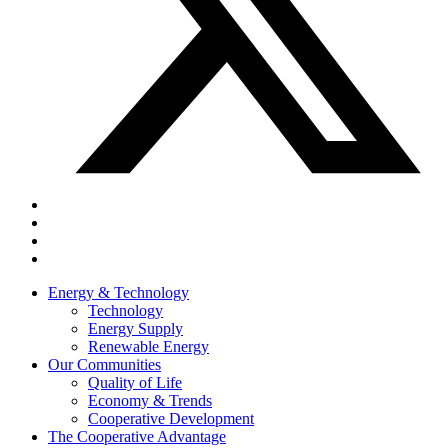
Energy & Technology
Technology
Energy Supply
Renewable Energy
Our Communities
Quality of Life
Economy & Trends
Cooperative Development
The Cooperative Advantage