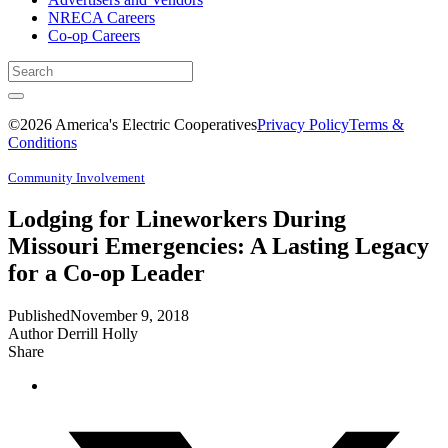
NRECA Careers
Co-op Careers
©2026 America's Electric Cooperatives
Privacy Policy
Terms &
Conditions
Community Involvement
Lodging for Lineworkers During
Missouri Emergencies: A Lasting Legacy
for a Co-op Leader
Published
November 9, 2018
Author
Derrill Holly
Share