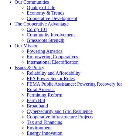
Our Communities
Quality of Life
Economy & Trends
Cooperative Development
The Cooperative Advantage
Co-op 101
Community Involvement
Grassroots Strength
Our Mission
Powering America
Empowering Cooperatives
International Electrification
Issues & Policy
Reliability and Affordability
EPA Power Sector Rules
FEMA Public Assistance: Powering Recovery for
Rural America
Permitting Reform
Farm Bill
Broadband
Cybersecurity and Grid Resilience
Cooperative Infrastructure Projects
Tax and Financing
Environment
Energy Innovation