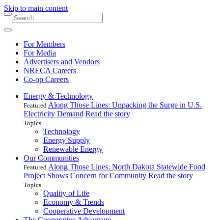
Skip to main content
For Members
For Media
Advertisers and Vendors
NRECA Careers
Co-op Careers
Energy & Technology
Along Those Lines: Unpacking the Surge in U.S.
Featured
Electricity Demand
Read the story
Topics
Technology
Energy Supply
Renewable Energy
Our Communities
Along Those Lines: North Dakota Statewide Food
Featured
Project Shows Concern for Community
Read the story
Topics
Quality of Life
Economy & Trends
Cooperative Development
The Cooperative Advantage