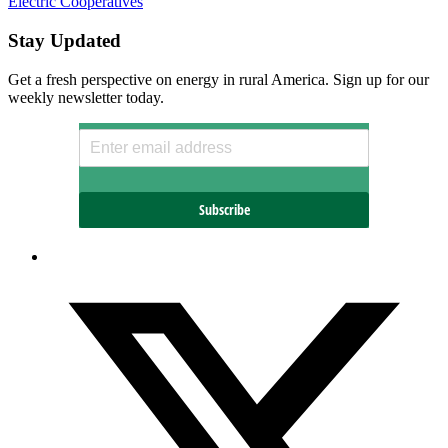
Electric Cooperatives
Stay Updated
Get a fresh perspective on energy in rural America. Sign up for our
weekly newsletter today.