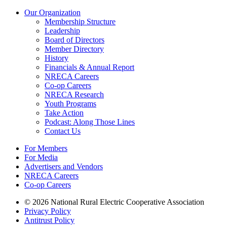
Our Organization
Membership Structure
Leadership
Board of Directors
Member Directory
History
Financials & Annual Report
NRECA Careers
Co-op Careers
NRECA Research
Youth Programs
Take Action
Podcast: Along Those Lines
Contact Us
For Members
For Media
Advertisers and Vendors
NRECA Careers
Co-op Careers
© 2026 National Rural Electric Cooperative Association
Privacy Policy
Antitrust Policy