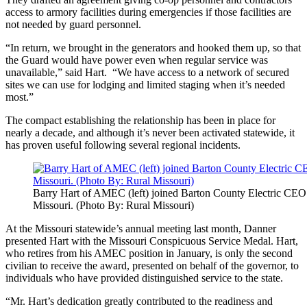
access to armory facilities during emergencies if those facilities are
not needed by guard personnel.
“In return, we brought in the generators and hooked them up, so that
the Guard would have power even when regular service was
unavailable,” said Hart. “We have access to a network of secured
sites we can use for lodging and limited staging when it’s needed
most.”
The compact establishing the relationship has been in place for
nearly a decade, and although it’s never been activated statewide, it
has proven useful following several regional incidents.
Barry Hart of AMEC (left) joined Barton County Electric CE
Missouri. (Photo By: Rural Missouri)
At the Missouri statewide’s annual meeting last month, Danner
presented Hart with the Missouri Conspicuous Service Medal. Hart,
who retires from his AMEC position in January, is only the second
civilian to receive the award, presented on behalf of the governor, to
individuals who have provided distinguished service to the state.
“Mr. Hart’s dedication greatly contributed to the readiness and