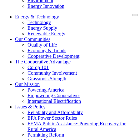
Environment
Energy Innovation
Energy & Technology
Technology
Energy Supply
Renewable Energy
Our Communities
Quality of Life
Economy & Trends
Cooperative Development
The Cooperative Advantage
Co-op 101
Community Involvement
Grassroots Strength
Our Mission
Powering America
Empowering Cooperatives
International Electrification
Issues & Policy
Reliability and Affordability
EPA Power Sector Rules
FEMA Public Assistance: Powering Recovery for
Rural America
Permitting Reform