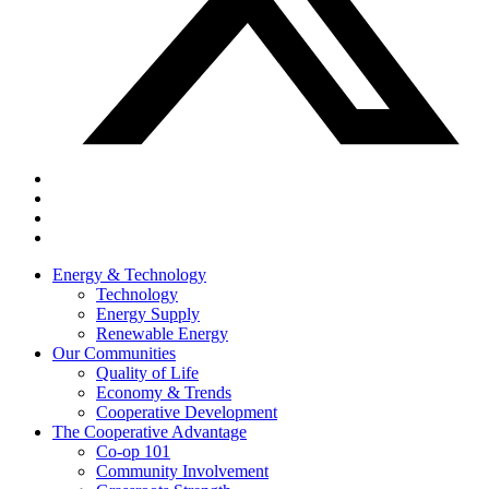
Energy & Technology
Technology
Energy Supply
Renewable Energy
Our Communities
Quality of Life
Economy & Trends
Cooperative Development
The Cooperative Advantage
Co-op 101
Community Involvement