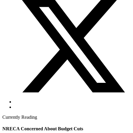
Currently Reading
NRECA Concerned About Budget Cuts