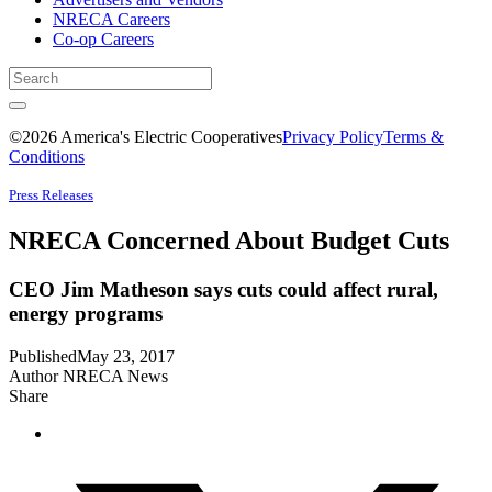
NRECA Careers
Co-op Careers
©2026 America's Electric Cooperatives
Privacy Policy
Terms &
Conditions
Press Releases
NRECA Concerned About Budget Cuts
CEO Jim Matheson says cuts could affect rural,
energy programs
Published
May 23, 2017
Author
NRECA News
Share