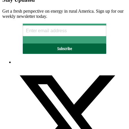
Get a fresh perspective on energy in rural America. Sign up for our
weekly newsletter today.