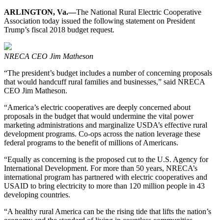
ARLINGTON, Va.—
The National Rural Electric Cooperative
Association today issued the following statement on President
Trump’s fiscal 2018 budget request.
NRECA CEO Jim Matheson
“The president’s budget includes a number of concerning proposals
that would handcuff rural families and businesses,” said NRECA
CEO Jim Matheson.
“America’s electric cooperatives are deeply concerned about
proposals in the budget that would undermine the vital power
marketing administrations and marginalize USDA’s effective rural
development programs. Co-ops across the nation leverage these
federal programs to the benefit of millions of Americans.
“Equally as concerning is the proposed cut to the U.S. Agency for
International Development. For more than 50 years, NRECA’s
international program has partnered with electric cooperatives and
USAID to bring electricity to more than 120 million people in 43
developing countries.
“A healthy rural America can be the rising tide that lifts the nation’s