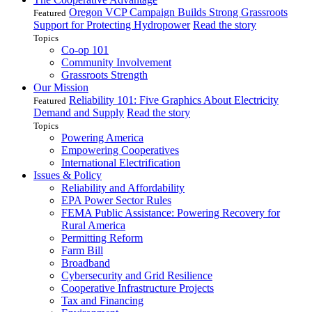
Oregon VCP Campaign Builds Strong Grassroots
Featured
Support for Protecting Hydropower
Read the story
Topics
Co-op 101
Community Involvement
Grassroots Strength
Our Mission
Reliability 101: Five Graphics About Electricity
Featured
Demand and Supply
Read the story
Topics
Powering America
Empowering Cooperatives
International Electrification
Issues & Policy
Reliability and Affordability
EPA Power Sector Rules
FEMA Public Assistance: Powering Recovery for
Rural America
Permitting Reform
Farm Bill
Broadband
Cybersecurity and Grid Resilience
Cooperative Infrastructure Projects
Tax and Financing