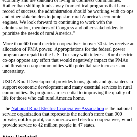
economy and the standard of living in countless communities.
Rather than shifting funds away from critical programs that have a
record of success, the administration should be working with co-ops
and other stakeholders to jump start rural America’s economic
engines. We look forward to continuing to work with the
administration, members of Congress and other stakeholders to
prioritize the needs of rural America.”
More than 600 rural electric cooperatives in over 30 states receive an
allocation of PMA power. Appropriations for the federal power
program are repaid to the U.S. Treasury with interest. Rural electric
co-ops oppose any effort that would negatively impact the PMAs
and threaten co-op communities with potential rate increases and
uncertainty.
USDA Rural Development provides loans, grants and guarantees to
support economic development and many essential services in rural
communities. Its programs are essential to improving the quality of
life for those who call rural America home.
The
National Rural Electric Cooperative Association
is the national
service organization that represents the nation’s more than 900
private, not-for-profit, consumer-owned electric cooperatives, which
provide service to 42 million people in 47 states.
Stay Updated