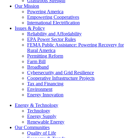
Grassroots Strength
Our Mission
Powering America
Empowering Cooperatives
International Electrification
Issues & Policy
Reliability and Affordability
EPA Power Sector Rules
FEMA Public Assistance: Powering Recovery for
Rural America
Permitting Reform
Farm Bill
Broadband
Cybersecurity and Grid Resilience
Cooperative Infrastructure Projects
Tax and Financing
Environment
Energy Innovation
Energy & Technology
Technology
Energy Supply
Renewable Energy
Our Communities
Quality of Life