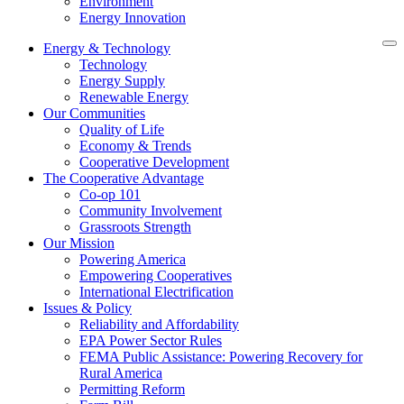
Environment
Energy Innovation
Energy & Technology
Technology
Energy Supply
Renewable Energy
Our Communities
Quality of Life
Economy & Trends
Cooperative Development
The Cooperative Advantage
Co-op 101
Community Involvement
Grassroots Strength
Our Mission
Powering America
Empowering Cooperatives
International Electrification
Issues & Policy
Reliability and Affordability
EPA Power Sector Rules
FEMA Public Assistance: Powering Recovery for
Rural America
Permitting Reform