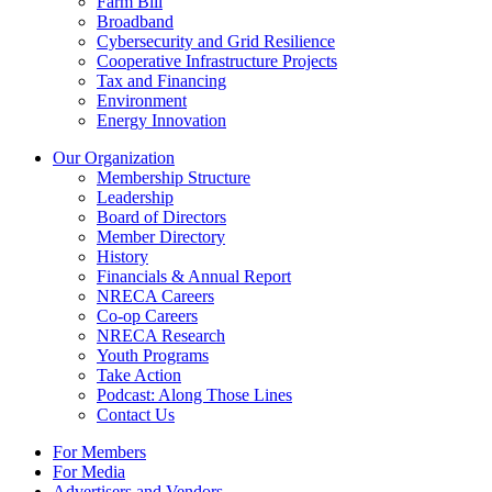
Farm Bill
Broadband
Cybersecurity and Grid Resilience
Cooperative Infrastructure Projects
Tax and Financing
Environment
Energy Innovation
Our Organization
Membership Structure
Leadership
Board of Directors
Member Directory
History
Financials & Annual Report
NRECA Careers
Co-op Careers
NRECA Research
Youth Programs
Take Action
Podcast: Along Those Lines
Contact Us
For Members
For Media
Advertisers and Vendors