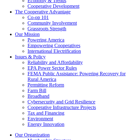
Economy & Trends
Cooperative Development
The Cooperative Advantage
Co-op 101
Community Involvement
Grassroots Strength
Our Mission
Powering America
Empowering Cooperatives
International Electrification
Issues & Policy
Reliability and Affordability
EPA Power Sector Rules
FEMA Public Assistance: Powering Recovery for
Rural America
Permitting Reform
Farm Bill
Broadband
Cybersecurity and Grid Resilience
Cooperative Infrastructure Projects
Tax and Financing
Environment
Energy Innovation
Our Organization