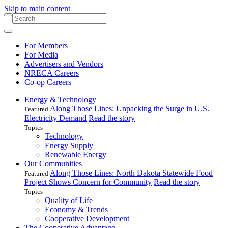
Skip to main content
For Members
For Media
Advertisers and Vendors
NRECA Careers
Co-op Careers
Energy & Technology
Along Those Lines: Unpacking the Surge in U.S.
Featured
Electricity Demand
Read the story
Topics
Technology
Energy Supply
Renewable Energy
Our Communities
Along Those Lines: North Dakota Statewide Food
Featured
Project Shows Concern for Community
Read the story
Topics
Quality of Life
Economy & Trends
Cooperative Development
The Cooperative Advantage