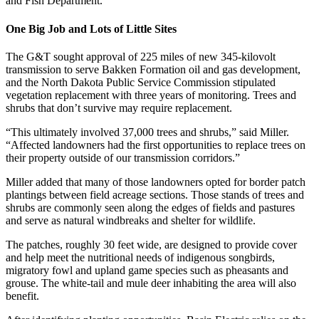
and Fish Department.
One Big Job and Lots of Little Sites
The G&T sought approval of 225 miles of new 345-kilovolt
transmission to serve Bakken Formation oil and gas development,
and the North Dakota Public Service Commission stipulated
vegetation replacement with three years of monitoring. Trees and
shrubs that don’t survive may require replacement.
“This ultimately involved 37,000 trees and shrubs,” said Miller.
“Affected landowners had the first opportunities to replace trees on
their property outside of our transmission corridors.”
Miller added that many of those landowners opted for border patch
plantings between field acreage sections. Those stands of trees and
shrubs are commonly seen along the edges of fields and pastures
and serve as natural windbreaks and shelter for wildlife.
The patches, roughly 30 feet wide, are designed to provide cover
and help meet the nutritional needs of indigenous songbirds,
migratory fowl and upland game species such as pheasants and
grouse. The white-tail and mule deer inhabiting the area will also
benefit.