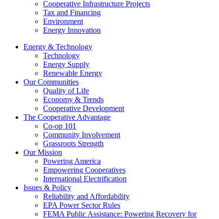
Cooperative Infrastructure Projects
Tax and Financing
Environment
Energy Innovation
Energy & Technology
Technology
Energy Supply
Renewable Energy
Our Communities
Quality of Life
Economy & Trends
Cooperative Development
The Cooperative Advantage
Co-op 101
Community Involvement
Grassroots Strength
Our Mission
Powering America
Empowering Cooperatives
International Electrification
Issues & Policy
Reliability and Affordability
EPA Power Sector Rules
FEMA Public Assistance: Powering Recovery for