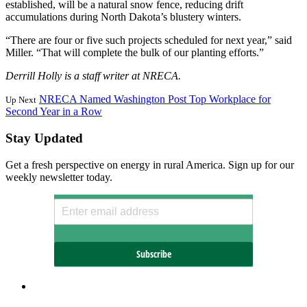
established, will be a natural snow fence, reducing drift
accumulations during North Dakota’s blustery winters.
“There are four or five such projects scheduled for next year,” said
Miller. “That will complete the bulk of our planting efforts.”
Derrill Holly is a staff writer at NRECA.
NRECA Named Washington Post Top Workplace for
Up Next
Second Year in a Row
Stay Updated
Get a fresh perspective on energy in rural America. Sign up for our
weekly newsletter today.