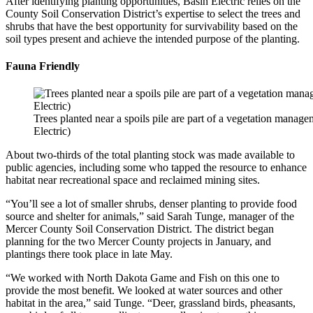
After identifying planting opportunities, Basin Electric relies on the
County Soil Conservation District’s expertise to select the trees and
shrubs that have the best opportunity for survivability based on the
soil types present and achieve the intended purpose of the planting.
Fauna Friendly
Trees planted near a spoils pile are part of a vegetation manage
Electric)
About two-thirds of the total planting stock was made available to
public agencies, including some who tapped the resource to enhance
habitat near recreational space and reclaimed mining sites.
“You’ll see a lot of smaller shrubs, denser planting to provide food
source and shelter for animals,” said Sarah Tunge, manager of the
Mercer County Soil Conservation District. The district began
planning for the two Mercer County projects in January, and
plantings there took place in late May.
“We worked with North Dakota Game and Fish on this one to
provide the most benefit. We looked at water sources and other
habitat in the area,” said Tunge. “Deer, grassland birds, pheasants,