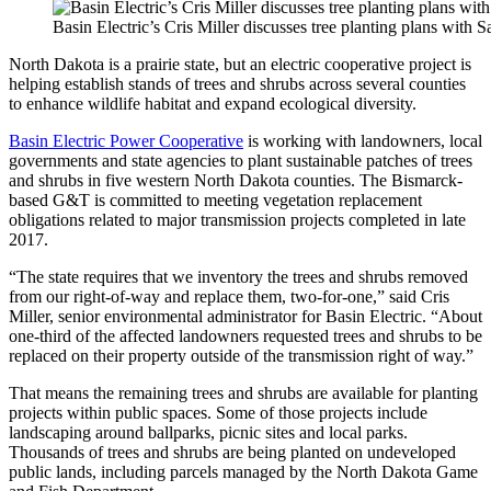
Basin Electric’s Cris Miller discusses tree planting plans with
North Dakota is a prairie state, but an electric cooperative project is
helping establish stands of trees and shrubs across several counties
to enhance wildlife habitat and expand ecological diversity.
Basin Electric Power Cooperative
is working with landowners, local
governments and state agencies to plant sustainable patches of trees
and shrubs in five western North Dakota counties. The Bismarck-
based G&T is committed to meeting vegetation replacement
obligations related to major transmission projects completed in late
2017.
“The state requires that we inventory the trees and shrubs removed
from our right-of-way and replace them, two-for-one,” said Cris
Miller, senior environmental administrator for Basin Electric. “About
one-third of the affected landowners requested trees and shrubs to be
replaced on their property outside of the transmission right of way.”
That means the remaining trees and shrubs are available for planting
projects within public spaces. Some of those projects include
landscaping around ballparks, picnic sites and local parks.
Thousands of trees and shrubs are being planted on undeveloped
public lands, including parcels managed by the North Dakota Game