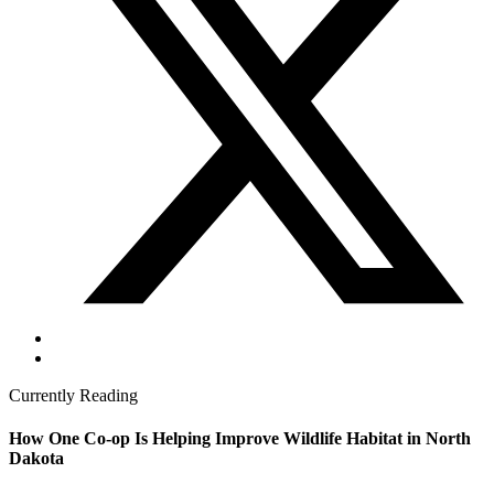
Currently Reading
How One Co-op Is Helping Improve Wildlife Habitat in North
Dakota