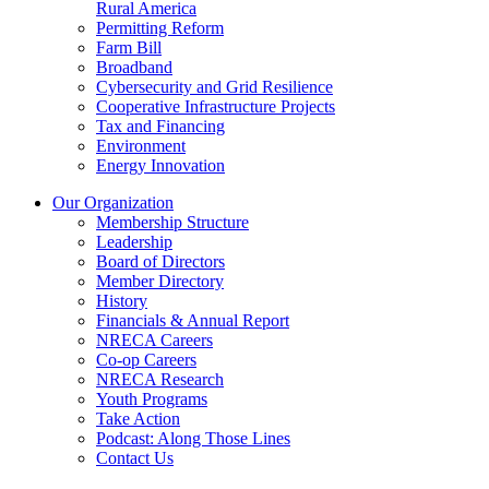
Rural America
Permitting Reform
Farm Bill
Broadband
Cybersecurity and Grid Resilience
Cooperative Infrastructure Projects
Tax and Financing
Environment
Energy Innovation
Our Organization
Membership Structure
Leadership
Board of Directors
Member Directory
History
Financials & Annual Report
NRECA Careers
Co-op Careers
NRECA Research
Youth Programs
Take Action
Podcast: Along Those Lines
Contact Us