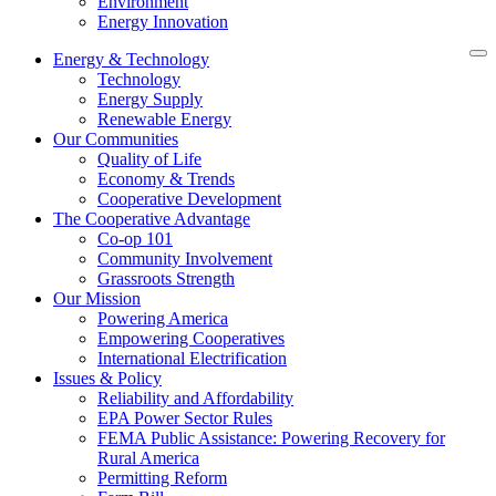
Environment
Energy Innovation
Energy & Technology
Technology
Energy Supply
Renewable Energy
Our Communities
Quality of Life
Economy & Trends
Cooperative Development
The Cooperative Advantage
Co-op 101
Community Involvement
Grassroots Strength
Our Mission
Powering America
Empowering Cooperatives
International Electrification
Issues & Policy
Reliability and Affordability
EPA Power Sector Rules
FEMA Public Assistance: Powering Recovery for
Rural America
Permitting Reform