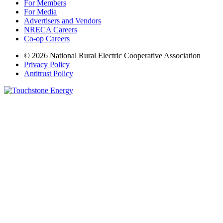
For Members
For Media
Advertisers and Vendors
NRECA Careers
Co-op Careers
© 2026 National Rural Electric Cooperative Association
Privacy Policy
Antitrust Policy