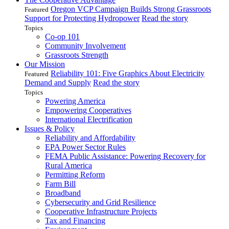
Oregon VCP Campaign Builds Strong Grassroots
Featured
Support for Protecting Hydropower
Read the story
Topics
Co-op 101
Community Involvement
Grassroots Strength
Our Mission
Reliability 101: Five Graphics About Electricity
Featured
Demand and Supply
Read the story
Topics
Powering America
Empowering Cooperatives
International Electrification
Issues & Policy
Reliability and Affordability
EPA Power Sector Rules
FEMA Public Assistance: Powering Recovery for
Rural America
Permitting Reform
Farm Bill
Broadband
Cybersecurity and Grid Resilience
Cooperative Infrastructure Projects
Tax and Financing