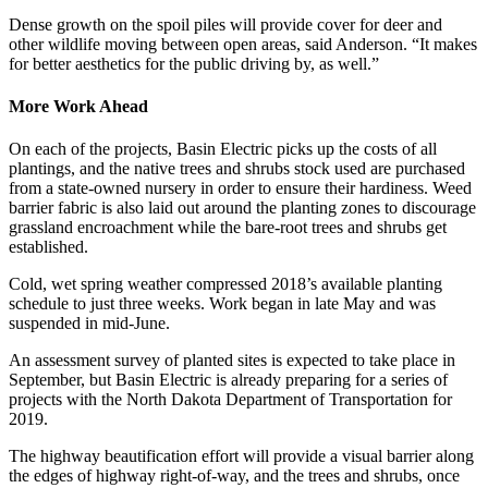
Dense growth on the spoil piles will provide cover for deer and
other wildlife moving between open areas, said Anderson. “It makes
for better aesthetics for the public driving by, as well.”
More Work Ahead
On each of the projects, Basin Electric picks up the costs of all
plantings, and the native trees and shrubs stock used are purchased
from a state-owned nursery in order to ensure their hardiness. Weed
barrier fabric is also laid out around the planting zones to discourage
grassland encroachment while the bare-root trees and shrubs get
established.
Cold, wet spring weather compressed 2018’s available planting
schedule to just three weeks. Work began in late May and was
suspended in mid-June.
An assessment survey of planted sites is expected to take place in
September, but Basin Electric is already preparing for a series of
projects with the North Dakota Department of Transportation for
2019.
The highway beautification effort will provide a visual barrier along
the edges of highway right-of-way, and the trees and shrubs, once