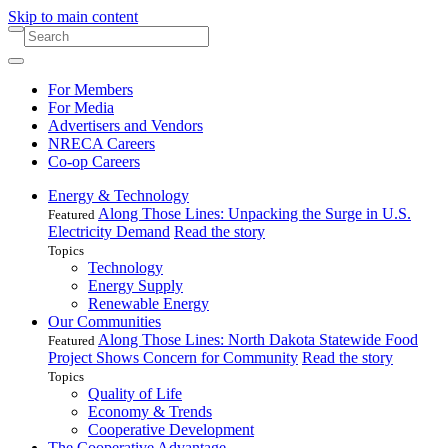
Skip to main content
For Members
For Media
Advertisers and Vendors
NRECA Careers
Co-op Careers
Energy & Technology
Along Those Lines: Unpacking the Surge in U.S.
Featured
Electricity Demand
Read the story
Topics
Technology
Energy Supply
Renewable Energy
Our Communities
Along Those Lines: North Dakota Statewide Food
Featured
Project Shows Concern for Community
Read the story
Topics
Quality of Life
Economy & Trends
Cooperative Development
The Cooperative Advantage