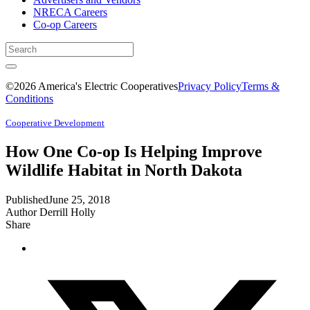
NRECA Careers
Co-op Careers
©2026 America's Electric Cooperatives
Privacy Policy
Terms &
Conditions
Cooperative Development
How One Co-op Is Helping Improve
Wildlife Habitat in North Dakota
Published
June 25, 2018
Author
Derrill Holly
Share