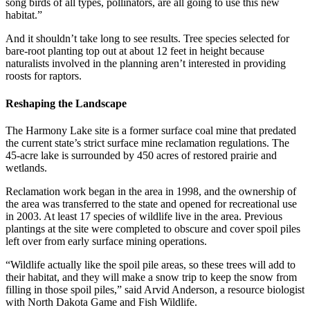
song birds of all types, pollinators, are all going to use this new
habitat.”
And it shouldn’t take long to see results. Tree species selected for
bare-root planting top out at about 12 feet in height because
naturalists involved in the planning aren’t interested in providing
roosts for raptors.
Reshaping the Landscape
The Harmony Lake site is a former surface coal mine that predated
the current state’s strict surface mine reclamation regulations. The
45-acre lake is surrounded by 450 acres of restored prairie and
wetlands.
Reclamation work began in the area in 1998, and the ownership of
the area was transferred to the state and opened for recreational use
in 2003. At least 17 species of wildlife live in the area. Previous
plantings at the site were completed to obscure and cover spoil piles
left over from early surface mining operations.
“Wildlife actually like the spoil pile areas, so these trees will add to
their habitat, and they will make a snow trip to keep the snow from
filling in those spoil piles,” said Arvid Anderson, a resource biologist
with North Dakota Game and Fish Wildlife.