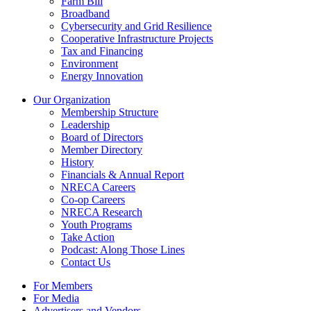
Farm Bill
Broadband
Cybersecurity and Grid Resilience
Cooperative Infrastructure Projects
Tax and Financing
Environment
Energy Innovation
Our Organization
Membership Structure
Leadership
Board of Directors
Member Directory
History
Financials & Annual Report
NRECA Careers
Co-op Careers
NRECA Research
Youth Programs
Take Action
Podcast: Along Those Lines
Contact Us
For Members
For Media
Advertisers and Vendors