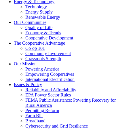
Energy & Technology
Technology
Energy Supply
Renewable Energy
Our Communities
Quality of Life
Economy & Trends
Cooperative Development
The Cooperative Advantage
Co-op 101
Community Involvement
Grassroots Strength
Our Mission
Powering America
Empowering Cooperatives
International Electrification
Issues & Policy
Reliability and Affordability
EPA Power Sector Rules
FEMA Public Assistance: Powering Recovery for
Rural America
Permitting Reform
Farm Bill
Broadband
Cybersecurity and Grid Resilience