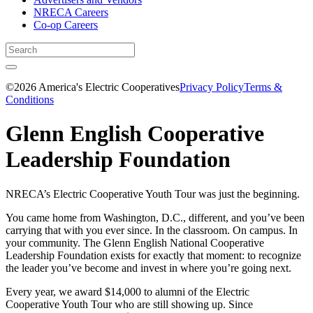
NRECA Careers
Co-op Careers
©2026 America's Electric Cooperatives
Privacy Policy
Terms &
Conditions
Glenn English Cooperative
Leadership Foundation
NRECA’s Electric Cooperative Youth Tour was just the beginning.
You came home from Washington, D.C., different, and you’ve been
carrying that with you ever since. In the classroom. On campus. In
your community. The Glenn English National Cooperative
Leadership Foundation exists for exactly that moment: to recognize
the leader you’ve become and invest in where you’re going next.
Every year, we award $14,000 to alumni of the Electric
Cooperative Youth Tour who are still showing up. Since