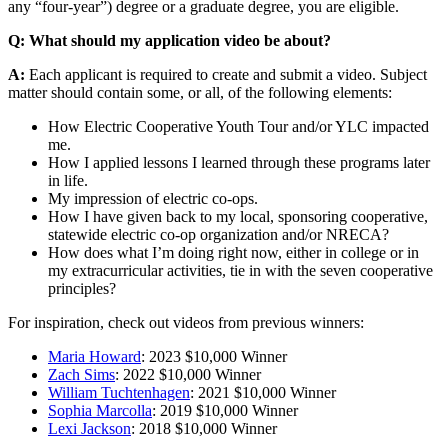
any “four-year”) degree or a graduate degree, you are eligible.
Q: What should my application video be about?
A:
Each applicant is required to create and submit a video. Subject
matter should contain some, or all, of the following elements:
How Electric Cooperative Youth Tour and/or YLC impacted
me.
How I applied lessons I learned through these programs later
in life.
My impression of electric co-ops.
How I have given back to my local, sponsoring cooperative,
statewide electric co-op organization and/or NRECA?
How does what I’m doing right now, either in college or in
my extracurricular activities, tie in with the seven cooperative
principles?
For inspiration, check out videos from previous winners:
Maria Howard
: 2023 $10,000 Winner
Zach Sims
: 2022 $10,000 Winner
William Tuchtenhagen
: 2021 $10,000 Winner
Sophia Marcolla
: 2019 $10,000 Winner
Lexi Jackson
: 2018 $10,000 Winner