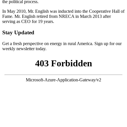
the political process.
In May 2010, Mr. English was inducted into the Cooperative Hall of
Fame. Mr. English retired from NRECA in March 2013 after
serving as CEO for 19 years.
Stay Updated
Get a fresh perspective on energy in rural America. Sign up for our
weekly newsletter today.