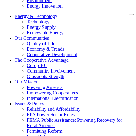
Environment
Energy Innovation
Energy & Technology
Technology
Energy Supply
Renewable Energy
Our Communities
Quality of Life
Economy & Trends
Cooperative Development
The Cooperative Advantage
Co-op 101
Community Involvement
Grassroots Strength
Our Mission
Powering America
Empowering Cooperatives
International Electrification
Issues & Policy
Reliability and Affordability
EPA Power Sector Rules
FEMA Public Assistance: Powering Recovery for
Rural America
Permitting Reform