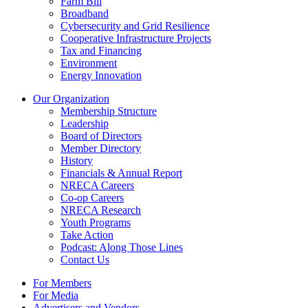
Farm Bill
Broadband
Cybersecurity and Grid Resilience
Cooperative Infrastructure Projects
Tax and Financing
Environment
Energy Innovation
Our Organization
Membership Structure
Leadership
Board of Directors
Member Directory
History
Financials & Annual Report
NRECA Careers
Co-op Careers
NRECA Research
Youth Programs
Take Action
Podcast: Along Those Lines
Contact Us
For Members
For Media
Advertisers and Vendors