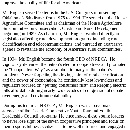
improve the quality of life for all Americans.
Mr. English served 10 terms in the U.S. Congress representing
Oklahoma’s 6th district from 1975 to 1994. He served on the House
Agriculture Committee and as chairman of the House Agriculture
Subcommittee on Conservation, Credit, and Rural Development
beginning in 1989. As chairman, Mr. English worked directly on
legislation affecting rural development programs, including rural
electrification and telecommunications, and pursued an aggressive
agenda to revitalize the economy of America’s rural communities.
In 1994, Mr. English became the fourth CEO of NRECA. He
vigorously defended the nation’s electric cooperatives and promoted
the “Cooperative Way” as a solution to many of the nation’s
problems. Never forgetting the driving spirit of rural electrification
and the power of cooperation, he continually kept lawmakers and
regulators focused on “putting consumers first” and keeping electric
bills affordable during nearly two decades of congressional debate
over energy and environmental policy.
During his tenure at NRECA, Mr. English was a passionate
advocate of the Electric Cooperative Youth Tour and Youth
Leadership Council programs. He encouraged these young leaders
to never lose sight of the seven cooperative principles and focus on
their responsibilities as citizens—to be well informed and engaged in