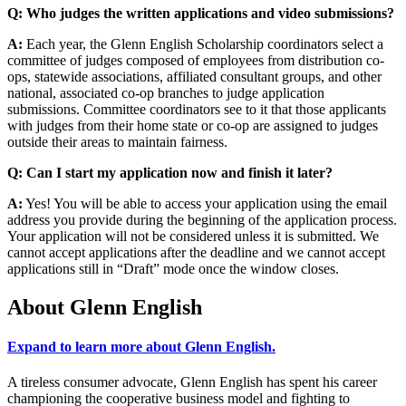
Q: Who judges the written applications and video submissions?
A:
Each year, the Glenn English Scholarship coordinators select a
committee of judges composed of employees from distribution co-
ops, statewide associations, affiliated consultant groups, and other
national, associated co-op branches to judge application
submissions. Committee coordinators see to it that those applicants
with judges from their home state or co-op are assigned to judges
outside their areas to maintain fairness.
Q: Can I start my application now and finish it later?
A:
Yes! You will be able to access your application using the email
address you provide during the beginning of the application process.
Your application will not be considered unless it is submitted. We
cannot accept applications after the deadline and we cannot accept
applications still in “Draft” mode once the window closes.
About Glenn English
Expand to learn more about Glenn English.
A tireless consumer advocate, Glenn English has spent his career
championing the cooperative business model and fighting to