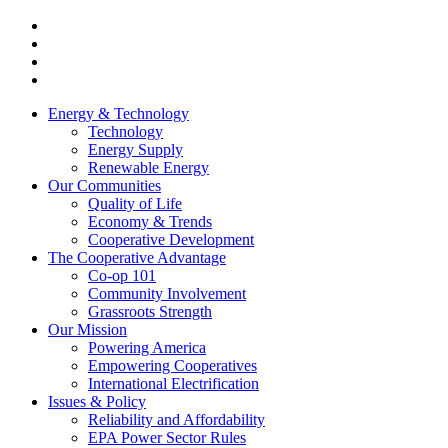
Energy & Technology
Technology
Energy Supply
Renewable Energy
Our Communities
Quality of Life
Economy & Trends
Cooperative Development
The Cooperative Advantage
Co-op 101
Community Involvement
Grassroots Strength
Our Mission
Powering America
Empowering Cooperatives
International Electrification
Issues & Policy
Reliability and Affordability
EPA Power Sector Rules