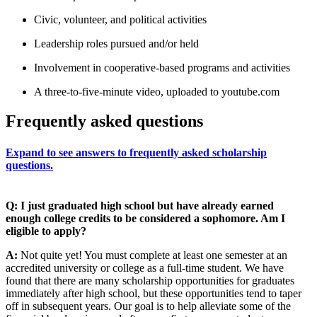
Civic, volunteer, and political activities
Leadership roles pursued and/or held
Involvement in cooperative-based programs and activities
A three-to-five-minute video, uploaded to youtube.com
Frequently asked questions
Expand to see answers to frequently asked scholarship
questions.
Q: I just graduated high school but have already earned
enough college credits to be considered a sophomore. Am I
eligible to apply?
A:
Not quite yet! You must complete at least one semester at an
accredited university or college as a full-time student. We have
found that there are many scholarship opportunities for graduates
immediately after high school, but these opportunities tend to taper
off in subsequent years. Our goal is to help alleviate some of the