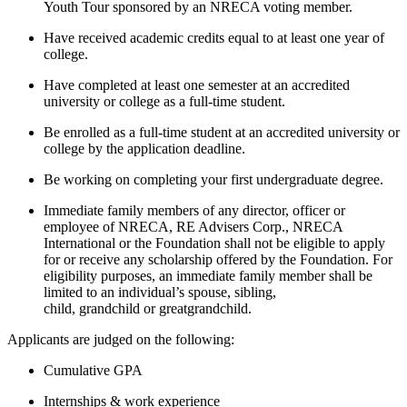
Youth Tour sponsored by an NRECA voting member.
Have received academic credits equal to at least one year of
college.
Have completed at least one semester at an accredited
university or college as a full-time student.
Be enrolled as a full-time student at an accredited university or
college by the application deadline.
Be working on completing your first undergraduate degree.
Immediate family members of any director, officer or
employee of NRECA, RE Advisers Corp., NRECA
International or the Foundation shall not be eligible to apply
for or receive any scholarship offered by the Foundation. For
eligibility purposes, an immediate family member shall be
limited to an individual’s spouse, sibling,
child, grandchild or greatgrandchild.
Applicants are judged on the following:
Cumulative GPA
Internships & work experience