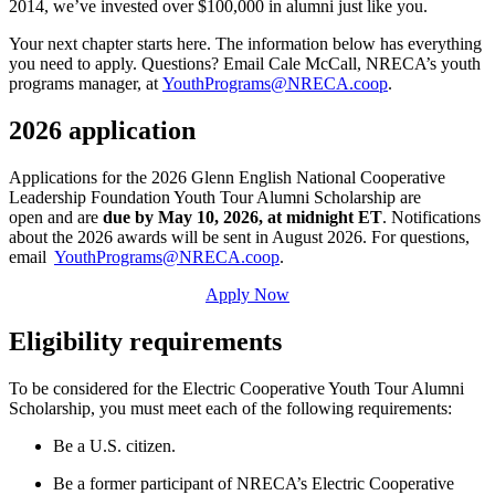
2014, we’ve invested over $100,000 in alumni just like you.
Your next chapter starts here. The information below has everything
you need to apply. Questions? Email Cale McCall, NRECA’s youth
programs manager, at
YouthPrograms@NRECA.coop
.
2026 application
Applications for the 2026 Glenn English National Cooperative
Leadership Foundation Youth Tour Alumni Scholarship are
open and are
due by May 10, 2026, at midnight ET
. Notifications
about the 2026 awards will be sent in August 2026. For questions,
email
YouthPrograms@NRECA.coop
.
Apply Now
Eligibility requirements
To be considered for the Electric Cooperative Youth Tour Alumni
Scholarship, you must meet each of the following requirements:
Be a U.S. citizen.
Be a former participant of NRECA’s Electric Cooperative