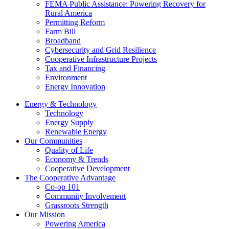
FEMA Public Assistance: Powering Recovery for
Rural America
Permitting Reform
Farm Bill
Broadband
Cybersecurity and Grid Resilience
Cooperative Infrastructure Projects
Tax and Financing
Environment
Energy Innovation
Energy & Technology
Technology
Energy Supply
Renewable Energy
Our Communities
Quality of Life
Economy & Trends
Cooperative Development
The Cooperative Advantage
Co-op 101
Community Involvement
Grassroots Strength
Our Mission
Powering America