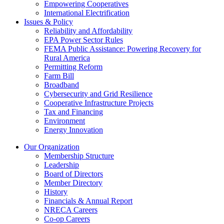
Empowering Cooperatives
International Electrification
Issues & Policy
Reliability and Affordability
EPA Power Sector Rules
FEMA Public Assistance: Powering Recovery for
Rural America
Permitting Reform
Farm Bill
Broadband
Cybersecurity and Grid Resilience
Cooperative Infrastructure Projects
Tax and Financing
Environment
Energy Innovation
Our Organization
Membership Structure
Leadership
Board of Directors
Member Directory
History
Financials & Annual Report
NRECA Careers
Co-op Careers