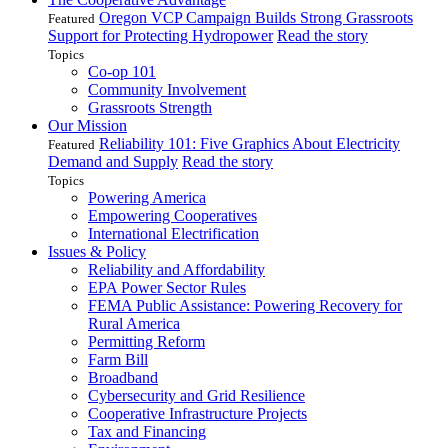
Oregon VCP Campaign Builds Strong Grassroots
Featured
Support for Protecting Hydropower
Read the story
Topics
Co-op 101
Community Involvement
Grassroots Strength
Our Mission
Reliability 101: Five Graphics About Electricity
Featured
Demand and Supply
Read the story
Topics
Powering America
Empowering Cooperatives
International Electrification
Issues & Policy
Reliability and Affordability
EPA Power Sector Rules
FEMA Public Assistance: Powering Recovery for
Rural America
Permitting Reform
Farm Bill
Broadband
Cybersecurity and Grid Resilience
Cooperative Infrastructure Projects
Tax and Financing