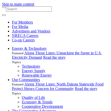
Skip to main content
For Members
For Media
Advertisers and Vendors
NRECA Careers
Co-op Careers
Energy & Technology
Along Those Lines: Unpacking the Surge in U.S.
Featured
Electricity Demand
Read the story
Topics
Technology
Energy Supply
Renewable Energy
Our Communities
Along Those Lines: North Dakota Statewide Food
Featured
Project Shows Concern for Community
Read the story
Topics
Quality of Life
Economy & Trends
Cooperative Development
The Cooperative Advantage