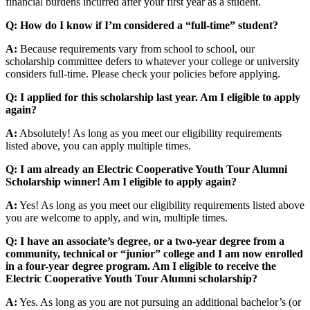
financial burdens incurred after your first year as a student.
Q: How do I know if I’m considered a “full-time” student?
A:
Because requirements vary from school to school, our
scholarship committee defers to whatever your college or university
considers full-time. Please check your policies before applying.
Q: I applied for this scholarship last year. Am I eligible to apply
again?
A:
Absolutely! As long as you meet our eligibility requirements
listed above, you can apply multiple times.
Q: I am already an Electric Cooperative Youth Tour Alumni
Scholarship winner! Am I eligible to apply again?
A:
Yes! As long as you meet our eligibility requirements listed above
you are welcome to apply, and win, multiple times.
Q: I have an associate’s degree, or a two-year degree from a
community, technical or “junior” college and I am now enrolled
in a four-year degree program. Am I eligible to receive the
Electric Cooperative Youth Tour Alumni scholarship?
A:
Yes. As long as you are not pursuing an additional bachelor’s (or