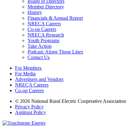
Board of Directors
Member Directory
History
Financials & Annual Report
NRECA Careers
Co-op Careers
NRECA Research
Youth Programs
Take Action
Podcast: Along Those Lines
Contact Us
For Members
For Media
Advertisers and Vendors
NRECA Careers
Co-op Careers
© 2026 National Rural Electric Cooperative Association
Privacy Policy
Antitrust Policy