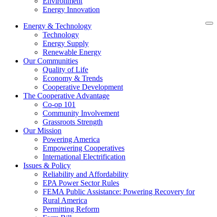
Environment
Energy Innovation
Energy & Technology
Technology
Energy Supply
Renewable Energy
Our Communities
Quality of Life
Economy & Trends
Cooperative Development
The Cooperative Advantage
Co-op 101
Community Involvement
Grassroots Strength
Our Mission
Powering America
Empowering Cooperatives
International Electrification
Issues & Policy
Reliability and Affordability
EPA Power Sector Rules
FEMA Public Assistance: Powering Recovery for
Rural America
Permitting Reform