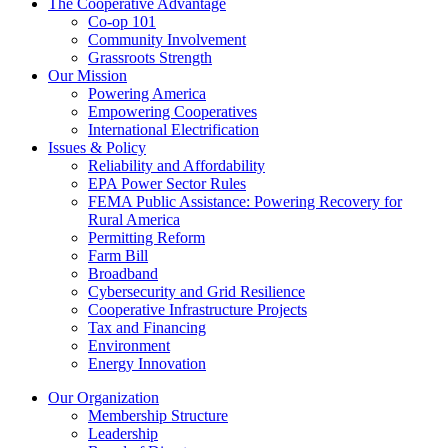
The Cooperative Advantage
Co-op 101
Community Involvement
Grassroots Strength
Our Mission
Powering America
Empowering Cooperatives
International Electrification
Issues & Policy
Reliability and Affordability
EPA Power Sector Rules
FEMA Public Assistance: Powering Recovery for
Rural America
Permitting Reform
Farm Bill
Broadband
Cybersecurity and Grid Resilience
Cooperative Infrastructure Projects
Tax and Financing
Environment
Energy Innovation
Our Organization
Membership Structure
Leadership