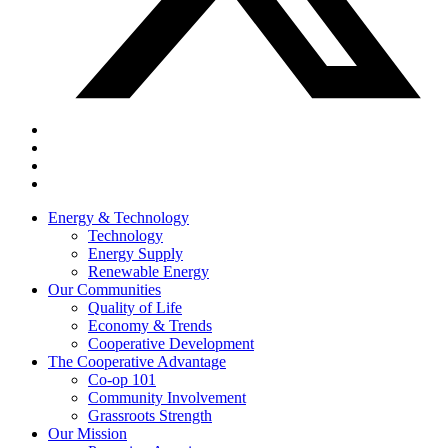
Energy & Technology
Technology
Energy Supply
Renewable Energy
Our Communities
Quality of Life
Economy & Trends
Cooperative Development
The Cooperative Advantage
Co-op 101
Community Involvement
Grassroots Strength
Our Mission