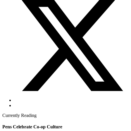
Currently Reading
Pens Celebrate Co-op Culture