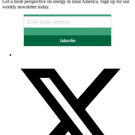
Get a fresh perspective on energy in rural America. Sign up for our
weekly newsletter today.