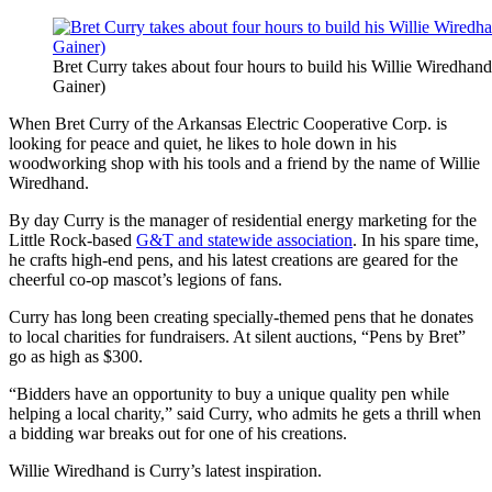
Bret Curry takes about four hours to build his Willie Wiredha
Gainer)
When Bret Curry of the Arkansas Electric Cooperative Corp. is
looking for peace and quiet, he likes to hole down in his
woodworking shop with his tools and a friend by the name of Willie
Wiredhand.
By day Curry is the manager of residential energy marketing for the
Little Rock-based
G&T and statewide association
. In his spare time,
he crafts high-end pens, and his latest creations are geared for the
cheerful co-op mascot’s legions of fans.
Curry has long been creating specially-themed pens that he donates
to local charities for fundraisers. At silent auctions, “Pens by Bret”
go as high as $300.
“Bidders have an opportunity to buy a unique quality pen while
helping a local charity,” said Curry, who admits he gets a thrill when
a bidding war breaks out for one of his creations.
Willie Wiredhand is Curry’s latest inspiration.