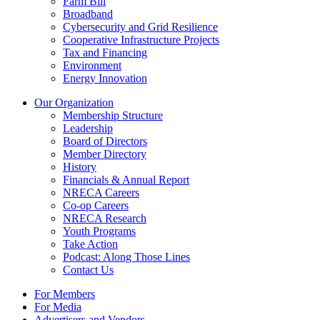
Farm Bill
Broadband
Cybersecurity and Grid Resilience
Cooperative Infrastructure Projects
Tax and Financing
Environment
Energy Innovation
Our Organization
Membership Structure
Leadership
Board of Directors
Member Directory
History
Financials & Annual Report
NRECA Careers
Co-op Careers
NRECA Research
Youth Programs
Take Action
Podcast: Along Those Lines
Contact Us
For Members
For Media
Advertisers and Vendors