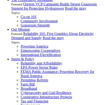
Oregon VCP Campaign Builds Strong Grassroots
Featured
Support for Protecting Hydropower
Read the story
Topics
Co-op 101
Community Involvement
Grassroots Strength
Our Mission
Reliability 101: Five Graphics About Electricity
Featured
Demand and Supply
Read the story
Topics
Powering America
Empowering Cooperatives
International Electrification
Issues & Policy
Reliability and Affordability
EPA Power Sector Rules
FEMA Public Assistance: Powering Recovery for
Rural America
Permitting Reform
Farm Bill
Broadband
Cybersecurity and Grid Resilience
Cooperative Infrastructure Projects
Tax and Financing