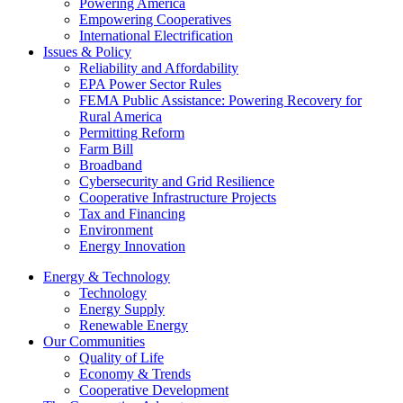
Powering America
Empowering Cooperatives
International Electrification
Issues & Policy
Reliability and Affordability
EPA Power Sector Rules
FEMA Public Assistance: Powering Recovery for
Rural America
Permitting Reform
Farm Bill
Broadband
Cybersecurity and Grid Resilience
Cooperative Infrastructure Projects
Tax and Financing
Environment
Energy Innovation
Energy & Technology
Technology
Energy Supply
Renewable Energy
Our Communities
Quality of Life
Economy & Trends
Cooperative Development