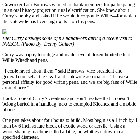
Coworker Lori Burrows wanted to thank members for participating
in an oral history project on rural electrification. She knew about
Curry’s hobby and asked if he would incorporate Willie—for which
the statewide has licensing rights—on his pens.
Bret Curry displays some of his handiwork during a recent visit to
NRECA. (Photo By: Denny Gainer)
Curry was happy to oblige and made several dozen limited edition
Willie Wiredhand pens.
“People raved about them,” said Burrows, vice president and
general counsel at the G&T and statewide association. “I have a
personal affinity for good writing pens, and we are big fans of Willie
around here.”
Look at one of Curry’s creations and you’ll realize that it doesn’t
belong buried in a handbag, next to crumpled Kleenex and a mobile
phone.
One pen takes about four hours to build. Most begin as a 1 inch by 1
inch by 6 inch square block of exotic wood or acrylic. Using a
wood shaping machine called a lathe, he whittles it down to a
specified diameter.