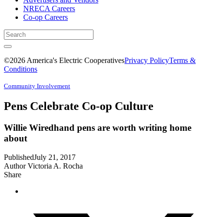
NRECA Careers
Co-op Careers
©2026 America's Electric Cooperatives
Privacy Policy
Terms &
Conditions
Community Involvement
Pens Celebrate Co-op Culture
Willie Wiredhand pens are worth writing home
about
Published
July 21, 2017
Author
Victoria A. Rocha
Share