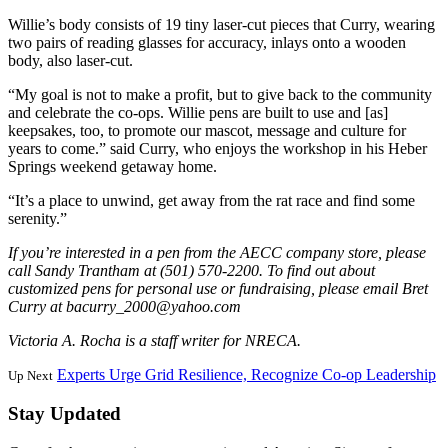
Willie’s body consists of 19 tiny laser-cut pieces that Curry, wearing
two pairs of reading glasses for accuracy, inlays onto a wooden
body, also laser-cut.
“My goal is not to make a profit, but to give back to the community
and celebrate the co-ops. Willie pens are built to use and [as]
keepsakes, too, to promote our mascot, message and culture for
years to come.” said Curry, who enjoys the workshop in his Heber
Springs weekend getaway home.
“It’s a place to unwind, get away from the rat race and find some
serenity.”
If you’re interested in a pen from the AECC company store, please
call Sandy Trantham at (501) 570-2200. To find out about
customized pens for personal use or fundraising, please email Bret
Curry at bacurry_2000@yahoo.com
Victoria A. Rocha is a staff writer for NRECA.
Experts Urge Grid Resilience, Recognize Co-op Leadership
Up Next
Stay Updated