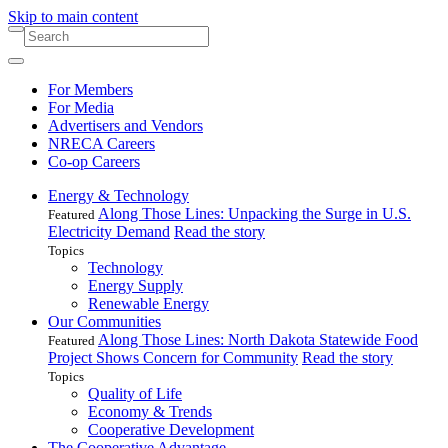
Skip to main content
For Members
For Media
Advertisers and Vendors
NRECA Careers
Co-op Careers
Energy & Technology
Along Those Lines: Unpacking the Surge in U.S.
Featured
Electricity Demand
Read the story
Topics
Technology
Energy Supply
Renewable Energy
Our Communities
Along Those Lines: North Dakota Statewide Food
Featured
Project Shows Concern for Community
Read the story
Topics
Quality of Life
Economy & Trends
Cooperative Development
The Cooperative Advantage