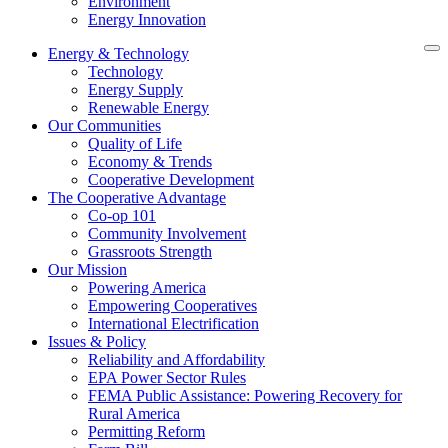
Environment
Energy Innovation
Energy & Technology
Technology
Energy Supply
Renewable Energy
Our Communities
Quality of Life
Economy & Trends
Cooperative Development
The Cooperative Advantage
Co-op 101
Community Involvement
Grassroots Strength
Our Mission
Powering America
Empowering Cooperatives
International Electrification
Issues & Policy
Reliability and Affordability
EPA Power Sector Rules
FEMA Public Assistance: Powering Recovery for
Rural America
Permitting Reform