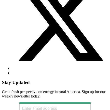
Stay Updated
Get a fresh perspective on energy in rural America. Sign up for our
weekly newsletter today.