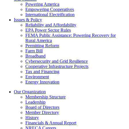
Powering America
Empowering Cooperatives
International Electrification
Issues & Policy
Reliability and Affordability
EPA Power Sector Rules
FEMA Public Assistance: Powering Recovery for
Rural America
Permitting Reform
Farm Bill
Broadband
Cybersecurity and Grid Resilience
Cooperative Infrastructure Projects
Tax and Financing
Environment
Energy Innovation
Our Organization
Membership Structure
Leadership
Board of Directors
Member Directory
History
Financials & Annual Report
NRECA Careers