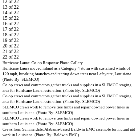
12 of 22
13 of 22
14 of 22
15 of 22
16 of 22
17 of 22
18 of 22
19 of 22
20 of 22
21 of 22
22 of 22
Previous
Next
Hurricane Laura: Co-op Response Photo Gallery
Hurricane Laura moved inland as a Category 4 storm with sustained winds of
120 mph, breaking branches and tearing down trees near Lafayette, Louisiana.
(Photo By: SLEMCO)
Co-op crews and contractors gather trucks and supplies in a SLEMCO staging
area for Hurricane Laura restoration. (Photo By: SLEMCO)
Co-op crews and contractors gather trucks and supplies in a SLEMCO staging
area for Hurricane Laura restoration. (Photo By: SLEMCO)
SLEMCO crews work to remove tree limbs and repair downed power lines in
southern Louisiana. (Photo By: SLEMCO)
SLEMCO crews work to remove tree limbs and repair downed power lines in
southern Louisiana. (Photo By: SLEMCO)
Crews from Summerdale, Alabama-based Baldwin EMC assemble for mutual aid
work in Louisiana. (Photo By: Baldwin EMC)