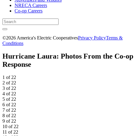
NRECA Careers
Co-op Careers
©2026 America's Electric Cooperatives
Privacy Policy
Terms &
Conditions
Hurricane Laura: Photos From the Co-op
Response
1 of 22
2 of 22
3 of 22
4 of 22
5 of 22
6 of 22
7 of 22
8 of 22
9 of 22
10 of 22
11 of 22