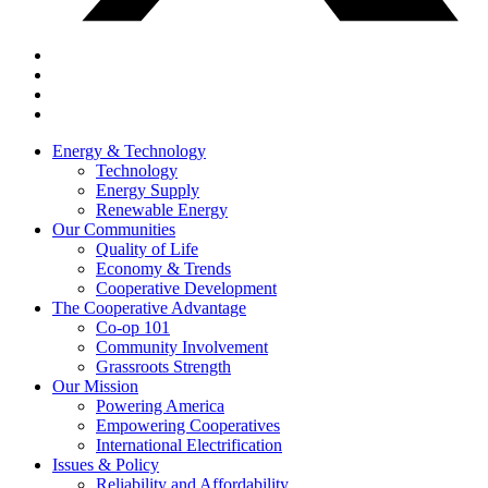
Energy & Technology
Technology
Energy Supply
Renewable Energy
Our Communities
Quality of Life
Economy & Trends
Cooperative Development
The Cooperative Advantage
Co-op 101
Community Involvement
Grassroots Strength
Our Mission
Powering America
Empowering Cooperatives
International Electrification
Issues & Policy
Reliability and Affordability