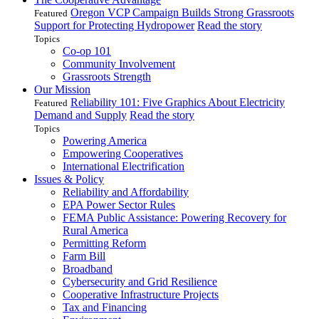
Oregon VCP Campaign Builds Strong Grassroots
Featured
Support for Protecting Hydropower
Read the story
Topics
Co-op 101
Community Involvement
Grassroots Strength
Our Mission
Reliability 101: Five Graphics About Electricity
Featured
Demand and Supply
Read the story
Topics
Powering America
Empowering Cooperatives
International Electrification
Issues & Policy
Reliability and Affordability
EPA Power Sector Rules
FEMA Public Assistance: Powering Recovery for
Rural America
Permitting Reform
Farm Bill
Broadband
Cybersecurity and Grid Resilience
Cooperative Infrastructure Projects
Tax and Financing