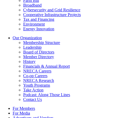
Farm Bill
Broadband
Cybersecurity and Grid Resilience
Cooperative Infrastructure Projects
Tax and Financing
Environment
Energy Innovation
Our Organization
Membership Structure
Leadership
Board of Directors
Member Directory
History
Financials & Annual Report
NRECA Careers
Co-op Careers
NRECA Research
Youth Programs
Take Action
Podcast: Along Those Lines
Contact Us
For Members
For Media
Advertisers and Vendors