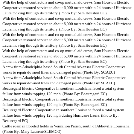
With the help of contractors and co-op mutual aid crews, Sam Houston Electric
Cooperative restored service to about 6,000 meters within 24 hours of Hurricane
Laura moving through its territory. (Photo By: Sam Houston EC)
With the help of contractors and co-op mutual aid crews, Sam Houston Electric
Cooperative restored service to about 6,000 meters within 24 hours of Hurricane
Laura moving through its territory. (Photo By: Sam Houston EC)
With the help of contractors and co-op mutual aid crews, Sam Houston Electric
Cooperative restored service to about 6,000 meters within 24 hours of Hurricane
Laura moving through its territory. (Photo By: Sam Houston EC)
With the help of contractors and co-op mutual aid crews, Sam Houston Electric
Cooperative restored service to about 6,000 meters within 24 hours of Hurricane
Laura moving through its territory. (Photo By: Sam Houston EC)
A crew from Arkadelphia-based South Central Arkansas Electric Cooperative
works to repair downed lines and damaged poles. (Photo By: SCAEC)
A crew from Arkadelphia-based South Central Arkansas Electric Cooperative
works to repair downed lines and damaged poles. (Photo By: SCAEC)
Beauregard Electric Cooperative in southern Louisiana faced a total system
failure from winds topping 120 mph. (Photo By: Beauregard EC)
Beauregard Electric Cooperative in southern Louisiana faced a total system
failure from winds topping 120 mph. (Photo By: Beauregard EC)
Beauregard Electric Cooperative in southern Louisiana faced a total system
failure from winds topping 120 mph during Hurricane Laura. (Photo By:
Beauregard EC)
Cattle roam in flooded fields in Vermilion Parish, south of Abbeville Louisiana.
(Photo By: Mary Laurent/SLEMCO)