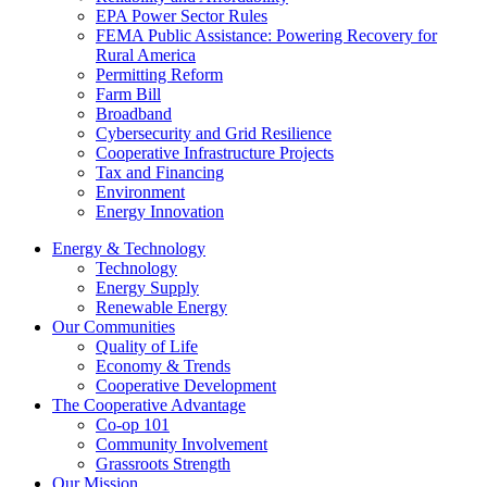
EPA Power Sector Rules
FEMA Public Assistance: Powering Recovery for
Rural America
Permitting Reform
Farm Bill
Broadband
Cybersecurity and Grid Resilience
Cooperative Infrastructure Projects
Tax and Financing
Environment
Energy Innovation
Energy & Technology
Technology
Energy Supply
Renewable Energy
Our Communities
Quality of Life
Economy & Trends
Cooperative Development
The Cooperative Advantage
Co-op 101
Community Involvement
Grassroots Strength
Our Mission