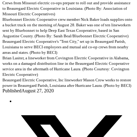
Crews from Missouri electric co-ops prepare to roll out and provide assistance
to Beauregard Electric Cooperative in Louisiana. (Photo By: Association of
Missouri Electric Cooperatives)
Bluebonnet Electric Cooperative crew member Nick Baker loads supplies onto
a bucket truck on the morning of August 28. Baker was one of ten lineworkers
sent by Bluebonnet to help Deep East Texas Cooperative, based in San
Augustine County. (Photo By: Sarah Beal/Bluebonnet Electric Cooperative)
Beauregard Electric Cooperative's "Tent City," set up in Beauregard Parish,
Louisiana to serve BECI employees and mutual aid co-op crews from nearby
areas and states. (Photo by BECI)
Brian Lasiter, a lineworker from Covington Electric Cooperative in Alabama,
works on a damaged distribution line in the Beauregard Electric Cooperative
service area in the aftermath of Hurricane Laura. (Photo Courtesy: Covington
Electric Cooperative)
Beauregard Electric Cooperative, Inc lineworker Mason Crow works to restore
power in Beauregard Parish, Louisiana after Hurricane Laura. (Photo by BECI)
Published
August 27, 2020