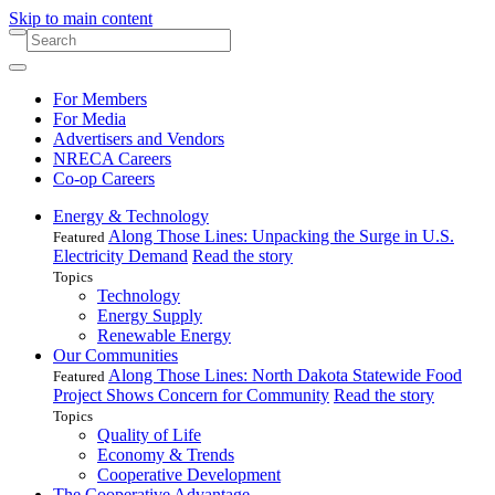
Skip to main content
For Members
For Media
Advertisers and Vendors
NRECA Careers
Co-op Careers
Energy & Technology
Along Those Lines: Unpacking the Surge in U.S.
Featured
Electricity Demand
Read the story
Topics
Technology
Energy Supply
Renewable Energy
Our Communities
Along Those Lines: North Dakota Statewide Food
Featured
Project Shows Concern for Community
Read the story
Topics
Quality of Life
Economy & Trends
Cooperative Development
The Cooperative Advantage