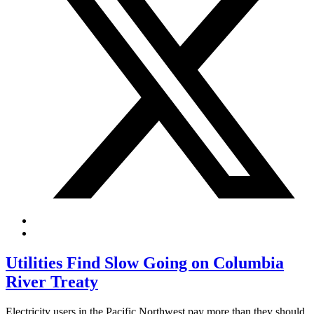
Utilities Find Slow Going on Columbia
River Treaty
Electricity users in the Pacific Northwest pay more than they should.