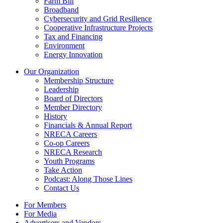
Farm Bill
Broadband
Cybersecurity and Grid Resilience
Cooperative Infrastructure Projects
Tax and Financing
Environment
Energy Innovation
Our Organization
Membership Structure
Leadership
Board of Directors
Member Directory
History
Financials & Annual Report
NRECA Careers
Co-op Careers
NRECA Research
Youth Programs
Take Action
Podcast: Along Those Lines
Contact Us
For Members
For Media
Advertisers and Vendors