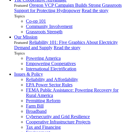
Oregon VCP Campaign Builds Strong Grassroots
Featured
Support for Protecting Hydropower
Read the story
Topics
Co-op 101
Community Involvement
Grassroots Strength
Our Mission
Reliability 101: Five Graphics About Electricity
Featured
Demand and Supply
Read the story
Topics
Powering America
Empowering Cooperatives
International Electrification
Issues & Policy
Reliability and Affordability
EPA Power Sector Rules
FEMA Public Assistance: Powering Recovery for
Rural America
Permitting Reform
Farm Bill
Broadband
Cybersecurity and Grid Resilience
Cooperative Infrastructure Projects
Tax and Financing