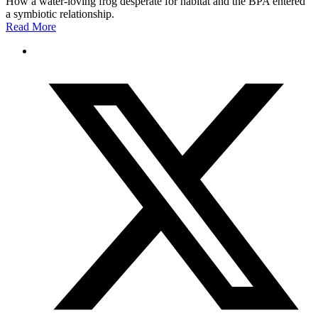
How a water-loving frog desperate for habitat and the BPA entered
a symbiotic relationship.
Read More