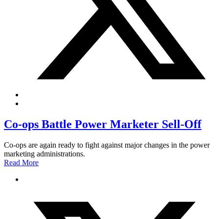
Co-ops Battle Power Marketer Sell-Off
Co-ops are again ready to fight against major changes in the power
marketing administrations.
Read More