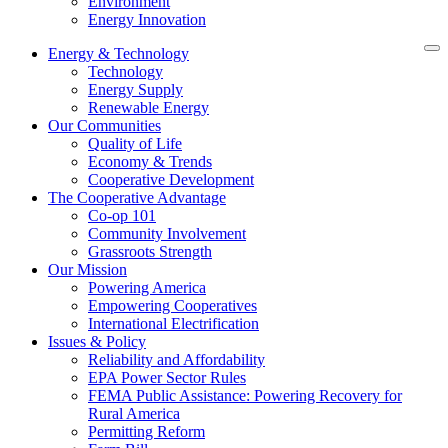
Environment
Energy Innovation
Energy & Technology
Technology
Energy Supply
Renewable Energy
Our Communities
Quality of Life
Economy & Trends
Cooperative Development
The Cooperative Advantage
Co-op 101
Community Involvement
Grassroots Strength
Our Mission
Powering America
Empowering Cooperatives
International Electrification
Issues & Policy
Reliability and Affordability
EPA Power Sector Rules
FEMA Public Assistance: Powering Recovery for
Rural America
Permitting Reform