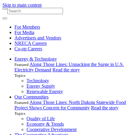
Skip to main content
For Members
For Media
Advertisers and Vendors
NRECA Careers
Co-op Careers
Energy & Technology
Along Those Lines: Unpacking the Surge in U.S.
Featured
Electricity Demand
Read the story
Topics
Technology
Energy Supply
Renewable Energy
Our Communities
Along Those Lines: North Dakota Statewide Food
Featured
Project Shows Concern for Community
Read the story
Topics
Quality of Life
Economy & Trends
Cooperative Development
The Cooperative Advantage