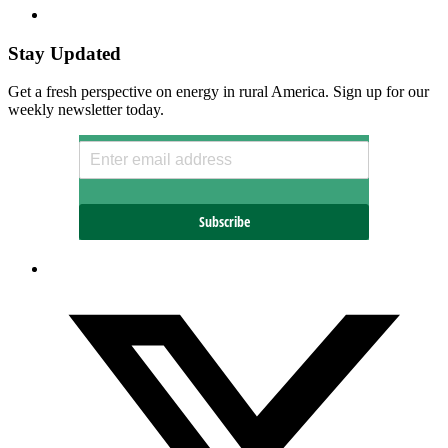
Stay Updated
Get a fresh perspective on energy in rural America. Sign up for our
weekly newsletter today.