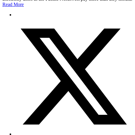
Read More