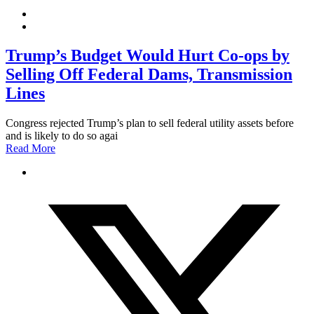
Trump’s Budget Would Hurt Co-ops by
Selling Off Federal Dams, Transmission
Lines
Congress rejected Trump’s plan to sell federal utility assets before
and is likely to do so agai
Read More