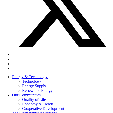
Energy & Technology
Technology
Energy Supply
Renewable Energy
Our Communities
Quality of Life
Economy & Trends
Cooperative Development