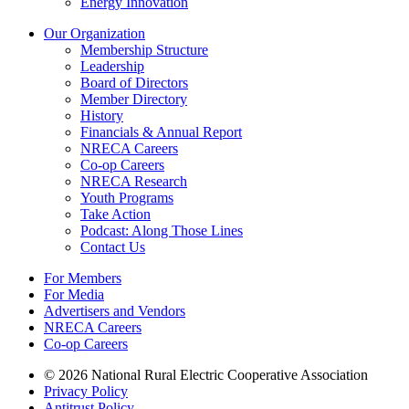
Energy Innovation
Our Organization
Membership Structure
Leadership
Board of Directors
Member Directory
History
Financials & Annual Report
NRECA Careers
Co-op Careers
NRECA Research
Youth Programs
Take Action
Podcast: Along Those Lines
Contact Us
For Members
For Media
Advertisers and Vendors
NRECA Careers
Co-op Careers
© 2026 National Rural Electric Cooperative Association
Privacy Policy
Antitrust Policy