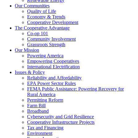
Renewable Energy
Our Communities
Quality of Life
Economy & Trends
Cooperative Development
The Cooperative Advantage
Co-op 101
Community Involvement
Grassroots Strength
Our Mission
Powering America
Empowering Cooperatives
International Electrification
Issues & Policy
Reliability and Affordability
EPA Power Sector Rules
FEMA Public Assistance: Powering Recovery for
Rural America
Permitting Reform
Farm Bill
Broadband
Cybersecurity and Grid Resilience
Cooperative Infrastructure Projects
Tax and Financing
Environment