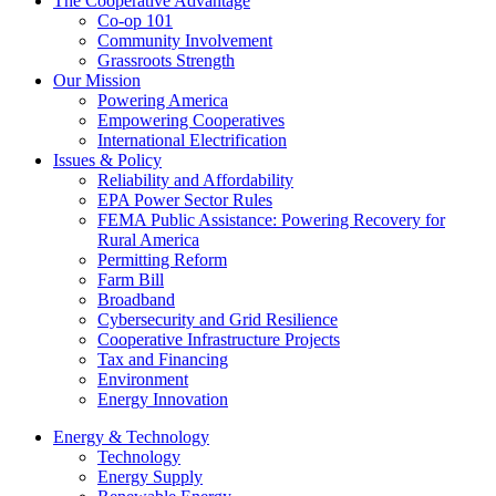
The Cooperative Advantage
Co-op 101
Community Involvement
Grassroots Strength
Our Mission
Powering America
Empowering Cooperatives
International Electrification
Issues & Policy
Reliability and Affordability
EPA Power Sector Rules
FEMA Public Assistance: Powering Recovery for
Rural America
Permitting Reform
Farm Bill
Broadband
Cybersecurity and Grid Resilience
Cooperative Infrastructure Projects
Tax and Financing
Environment
Energy Innovation
Energy & Technology
Technology
Energy Supply