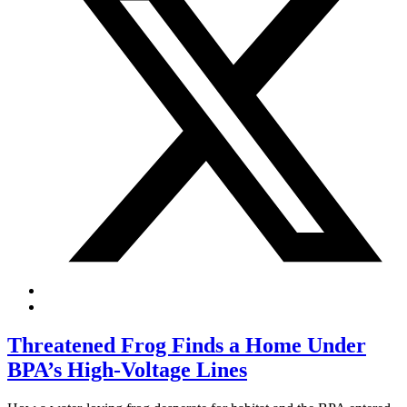
Threatened Frog Finds a Home Under
BPA’s High-Voltage Lines