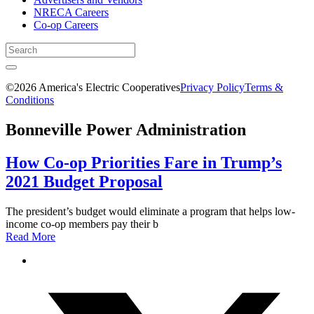
NRECA Careers
Co-op Careers
©2026 America's Electric Cooperatives
Privacy Policy
Terms &
Conditions
Bonneville Power Administration
How Co-op Priorities Fare in Trump’s
2021 Budget Proposal
The president’s budget would eliminate a program that helps low-
income co-op members pay their b
Read More