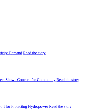
tricity Demand
Read the story
ject Shows Concern for Community
Read the story
rt for Protecting Hydropower
Read the story