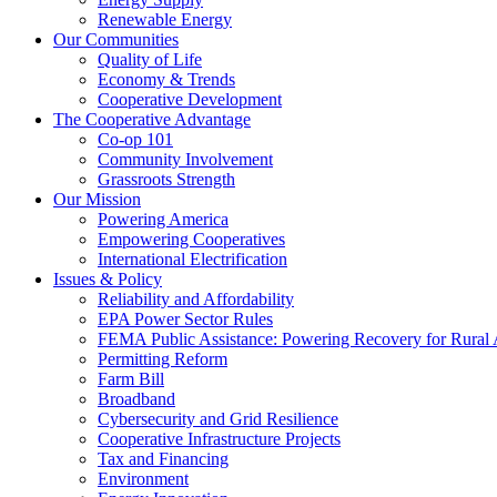
Renewable Energy
Our Communities
Quality of Life
Economy & Trends
Cooperative Development
The Cooperative Advantage
Co-op 101
Community Involvement
Grassroots Strength
Our Mission
Powering America
Empowering Cooperatives
International Electrification
Issues & Policy
Reliability and Affordability
EPA Power Sector Rules
FEMA Public Assistance: Powering Recovery for Rural
Permitting Reform
Farm Bill
Broadband
Cybersecurity and Grid Resilience
Cooperative Infrastructure Projects
Tax and Financing
Environment