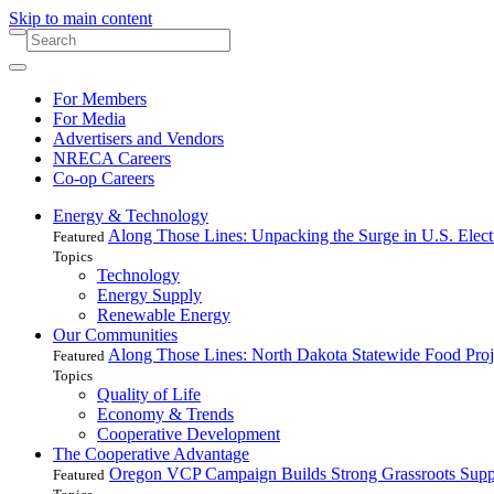
Skip to main content
For Members
For Media
Advertisers and Vendors
NRECA Careers
Co-op Careers
Energy & Technology
Along Those Lines: Unpacking the Surge in U.S. Elec
Featured
Topics
Technology
Energy Supply
Renewable Energy
Our Communities
Along Those Lines: North Dakota Statewide Food Pro
Featured
Topics
Quality of Life
Economy & Trends
Cooperative Development
The Cooperative Advantage
Oregon VCP Campaign Builds Strong Grassroots Suppo
Featured