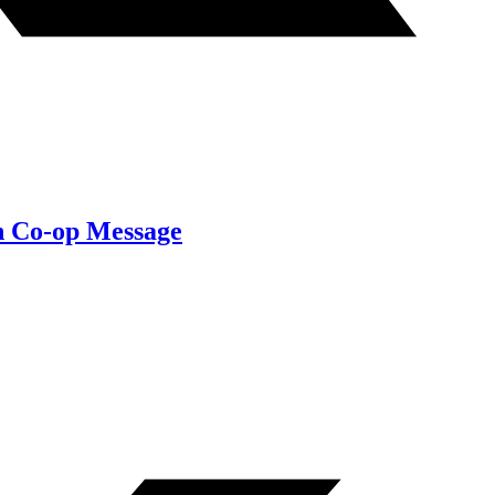
on Co-op Message