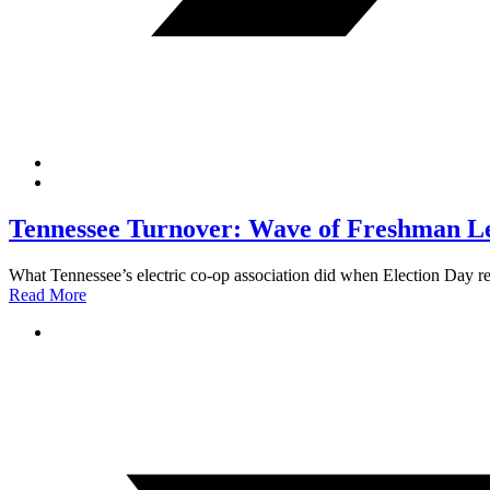
Tennessee Turnover: Wave of Freshman Leg
What Tennessee’s electric co-op association did when Election Day r
Read More