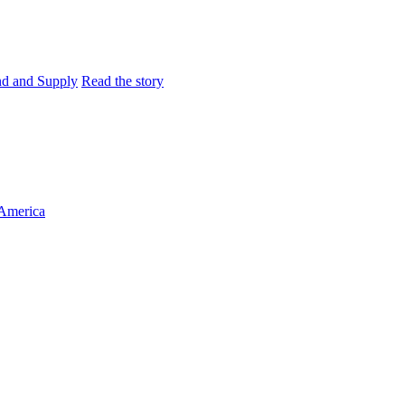
and and Supply
Read the story
 America