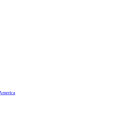
 America