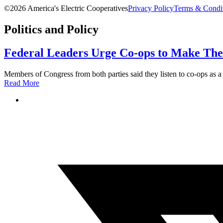
©2026 America's Electric Cooperatives
Privacy Policy
Terms & Condi
Politics and Policy
Federal Leaders Urge Co-ops to Make Thei
Members of Congress from both parties said they listen to co-ops as a
Read More