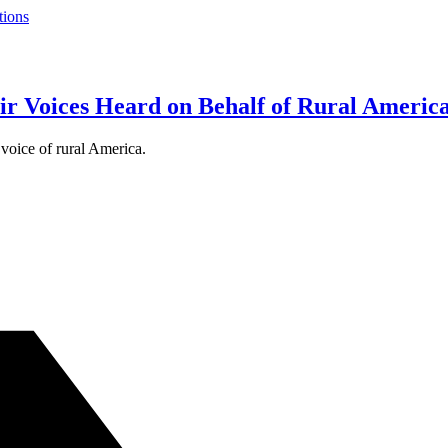
tions
r Voices Heard on Behalf of Rural Americ
 voice of rural America.