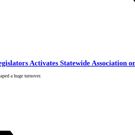
islators Activates Statewide Association 
eaped a huge turnover.