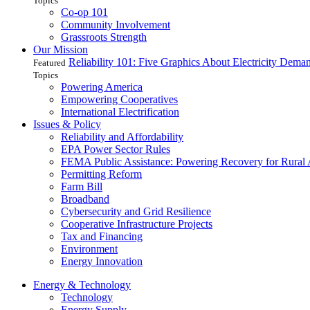
Topics
Co-op 101
Community Involvement
Grassroots Strength
Our Mission
Reliability 101: Five Graphics About Electricity Dem
Featured
Topics
Powering America
Empowering Cooperatives
International Electrification
Issues & Policy
Reliability and Affordability
EPA Power Sector Rules
FEMA Public Assistance: Powering Recovery for Rural
Permitting Reform
Farm Bill
Broadband
Cybersecurity and Grid Resilience
Cooperative Infrastructure Projects
Tax and Financing
Environment
Energy Innovation
Energy & Technology
Technology
Energy Supply