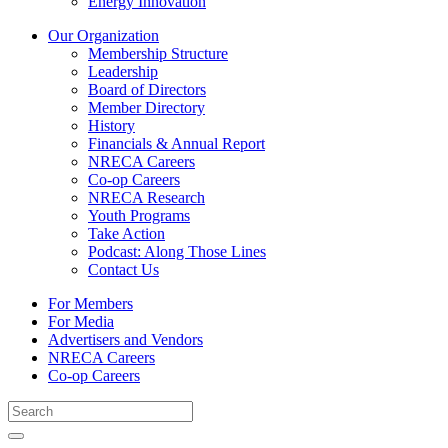
Energy Innovation
Our Organization
Membership Structure
Leadership
Board of Directors
Member Directory
History
Financials & Annual Report
NRECA Careers
Co-op Careers
NRECA Research
Youth Programs
Take Action
Podcast: Along Those Lines
Contact Us
For Members
For Media
Advertisers and Vendors
NRECA Careers
Co-op Careers