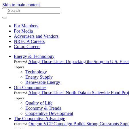
Skip to main content
For Members
For Media
Advertisers and Vendors
NRECA Careers
Co-op Careers
Energy & Technology
Along Those Lines: Unpacking the Surge in U.S. Elec
Featured
Topics
Technology
Energy Supply
Renewable Energy
Our Communities
Along Those Lines: North Dakota Statewide Food Pro
Featured
Topics
Quality of Life
Economy & Trends
Cooperative Development
The Cooperative Advantage
Oregon VCP Campaign Builds Strong Grassroots Suppo
Featured