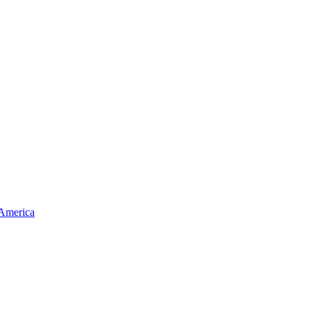
 America