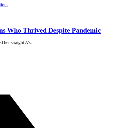
tions
s Who Thrived Despite Pandemic
 her straight A’s.