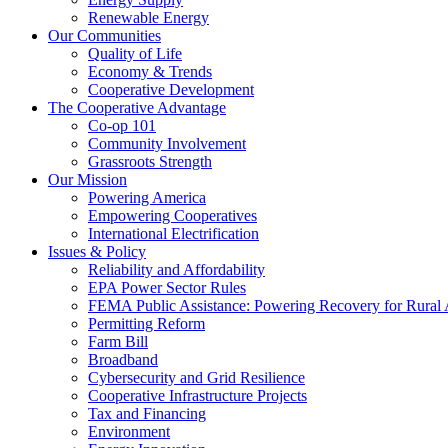
Renewable Energy
Our Communities
Quality of Life
Economy & Trends
Cooperative Development
The Cooperative Advantage
Co-op 101
Community Involvement
Grassroots Strength
Our Mission
Powering America
Empowering Cooperatives
International Electrification
Issues & Policy
Reliability and Affordability
EPA Power Sector Rules
FEMA Public Assistance: Powering Recovery for Rural
Permitting Reform
Farm Bill
Broadband
Cybersecurity and Grid Resilience
Cooperative Infrastructure Projects
Tax and Financing
Environment