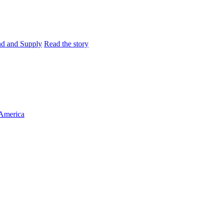
and and Supply
Read the story
 America