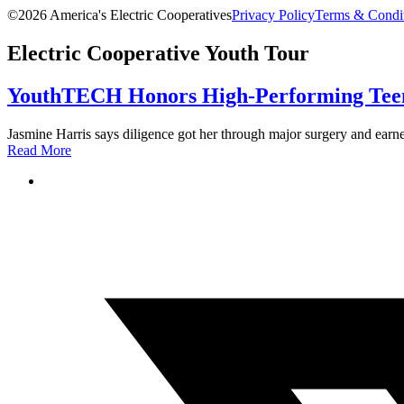
©2026 America's Electric Cooperatives
Privacy Policy
Terms & Condi
Electric Cooperative Youth Tour
YouthTECH Honors High-Performing Teen
Jasmine Harris says diligence got her through major surgery and earned
Read More