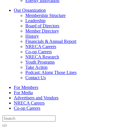
Energy Innovation
Our Organization
Membership Structure
Leadership
Board of Directors
Member Directory
History
Financials & Annual Report
NRECA Careers
Co-op Careers
NRECA Research
Youth Programs
Take Action
Podcast: Along Those Lines
Contact Us
For Members
For Media
Advertisers and Vendors
NRECA Careers
Co-op Careers