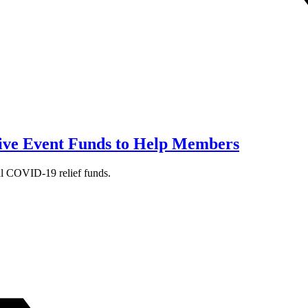
ive Event Funds to Help Members
al COVID-19 relief funds.