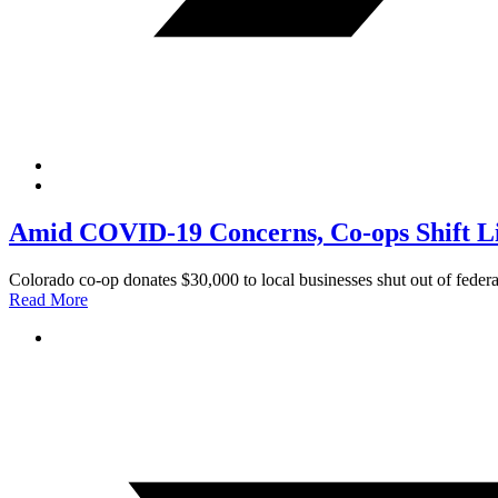
Amid COVID-19 Concerns, Co-ops Shift L
Colorado co-op donates $30,000 to local businesses shut out of feder
Read More