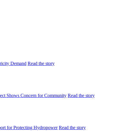
tricity Demand
Read the story
ject Shows Concern for Community
Read the story
rt for Protecting Hydropower
Read the story