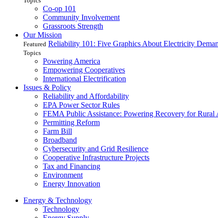
Topics
Co-op 101
Community Involvement
Grassroots Strength
Our Mission
Reliability 101: Five Graphics About Electricity Dem
Featured
Topics
Powering America
Empowering Cooperatives
International Electrification
Issues & Policy
Reliability and Affordability
EPA Power Sector Rules
FEMA Public Assistance: Powering Recovery for Rural
Permitting Reform
Farm Bill
Broadband
Cybersecurity and Grid Resilience
Cooperative Infrastructure Projects
Tax and Financing
Environment
Energy Innovation
Energy & Technology
Technology
Energy Supply