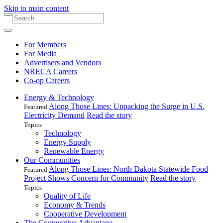
Skip to main content
For Members
For Media
Advertisers and Vendors
NRECA Careers
Co-op Careers
Energy & Technology
Along Those Lines: Unpacking the Surge in U.S.
Featured
Electricity Demand
Read the story
Topics
Technology
Energy Supply
Renewable Energy
Our Communities
Along Those Lines: North Dakota Statewide Food
Featured
Project Shows Concern for Community
Read the story
Topics
Quality of Life
Economy & Trends
Cooperative Development
The Cooperative Advantage