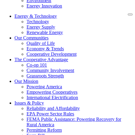
Environment
Energy Innovation
Energy & Technology
Technology
Energy Supply
Renewable Energy
Our Communities
Quality of Life
Economy & Trends
Cooperative Development
The Cooperative Advantage
Co-op 101
Community Involvement
Grassroots Strength
Our Mission
Powering America
Empowering Cooperatives
International Electrification
Issues & Policy
Reliability and Affordability
EPA Power Sector Rules
FEMA Public Assistance: Powering Recovery for
Rural America
Permitting Reform