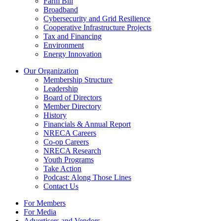
Farm Bill
Broadband
Cybersecurity and Grid Resilience
Cooperative Infrastructure Projects
Tax and Financing
Environment
Energy Innovation
Our Organization
Membership Structure
Leadership
Board of Directors
Member Directory
History
Financials & Annual Report
NRECA Careers
Co-op Careers
NRECA Research
Youth Programs
Take Action
Podcast: Along Those Lines
Contact Us
For Members
For Media
Advertisers and Vendors