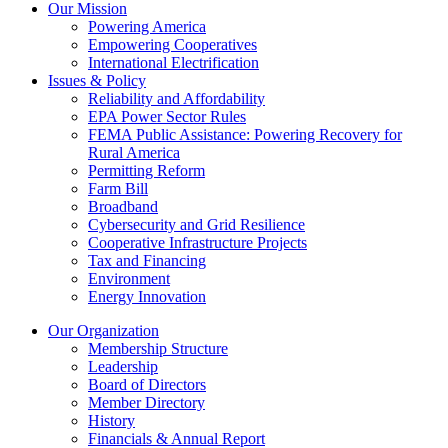
Our Mission
Powering America
Empowering Cooperatives
International Electrification
Issues & Policy
Reliability and Affordability
EPA Power Sector Rules
FEMA Public Assistance: Powering Recovery for
Rural America
Permitting Reform
Farm Bill
Broadband
Cybersecurity and Grid Resilience
Cooperative Infrastructure Projects
Tax and Financing
Environment
Energy Innovation
Our Organization
Membership Structure
Leadership
Board of Directors
Member Directory
History
Financials & Annual Report