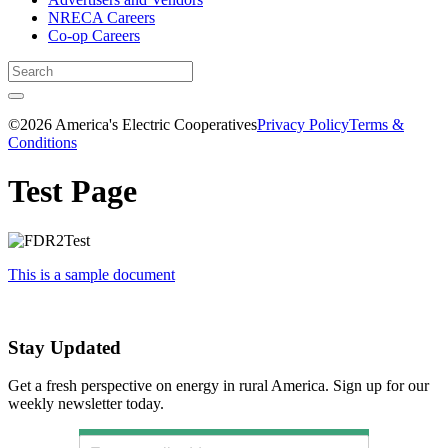
NRECA Careers
Co-op Careers
©2026 America's Electric Cooperatives
Privacy Policy
Terms &
Conditions
Test Page
This is a sample document
Stay Updated
Get a fresh perspective on energy in rural America. Sign up for our
weekly newsletter today.