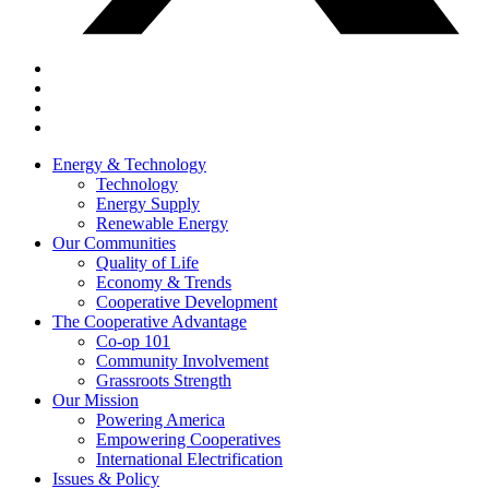
Energy & Technology
Technology
Energy Supply
Renewable Energy
Our Communities
Quality of Life
Economy & Trends
Cooperative Development
The Cooperative Advantage
Co-op 101
Community Involvement
Grassroots Strength
Our Mission
Powering America
Empowering Cooperatives
International Electrification
Issues & Policy