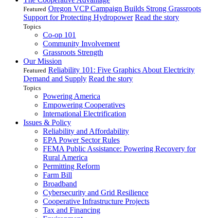
Oregon VCP Campaign Builds Strong Grassroots
Featured
Support for Protecting Hydropower
Read the story
Topics
Co-op 101
Community Involvement
Grassroots Strength
Our Mission
Reliability 101: Five Graphics About Electricity
Featured
Demand and Supply
Read the story
Topics
Powering America
Empowering Cooperatives
International Electrification
Issues & Policy
Reliability and Affordability
EPA Power Sector Rules
FEMA Public Assistance: Powering Recovery for
Rural America
Permitting Reform
Farm Bill
Broadband
Cybersecurity and Grid Resilience
Cooperative Infrastructure Projects
Tax and Financing