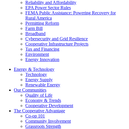
Reliability and Affordability
EPA Power Sector Rules
FEMA Public Assistance: Powering Recovery for
Rural America
Permitting Reform
Farm Bill
Broadband
Cybersecurity and Grid Resilience
Cooperative Infrastructure Projects
Tax and Financing
Environment
Energy Innovation
Energy & Technology
Technology
Energy Supply
Renewable Energy
Our Communities
Quality of Life
Economy & Trends
Cooperative Development
The Cooperative Advantage
Co-op 101
Community Involvement
Grassroots Strength