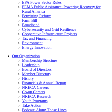
EPA Power Sector Rules
FEMA Public Assistance: Powering Recovery for
Rural America
Permitting Reform
Farm Bill
Broadband
Cybersecurity and Grid Resilience
Cooperative Infrastructure Projects
Tax and Financing
Environment
Energy Innovation
Our Organization
Membership Structure
Leadership
Board of Directors
Member Directory
History
Financials & Annual Report
NRECA Careers
Co-op Careers
NRECA Research
Youth Programs
Take Action
Podcast: Along Those Lines