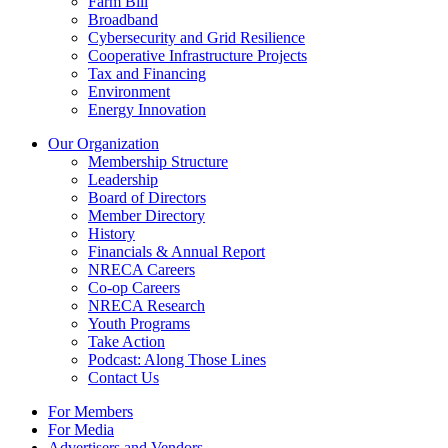
Farm Bill
Broadband
Cybersecurity and Grid Resilience
Cooperative Infrastructure Projects
Tax and Financing
Environment
Energy Innovation
Our Organization
Membership Structure
Leadership
Board of Directors
Member Directory
History
Financials & Annual Report
NRECA Careers
Co-op Careers
NRECA Research
Youth Programs
Take Action
Podcast: Along Those Lines
Contact Us
For Members
For Media
Advertisers and Vendors