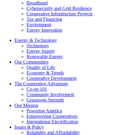
Broadband
Cybersecurity and Grid Resilience
Cooperative Infrastructure Projects
Tax and Financing
Environment
Energy Innovation
Energy & Technology
Technology
Energy Supply
Renewable Energy
Our Communities
Quality of Life
Economy & Trends
Cooperative Development
The Cooperative Advantage
Co-op 101
Community Involvement
Grassroots Strength
Our Mission
Powering America
Empowering Cooperatives
International Electrification
Issues & Policy
Reliability and Affordability