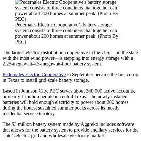
Pedernales Electric Cooperative’s battery storage
system consists of three containers that together can
power about 200 homes at summer peak. (Photo By:
PEC)
The largest electric distribution cooperative in the U.S.— in the state
with the most wind power—is stepping into energy storage with a
2.25-megawatt/4.5-megawatt-hour battery system.
Pedernales Electric Cooperative
in September became the first co-op
in Texas to install grid-scale battery storage.
Based in Johnson City, PEC serves about 340,000 active accounts,
or nearly 1 million people in central Texas. The newly installed
batteries will hold enough electricity to power about 200 homes
during the hottest sustained summer peaks across its mostly
residential service territory.
The $3 million battery system made by Aggreko includes software
that allows for the battery system to provide ancillary services for the
state’s electric grid and wholesale electricity market.