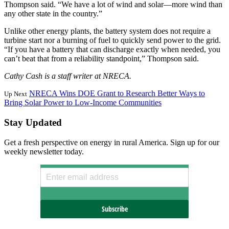
Thompson said. “We have a lot of wind and solar—more wind than
any other state in the country.”
Unlike other energy plants, the battery system does not require a
turbine start nor a burning of fuel to quickly send power to the grid.
“If you have a battery that can discharge exactly when needed, you
can’t beat that from a reliability standpoint,” Thompson said.
Cathy Cash is a staff writer at NRECA.
NRECA Wins DOE Grant to Research Better Ways to
Up Next
Bring Solar Power to Low-Income Communities
Stay Updated
Get a fresh perspective on energy in rural America. Sign up for our
weekly newsletter today.