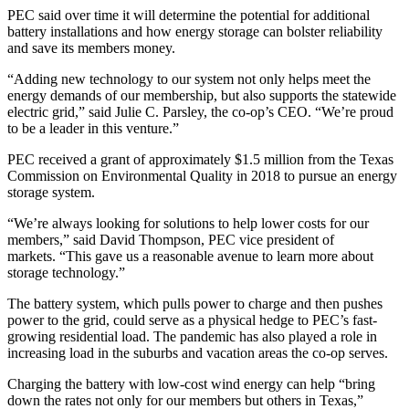
PEC said over time it will determine the potential for additional
battery installations and how energy storage can bolster reliability
and save its members money.
“Adding new technology to our system not only helps meet the
energy demands of our membership, but also supports the statewide
electric grid,” said Julie C. Parsley, the co-op’s CEO. “We’re proud
to be a leader in this venture.”
PEC received a grant of approximately $1.5 million from the Texas
Commission on Environmental Quality in 2018 to pursue an energy
storage system.
“We’re always looking for solutions to help lower costs for our
members,” said David Thompson, PEC vice president of
markets. “This gave us a reasonable avenue to learn more about
storage technology.”
The battery system, which pulls power to charge and then pushes
power to the grid, could serve as a physical hedge to PEC’s fast-
growing residential load. The pandemic has also played a role in
increasing load in the suburbs and vacation areas the co-op serves.
Charging the battery with low-cost wind energy can help “bring
down the rates not only for our members but others in Texas,”