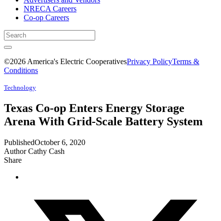
NRECA Careers
Co-op Careers
©2026 America's Electric Cooperatives
Privacy Policy
Terms &
Conditions
Technology
Texas Co-op Enters Energy Storage
Arena With Grid-Scale Battery System
Published
October 6, 2020
Author
Cathy Cash
Share