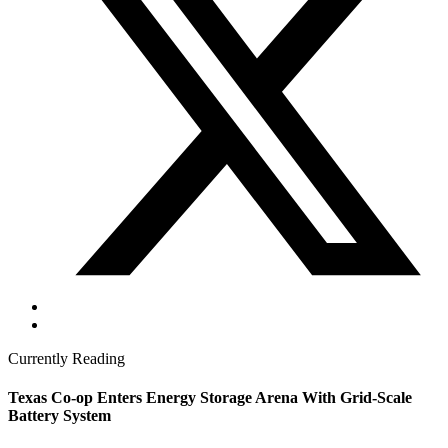
Currently Reading
Texas Co-op Enters Energy Storage Arena With Grid-Scale
Battery System