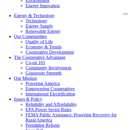
Environment
Energy Innovation
Energy & Technology
Technology
Energy Supply
Renewable Energy
Our Communities
Quality of Life
Economy & Trends
Cooperative Development
The Cooperative Advantage
Co-op 101
Community Involvement
Grassroots Strength
Our Mission
Powering America
Empowering Cooperatives
International Electrification
Issues & Policy
Reliability and Affordability
EPA Power Sector Rules
FEMA Public Assistance: Powering Recovery for
Rural America
Permitting Reform