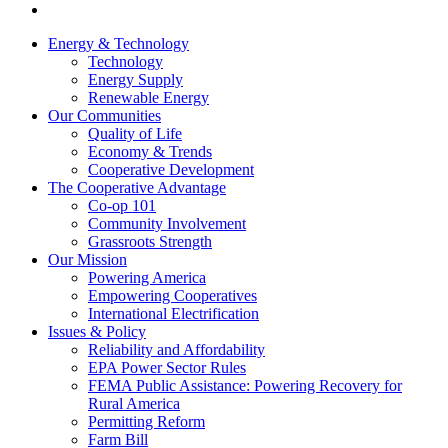
Energy & Technology
Technology
Energy Supply
Renewable Energy
Our Communities
Quality of Life
Economy & Trends
Cooperative Development
The Cooperative Advantage
Co-op 101
Community Involvement
Grassroots Strength
Our Mission
Powering America
Empowering Cooperatives
International Electrification
Issues & Policy
Reliability and Affordability
EPA Power Sector Rules
FEMA Public Assistance: Powering Recovery for
Rural America
Permitting Reform
Farm Bill