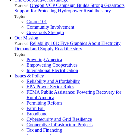
Oregon VCP Campaign Builds Strong Grassroots
Featured
Support for Protecting Hydropower
Read the story
Topics
Co-op 101
Community Involvement
Grassroots Strength
Our Mission
Reliability 101: Five Graphics About Electricity
Featured
Demand and Supply
Read the story
Topics
Powering America
Empowering Cooperatives
International Electrification
Issues & Policy
Reliability and Affordability
EPA Power Sector Rules
FEMA Public Assistance: Powering Recovery for
Rural America
Permitting Reform
Farm Bill
Broadband
Cybersecurity and Grid Resilience
Cooperative Infrastructure Projects
Tax and Financing