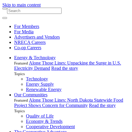
Skip to main content
For Members
For Media
Advertisers and Vendors
NRECA Careers
Co-op Careers
Energy & Technology
Along Those Lines: Unpacking the Surge in U.S.
Featured
Electricity Demand
Read the story
Topics
Technology
Energy Supply
Renewable Energy
Our Communities
Along Those Lines: North Dakota Statewide Food
Featured
Project Shows Concern for Community
Read the story
Topics
Quality of Life
Economy & Trends
Cooperative Development
The Cooperative Advantage