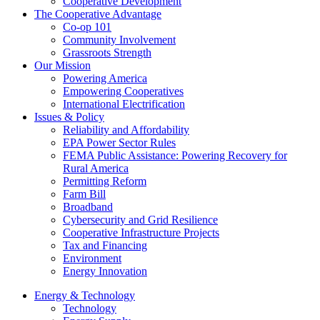
Cooperative Development
The Cooperative Advantage
Co-op 101
Community Involvement
Grassroots Strength
Our Mission
Powering America
Empowering Cooperatives
International Electrification
Issues & Policy
Reliability and Affordability
EPA Power Sector Rules
FEMA Public Assistance: Powering Recovery for
Rural America
Permitting Reform
Farm Bill
Broadband
Cybersecurity and Grid Resilience
Cooperative Infrastructure Projects
Tax and Financing
Environment
Energy Innovation
Energy & Technology
Technology