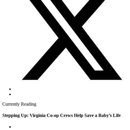
Currently Reading
Stepping Up: Virginia Co-op Crews Help Save a Baby’s Life