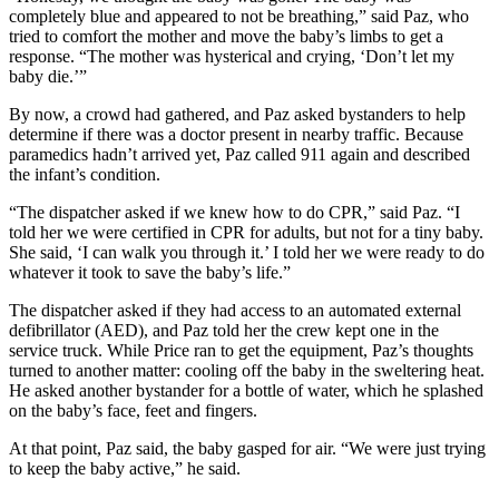
completely blue and appeared to not be breathing,” said Paz, who
tried to comfort the mother and move the baby’s limbs to get a
response. “The mother was hysterical and crying, ‘Don’t let my
baby die.’”
By now, a crowd had gathered, and Paz asked bystanders to help
determine if there was a doctor present in nearby traffic. Because
paramedics hadn’t arrived yet, Paz called 911 again and described
the infant’s condition.
“The dispatcher asked if we knew how to do CPR,” said Paz. “I
told her we were certified in CPR for adults, but not for a tiny baby.
She said, ‘I can walk you through it.’ I told her we were ready to do
whatever it took to save the baby’s life.”
The dispatcher asked if they had access to an automated external
defibrillator (AED), and Paz told her the crew kept one in the
service truck. While Price ran to get the equipment, Paz’s thoughts
turned to another matter: cooling off the baby in the sweltering heat.
He asked another bystander for a bottle of water, which he splashed
on the baby’s face, feet and fingers.
At that point, Paz said, the baby gasped for air. “We were just trying
to keep the baby active,” he said.