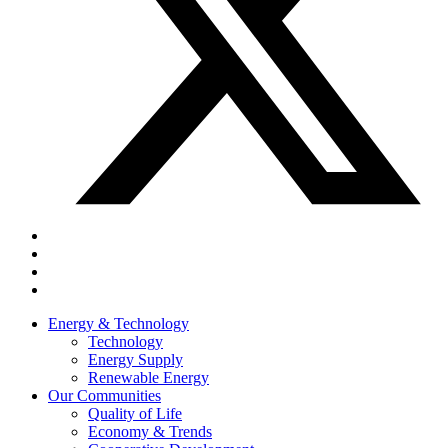
Energy & Technology
Technology
Energy Supply
Renewable Energy
Our Communities
Quality of Life
Economy & Trends