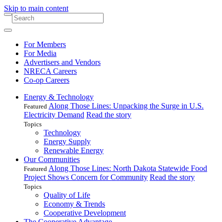
Skip to main content
For Members
For Media
Advertisers and Vendors
NRECA Careers
Co-op Careers
Energy & Technology
Along Those Lines: Unpacking the Surge in U.S.
Featured
Electricity Demand
Read the story
Topics
Technology
Energy Supply
Renewable Energy
Our Communities
Along Those Lines: North Dakota Statewide Food
Featured
Project Shows Concern for Community
Read the story
Topics
Quality of Life
Economy & Trends
Cooperative Development
The Cooperative Advantage