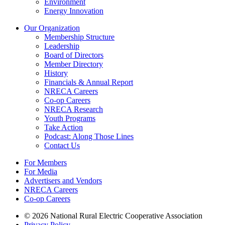
Environment
Energy Innovation
Our Organization
Membership Structure
Leadership
Board of Directors
Member Directory
History
Financials & Annual Report
NRECA Careers
Co-op Careers
NRECA Research
Youth Programs
Take Action
Podcast: Along Those Lines
Contact Us
For Members
For Media
Advertisers and Vendors
NRECA Careers
Co-op Careers
© 2026 National Rural Electric Cooperative Association
Privacy Policy