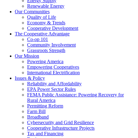
Energy Supply
Renewable Energy
Our Communities
Quality of Life
Economy & Trends
Cooperative Development
The Cooperative Advantage
Co-op 101
Community Involvement
Grassroots Strength
Our Mission
Powering America
Empowering Cooperatives
International Electrification
Issues & Policy
Reliability and Affordability
EPA Power Sector Rules
FEMA Public Assistance: Powering Recovery for
Rural America
Permitting Reform
Farm Bill
Broadband
Cybersecurity and Grid Resilience
Cooperative Infrastructure Projects
Tax and Financing