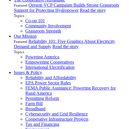
Oregon VCP Campaign Builds Strong Grassroots
Featured
Support for Protecting Hydropower
Read the story
Topics
Co-op 101
Community Involvement
Grassroots Strength
Our Mission
Reliability 101: Five Graphics About Electricity
Featured
Demand and Supply
Read the story
Topics
Powering America
Empowering Cooperatives
International Electrification
Issues & Policy
Reliability and Affordability
EPA Power Sector Rules
FEMA Public Assistance: Powering Recovery for
Rural America
Permitting Reform
Farm Bill
Broadband
Cybersecurity and Grid Resilience
Cooperative Infrastructure Projects
Tax and Financing