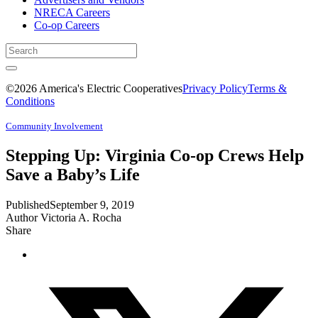
NRECA Careers
Co-op Careers
©2026 America's Electric Cooperatives
Privacy Policy
Terms &
Conditions
Community Involvement
Stepping Up: Virginia Co-op Crews Help
Save a Baby’s Life
Published
September 9, 2019
Author
Victoria A. Rocha
Share