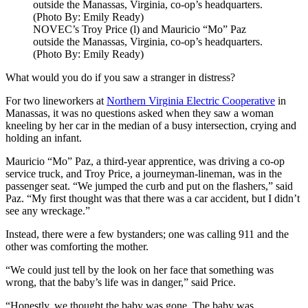
NOVEC’s Troy Price (l) and Mauricio “Mo” Paz
outside the Manassas, Virginia, co-op’s headquarters.
(Photo By: Emily Ready)
What would you do if you saw a stranger in distress?
For two lineworkers at
Northern Virginia Electric Cooperative
in
Manassas, it was no questions asked when they saw a woman
kneeling by her car in the median of a busy intersection, crying and
holding an infant.
Mauricio “Mo” Paz, a third-year apprentice, was driving a co-op
service truck, and Troy Price, a journeyman-lineman, was in the
passenger seat. “We jumped the curb and put on the flashers,” said
Paz. “My first thought was that there was a car accident, but I didn’t
see any wreckage.”
Instead, there were a few bystanders; one was calling 911 and the
other was comforting the mother.
“We could just tell by the look on her face that something was
wrong, that the baby’s life was in danger,” said Price.
“Honestly, we thought the baby was gone. The baby was