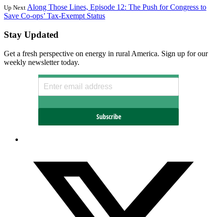
Along Those Lines, Episode 12: The Push for Congress to
Up Next
Save Co-ops’ Tax-Exempt Status
Stay Updated
Get a fresh perspective on energy in rural America. Sign up for our
weekly newsletter today.