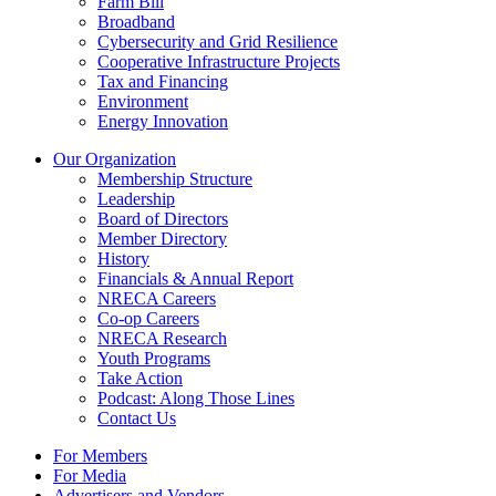
Farm Bill
Broadband
Cybersecurity and Grid Resilience
Cooperative Infrastructure Projects
Tax and Financing
Environment
Energy Innovation
Our Organization
Membership Structure
Leadership
Board of Directors
Member Directory
History
Financials & Annual Report
NRECA Careers
Co-op Careers
NRECA Research
Youth Programs
Take Action
Podcast: Along Those Lines
Contact Us
For Members
For Media
Advertisers and Vendors