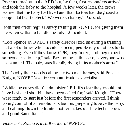
Price returned with the AED but, by then, first responders arrived
and took the baby to the hospital. A few weeks later, the crews
learned that the baby had lived and that doctors had diagnosed a
congenital heart defect. “We were so happy,” Paz said.
Both men credit regular safety training at NOVEC for giving them
the wherewithal to handle the July 12 incident.
“Lori Spence [NOVEC’s safety director] told us during a training
that a lot of times when accidents occur, people rely on others to do
something. Even if they know CPR, they freeze, and they expect
someone else to help,” said Paz, noting in this case, “everyone was
just stunned. The baby was literally dying in its mother’s arms.”
That’s why the co-op is calling the two men heroes, said Priscilla
Knight, NOVEC’s senior communications specialist.
“While the crews didn’t administer CPR, it’s clear they would not
have hesitated should it have been called for,” said Knight. “They
were ready to start just before the first responders arrived. I think
taking control of an emotional situation, preparing to save the baby,
and calming down the frantic mother makes our line techs heroes
and good Samaritans.”
Victoria A. Rocha is a staff writer at NRECA.