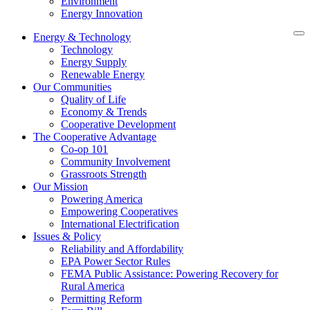
Environment
Energy Innovation
Energy & Technology
Technology
Energy Supply
Renewable Energy
Our Communities
Quality of Life
Economy & Trends
Cooperative Development
The Cooperative Advantage
Co-op 101
Community Involvement
Grassroots Strength
Our Mission
Powering America
Empowering Cooperatives
International Electrification
Issues & Policy
Reliability and Affordability
EPA Power Sector Rules
FEMA Public Assistance: Powering Recovery for
Rural America
Permitting Reform