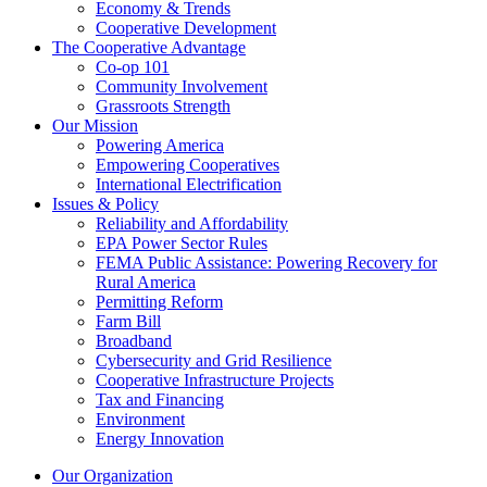
Economy & Trends
Cooperative Development
The Cooperative Advantage
Co-op 101
Community Involvement
Grassroots Strength
Our Mission
Powering America
Empowering Cooperatives
International Electrification
Issues & Policy
Reliability and Affordability
EPA Power Sector Rules
FEMA Public Assistance: Powering Recovery for
Rural America
Permitting Reform
Farm Bill
Broadband
Cybersecurity and Grid Resilience
Cooperative Infrastructure Projects
Tax and Financing
Environment
Energy Innovation
Our Organization