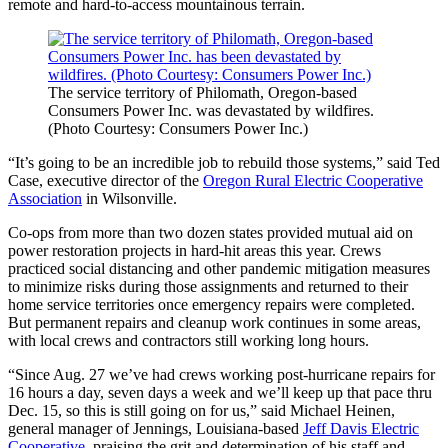
remote and hard-to-access mountainous terrain.
The service territory of Philomath, Oregon-based
Consumers Power Inc. was devastated by wildfires.
(Photo Courtesy: Consumers Power Inc.)
“It’s going to be an incredible job to rebuild those systems,” said Ted
Case, executive director of the
Oregon Rural Electric Cooperative
Association
in Wilsonville.
Co-ops from more than two dozen states provided mutual aid on
power restoration projects in hard-hit areas this year. Crews
practiced social distancing and other pandemic mitigation measures
to minimize risks during those assignments and returned to their
home service territories once emergency repairs were completed.
But permanent repairs and cleanup work continues in some areas,
with local crews and contractors still working long hours.
“Since Aug. 27 we’ve had crews working post-hurricane repairs for
16 hours a day, seven days a week and we’ll keep up that pace thru
Dec. 15, so this is still going on for us,” said Michael Heinen,
general manager of Jennings, Louisiana-based
Jeff Davis Electric
Cooperative
, praising the grit and determination of his staff and