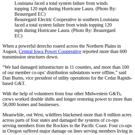
Beauregard Electric Cooperative in southern Louisiana
faced a total system failure from winds topping 120
mph during Hurricane Laura. (Photo By: Beauregard
EC)
When a powerful derecho roared across the Northern Plains in
August,
Central Iowa Power Cooperative
reported more than 600
transmission structures down.
“We had damaged infrastructure in 11 counties, and more than 100
of our member co-ops’ distribution substations were offline,” said
Dan Burns, vice president of utility operations for the Cedar Rapids-
based G&T.
With the help of volunteers from four other Midwestern G&Ts,
crews worked double shifts and longer restoring power to more than
58,000 homes and businesses.
Meanwhile, out West, wildfires blackened more than 8 million acres
across parts of four states and damaged the systems of co-ops
serving members from the Rockies to the Pacific Coast. Four co-ops
in Oregon suffered major damage on lines serving members living in