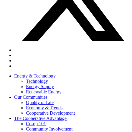
Energy & Technology
Technology
Energy Supply
Renewable Energy
Our Communities
Quality of Life
Economy & Trends
Cooperative Development
The Cooperative Advantage
Co-op 101
Community Involvement