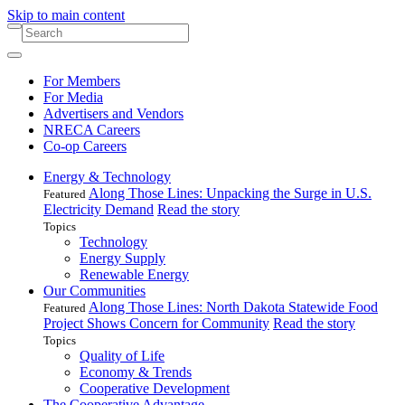
Skip to main content
For Members
For Media
Advertisers and Vendors
NRECA Careers
Co-op Careers
Energy & Technology
Along Those Lines: Unpacking the Surge in U.S.
Featured
Electricity Demand
Read the story
Topics
Technology
Energy Supply
Renewable Energy
Our Communities
Along Those Lines: North Dakota Statewide Food
Featured
Project Shows Concern for Community
Read the story
Topics
Quality of Life
Economy & Trends
Cooperative Development
The Cooperative Advantage