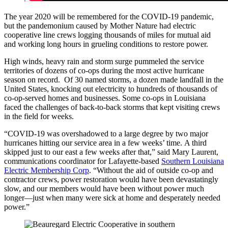
The year 2020 will be remembered for the COVID-19 pandemic,
but the pandemonium caused by Mother Nature had electric
cooperative line crews logging thousands of miles for mutual aid
and working long hours in grueling conditions to restore power.
High winds, heavy rain and storm surge pummeled the service
territories of dozens of co-ops during the most active hurricane
season on record. Of 30 named storms, a dozen made landfall in the
United States, knocking out electricity to hundreds of thousands of
co-op-served homes and businesses. Some co-ops in Louisiana
faced the challenges of back-to-back storms that kept visiting crews
in the field for weeks.
“COVID-19 was overshadowed to a large degree by two major
hurricanes hitting our service area in a few weeks’ time. A third
skipped just to our east a few weeks after that,” said Mary Laurent,
communications coordinator for Lafayette-based
Southern Louisiana
Electric Membership Corp
. “Without the aid of outside co-op and
contractor crews, power restoration would have been devastatingly
slow, and our members would have been without power much
longer—just when many were sick at home and desperately needed
power.”