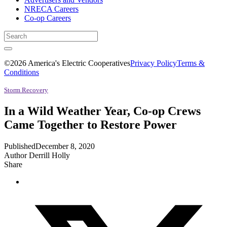
NRECA Careers
Co-op Careers
©2026 America's Electric Cooperatives
Privacy Policy
Terms &
Conditions
Storm Recovery
In a Wild Weather Year, Co-op Crews
Came Together to Restore Power
Published
December 8, 2020
Author
Derrill Holly
Share