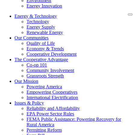
Environment
Energy Innovation
Energy & Technology
Technology
Energy Supply
Renewable Energy
Our Communities
Quality of Life
Economy & Trends
Cooperative Development
The Cooperative Advantage
Co-op 101
Community Involvement
Grassroots Strength
Our Mission
Powering America
Empowering Cooperatives
International Electrification
Issues & Policy
Reliability and Affordability
EPA Power Sector Rules
FEMA Public Assistance: Powering Recovery for
Rural America
Permitting Reform