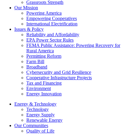
Grassroots Strength
Our Mission
Powering America
Empowering Cooperatives
International Electrification
Issues & Policy
Reliability and Affordability
EPA Power Sector Rules
FEMA Public Assistance: Powering Recovery for
Rural America
Permitting Reform
Farm Bill
Broadband
Cybersecurity and Grid Resilience
Cooperative Infrastructure Projects
Tax and Financing
Environment
Energy Innovation
Energy & Technology
Technology
Energy Supply
Renewable Energy
Our Communities
Quality of Life