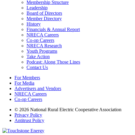
Membership Structure
Leadership
Board of Directors
Member Directory
History
Financials & Annual Report
NRECA Careers
Co-op Careers
NRECA Research
Youth Programs
Take Action
Podcast: Along Those Lines
Contact Us
For Members
For Media
Advertisers and Vendors
NRECA Careers
Co-op Careers
© 2026 National Rural Electric Cooperative Association
Privacy Policy
Antitrust Policy