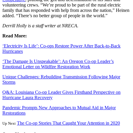
volunteering crews. “We’re proud to be part of the rural electric
family that has responded with help from across the nation,” Heinen
added. “There’s no better group of people in the world.”
Derrill Holly is a staff writer at NRECA.
Read More:
‘Electricity Is Life’: Co-ops Restore Power After Back-to-Back
Hurricanes
‘The Damage Is Unspeakable’: An Oregon Co-op Leader’s
Emotional Letter on Wildfire Restoration Work
Unique Challenges: Rebuilding Transmission Following Major
Storms
Q&A: Louisiana Co-op Leader Gives Firsthand Perspective on
Hurricane Laura Recovery
Pandemic Prompts New Approaches to Mutual Aid in Major
Restorations
The Co-op Stories That Caught Your Attention in 2020
Up Next