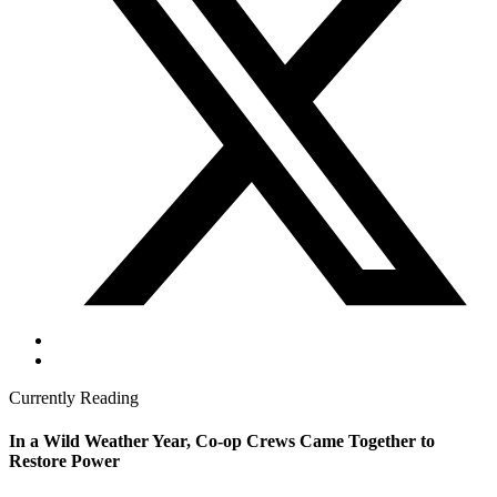
Currently Reading
In a Wild Weather Year, Co-op Crews Came Together to
Restore Power