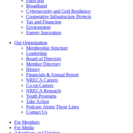
Farm Bill
Broadband
Cybersecurity and Grid Resilience
Cooperative Infrastructure Projects
Tax and Financing
Environment
Energy Innovation
Our Organization
Membership Structure
Leadership
Board of Directors
Member Directory
History
Financials & Annual Report
NRECA Careers
Co-op Careers
NRECA Research
Youth Programs
Take Action
Podcast: Along Those Lines
Contact Us
For Members
For Media
Advertisers and Vendors