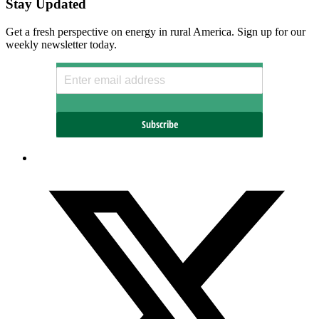
Stay Updated
Get a fresh perspective on energy in rural America. Sign up for our
weekly newsletter today.