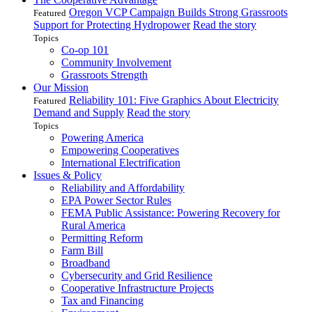
Oregon VCP Campaign Builds Strong Grassroots
Featured
Support for Protecting Hydropower
Read the story
Topics
Co-op 101
Community Involvement
Grassroots Strength
Our Mission
Reliability 101: Five Graphics About Electricity
Featured
Demand and Supply
Read the story
Topics
Powering America
Empowering Cooperatives
International Electrification
Issues & Policy
Reliability and Affordability
EPA Power Sector Rules
FEMA Public Assistance: Powering Recovery for
Rural America
Permitting Reform
Farm Bill
Broadband
Cybersecurity and Grid Resilience
Cooperative Infrastructure Projects
Tax and Financing