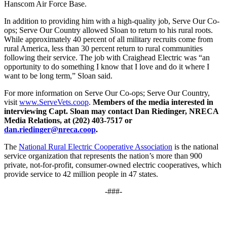
Hanscom Air Force Base.
In addition to providing him with a high-quality job, Serve Our Co-
ops; Serve Our Country allowed Sloan to return to his rural roots.
While approximately 40 percent of all military recruits come from
rural America, less than 30 percent return to rural communities
following their service. The job with Craighead Electric was “an
opportunity to do something I know that I love and do it where I
want to be long term,” Sloan said.
For more information on Serve Our Co-ops; Serve Our Country,
visit
www.ServeVets.coop
.
Members of the media interested in
interviewing Capt. Sloan may contact Dan Riedinger, NRECA
Media Relations, at (202) 403-7517 or
dan.riedinger@nreca.coop
.
The
National Rural Electric Cooperative Association
is the national
service organization that represents the nation’s more than 900
private, not-for-profit, consumer-owned electric cooperatives, which
provide service to 42 million people in 47 states.
-###-