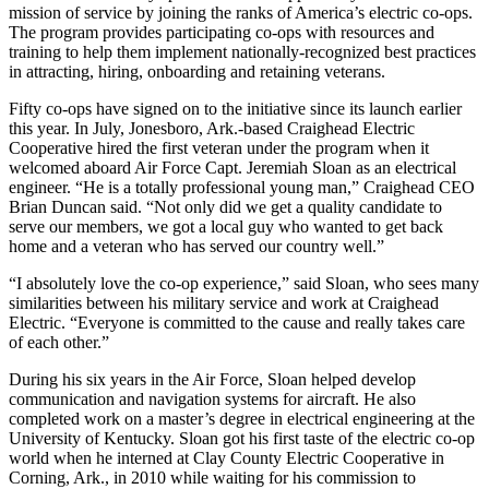
mission of service by joining the ranks of America’s electric co-ops.
The program provides participating co-ops with resources and
training to help them implement nationally-recognized best practices
in attracting, hiring, onboarding and retaining veterans.
Fifty co-ops have signed on to the initiative since its launch earlier
this year. In July, Jonesboro, Ark.-based Craighead Electric
Cooperative hired the first veteran under the program when it
welcomed aboard Air Force Capt. Jeremiah Sloan as an electrical
engineer. “He is a totally professional young man,” Craighead CEO
Brian Duncan said. “Not only did we get a quality candidate to
serve our members, we got a local guy who wanted to get back
home and a veteran who has served our country well.”
“I absolutely love the co-op experience,” said Sloan, who sees many
similarities between his military service and work at Craighead
Electric. “Everyone is committed to the cause and really takes care
of each other.”
During his six years in the Air Force, Sloan helped develop
communication and navigation systems for aircraft. He also
completed work on a master’s degree in electrical engineering at the
University of Kentucky. Sloan got his first taste of the electric co-op
world when he interned at Clay County Electric Cooperative in
Corning, Ark., in 2010 while waiting for his commission to