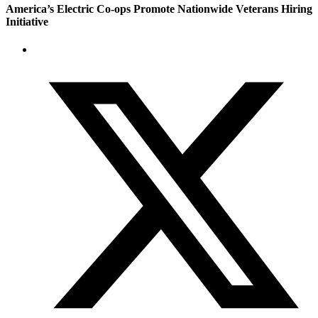
America’s Electric Co-ops Promote Nationwide Veterans Hiring
Initiative