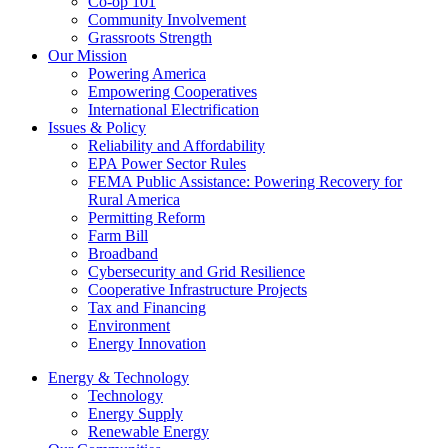
Co-op 101
Community Involvement
Grassroots Strength
Our Mission
Powering America
Empowering Cooperatives
International Electrification
Issues & Policy
Reliability and Affordability
EPA Power Sector Rules
FEMA Public Assistance: Powering Recovery for
Rural America
Permitting Reform
Farm Bill
Broadband
Cybersecurity and Grid Resilience
Cooperative Infrastructure Projects
Tax and Financing
Environment
Energy Innovation
Energy & Technology
Technology
Energy Supply
Renewable Energy