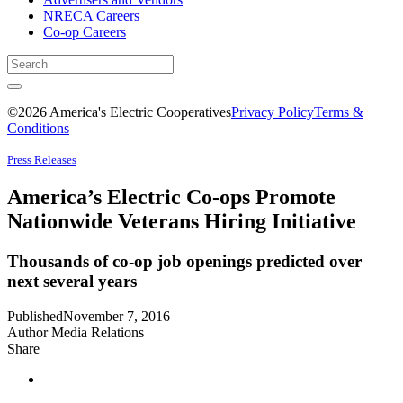
NRECA Careers
Co-op Careers
©2026 America's Electric Cooperatives
Privacy Policy
Terms &
Conditions
Press Releases
America’s Electric Co-ops Promote
Nationwide Veterans Hiring Initiative
Thousands of co-op job openings predicted over
next several years
Published
November 7, 2016
Author
Media Relations
Share