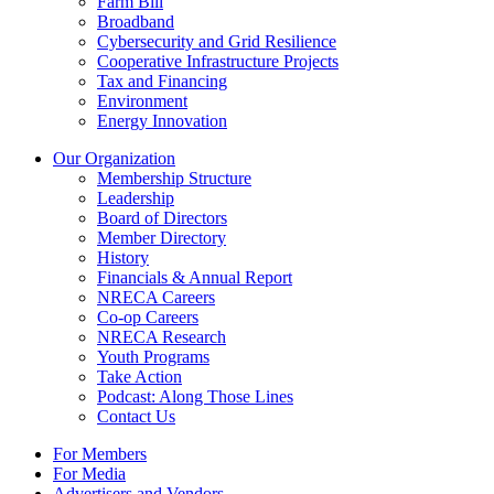
Farm Bill
Broadband
Cybersecurity and Grid Resilience
Cooperative Infrastructure Projects
Tax and Financing
Environment
Energy Innovation
Our Organization
Membership Structure
Leadership
Board of Directors
Member Directory
History
Financials & Annual Report
NRECA Careers
Co-op Careers
NRECA Research
Youth Programs
Take Action
Podcast: Along Those Lines
Contact Us
For Members
For Media
Advertisers and Vendors