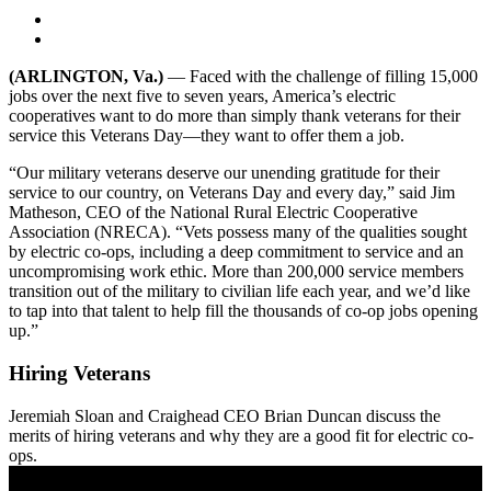
(
ARLINGTON, Va.)
— Faced with the challenge of filling 15,000
jobs over the next five to seven years, America’s electric
cooperatives want to do more than simply thank veterans for their
service this Veterans Day—they want to offer them a job.
“Our military veterans deserve our unending gratitude for their
service to our country, on Veterans Day and every day,” said Jim
Matheson, CEO of the National Rural Electric Cooperative
Association (NRECA). “Vets possess many of the qualities sought
by electric co-ops, including a deep commitment to service and an
uncompromising work ethic. More than 200,000 service members
transition out of the military to civilian life each year, and we’d like
to tap into that talent to help fill the thousands of co-op jobs opening
up.”
Hiring Veterans
Jeremiah Sloan and Craighead CEO Brian Duncan discuss the
merits of hiring veterans and why they are a good fit for electric co-
ops.