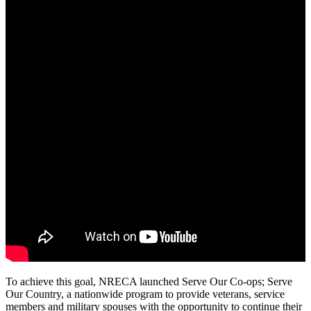
To achieve this goal, NRECA launched Serve Our Co-ops; Serve
Our Country, a nationwide program to provide veterans, service
members and military spouses with the opportunity to continue their