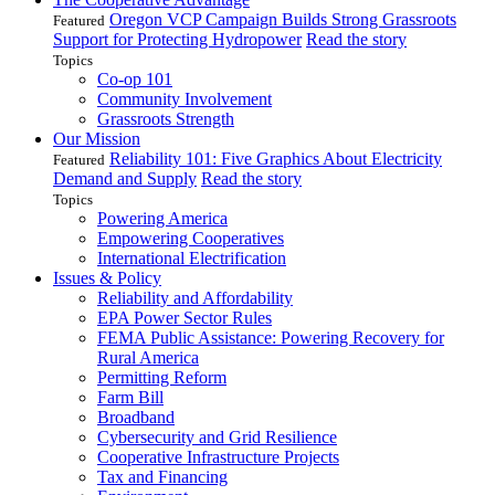
Oregon VCP Campaign Builds Strong Grassroots
Featured
Support for Protecting Hydropower
Read the story
Topics
Co-op 101
Community Involvement
Grassroots Strength
Our Mission
Reliability 101: Five Graphics About Electricity
Featured
Demand and Supply
Read the story
Topics
Powering America
Empowering Cooperatives
International Electrification
Issues & Policy
Reliability and Affordability
EPA Power Sector Rules
FEMA Public Assistance: Powering Recovery for
Rural America
Permitting Reform
Farm Bill
Broadband
Cybersecurity and Grid Resilience
Cooperative Infrastructure Projects
Tax and Financing