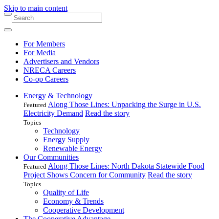
Skip to main content
For Members
For Media
Advertisers and Vendors
NRECA Careers
Co-op Careers
Energy & Technology
Along Those Lines: Unpacking the Surge in U.S.
Featured
Electricity Demand
Read the story
Topics
Technology
Energy Supply
Renewable Energy
Our Communities
Along Those Lines: North Dakota Statewide Food
Featured
Project Shows Concern for Community
Read the story
Topics
Quality of Life
Economy & Trends
Cooperative Development
The Cooperative Advantage