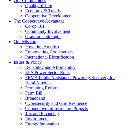
Our Communities
Quality of Life
Economy & Trends
Cooperative Development
The Cooperative Advantage
Co-op 101
Community Involvement
Grassroots Strength
Our Mission
Powering America
Empowering Cooperatives
International Electrification
Issues & Policy
Reliability and Affordability
EPA Power Sector Rules
FEMA Public Assistance: Powering Recovery for
Rural America
Permitting Reform
Farm Bill
Broadband
Cybersecurity and Grid Resilience
Cooperative Infrastructure Projects
Tax and Financing
Environment
Energy Innovation