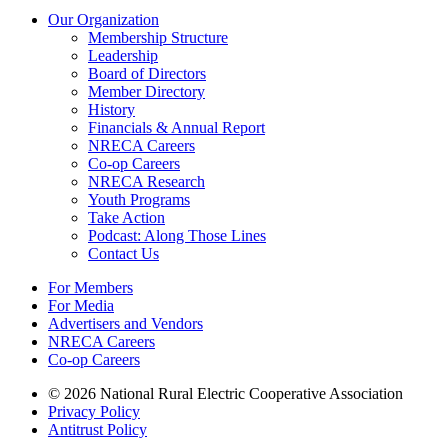
Our Organization
Membership Structure
Leadership
Board of Directors
Member Directory
History
Financials & Annual Report
NRECA Careers
Co-op Careers
NRECA Research
Youth Programs
Take Action
Podcast: Along Those Lines
Contact Us
For Members
For Media
Advertisers and Vendors
NRECA Careers
Co-op Careers
© 2026 National Rural Electric Cooperative Association
Privacy Policy
Antitrust Policy