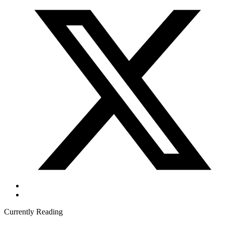
Currently Reading