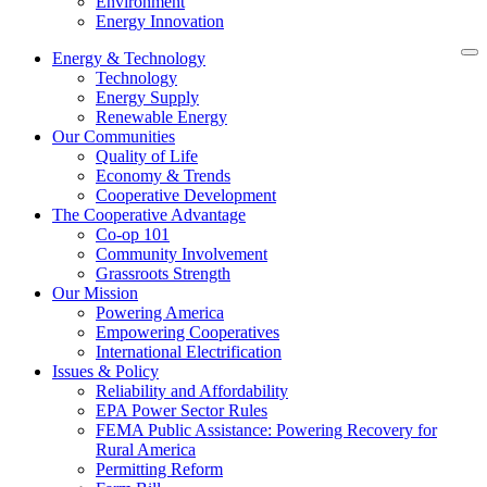
Environment
Energy Innovation
Energy & Technology
Technology
Energy Supply
Renewable Energy
Our Communities
Quality of Life
Economy & Trends
Cooperative Development
The Cooperative Advantage
Co-op 101
Community Involvement
Grassroots Strength
Our Mission
Powering America
Empowering Cooperatives
International Electrification
Issues & Policy
Reliability and Affordability
EPA Power Sector Rules
FEMA Public Assistance: Powering Recovery for
Rural America
Permitting Reform