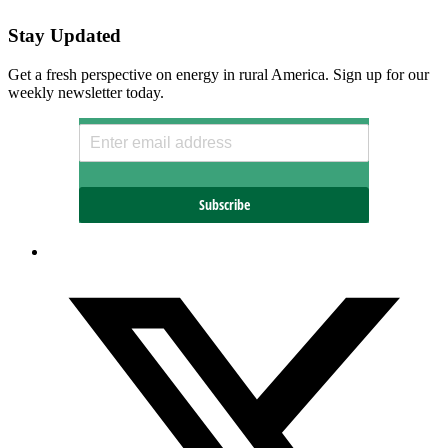
Stay Updated
Get a fresh perspective on energy in rural America. Sign up for our
weekly newsletter today.