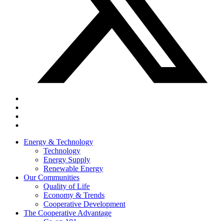
Energy & Technology
Technology
Energy Supply
Renewable Energy
Our Communities
Quality of Life
Economy & Trends
Cooperative Development
The Cooperative Advantage