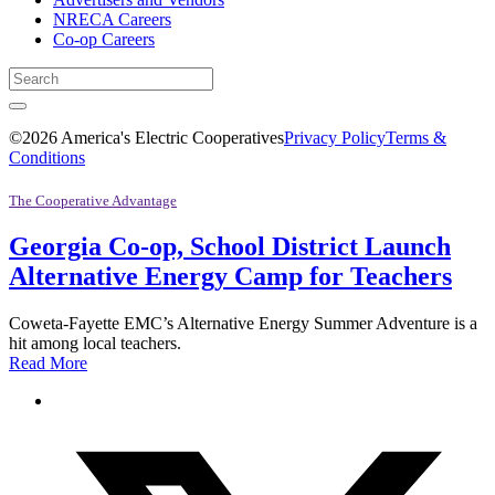
NRECA Careers
Co-op Careers
©2026 America's Electric Cooperatives
Privacy Policy
Terms &
Conditions
The Cooperative Advantage
Georgia Co-op, School District Launch
Alternative Energy Camp for Teachers
Coweta-Fayette EMC’s Alternative Energy Summer Adventure is a
hit among local teachers.
Read More