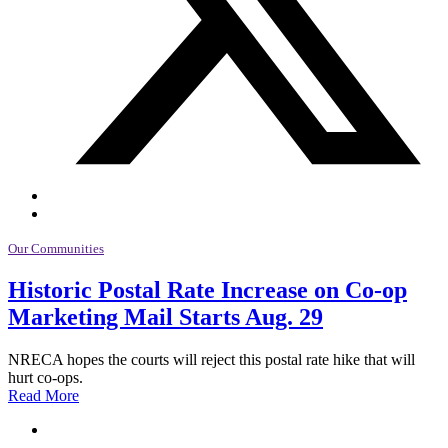
Our Communities
Historic Postal Rate Increase on Co-op
Marketing Mail Starts Aug. 29
NRECA hopes the courts will reject this postal rate hike that will
hurt co-ops.
Read More