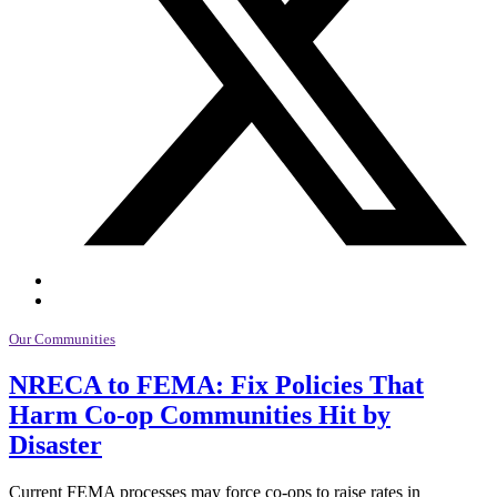
Our Communities
NRECA to FEMA: Fix Policies That
Harm Co-op Communities Hit by
Disaster
Current FEMA processes may force co-ops to raise rates in