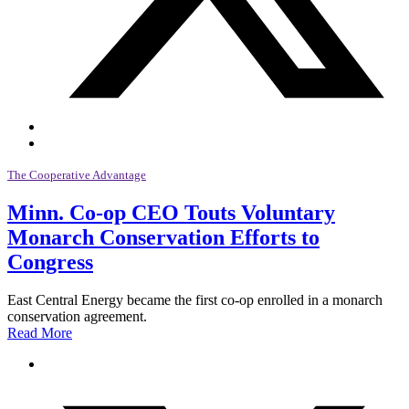
The Cooperative Advantage
Minn. Co-op CEO Touts Voluntary
Monarch Conservation Efforts to
Congress
East Central Energy became the first co-op enrolled in a monarch
conservation agreement.
Read More