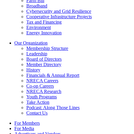
Farm Bill
Broadband
Cybersecurity and Grid Resilience
Cooperative Infrastructure Projects
Tax and Financing
Environment
Energy Innovation
Our Organization
Membership Structure
Leadership
Board of Directors
Member Directory
History
Financials & Annual Report
NRECA Careers
Co-op Careers
NRECA Research
Youth Programs
Take Action
Podcast: Along Those Lines
Contact Us
For Members
For Media
Advertisers and Vendors