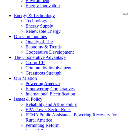
Environment
Energy Innovation
Energy & Technology
Technology
Energy Supply
Renewable Energy
Our Communities
Quality of Life
Economy & Trends
Cooperative Development
The Cooperative Advantage
Co-op 101
Community Involvement
Grassroots Strength
Our Mission
Powering America
Empowering Cooperatives
International Electrification
Issues & Policy
Reliability and Affordability
EPA Power Sector Rules
FEMA Public Assistance: Powering Recovery for
Rural America
Permitting Reform