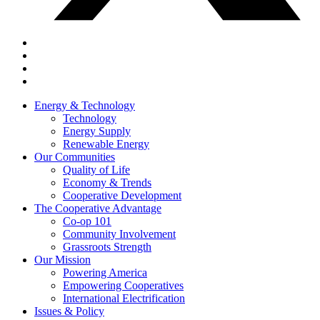
Energy & Technology
Technology
Energy Supply
Renewable Energy
Our Communities
Quality of Life
Economy & Trends
Cooperative Development
The Cooperative Advantage
Co-op 101
Community Involvement
Grassroots Strength
Our Mission
Powering America
Empowering Cooperatives
International Electrification
Issues & Policy