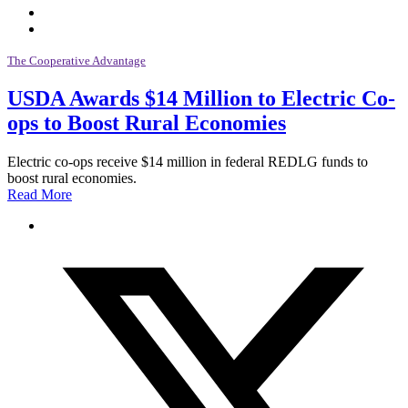
The Cooperative Advantage
USDA Awards $14 Million to Electric Co-
ops to Boost Rural Economies
Electric co-ops receive $14 million in federal REDLG funds to
boost rural economies.
Read More