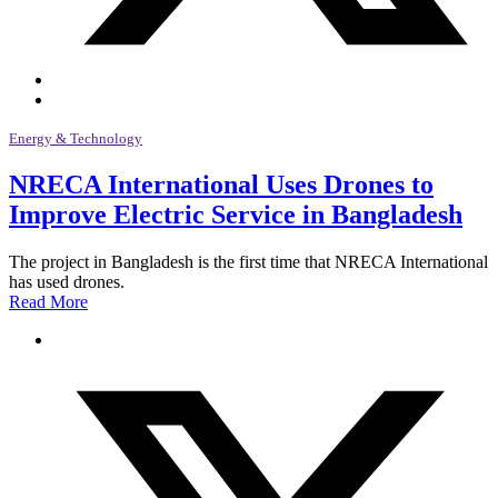
Energy & Technology
NRECA International Uses Drones to
Improve Electric Service in Bangladesh
The project in Bangladesh is the first time that NRECA International
has used drones.
Read More