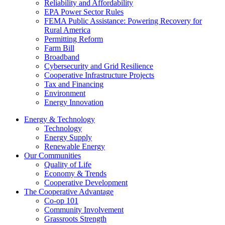
Reliability and Affordability
EPA Power Sector Rules
FEMA Public Assistance: Powering Recovery for
Rural America
Permitting Reform
Farm Bill
Broadband
Cybersecurity and Grid Resilience
Cooperative Infrastructure Projects
Tax and Financing
Environment
Energy Innovation
Energy & Technology
Technology
Energy Supply
Renewable Energy
Our Communities
Quality of Life
Economy & Trends
Cooperative Development
The Cooperative Advantage
Co-op 101
Community Involvement
Grassroots Strength