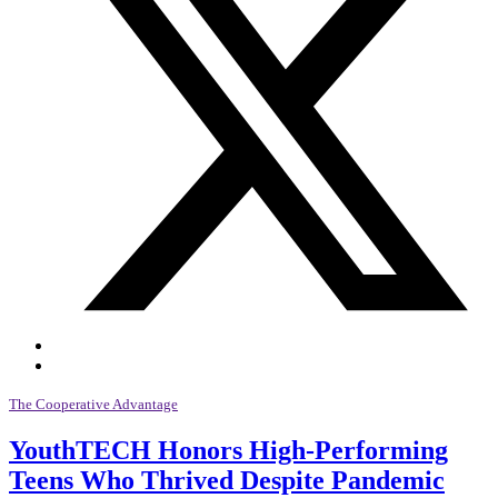
The Cooperative Advantage
YouthTECH Honors High-Performing
Teens Who Thrived Despite Pandemic