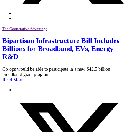
The Cooperative Advantage
Bipartisan Infrastructure Bill Includes
Billions for Broadband, EVs, Energy
R&D
Co-ops would be able to participate in a new $42.5 billion
broadband grant program.
Read More