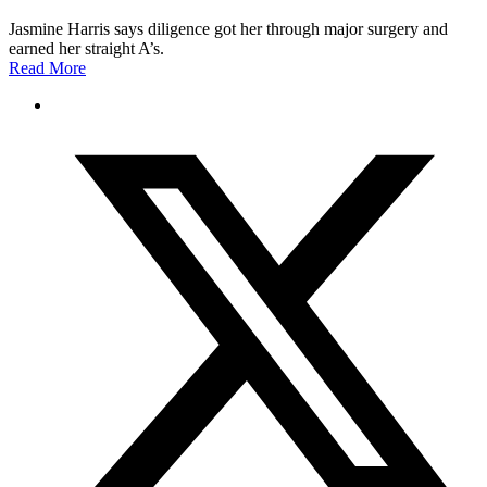
Jasmine Harris says diligence got her through major surgery and
earned her straight A’s.
Read More