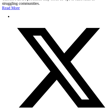
struggling communities.
Read More