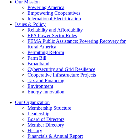
Our Mission
Powering America
Empowering Cooperatives
International Electrification
Issues & Policy
Reliability and Affordability
EPA Power Sector Rules
FEMA Public Assistance: Powering Recovery for
Rural America
Permitting Reform
Farm Bill
Broadband
Cybersecurity and Grid Resilience
Cooperative Infrastructure Projects
Tax and Financing
Environment
Energy Innovation
Our Organization
Membership Structure
Leadership
Board of Directors
Member Directory
History
Financials & Annual Report