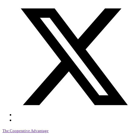
The Cooperative Advantage