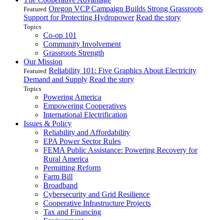
Oregon VCP Campaign Builds Strong Grassroots
Featured
Support for Protecting Hydropower
Read the story
Topics
Co-op 101
Community Involvement
Grassroots Strength
Our Mission
Reliability 101: Five Graphics About Electricity
Featured
Demand and Supply
Read the story
Topics
Powering America
Empowering Cooperatives
International Electrification
Issues & Policy
Reliability and Affordability
EPA Power Sector Rules
FEMA Public Assistance: Powering Recovery for
Rural America
Permitting Reform
Farm Bill
Broadband
Cybersecurity and Grid Resilience
Cooperative Infrastructure Projects
Tax and Financing