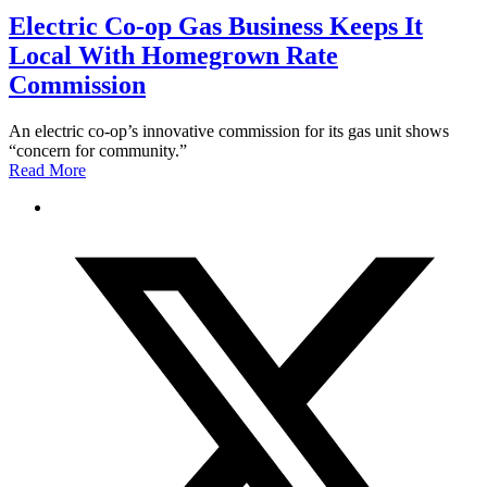
Electric Co-op Gas Business Keeps It
Local With Homegrown Rate
Commission
An electric co-op’s innovative commission for its gas unit shows
“concern for community.”
Read More