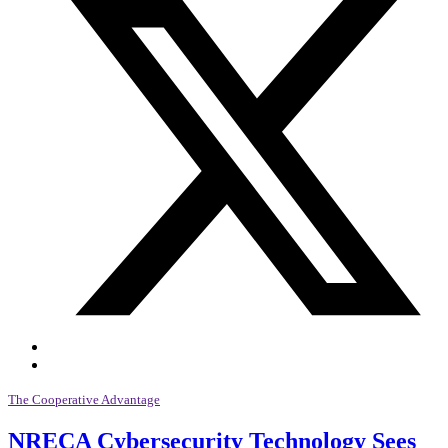
The Cooperative Advantage
NRECA Cybersecurity Technology Sees