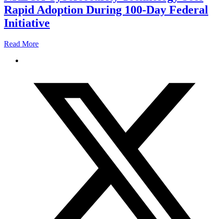
Rapid Adoption During 100-Day Federal
Initiative
Read More