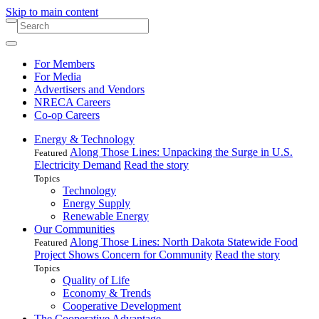
Skip to main content
For Members
For Media
Advertisers and Vendors
NRECA Careers
Co-op Careers
Energy & Technology
Along Those Lines: Unpacking the Surge in U.S.
Featured
Electricity Demand
Read the story
Topics
Technology
Energy Supply
Renewable Energy
Our Communities
Along Those Lines: North Dakota Statewide Food
Featured
Project Shows Concern for Community
Read the story
Topics
Quality of Life
Economy & Trends
Cooperative Development
The Cooperative Advantage