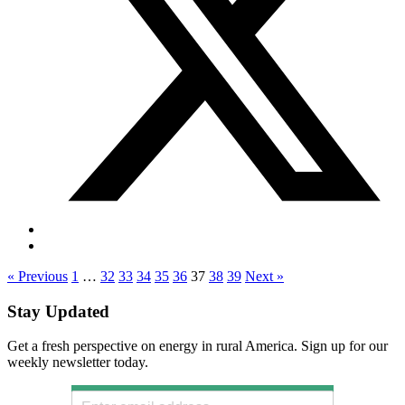
« Previous
1
…
32
33
34
35
36
37
38
39
Next »
Stay Updated
Get a fresh perspective on energy in rural America. Sign up for our
weekly newsletter today.