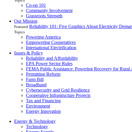
Topics
Co-op 101
Community Involvement
Grassroots Strength
Our Mission
Reliability 101: Five Graphics About Electricity Dem
Featured
Topics
Powering America
Empowering Cooperatives
International Electrification
Issues & Policy
Reliability and Affordability
EPA Power Sector Rules
FEMA Public Assistance: Powering Recovery for Rural
Permitting Reform
Farm Bill
Broadband
Cybersecurity and Grid Resilience
Cooperative Infrastructure Projects
Tax and Financing
Environment
Energy Innovation
Energy & Technology
Technology
Energy Supply