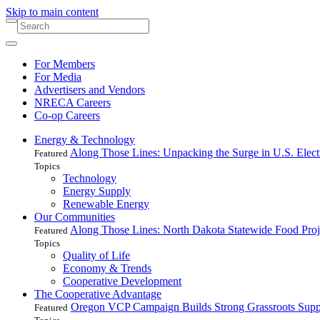
Skip to main content
For Members
For Media
Advertisers and Vendors
NRECA Careers
Co-op Careers
Energy & Technology
Along Those Lines: Unpacking the Surge in U.S. Elec
Featured
Topics
Technology
Energy Supply
Renewable Energy
Our Communities
Along Those Lines: North Dakota Statewide Food Pro
Featured
Topics
Quality of Life
Economy & Trends
Cooperative Development
The Cooperative Advantage
Oregon VCP Campaign Builds Strong Grassroots Suppo
Featured