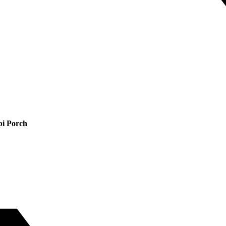
pi Porch