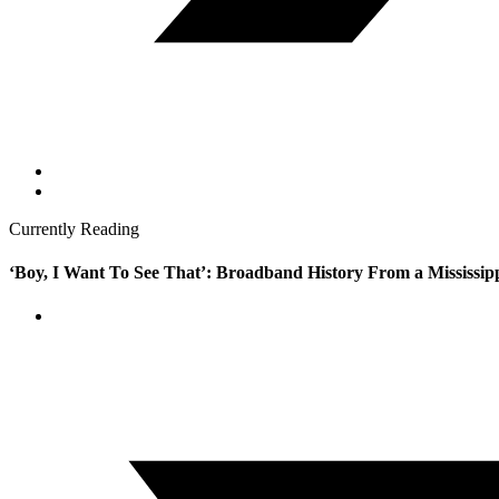
Currently Reading
‘Boy, I Want To See That’: Broadband History From a Mississip