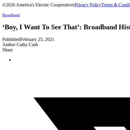
©2026 America's Electric Cooperatives
Privacy Policy
Terms & Condi
Broadband
‘Boy, I Want To See That’: Broadband His
Published
February 25, 2021
Author
Cathy Cash
Share