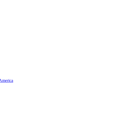
 America