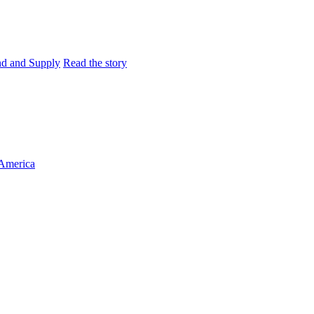
and and Supply
Read the story
 America