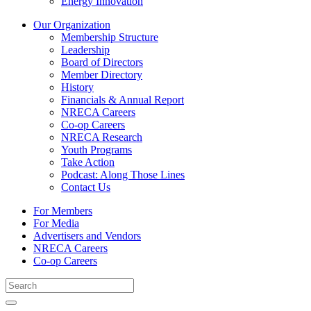
Energy Innovation
Our Organization
Membership Structure
Leadership
Board of Directors
Member Directory
History
Financials & Annual Report
NRECA Careers
Co-op Careers
NRECA Research
Youth Programs
Take Action
Podcast: Along Those Lines
Contact Us
For Members
For Media
Advertisers and Vendors
NRECA Careers
Co-op Careers