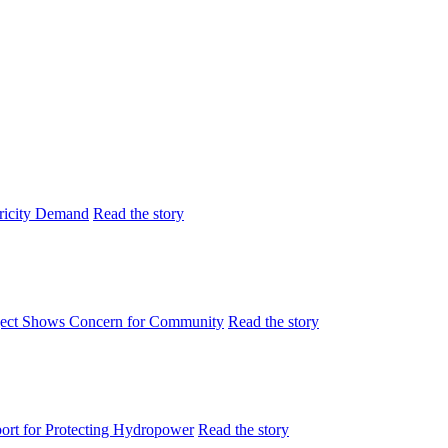
tricity Demand
Read the story
ject Shows Concern for Community
Read the story
rt for Protecting Hydropower
Read the story