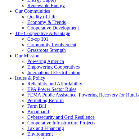
Renewable Energy
Our Communities
Quality of Life
Economy & Trends
Cooperative Development
The Cooperative Advantage
Co-op 101
Community Involvement
Grassroots Strength
Our Mission
Powering America
Empowering Cooperatives
International Electrification
Issues & Policy
Reliability and Affordability
EPA Power Sector Rules
FEMA Public Assistance: Powering Recovery for Rural
Permitting Reform
Farm Bill
Broadband
Cybersecurity and Grid Resilience
Cooperative Infrastructure Projects
Tax and Financing
Environment