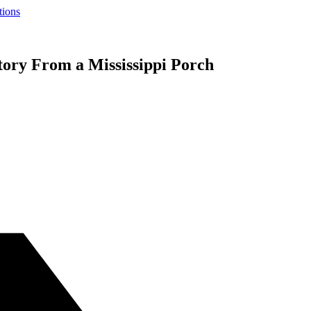
tions
tory From a Mississippi Porch