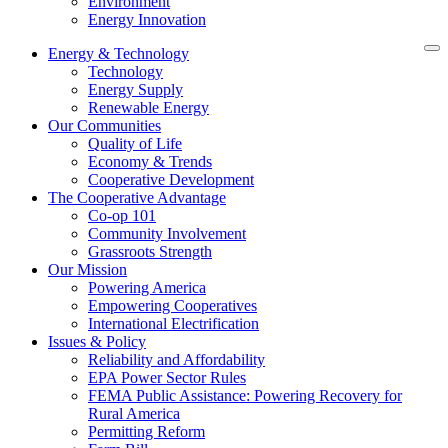
Environment
Energy Innovation
Energy & Technology
Technology
Energy Supply
Renewable Energy
Our Communities
Quality of Life
Economy & Trends
Cooperative Development
The Cooperative Advantage
Co-op 101
Community Involvement
Grassroots Strength
Our Mission
Powering America
Empowering Cooperatives
International Electrification
Issues & Policy
Reliability and Affordability
EPA Power Sector Rules
FEMA Public Assistance: Powering Recovery for
Rural America
Permitting Reform