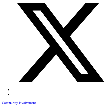
Community Involvement