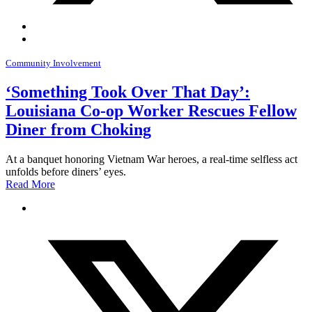
Community Involvement
‘Something Took Over That Day’:
Louisiana Co-op Worker Rescues Fellow
Diner from Choking
At a banquet honoring Vietnam War heroes, a real-time selfless act
unfolds before diners’ eyes.
Read More