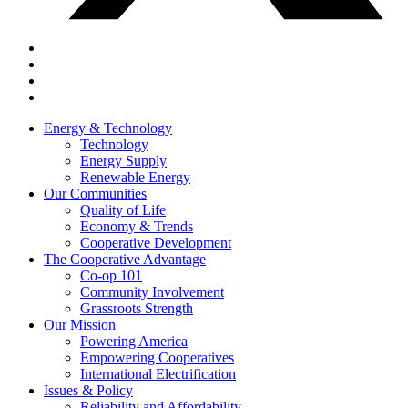
Energy & Technology
Technology
Energy Supply
Renewable Energy
Our Communities
Quality of Life
Economy & Trends
Cooperative Development
The Cooperative Advantage
Co-op 101
Community Involvement
Grassroots Strength
Our Mission
Powering America
Empowering Cooperatives
International Electrification
Issues & Policy
Reliability and Affordability