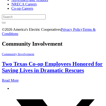
NRECA Careers
Co-op Careers
©2026 America's Electric Cooperatives
Privacy Policy
Terms &
Conditions
Community Involvement
Community Involvement
Two Texas Co-op Employees Honored for
Saving Lives in Dramatic Rescues
Read More