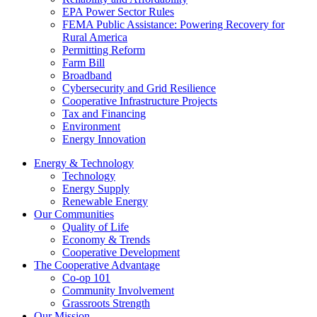
EPA Power Sector Rules
FEMA Public Assistance: Powering Recovery for
Rural America
Permitting Reform
Farm Bill
Broadband
Cybersecurity and Grid Resilience
Cooperative Infrastructure Projects
Tax and Financing
Environment
Energy Innovation
Energy & Technology
Technology
Energy Supply
Renewable Energy
Our Communities
Quality of Life
Economy & Trends
Cooperative Development
The Cooperative Advantage
Co-op 101
Community Involvement
Grassroots Strength
Our Mission