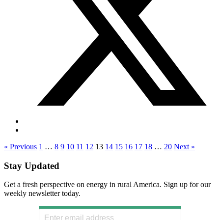
« Previous
1
…
8
9
10
11
12
13
14
15
16
17
18
…
20
Next »
Stay Updated
Get a fresh perspective on energy in rural America. Sign up for our
weekly newsletter today.