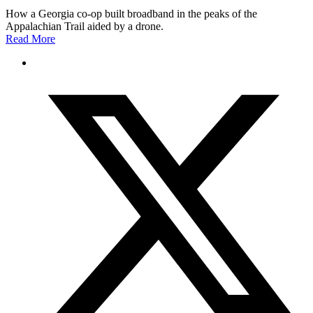
How a Georgia co-op built broadband in the peaks of the
Appalachian Trail aided by a drone.
Read More