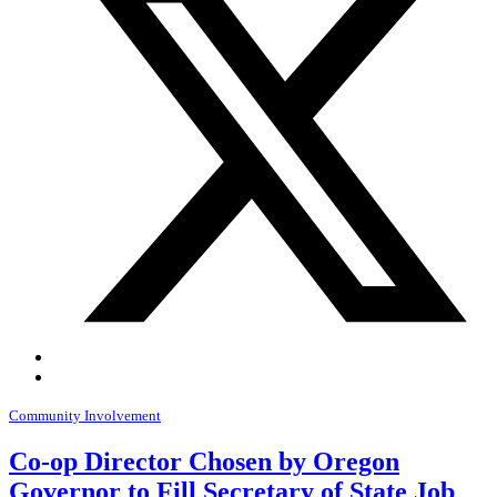
Community Involvement
Co-op Director Chosen by Oregon
Governor to Fill Secretary of State Job