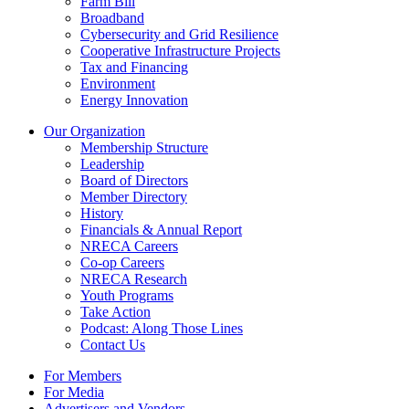
Farm Bill
Broadband
Cybersecurity and Grid Resilience
Cooperative Infrastructure Projects
Tax and Financing
Environment
Energy Innovation
Our Organization
Membership Structure
Leadership
Board of Directors
Member Directory
History
Financials & Annual Report
NRECA Careers
Co-op Careers
NRECA Research
Youth Programs
Take Action
Podcast: Along Those Lines
Contact Us
For Members
For Media
Advertisers and Vendors