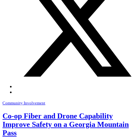
Community Involvement
Co-op Fiber and Drone Capability
Improve Safety on a Georgia Mountain
Pass