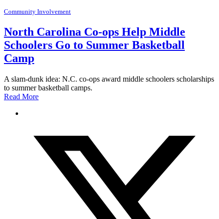
Community Involvement
North Carolina Co-ops Help Middle
Schoolers Go to Summer Basketball
Camp
A slam-dunk idea: N.C. co-ops award middle schoolers scholarships
to summer basketball camps.
Read More