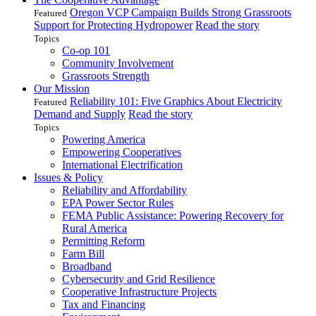
Oregon VCP Campaign Builds Strong Grassroots
Featured
Support for Protecting Hydropower
Read the story
Topics
Co-op 101
Community Involvement
Grassroots Strength
Our Mission
Reliability 101: Five Graphics About Electricity
Featured
Demand and Supply
Read the story
Topics
Powering America
Empowering Cooperatives
International Electrification
Issues & Policy
Reliability and Affordability
EPA Power Sector Rules
FEMA Public Assistance: Powering Recovery for
Rural America
Permitting Reform
Farm Bill
Broadband
Cybersecurity and Grid Resilience
Cooperative Infrastructure Projects
Tax and Financing