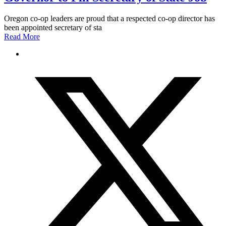
Oregon co-op leaders are proud that a respected co-op director has
been appointed secretary of sta
Read More