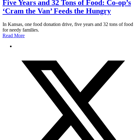
Five Years and 32 Tons of Food: Co-op’s
‘Cram the Van’ Feeds the Hungry
In Kansas, one food donation drive, five years and 32 tons of food
for needy families.
Read More