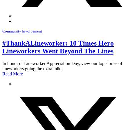
Community Involvement
#ThankALineworker: 10 Times Hero
Lineworkers Went Beyond The Lines
In honor of Lineworker Appreciation Day, view our top stories of
lineworkers going the extra mile.
Read More