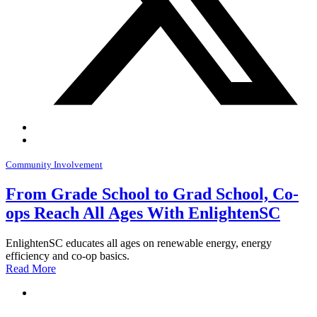
Community Involvement
From Grade School to Grad School, Co-
ops Reach All Ages With EnlightenSC
EnlightenSC educates all ages on renewable energy, energy
efficiency and co-op basics.
Read More