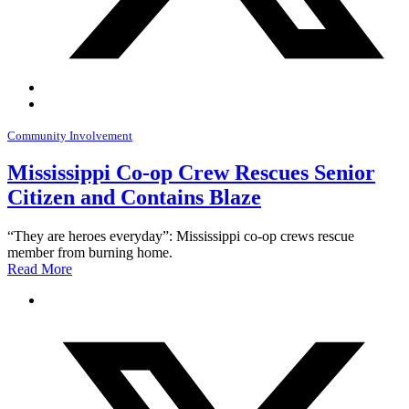
Community Involvement
Mississippi Co-op Crew Rescues Senior
Citizen and Contains Blaze
“They are heroes everyday”: Mississippi co-op crews rescue
member from burning home.
Read More