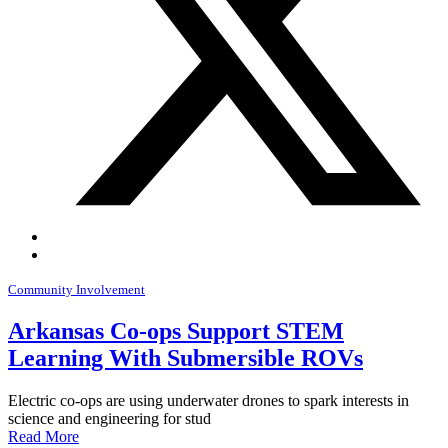
Community Involvement
Arkansas Co-ops Support STEM
Learning With Submersible ROVs
Electric co-ops are using underwater drones to spark interests in
science and engineering for stud
Read More