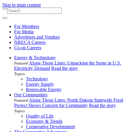
Skip to main content
For Members
For Media
Advertisers and Vendors
NRECA Careers
Co-op Careers
Energy & Technology
Along Those Lines: Unpacking the Surge in U.S.
Featured
Electricity Demand
Read the story
Topics
Technology
Energy Supply
Renewable Energy
Our Communities
Along Those Lines: North Dakota Statewide Food
Featured
Project Shows Concern for Community
Read the story
Topics
Quality of Life
Economy & Trends
Cooperative Development
The Cooperative Advantage