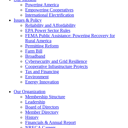
Powering America
Empowering Cooperatives
International Electrification
Issues & Policy
Reliability and Affordability
EPA Power Sector Rules
FEMA Public Assistance: Powering Recovery for
Rural America
Permitting Reform
Farm Bill
Broadband
Cybersecurity and Grid Resilience
Cooperative Infrastructure Projects
Tax and Financing
Environment
Energy Innovation
Our Organization
Membership Structure
Leadership
Board of Directors
Member Directory
History
Financials & Annual Report
NRECA Careers