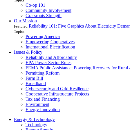
Topics
Co-op 101
Community Involvement
Grassroots Strength
Our Mission
Reliability 101: Five Graphics About Electricity Dem
Featured
Topics
Powering America
Empowering Cooperatives
International Electrification
Issues & Policy
Reliability and Affordability
EPA Power Sector Rules
FEMA Public Assistance: Powering Recovery for Rural
Permitting Reform
Farm Bill
Broadband
Cybersecurity and Grid Resilience
Cooperative Infrastructure Projects
Tax and Financing
Environment
Energy Innovation
Energy & Technology
Technology
Energy Supply