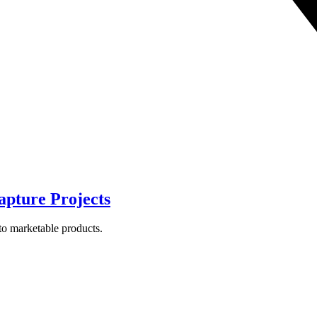
apture Projects
to marketable products.