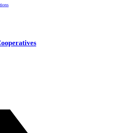
tions
Cooperatives