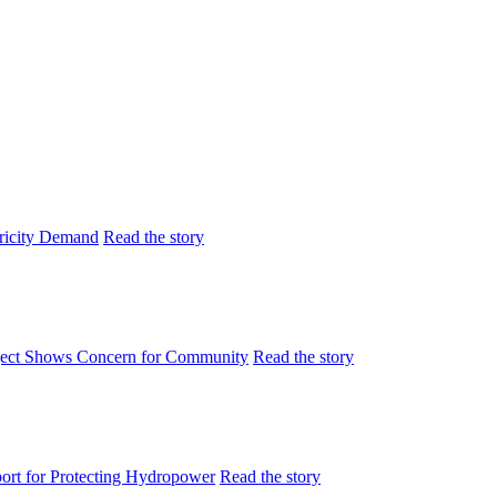
tricity Demand
Read the story
ject Shows Concern for Community
Read the story
rt for Protecting Hydropower
Read the story