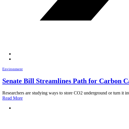
Environment
Senate Bill Streamlines Path for Carbon C
Researchers are studying ways to store CO2 underground or turn it in
Read More