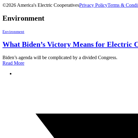
©2026 America's Electric Cooperatives
Privacy Policy
Terms & Condi
Environment
Environment
What Biden’s Victory Means for Electric 
Biden’s agenda will be complicated by a divided Congress.
Read More