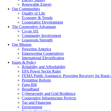
Renewable Energy
Our Communities
Quality of Life
Economy & Trends
Cooperative Development
The Cooperative Advantage
Co-op 101
Community Involvement
Grassroots Strength
Our Mission
Powering America
Empowering Cooperatives
International Electrification
Issues & Policy
Reliability and Affordability
EPA Power Sector Rules
FEMA Public Assistance: Powering Recovery for Rural
Permitting Reform
Farm Bill
Broadband
Cybersecurity and Grid Resilience
Cooperative Infrastructure Projects
Tax and Financing
Environment