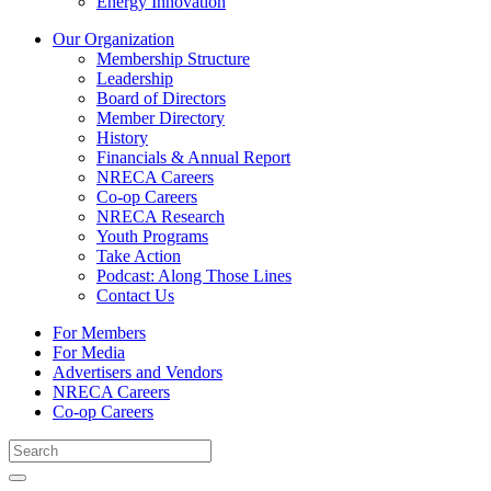
Energy Innovation
Our Organization
Membership Structure
Leadership
Board of Directors
Member Directory
History
Financials & Annual Report
NRECA Careers
Co-op Careers
NRECA Research
Youth Programs
Take Action
Podcast: Along Those Lines
Contact Us
For Members
For Media
Advertisers and Vendors
NRECA Careers
Co-op Careers