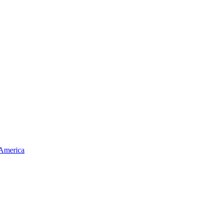
 America