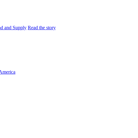
and and Supply
Read the story
 America