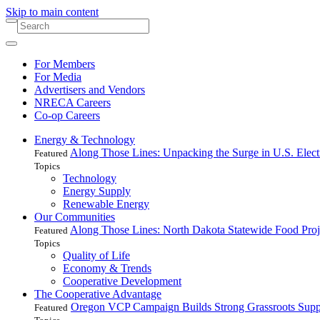
Skip to main content
For Members
For Media
Advertisers and Vendors
NRECA Careers
Co-op Careers
Energy & Technology
Along Those Lines: Unpacking the Surge in U.S. Elec
Featured
Topics
Technology
Energy Supply
Renewable Energy
Our Communities
Along Those Lines: North Dakota Statewide Food Pro
Featured
Topics
Quality of Life
Economy & Trends
Cooperative Development
The Cooperative Advantage
Oregon VCP Campaign Builds Strong Grassroots Suppo
Featured