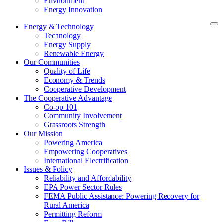
Environment
Energy Innovation
Energy & Technology
Technology
Energy Supply
Renewable Energy
Our Communities
Quality of Life
Economy & Trends
Cooperative Development
The Cooperative Advantage
Co-op 101
Community Involvement
Grassroots Strength
Our Mission
Powering America
Empowering Cooperatives
International Electrification
Issues & Policy
Reliability and Affordability
EPA Power Sector Rules
FEMA Public Assistance: Powering Recovery for
Rural America
Permitting Reform