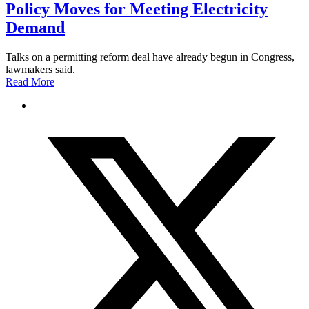
Policy Moves for Meeting Electricity
Demand
Talks on a permitting reform deal have already begun in Congress,
lawmakers said.
Read More