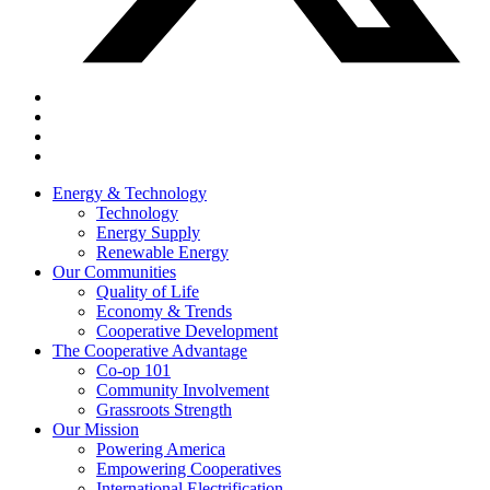
Energy & Technology
Technology
Energy Supply
Renewable Energy
Our Communities
Quality of Life
Economy & Trends
Cooperative Development
The Cooperative Advantage
Co-op 101
Community Involvement
Grassroots Strength
Our Mission
Powering America
Empowering Cooperatives
International Electrification