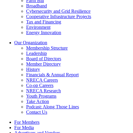
Farm Bill
Broadband
Cybersecurity and Grid Resilience
Cooperative Infrastructure Projects
Tax and Financing
Environment
Energy Innovation
Our Organization
Membership Structure
Leadership
Board of Directors
Member Directory
History
Financials & Annual Report
NRECA Careers
Co-op Careers
NRECA Research
Youth Programs
Take Action
Podcast: Along Those Lines
Contact Us
For Members
For Media
Advertisers and Vendors