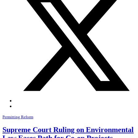
Permitting Reform
Supreme Court Ruling on Environmental