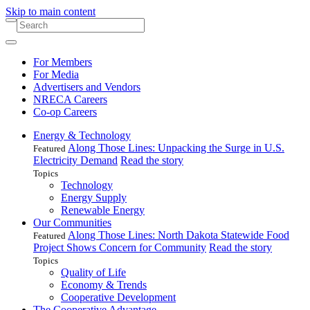
Skip to main content
For Members
For Media
Advertisers and Vendors
NRECA Careers
Co-op Careers
Energy & Technology
Along Those Lines: Unpacking the Surge in U.S.
Featured
Electricity Demand
Read the story
Topics
Technology
Energy Supply
Renewable Energy
Our Communities
Along Those Lines: North Dakota Statewide Food
Featured
Project Shows Concern for Community
Read the story
Topics
Quality of Life
Economy & Trends
Cooperative Development
The Cooperative Advantage