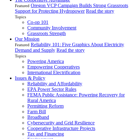
Oregon VCP Campaign Builds Strong Grassroots
Featured
Support for Protecting Hydropower
Read the story
Topics
Co-op 101
Community Involvement
Grassroots Strength
Our Mission
Reliability 101: Five Graphics About Electricity
Featured
Demand and Supply
Read the story
Topics
Powering America
Empowering Cooperatives
International Electrification
Issues & Policy
Reliability and Affordability
EPA Power Sector Rules
FEMA Public Assistance: Powering Recovery for
Rural America
Permitting Reform
Farm Bill
Broadband
Cybersecurity and Grid Resilience
Cooperative Infrastructure Projects
Tax and Financing