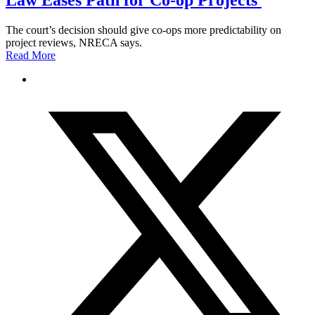
Law Eases Path for Co-op Projects
The court’s decision should give co-ops more predictability on
project reviews, NRECA says.
Read More