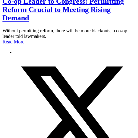
Co-op Leader to Congress: Permitting
Reform Crucial to Meeting Rising
Demand
Without permitting reform, there will be more blackouts, a co-op
leader told lawmakers.
Read More