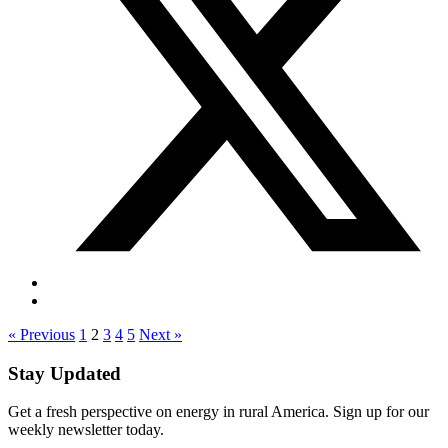
« Previous
1
2
3
4
5
Next »
Stay Updated
Get a fresh perspective on energy in rural America. Sign up for our
weekly newsletter today.