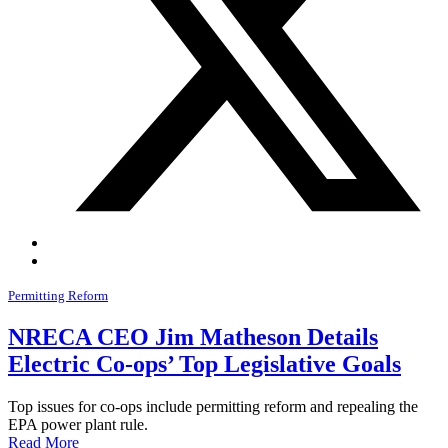
Permitting Reform
NRECA CEO Jim Matheson Details
Electric Co-ops’ Top Legislative Goals
Top issues for co-ops include permitting reform and repealing the
EPA power plant rule.
Read More