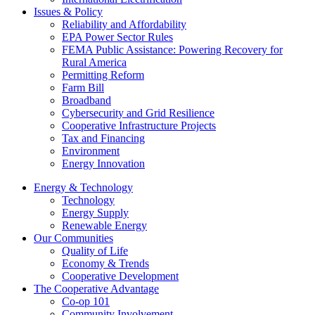
Issues & Policy
Reliability and Affordability
EPA Power Sector Rules
FEMA Public Assistance: Powering Recovery for
Rural America
Permitting Reform
Farm Bill
Broadband
Cybersecurity and Grid Resilience
Cooperative Infrastructure Projects
Tax and Financing
Environment
Energy Innovation
Energy & Technology
Technology
Energy Supply
Renewable Energy
Our Communities
Quality of Life
Economy & Trends
Cooperative Development
The Cooperative Advantage
Co-op 101
Community Involvement