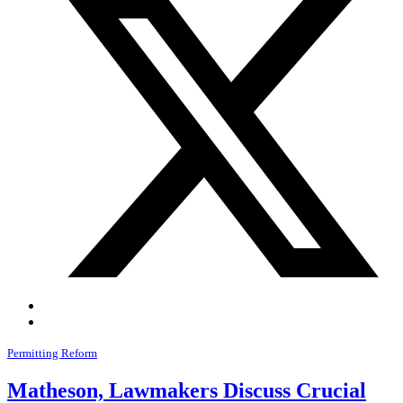
Permitting Reform
Matheson, Lawmakers Discuss Crucial