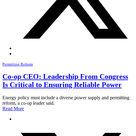
Permitting Reform
Co-op CEO: Leadership From Congress
Is Critical to Ensuring Reliable Power
Energy policy must include a diverse power supply and permitting
reform, a co-op leader said.
Read More