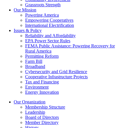
Grassroots Strength
Our Mission
Powering America
Empowering Cooperatives
International Electrification
Issues & Policy
Reliability and Affordability
EPA Power Sector Rules
FEMA Public Assistance: Powering Recovery for
Rural America
Permitting Reform
Farm Bill
Broadband
Cybersecurity and Grid Resilience
Cooperative Infrastructure Projects
Tax and Financing
Environment
Energy Innovation
Our Organization
Membership Structure
Leadership
Board of Directors
Member Directory
History