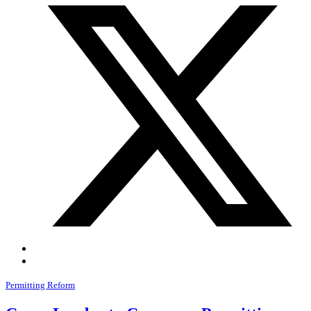
Permitting Reform