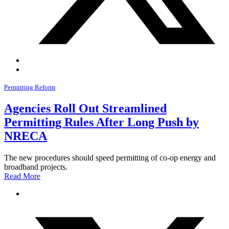
Permitting Reform
Agencies Roll Out Streamlined
Permitting Rules After Long Push by
NRECA
The new procedures should speed permitting of co-op energy and
broadband projects.
Read More