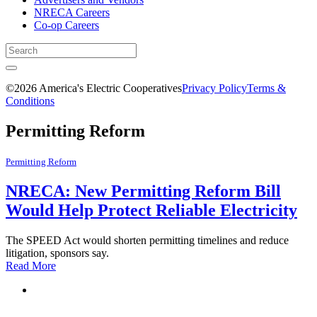
NRECA Careers
Co-op Careers
©2026 America's Electric Cooperatives
Privacy Policy
Terms &
Conditions
Permitting Reform
Permitting Reform
NRECA: New Permitting Reform Bill
Would Help Protect Reliable Electricity
The SPEED Act would shorten permitting timelines and reduce
litigation, sponsors say.
Read More