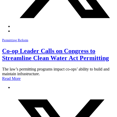
Permitting Reform
Co-op Leader Calls on Congress to
Streamline Clean Water Act Permitting
The law’s permitting programs impact co-ops’ ability to build and
maintain infrastructure.
Read More