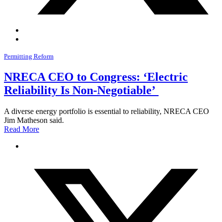
Permitting Reform
NRECA CEO to Congress: ‘Electric
Reliability Is Non-Negotiable’
A diverse energy portfolio is essential to reliability, NRECA CEO
Jim Matheson said.
Read More