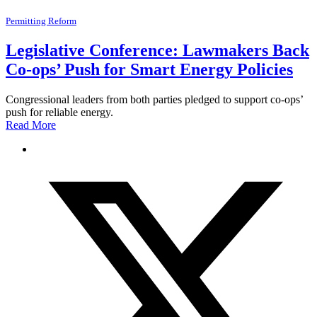
Permitting Reform
Legislative Conference: Lawmakers Back
Co-ops’ Push for Smart Energy Policies
Congressional leaders from both parties pledged to support co-ops’
push for reliable energy.
Read More