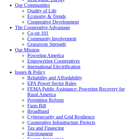
Our Communities
Quality of Life
Economy & Trends
Cooperative Development
The Cooperative Advantage
Co-op 101
Community Involvement
Grassroots Strength
Our Mission
Powering America
Empowering Cooperatives
International Electrification
Issues & Policy
Reliability and Affordability
EPA Power Sector Rules
FEMA Public Assistance: Powering Recovery for
Rural America
Permitting Reform
Farm Bill
Broadband
Cybersecurity and Grid Resilience
Cooperative Infrastructure Projects
Tax and Financing
Environment