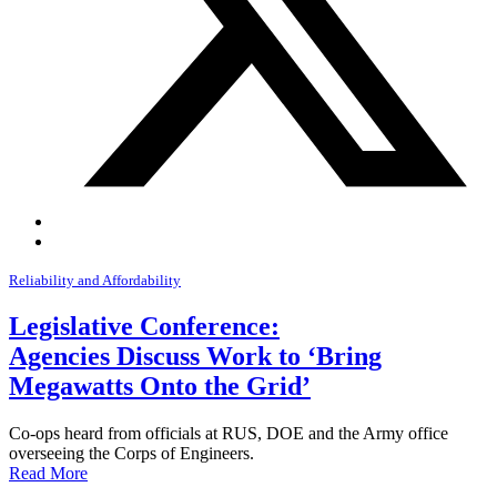
Reliability and Affordability
Legislative Conference:
Agencies Discuss Work to ‘Bring
Megawatts Onto the Grid’
Co-ops heard from officials at RUS, DOE and the Army office
overseeing the Corps of Engineers.
Read More