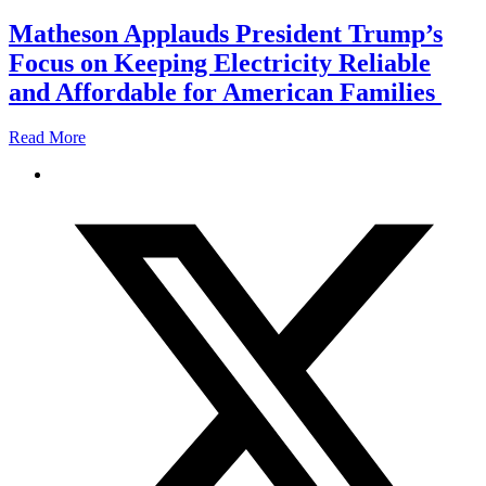
Matheson Applauds President Trump’s
Focus on Keeping Electricity Reliable
and Affordable for American Families
Read More