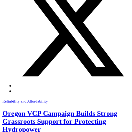
Reliability and Affordability
Oregon VCP Campaign Builds Strong
Grassroots Support for Protecting
Hydropower