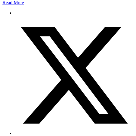
Read More