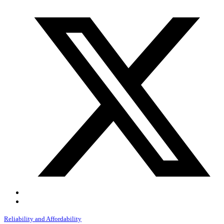
Reliability and Affordability