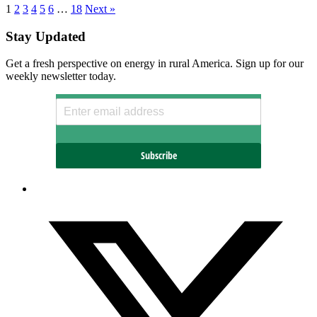
1
2
3
4
5
6
…
18
Next »
Stay Updated
Get a fresh perspective on energy in rural America. Sign up for our
weekly newsletter today.