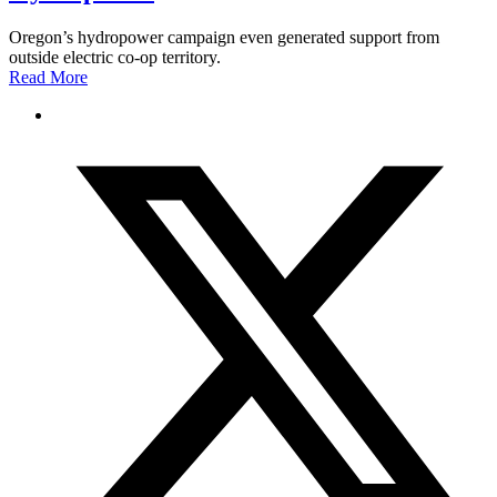
Oregon’s hydropower campaign even generated support from
outside electric co-op territory.
Read More