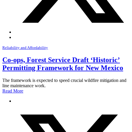
Reliability and Affordability
Co-ops, Forest Service Draft ‘Historic’
Permitting Framework for New Mexico
The framework is expected to speed crucial wildfire mitigation and
line maintenance work.
Read More