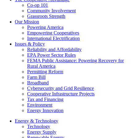
Co-op 101
Community Involvement
Grassroots Strength
Our Mission
Powering America
Empowering Cooperatives
International Electrification
Issues & Policy
Reliability and Affordability
EPA Power Sector Rules
FEMA Public Assistance: Powering Recovery for
Rural America
Permitting Reform
Farm Bill
Broadband
Cybersecurity and Grid Resilience
Cooperative Infrastructure Projects
Tax and Financing
Environment
Energy Innovation
Energy & Technology
Technology
Energy Supply
Renewable Energy