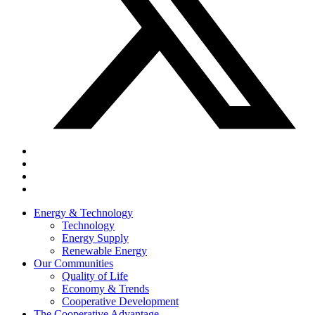
Energy & Technology
Technology
Energy Supply
Renewable Energy
Our Communities
Quality of Life
Economy & Trends
Cooperative Development
The Cooperative Advantage