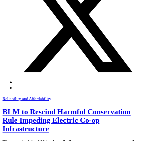
Reliability and Affordability
BLM to Rescind Harmful Conservation
Rule Impeding Electric Co-op
Infrastructure