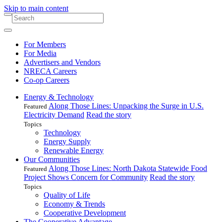
Skip to main content
For Members
For Media
Advertisers and Vendors
NRECA Careers
Co-op Careers
Energy & Technology
Along Those Lines: Unpacking the Surge in U.S.
Featured
Electricity Demand
Read the story
Topics
Technology
Energy Supply
Renewable Energy
Our Communities
Along Those Lines: North Dakota Statewide Food
Featured
Project Shows Concern for Community
Read the story
Topics
Quality of Life
Economy & Trends
Cooperative Development
The Cooperative Advantage