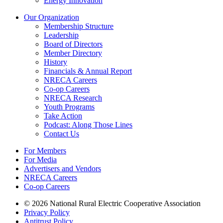
Energy Innovation
Our Organization
Membership Structure
Leadership
Board of Directors
Member Directory
History
Financials & Annual Report
NRECA Careers
Co-op Careers
NRECA Research
Youth Programs
Take Action
Podcast: Along Those Lines
Contact Us
For Members
For Media
Advertisers and Vendors
NRECA Careers
Co-op Careers
© 2026 National Rural Electric Cooperative Association
Privacy Policy
Antitrust Policy