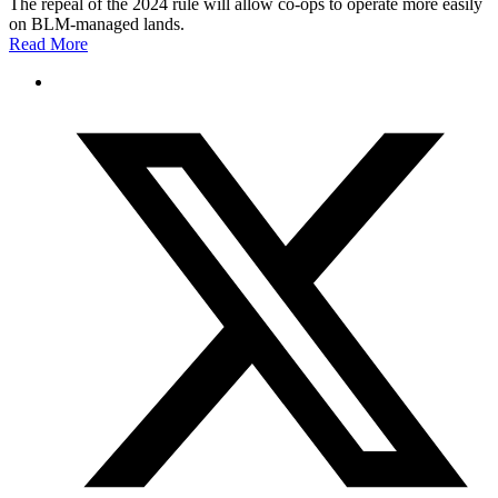
The repeal of the 2024 rule will allow co-ops to operate more easily
on BLM-managed lands.
Read More