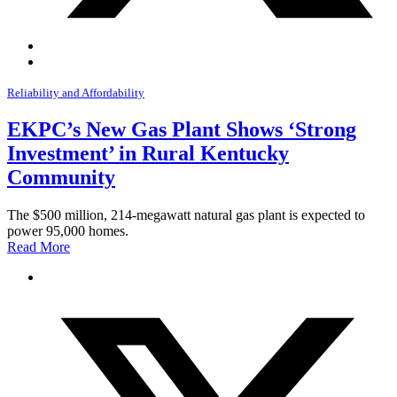
Reliability and Affordability
EKPC’s New Gas Plant Shows ‘Strong
Investment’ in Rural Kentucky
Community
The $500 million, 214-megawatt natural gas plant is expected to
power 95,000 homes.
Read More