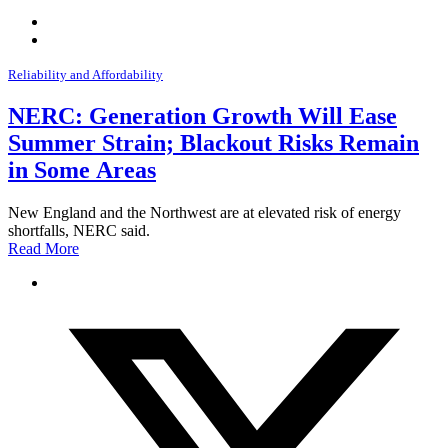
Reliability and Affordability
NERC: Generation Growth Will Ease
Summer Strain; Blackout Risks Remain
in Some Areas
New England and the Northwest are at elevated risk of energy
shortfalls, NERC said.
Read More