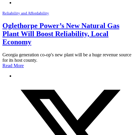
Reliability and Affordability
Oglethorpe Power’s New Natural Gas
Plant Will Boost Reliability, Local
Economy
Georgia generation co-op's new plant will be a huge revenue source
for its host county.
Read More