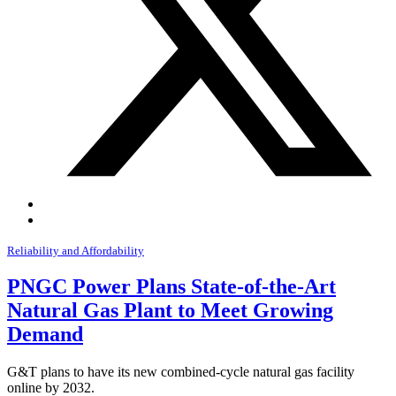
Reliability and Affordability
PNGC Power Plans State-of-the-Art
Natural Gas Plant to Meet Growing
Demand
G&T plans to have its new combined-cycle natural gas facility
online by 2032.