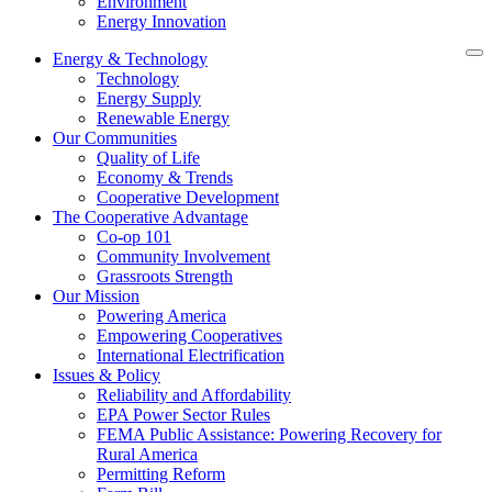
Environment
Energy Innovation
Energy & Technology
Technology
Energy Supply
Renewable Energy
Our Communities
Quality of Life
Economy & Trends
Cooperative Development
The Cooperative Advantage
Co-op 101
Community Involvement
Grassroots Strength
Our Mission
Powering America
Empowering Cooperatives
International Electrification
Issues & Policy
Reliability and Affordability
EPA Power Sector Rules
FEMA Public Assistance: Powering Recovery for
Rural America
Permitting Reform