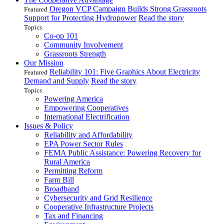
Oregon VCP Campaign Builds Strong Grassroots
Featured
Support for Protecting Hydropower
Read the story
Topics
Co-op 101
Community Involvement
Grassroots Strength
Our Mission
Reliability 101: Five Graphics About Electricity
Featured
Demand and Supply
Read the story
Topics
Powering America
Empowering Cooperatives
International Electrification
Issues & Policy
Reliability and Affordability
EPA Power Sector Rules
FEMA Public Assistance: Powering Recovery for
Rural America
Permitting Reform
Farm Bill
Broadband
Cybersecurity and Grid Resilience
Cooperative Infrastructure Projects
Tax and Financing