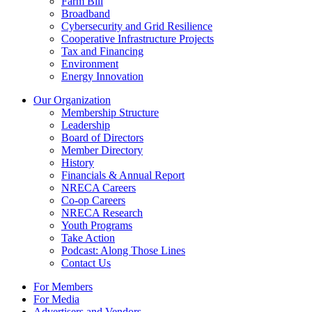
Farm Bill
Broadband
Cybersecurity and Grid Resilience
Cooperative Infrastructure Projects
Tax and Financing
Environment
Energy Innovation
Our Organization
Membership Structure
Leadership
Board of Directors
Member Directory
History
Financials & Annual Report
NRECA Careers
Co-op Careers
NRECA Research
Youth Programs
Take Action
Podcast: Along Those Lines
Contact Us
For Members
For Media
Advertisers and Vendors