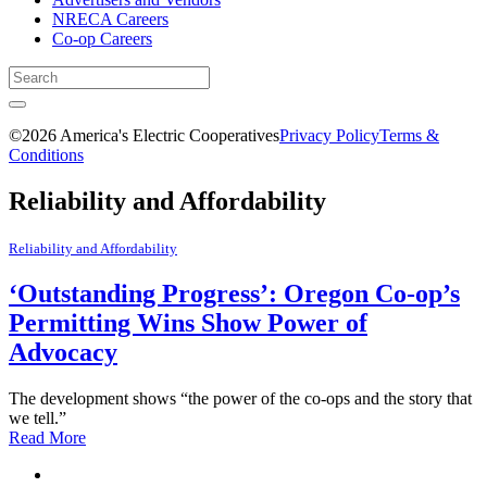
NRECA Careers
Co-op Careers
©2026 America's Electric Cooperatives
Privacy Policy
Terms &
Conditions
Reliability and Affordability
Reliability and Affordability
‘Outstanding Progress’: Oregon Co-op’s
Permitting Wins Show Power of
Advocacy
The development shows “the power of the co-ops and the story that
we tell.”
Read More