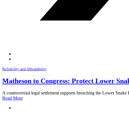
Reliability and Affordability
Matheson to Congress: Protect Lower Snak
A controversial legal settlement supports breaching the Lower Snake
Read More