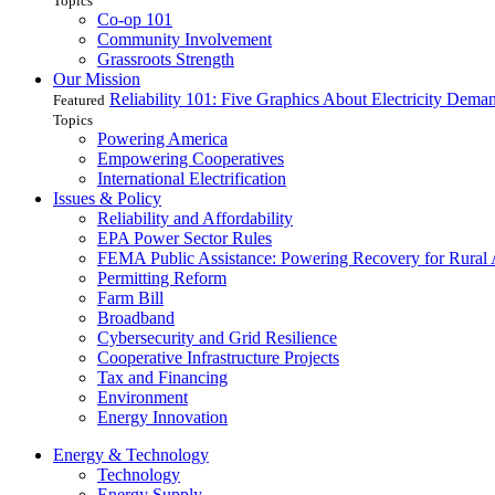
Topics
Co-op 101
Community Involvement
Grassroots Strength
Our Mission
Reliability 101: Five Graphics About Electricity Dem
Featured
Topics
Powering America
Empowering Cooperatives
International Electrification
Issues & Policy
Reliability and Affordability
EPA Power Sector Rules
FEMA Public Assistance: Powering Recovery for Rural
Permitting Reform
Farm Bill
Broadband
Cybersecurity and Grid Resilience
Cooperative Infrastructure Projects
Tax and Financing
Environment
Energy Innovation
Energy & Technology
Technology
Energy Supply