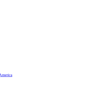
 America