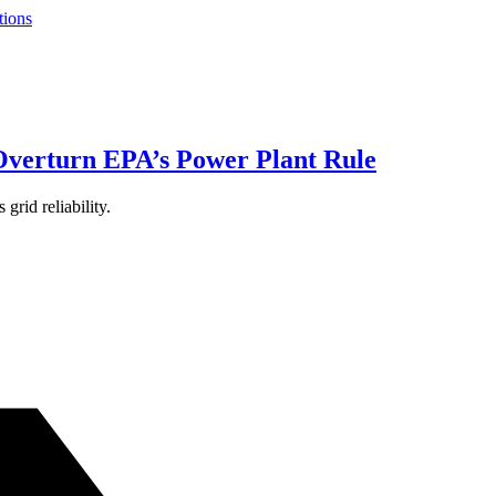
tions
Overturn EPA’s Power Plant Rule
grid reliability.