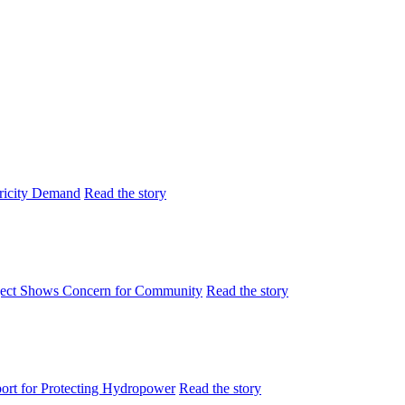
tricity Demand
Read the story
ject Shows Concern for Community
Read the story
rt for Protecting Hydropower
Read the story