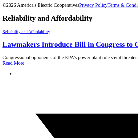
©2026 America's Electric Cooperatives
Privacy Policy
Terms & Condi
Reliability and Affordability
Reliability and Affordability
Lawmakers Introduce Bill in Congress to 
Congressional opponents of the EPA’s power plant rule say it threatens 
Read More