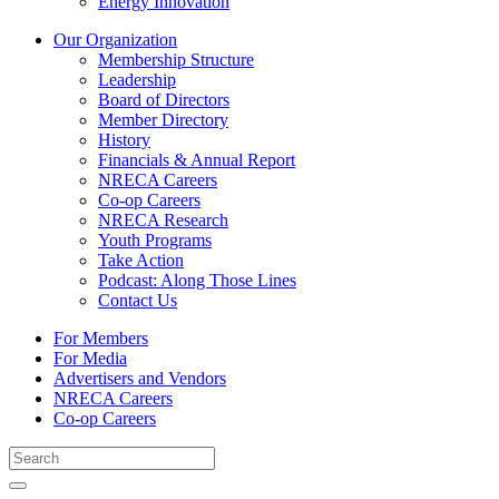
Energy Innovation
Our Organization
Membership Structure
Leadership
Board of Directors
Member Directory
History
Financials & Annual Report
NRECA Careers
Co-op Careers
NRECA Research
Youth Programs
Take Action
Podcast: Along Those Lines
Contact Us
For Members
For Media
Advertisers and Vendors
NRECA Careers
Co-op Careers