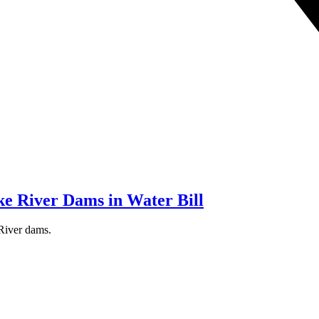
e River Dams in Water Bill
 River dams.