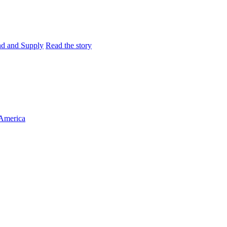
and and Supply
Read the story
 America