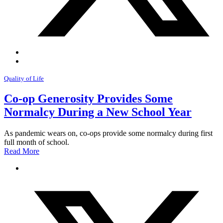
Quality of Life
Co-op Generosity Provides Some
Normalcy During a New School Year
As pandemic wears on, co-ops provide some normalcy during first
full month of school.
Read More