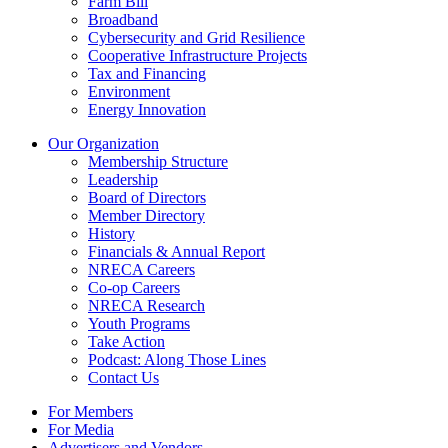
Farm Bill
Broadband
Cybersecurity and Grid Resilience
Cooperative Infrastructure Projects
Tax and Financing
Environment
Energy Innovation
Our Organization
Membership Structure
Leadership
Board of Directors
Member Directory
History
Financials & Annual Report
NRECA Careers
Co-op Careers
NRECA Research
Youth Programs
Take Action
Podcast: Along Those Lines
Contact Us
For Members
For Media
Advertisers and Vendors