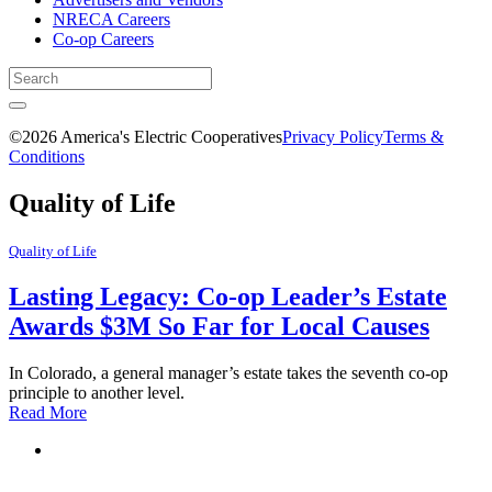
NRECA Careers
Co-op Careers
©2026 America's Electric Cooperatives
Privacy Policy
Terms &
Conditions
Quality of Life
Quality of Life
Lasting Legacy: Co-op Leader’s Estate
Awards $3M So Far for Local Causes
In Colorado, a general manager’s estate takes the seventh co-op
principle to another level.
Read More