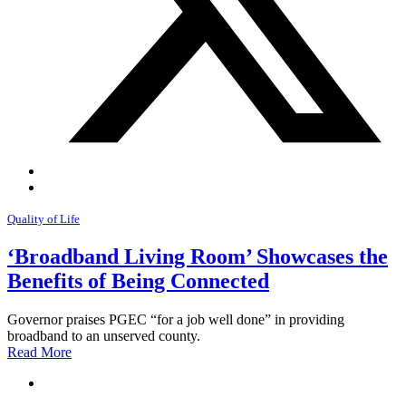
Quality of Life
‘Broadband Living Room’ Showcases the
Benefits of Being Connected
Governor praises PGEC “for a job well done” in providing
broadband to an unserved county.
Read More