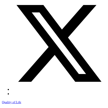
Quality of Life