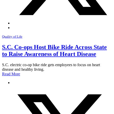
Quality of Life
S.C. Co-ops Host Bike Ride Across State
to Raise Awareness of Heart Disease
S.C. electric co-op bike ride gets employees to focus on heart
disease and healthy living.
Read More