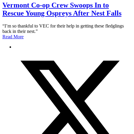
Vermont Co-op Crew Swoops In to
Rescue Young Ospreys After Nest Falls
“I’m so thankful to VEC for their help in getting these fledglings
back in their nest.”
Read More