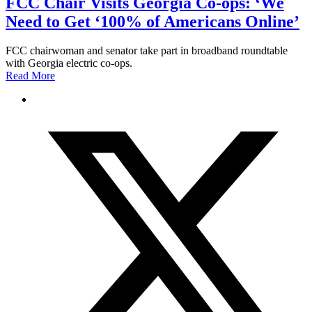
FCC Chair Visits Georgia Co-ops: ‘We
Need to Get ‘100% of Americans Online’
FCC chairwoman and senator take part in broadband roundtable
with Georgia electric co-ops.
Read More