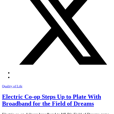
Quality of Life
Electric Co-op Steps Up to Plate With
Broadband for the Field of Dreams