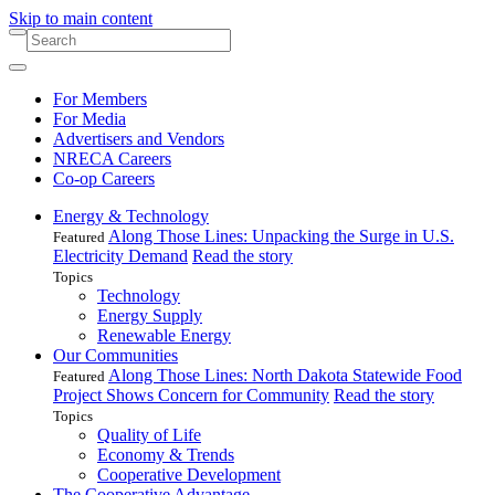
Skip to main content
For Members
For Media
Advertisers and Vendors
NRECA Careers
Co-op Careers
Energy & Technology
Along Those Lines: Unpacking the Surge in U.S.
Featured
Electricity Demand
Read the story
Topics
Technology
Energy Supply
Renewable Energy
Our Communities
Along Those Lines: North Dakota Statewide Food
Featured
Project Shows Concern for Community
Read the story
Topics
Quality of Life
Economy & Trends
Cooperative Development
The Cooperative Advantage