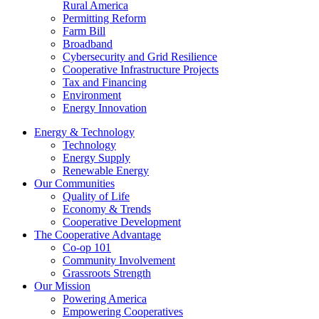
Rural America
Permitting Reform
Farm Bill
Broadband
Cybersecurity and Grid Resilience
Cooperative Infrastructure Projects
Tax and Financing
Environment
Energy Innovation
Energy & Technology
Technology
Energy Supply
Renewable Energy
Our Communities
Quality of Life
Economy & Trends
Cooperative Development
The Cooperative Advantage
Co-op 101
Community Involvement
Grassroots Strength
Our Mission
Powering America
Empowering Cooperatives