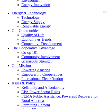
Environment
Energy Innovation
Energy & Technology
Technology
Energy Supply
Renewable Energy
Our Communities
Quality of Life
Economy & Trends
Cooperative Development
The Cooperative Advantage
Co-op 101
Community Involvement
Grassroots Strength
Our Mission
Powering America
Empowering Cooperatives
International Electrification
Issues & Policy
Reliability and Affordability
EPA Power Sector Rules
FEMA Public Assistance: Powering Recovery for
Rural America
Permitting Reform