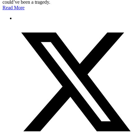
could’ve been a tragedy.
Read More