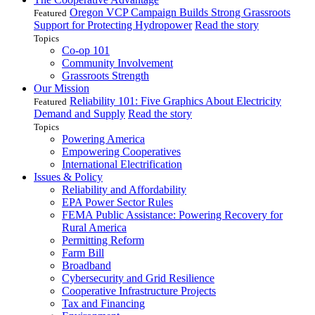
Oregon VCP Campaign Builds Strong Grassroots
Featured
Support for Protecting Hydropower
Read the story
Topics
Co-op 101
Community Involvement
Grassroots Strength
Our Mission
Reliability 101: Five Graphics About Electricity
Featured
Demand and Supply
Read the story
Topics
Powering America
Empowering Cooperatives
International Electrification
Issues & Policy
Reliability and Affordability
EPA Power Sector Rules
FEMA Public Assistance: Powering Recovery for
Rural America
Permitting Reform
Farm Bill
Broadband
Cybersecurity and Grid Resilience
Cooperative Infrastructure Projects
Tax and Financing