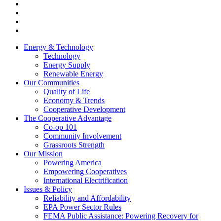
Energy & Technology
Technology
Energy Supply
Renewable Energy
Our Communities
Quality of Life
Economy & Trends
Cooperative Development
The Cooperative Advantage
Co-op 101
Community Involvement
Grassroots Strength
Our Mission
Powering America
Empowering Cooperatives
International Electrification
Issues & Policy
Reliability and Affordability
EPA Power Sector Rules
FEMA Public Assistance: Powering Recovery for