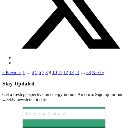
« Previous
1
…
4
5
6
7
8
9
10
11
12
13
14
…
23
Next »
Stay Updated
Get a fresh perspective on energy in rural America. Sign up for our
weekly newsletter today.