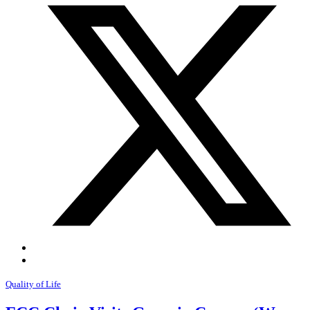
Quality of Life