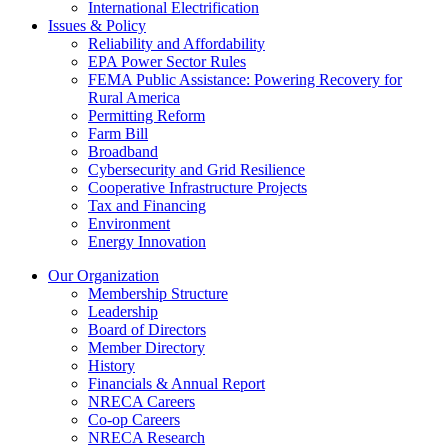
International Electrification
Issues & Policy
Reliability and Affordability
EPA Power Sector Rules
FEMA Public Assistance: Powering Recovery for
Rural America
Permitting Reform
Farm Bill
Broadband
Cybersecurity and Grid Resilience
Cooperative Infrastructure Projects
Tax and Financing
Environment
Energy Innovation
Our Organization
Membership Structure
Leadership
Board of Directors
Member Directory
History
Financials & Annual Report
NRECA Careers
Co-op Careers
NRECA Research