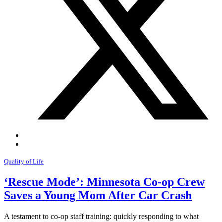
Quality of Life
‘Rescue Mode’: Minnesota Co-op Crew
Saves a Young Mom After Car Crash
A testament to co-op staff training: quickly responding to what