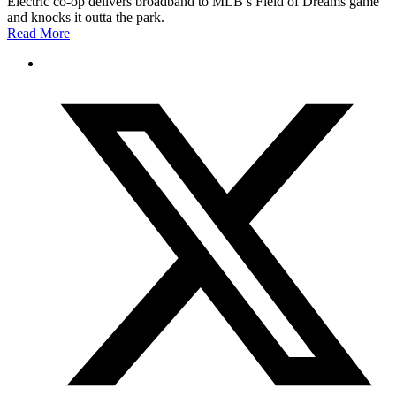
Electric co-op delivers broadband to MLB’s Field of Dreams game
and knocks it outta the park.
Read More