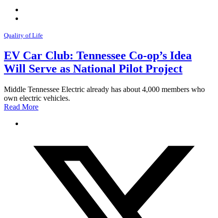
Quality of Life
EV Car Club: Tennessee Co-op’s Idea
Will Serve as National Pilot Project
Middle Tennessee Electric already has about 4,000 members who
own electric vehicles.
Read More