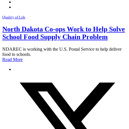
Quality of Life
North Dakota Co-ops Work to Help Solve
School Food Supply Chain Problem
NDAREC is working with the U.S. Postal Service to help deliver
food to schools.
Read More