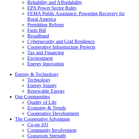
Reliability and Affordability
EPA Power Sector Rules
FEMA Public Assistance: Powering Recovery for
Rural America
Permitting Reform
Farm Bill
Broadband
Cybersecurity and Grid Resilience
Cooperative Infrastructure Projects
Tax and Financing
Environment
Energy Innovation
Energy & Technology
Technology
Energy Supply
Renewable Energy
Our Communities
Quality of Life
Economy & Trends
Cooperative Development
The Cooperative Advantage
Co-op 101
Community Involvement
Grassroots Strength