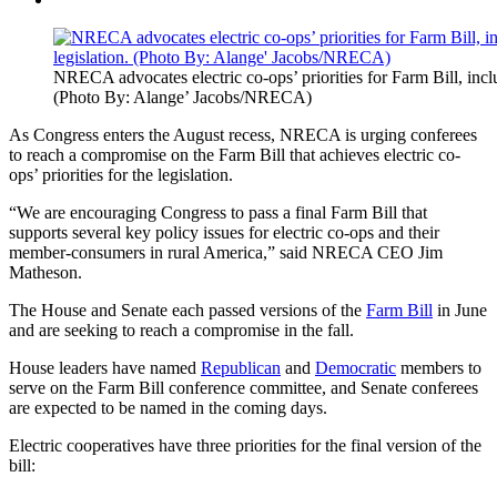
NRECA advocates electric co-ops’ priorities for Farm Bill, incl
(Photo By: Alange’ Jacobs/NRECA)
As Congress enters the August recess, NRECA is urging conferees
to reach a compromise on the Farm Bill that achieves electric co-
ops’ priorities for the legislation.
“We are encouraging Congress to pass a final Farm Bill that
supports several key policy issues for electric co-ops and their
member-consumers in rural America,” said NRECA CEO Jim
Matheson.
The House and Senate each passed versions of the
Farm Bill
in June
and are seeking to reach a compromise in the fall.
House leaders have named
Republican
and
Democratic
members to
serve on the Farm Bill conference committee, and Senate conferees
are expected to be named in the coming days.
Electric cooperatives have three priorities for the final version of the
bill: