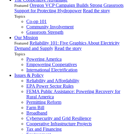
Oregon VCP Campaign Builds Strong Grassroots
Featured
Support for Protecting Hydropower
Read the story
Topics
Co-op 101
Community Involvement
Grassroots Strength
Our Mission
Reliability 101: Five Graphics About Electricity
Featured
Demand and Supply
Read the story
Topics
Powering America
Empowering Cooperatives
International Electrification
Issues & Policy
Reliability and Affordability
EPA Power Sector Rules
FEMA Public Assistance: Powering Recovery for
Rural America
Permitting Reform
Farm Bill
Broadband
Cybersecurity and Grid Resilience
Cooperative Infrastructure Projects
Tax and Financing