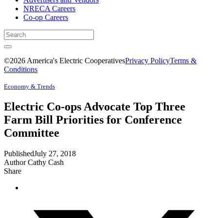
NRECA Careers
Co-op Careers
©2026 America's Electric Cooperatives
Privacy Policy
Terms &
Conditions
Economy & Trends
Electric Co-ops Advocate Top Three
Farm Bill Priorities for Conference
Committee
Published
July 27, 2018
Author
Cathy Cash
Share