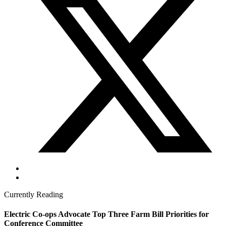
Currently Reading
Electric Co-ops Advocate Top Three Farm Bill Priorities for
Conference Committee