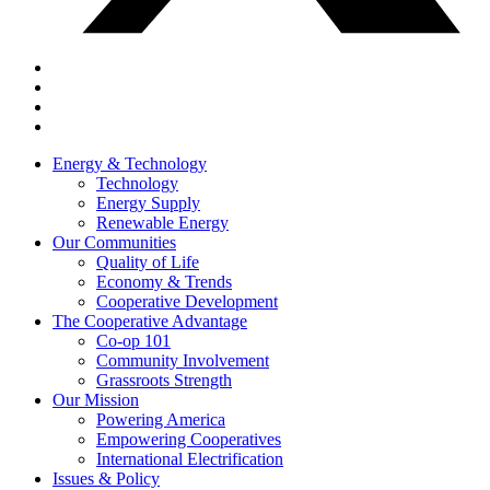
Energy & Technology
Technology
Energy Supply
Renewable Energy
Our Communities
Quality of Life
Economy & Trends
Cooperative Development
The Cooperative Advantage
Co-op 101
Community Involvement
Grassroots Strength
Our Mission
Powering America
Empowering Cooperatives
International Electrification
Issues & Policy