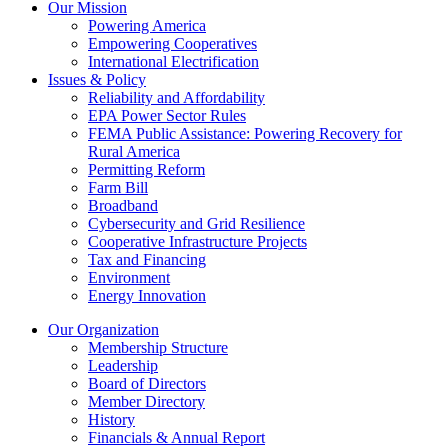
Our Mission
Powering America
Empowering Cooperatives
International Electrification
Issues & Policy
Reliability and Affordability
EPA Power Sector Rules
FEMA Public Assistance: Powering Recovery for
Rural America
Permitting Reform
Farm Bill
Broadband
Cybersecurity and Grid Resilience
Cooperative Infrastructure Projects
Tax and Financing
Environment
Energy Innovation
Our Organization
Membership Structure
Leadership
Board of Directors
Member Directory
History
Financials & Annual Report