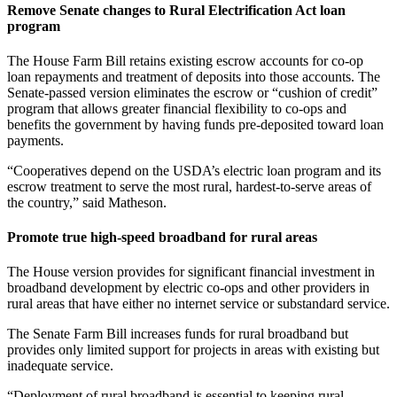
Remove Senate changes to Rural Electrification Act loan
program
The House Farm Bill retains existing escrow accounts for co-op
loan repayments and treatment of deposits into those accounts. The
Senate-passed version eliminates the escrow or “cushion of credit”
program that allows greater financial flexibility to co-ops and
benefits the government by having funds pre-deposited toward loan
payments.
“Cooperatives depend on the USDA’s electric loan program and its
escrow treatment to serve the most rural, hardest-to-serve areas of
the country,” said Matheson.
Promote true high-speed broadband for rural areas
The House version provides for significant financial investment in
broadband development by electric co-ops and other providers in
rural areas that have either no internet service or substandard service.
The Senate Farm Bill increases funds for rural broadband but
provides only limited support for projects in areas with existing but
inadequate service.
“Deployment of rural broadband is essential to keeping rural