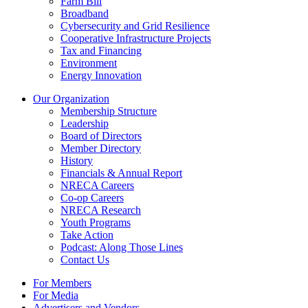
Farm Bill
Broadband
Cybersecurity and Grid Resilience
Cooperative Infrastructure Projects
Tax and Financing
Environment
Energy Innovation
Our Organization
Membership Structure
Leadership
Board of Directors
Member Directory
History
Financials & Annual Report
NRECA Careers
Co-op Careers
NRECA Research
Youth Programs
Take Action
Podcast: Along Those Lines
Contact Us
For Members
For Media
Advertisers and Vendors