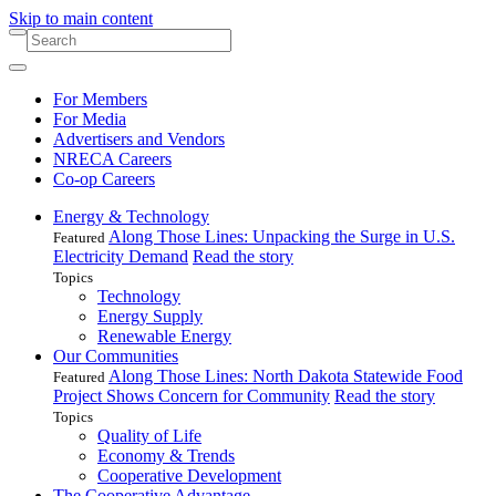
Skip to main content
For Members
For Media
Advertisers and Vendors
NRECA Careers
Co-op Careers
Energy & Technology
Along Those Lines: Unpacking the Surge in U.S.
Featured
Electricity Demand
Read the story
Topics
Technology
Energy Supply
Renewable Energy
Our Communities
Along Those Lines: North Dakota Statewide Food
Featured
Project Shows Concern for Community
Read the story
Topics
Quality of Life
Economy & Trends
Cooperative Development
The Cooperative Advantage