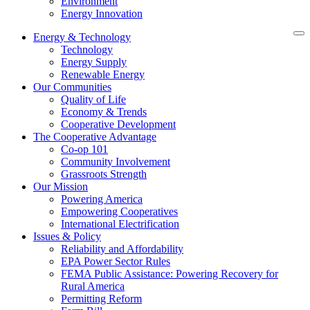
Environment
Energy Innovation
Energy & Technology
Technology
Energy Supply
Renewable Energy
Our Communities
Quality of Life
Economy & Trends
Cooperative Development
The Cooperative Advantage
Co-op 101
Community Involvement
Grassroots Strength
Our Mission
Powering America
Empowering Cooperatives
International Electrification
Issues & Policy
Reliability and Affordability
EPA Power Sector Rules
FEMA Public Assistance: Powering Recovery for
Rural America
Permitting Reform