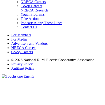
NRECA Careers
Co-op Careers
NRECA Research
Youth Programs
Take Action
Podcast: Along Those Lines
Contact Us
For Members
For Media
Advertisers and Vendors
NRECA Careers
Co-op Careers
© 2026 National Rural Electric Cooperative Association
Privacy Policy
Antitrust Policy