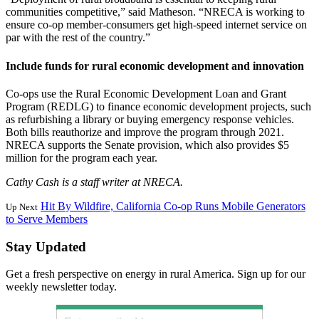
communities competitive,” said Matheson. “NRECA is working to
ensure co-op member-consumers get high-speed internet service on
par with the rest of the country.”
Include funds for rural economic development and innovation
Co-ops use the Rural Economic Development Loan and Grant
Program (REDLG) to finance economic development projects, such
as refurbishing a library or buying emergency response vehicles.
Both bills reauthorize and improve the program through 2021.
NRECA supports the Senate provision, which also provides $5
million for the program each year.
Cathy Cash is a staff writer at NRECA.
Hit By Wildfire, California Co-op Runs Mobile Generators
Up Next
to Serve Members
Stay Updated
Get a fresh perspective on energy in rural America. Sign up for our
weekly newsletter today.