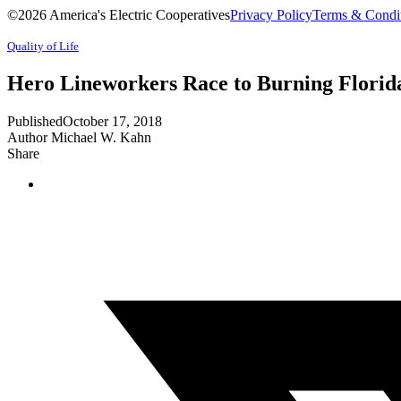
©2026 America's Electric Cooperatives
Privacy Policy
Terms & Condi
Quality of Life
Hero Lineworkers Race to Burning Flori
Published
October 17, 2018
Author
Michael W. Kahn
Share