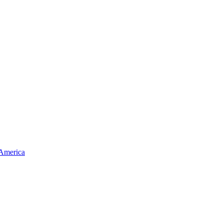
 America