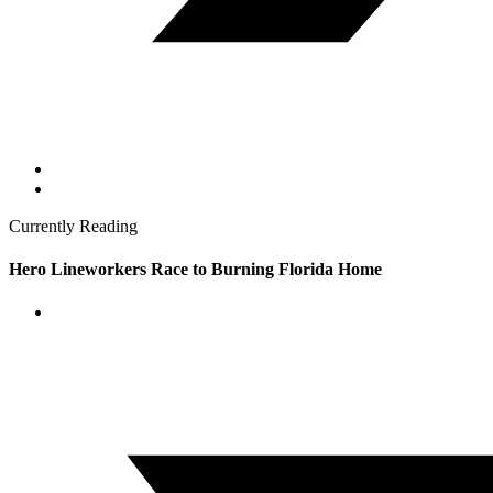
Currently Reading
Hero Lineworkers Race to Burning Florida Home