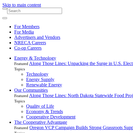
Skip to main content
For Members
For Media
Advertisers and Vendors
NRECA Careers
Co-op Careers
Energy & Technology
Along Those Lines: Unpacking the Surge in U.S. Elec
Featured
Topics
Technology
Energy Supply
Renewable Energy
Our Communities
Along Those Lines: North Dakota Statewide Food Pro
Featured
Topics
Quality of Life
Economy & Trends
Cooperative Development
The Cooperative Advantage
Oregon VCP Campaign Builds Strong Grassroots Suppo
Featured