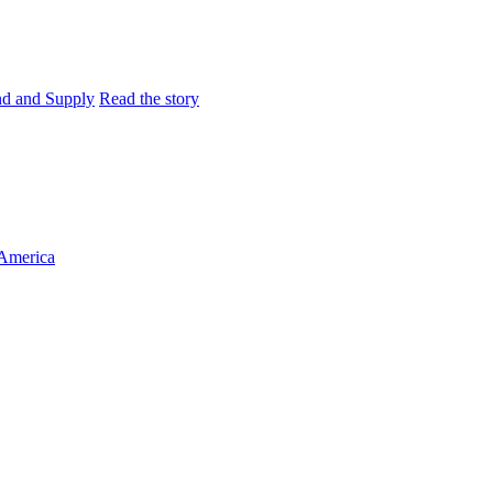
and and Supply
Read the story
 America