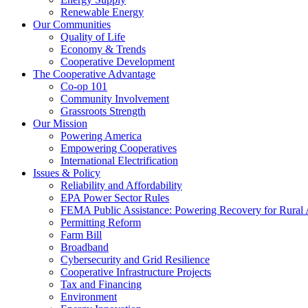
Renewable Energy
Our Communities
Quality of Life
Economy & Trends
Cooperative Development
The Cooperative Advantage
Co-op 101
Community Involvement
Grassroots Strength
Our Mission
Powering America
Empowering Cooperatives
International Electrification
Issues & Policy
Reliability and Affordability
EPA Power Sector Rules
FEMA Public Assistance: Powering Recovery for Rural
Permitting Reform
Farm Bill
Broadband
Cybersecurity and Grid Resilience
Cooperative Infrastructure Projects
Tax and Financing
Environment