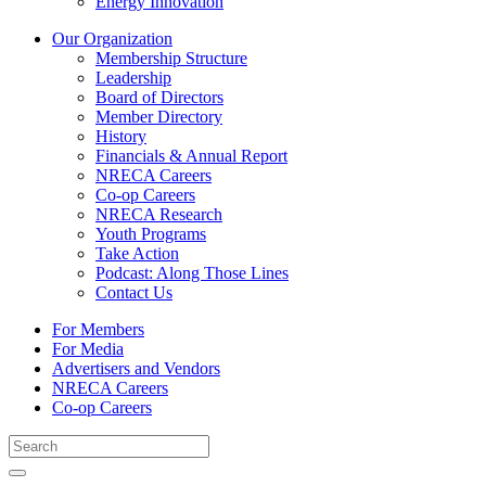
Energy Innovation
Our Organization
Membership Structure
Leadership
Board of Directors
Member Directory
History
Financials & Annual Report
NRECA Careers
Co-op Careers
NRECA Research
Youth Programs
Take Action
Podcast: Along Those Lines
Contact Us
For Members
For Media
Advertisers and Vendors
NRECA Careers
Co-op Careers