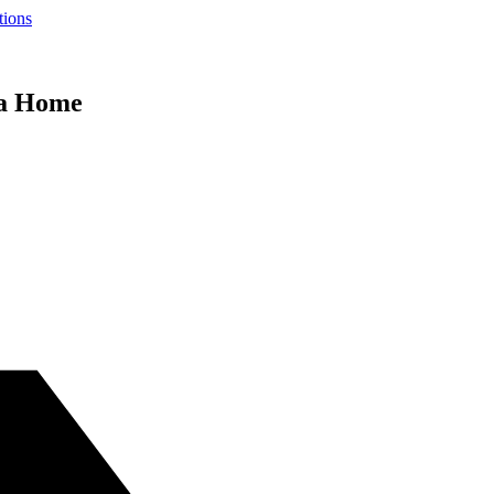
tions
da Home