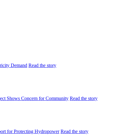
tricity Demand
Read the story
ject Shows Concern for Community
Read the story
rt for Protecting Hydropower
Read the story