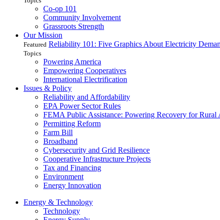
Topics
Co-op 101
Community Involvement
Grassroots Strength
Our Mission
Reliability 101: Five Graphics About Electricity Dem
Featured
Topics
Powering America
Empowering Cooperatives
International Electrification
Issues & Policy
Reliability and Affordability
EPA Power Sector Rules
FEMA Public Assistance: Powering Recovery for Rural
Permitting Reform
Farm Bill
Broadband
Cybersecurity and Grid Resilience
Cooperative Infrastructure Projects
Tax and Financing
Environment
Energy Innovation
Energy & Technology
Technology
Energy Supply