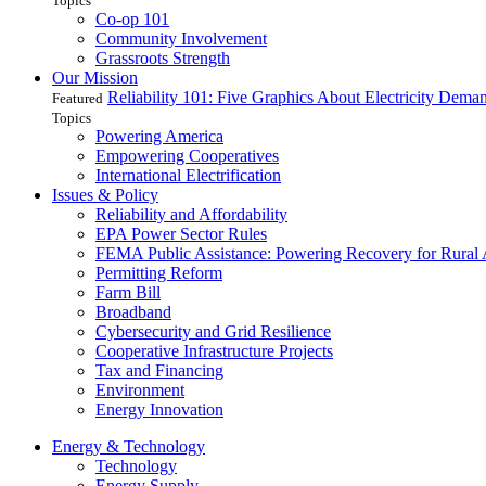
Topics
Co-op 101
Community Involvement
Grassroots Strength
Our Mission
Reliability 101: Five Graphics About Electricity Dem
Featured
Topics
Powering America
Empowering Cooperatives
International Electrification
Issues & Policy
Reliability and Affordability
EPA Power Sector Rules
FEMA Public Assistance: Powering Recovery for Rural
Permitting Reform
Farm Bill
Broadband
Cybersecurity and Grid Resilience
Cooperative Infrastructure Projects
Tax and Financing
Environment
Energy Innovation
Energy & Technology
Technology
Energy Supply