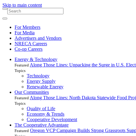
Skip to main content
For Members
For Media
Advertisers and Vendors
NRECA Careers
Co-op Careers
Energy & Technology
Along Those Lines: Unpacking the Surge in U.S. Elec
Featured
Topics
Technology
Energy Supply
Renewable Energy
Our Communities
Along Those Lines: North Dakota Statewide Food Pro
Featured
Topics
Quality of Life
Economy & Trends
Cooperative Development
The Cooperative Advantage
Oregon VCP Campaign Builds Strong Grassroots Suppo
Featured