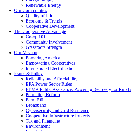
Renewable Energy
Our Communities
Quality of Life
Economy & Trends
Cooperative Development
The Cooperative Advantage
Co-op 101
Community Involvement
Grassroots Strength
Our Mission
Powering America
Empowering Cooperatives
International Electrification
Issues & Policy
Reliability and Affordability
EPA Power Sector Rules
FEMA Public Assistance: Powering Recovery for Rural
Permitting Reform
Farm Bill
Broadband
Cybersecurity and Grid Resilience
Cooperative Infrastructure Projects
Tax and Financing
Environment