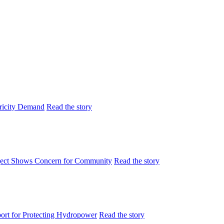
tricity Demand
Read the story
ject Shows Concern for Community
Read the story
rt for Protecting Hydropower
Read the story