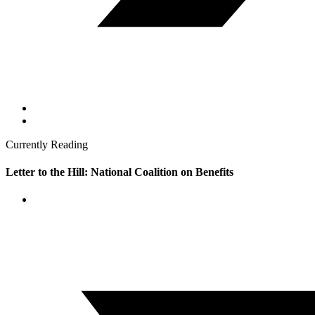
Currently Reading
Letter to the Hill: National Coalition on Benefits