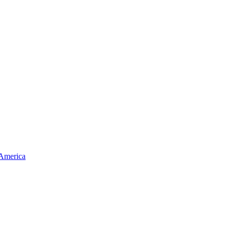
 America