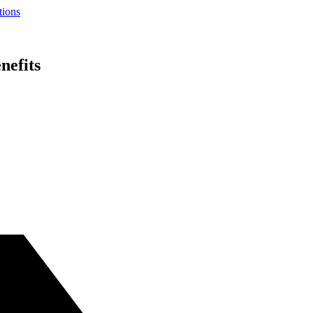
tions
nefits