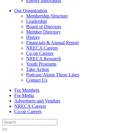
Energy Innovation
Our Organization
Membership Structure
Leadership
Board of Directors
Member Directory
History
Financials & Annual Report
NRECA Careers
Co-op Careers
NRECA Research
Youth Programs
Take Action
Podcast: Along Those Lines
Contact Us
For Members
For Media
Advertisers and Vendors
NRECA Careers
Co-op Careers