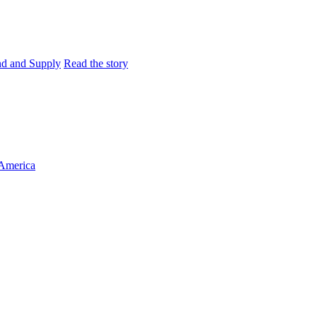
and and Supply
Read the story
 America