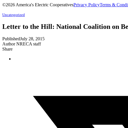
©2026 America's Electric Cooperatives
Privacy Policy
Terms & Condi
Uncategorized
Letter to the Hill: National Coalition on Be
Published
July 28, 2015
Author
NRECA staff
Share