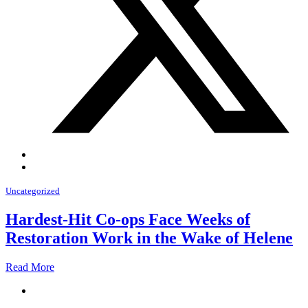
Uncategorized
Hardest-Hit Co-ops Face Weeks of
Restoration Work in the Wake of Helene
Read More