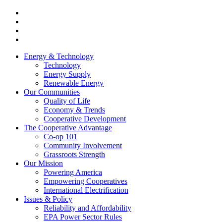
Energy & Technology
Technology
Energy Supply
Renewable Energy
Our Communities
Quality of Life
Economy & Trends
Cooperative Development
The Cooperative Advantage
Co-op 101
Community Involvement
Grassroots Strength
Our Mission
Powering America
Empowering Cooperatives
International Electrification
Issues & Policy
Reliability and Affordability
EPA Power Sector Rules