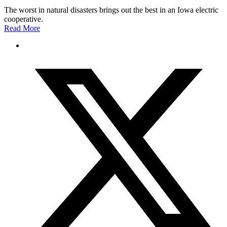
The worst in natural disasters brings out the best in an Iowa electric
cooperative.
Read More