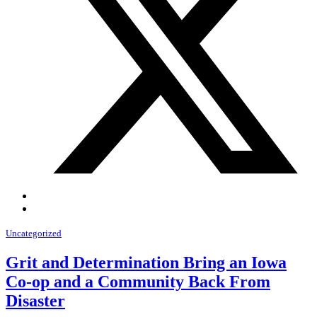
Uncategorized
Grit and Determination Bring an Iowa
Co-op and a Community Back From
Disaster