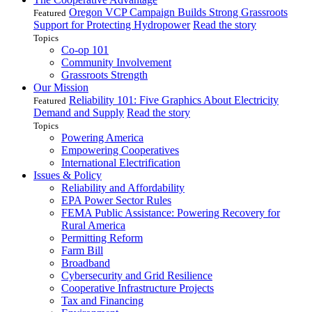
Oregon VCP Campaign Builds Strong Grassroots
Featured
Support for Protecting Hydropower
Read the story
Topics
Co-op 101
Community Involvement
Grassroots Strength
Our Mission
Reliability 101: Five Graphics About Electricity
Featured
Demand and Supply
Read the story
Topics
Powering America
Empowering Cooperatives
International Electrification
Issues & Policy
Reliability and Affordability
EPA Power Sector Rules
FEMA Public Assistance: Powering Recovery for
Rural America
Permitting Reform
Farm Bill
Broadband
Cybersecurity and Grid Resilience
Cooperative Infrastructure Projects
Tax and Financing