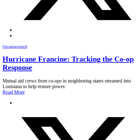
Uncategorized
Hurricane Francine: Tracking the Co-op
Response
Mutual aid crews from co-ops in neighboring states streamed into
Louisiana to help restore power.
Read More