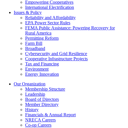
Empowering Cooperatives
International Electrification
Issues & Policy
Reliability and Affordability
EPA Power Sector Rules
FEMA Public Assistance: Powering Recovery for
Rural America
Permitting Reform
Farm Bill
Broadband
Cybersecurity and Grid Resilience
Cooperative Infrastructure Projects
Tax and Financing
Environment
Energy Innovation
Our Organization
Membership Structure
Leadership
Board of Directors
Member Directory
History
Financials & Annual Report
NRECA Careers
Co-op Careers