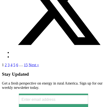
1
2
3
4
5
6
…
15
Next »
Stay Updated
Get a fresh perspective on energy in rural America. Sign up for our
weekly newsletter today.