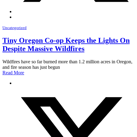
Uncategorized
Tiny Oregon Co-op Keeps the Lights On
Despite Massive Wildfires
Wildfires have so far burned more than 1.2 million acres in Oregon,
and fire season has just begun
Read More