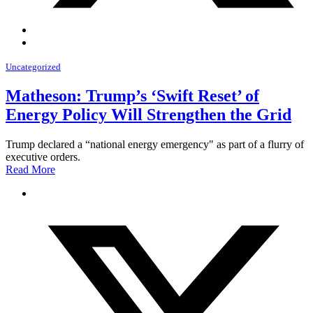
Uncategorized
Matheson: Trump’s ‘Swift Reset’ of
Energy Policy Will Strengthen the Grid
Trump declared a “national energy emergency" as part of a flurry of
executive orders.
Read More