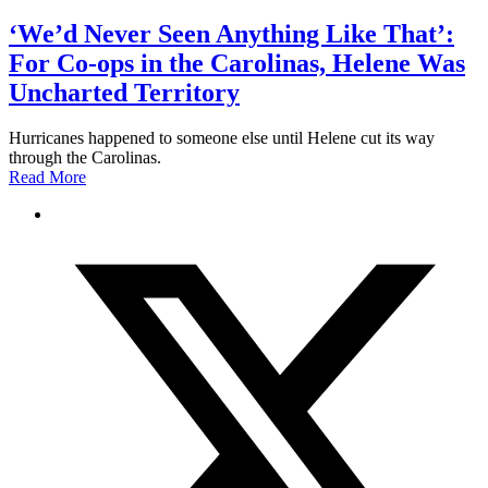
‘We’d Never Seen Anything Like That’:
For Co-ops in the Carolinas, Helene Was
Uncharted Territory
Hurricanes happened to someone else until Helene cut its way
through the Carolinas.
Read More