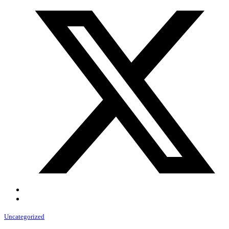
Uncategorized