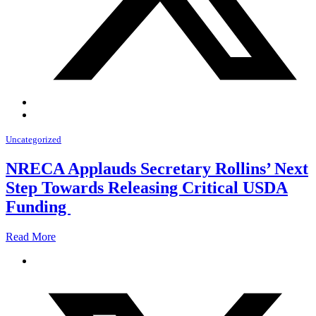
Uncategorized
NRECA Applauds Secretary Rollins’ Next
Step Towards Releasing Critical USDA
Funding
Read More