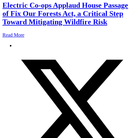
Electric Co-ops Applaud House Passage
of Fix Our Forests Act, a Critical Step
Toward Mitigating Wildfire Risk
Read More