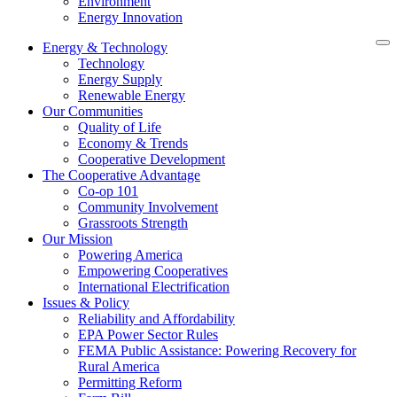
Environment
Energy Innovation
Energy & Technology
Technology
Energy Supply
Renewable Energy
Our Communities
Quality of Life
Economy & Trends
Cooperative Development
The Cooperative Advantage
Co-op 101
Community Involvement
Grassroots Strength
Our Mission
Powering America
Empowering Cooperatives
International Electrification
Issues & Policy
Reliability and Affordability
EPA Power Sector Rules
FEMA Public Assistance: Powering Recovery for
Rural America
Permitting Reform