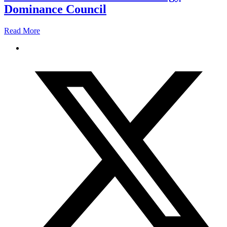
Dominance Council
Read More