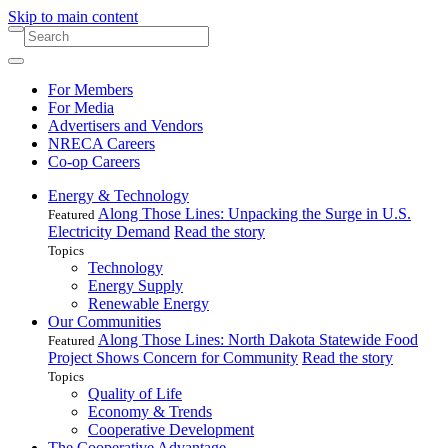
Skip to main content
For Members
For Media
Advertisers and Vendors
NRECA Careers
Co-op Careers
Energy & Technology
Along Those Lines: Unpacking the Surge in U.S.
Featured
Electricity Demand
Read the story
Topics
Technology
Energy Supply
Renewable Energy
Our Communities
Along Those Lines: North Dakota Statewide Food
Featured
Project Shows Concern for Community
Read the story
Topics
Quality of Life
Economy & Trends
Cooperative Development
The Cooperative Advantage