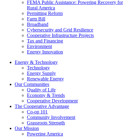
FEMA Public Assistance: Powering Recovery for
Rural America
Permitting Reform
Farm Bill
Broadband
Cybersecurity and Grid Resilience
Cooperative Infrastructure Projects
Tax and Financing
Environment
Energy Innovation
Energy & Technology
Technology
Energy Supply
Renewable Energy
Our Communities
Quality of Life
Economy & Trends
Cooperative Development
The Cooperative Advantage
Co-op 101
Community Involvement
Grassroots Strength
Our Mission
Powering America