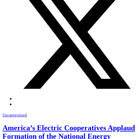
Uncategorized
America’s Electric Cooperatives Applaud
Formation of the National Energy