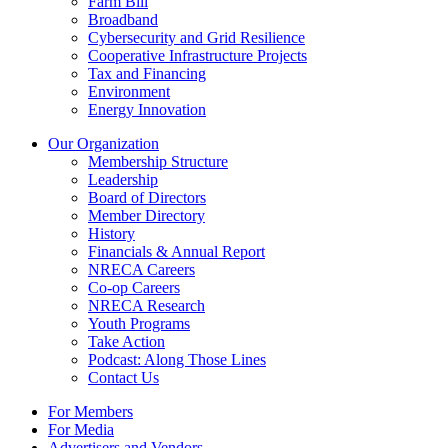
Farm Bill
Broadband
Cybersecurity and Grid Resilience
Cooperative Infrastructure Projects
Tax and Financing
Environment
Energy Innovation
Our Organization
Membership Structure
Leadership
Board of Directors
Member Directory
History
Financials & Annual Report
NRECA Careers
Co-op Careers
NRECA Research
Youth Programs
Take Action
Podcast: Along Those Lines
Contact Us
For Members
For Media
Advertisers and Vendors