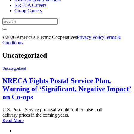
NRECA Careers
Co-op Careers
©2026 America's Electric Cooperatives
Privacy Policy
Terms &
Conditions
Uncategorized
Uncategorized
NRECA Fights Postal Service Plan,
Warning of ‘Significant, Negative Impact’
on Co-ops
U.S. Postal Service proposal would further raise mail
delivery prices in the coming years.
Read More