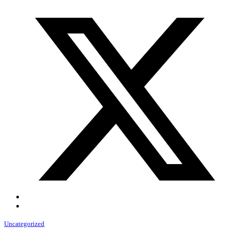
Uncategorized