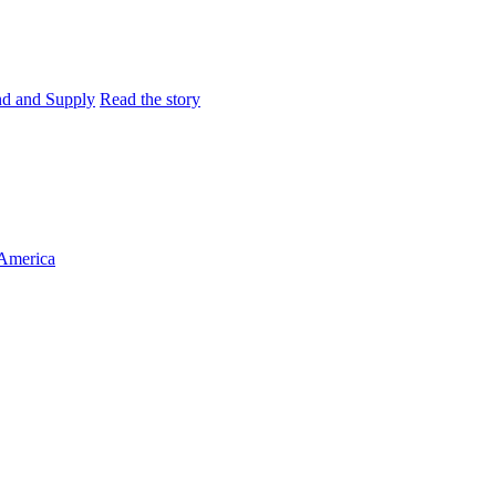
and and Supply
Read the story
 America