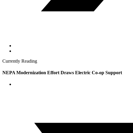
Currently Reading
NEPA Modernization Effort Draws Electric Co-op Support