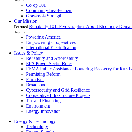
Topics
Co-op 101
Community Involvement
Grassroots Strength
Our Mission
Reliability 101: Five Graphics About Electricity Dem
Featured
Topics
Powering America
Empowering Cooperatives
International Electrification
Issues & Policy
Reliability and Affordability
EPA Power Sector Rules
FEMA Public Assistance: Powering Recovery for Rural
Permitting Reform
Farm Bill
Broadband
Cybersecurity and Grid Resilience
Cooperative Infrastructure Projects
Tax and Financing
Environment
Energy Innovation
Energy & Technology
Technology
Energy Supply