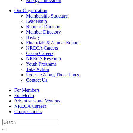
Energy Innovation
Our Organization
Membership Structure
Leadership
Board of Directors
Member Directory
History
Financials & Annual Report
NRECA Careers
Co-op Careers
NRECA Research
Youth Programs
Take Action
Podcast: Along Those Lines
Contact Us
For Members
For Media
Advertisers and Vendors
NRECA Careers
Co-op Careers