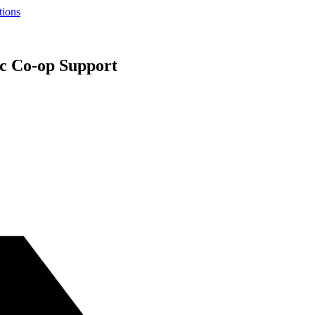
tions
c Co-op Support