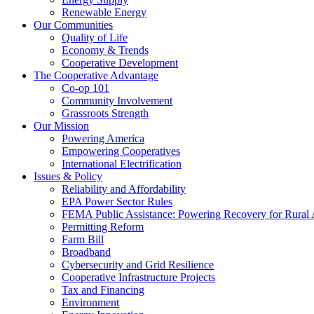
Renewable Energy
Our Communities
Quality of Life
Economy & Trends
Cooperative Development
The Cooperative Advantage
Co-op 101
Community Involvement
Grassroots Strength
Our Mission
Powering America
Empowering Cooperatives
International Electrification
Issues & Policy
Reliability and Affordability
EPA Power Sector Rules
FEMA Public Assistance: Powering Recovery for Rural
Permitting Reform
Farm Bill
Broadband
Cybersecurity and Grid Resilience
Cooperative Infrastructure Projects
Tax and Financing
Environment