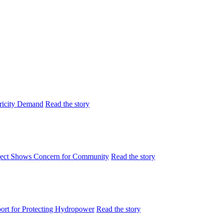
tricity Demand
Read the story
ject Shows Concern for Community
Read the story
rt for Protecting Hydropower
Read the story