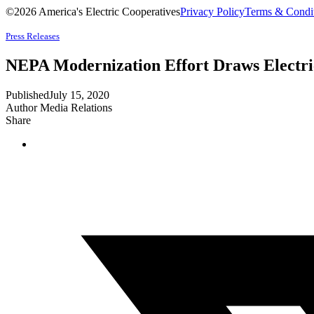
©2026 America's Electric Cooperatives
Privacy Policy
Terms & Condi
Press Releases
NEPA Modernization Effort Draws Electri
Published
July 15, 2020
Author
Media Relations
Share