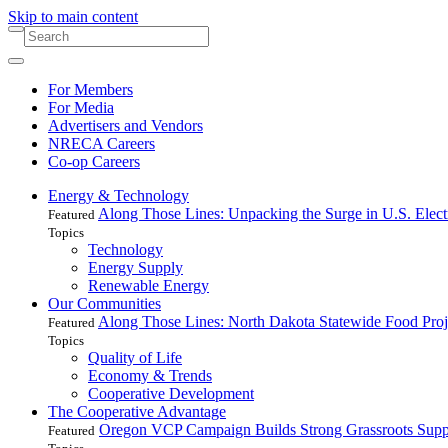
Skip to main content
For Members
For Media
Advertisers and Vendors
NRECA Careers
Co-op Careers
Energy & Technology
Along Those Lines: Unpacking the Surge in U.S. Elec
Featured
Topics
Technology
Energy Supply
Renewable Energy
Our Communities
Along Those Lines: North Dakota Statewide Food Pro
Featured
Topics
Quality of Life
Economy & Trends
Cooperative Development
The Cooperative Advantage
Oregon VCP Campaign Builds Strong Grassroots Suppo
Featured