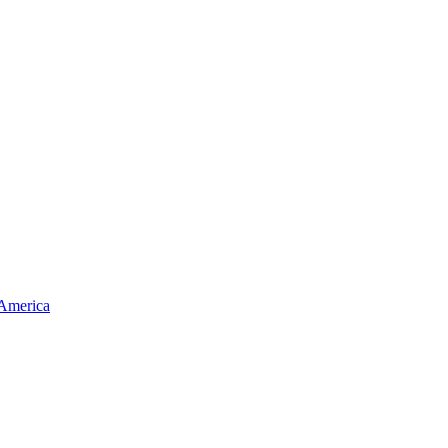
 America