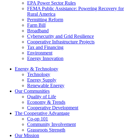
EPA Power Sector Rules
FEMA Public Assistance: Powering Recovery for
Rural America
Permitting Reform
Farm Bill
Broadband
Cybersecurity and Grid Resilience
Cooperative Infrastructure Projects
Tax and Financing
Environment
Energy Innovation
Energy & Technology
Technology
Energy Supply
Renewable Energy
Our Communities
Quality of Life
Economy & Trends
Cooperative Development
The Cooperative Advantage
Co-op 101
Community Involvement
Grassroots Strength
Our Mission