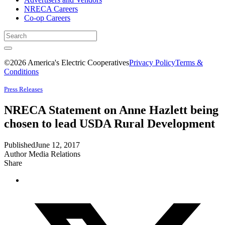
NRECA Careers
Co-op Careers
©2026 America's Electric Cooperatives
Privacy Policy
Terms &
Conditions
Press Releases
NRECA Statement on Anne Hazlett being
chosen to lead USDA Rural Development
Published
June 12, 2017
Author
Media Relations
Share