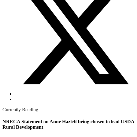
Currently Reading
NRECA Statement on Anne Hazlett being chosen to lead USDA
Rural Development