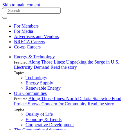
Skip to main content
For Members
For Media
Advertisers and Vendors
NRECA Careers
Co-op Careers
Energy & Technology
Along Those Lines: Unpacking the Surge in U.S.
Featured
Electricity Demand
Read the story
Topics
Technology
Energy Supply
Renewable Energy
Our Communities
Along Those Lines: North Dakota Statewide Food
Featured
Project Shows Concern for Community
Read the story
Topics
Quality of Life
Economy & Trends
Cooperative Development
The Cooperative Advantage