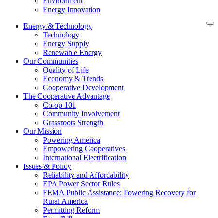
Environment
Energy Innovation
Energy & Technology
Technology
Energy Supply
Renewable Energy
Our Communities
Quality of Life
Economy & Trends
Cooperative Development
The Cooperative Advantage
Co-op 101
Community Involvement
Grassroots Strength
Our Mission
Powering America
Empowering Cooperatives
International Electrification
Issues & Policy
Reliability and Affordability
EPA Power Sector Rules
FEMA Public Assistance: Powering Recovery for
Rural America
Permitting Reform