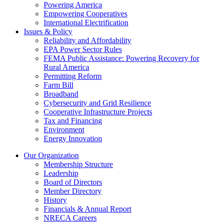
Powering America
Empowering Cooperatives
International Electrification
Issues & Policy
Reliability and Affordability
EPA Power Sector Rules
FEMA Public Assistance: Powering Recovery for
Rural America
Permitting Reform
Farm Bill
Broadband
Cybersecurity and Grid Resilience
Cooperative Infrastructure Projects
Tax and Financing
Environment
Energy Innovation
Our Organization
Membership Structure
Leadership
Board of Directors
Member Directory
History
Financials & Annual Report
NRECA Careers