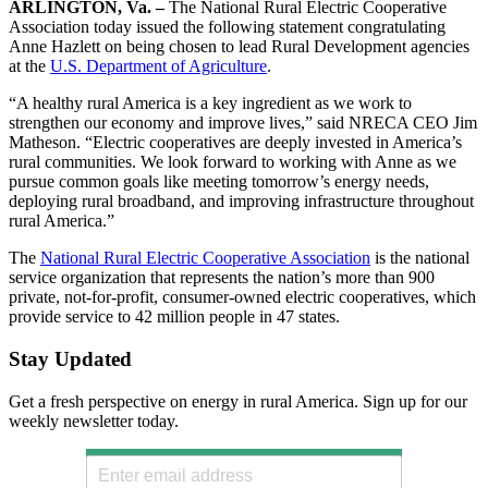
ARLINGTON, Va. –
The National Rural Electric Cooperative
Association today issued the following statement congratulating
Anne Hazlett on being chosen to lead Rural Development agencies
at the
U.S. Department of Agriculture
.
“A healthy rural America is a key ingredient as we work to
strengthen our economy and improve lives,” said NRECA CEO Jim
Matheson. “Electric cooperatives are deeply invested in America’s
rural communities. We look forward to working with Anne as we
pursue common goals like meeting tomorrow’s energy needs,
deploying rural broadband, and improving infrastructure throughout
rural America.”
The
National Rural Electric Cooperative Association
is the national
service organization that represents the nation’s more than 900
private, not-for-profit, consumer-owned electric cooperatives, which
provide service to 42 million people in 47 states.
Stay Updated
Get a fresh perspective on energy in rural America. Sign up for our
weekly newsletter today.