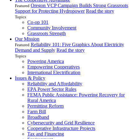
Oregon VCP Campaign Builds Strong Grassroots
Featured
Support for Protecting Hydropower
Read the story
Topics
Co-op 101
Community Involvement
Grassroots Strength
Our Mission
Reliability 101: Five Graphics About Electricity
Featured
Demand and Supply
Read the story
Topics
Powering America
Empowering Cooperatives
International Electrification
Issues & Policy
Reliability and Affordability
EPA Power Sector Rules
FEMA Public Assistance: Powering Recovery for
Rural America
Permitting Reform
Farm Bill
Broadband
Cybersecurity and Grid Resilience
Cooperative Infrastructure Projects
Tax and Financing