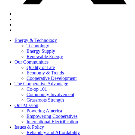
Energy & Technology
Technology
Energy Supply
Renewable Energy
Our Communities
Quality of Life
Economy & Trends
Cooperative Development
The Cooperative Advantage
Co-op 101
Community Involvement
Grassroots Strength
Our Mission
Powering America
Empowering Cooperatives
International Electrification
Issues & Policy
Reliability and Affordability