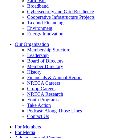
Farm Bill
Broadband
Cybersecurity and Grid Resilience
Cooperative Infrastructure Projects
Tax and Financing
Environment
Energy Innovation
Our Organization
Membership Structure
Leadership
Board of Directors
Member Directory
History
Financials & Annual Report
NRECA Careers
Co-op Careers
NRECA Research
Youth Programs
Take Action
Podcast: Along Those Lines
Contact Us
For Members
For Media
Advertisers and Vendors