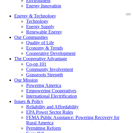
Environment
Energy Innovation
Energy & Technology
Technology
Energy Supply
Renewable Energy
Our Communities
Quality of Life
Economy & Trends
Cooperative Development
The Cooperative Advantage
Co-op 101
Community Involvement
Grassroots Strength
Our Mission
Powering America
Empowering Cooperatives
International Electrification
Issues & Policy
Reliability and Affordability
EPA Power Sector Rules
FEMA Public Assistance: Powering Recovery for
Rural America
Permitting Reform