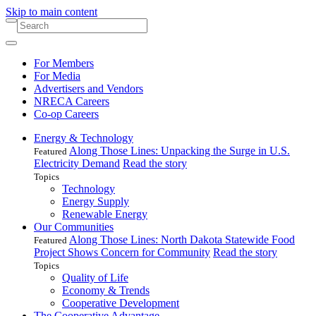
Skip to main content
For Members
For Media
Advertisers and Vendors
NRECA Careers
Co-op Careers
Energy & Technology
Along Those Lines: Unpacking the Surge in U.S.
Featured
Electricity Demand
Read the story
Topics
Technology
Energy Supply
Renewable Energy
Our Communities
Along Those Lines: North Dakota Statewide Food
Featured
Project Shows Concern for Community
Read the story
Topics
Quality of Life
Economy & Trends
Cooperative Development
The Cooperative Advantage