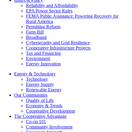
Issues & Policy
Reliability and Affordability
EPA Power Sector Rules
FEMA Public Assistance: Powering Recovery for
Rural America
Permitting Reform
Farm Bill
Broadband
Cybersecurity and Grid Resilience
Cooperative Infrastructure Projects
Tax and Financing
Environment
Energy Innovation
Energy & Technology
Technology
Energy Supply
Renewable Energy
Our Communities
Quality of Life
Economy & Trends
Cooperative Development
The Cooperative Advantage
Co-op 101
Community Involvement