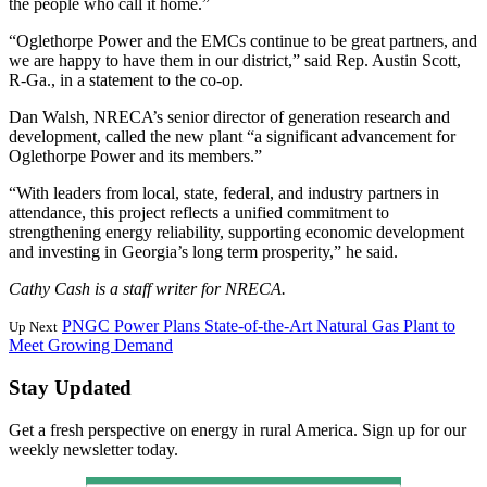
the people who call it home.”
“Oglethorpe Power and the EMCs continue to be great partners, and
we are happy to have them in our district,” said Rep. Austin Scott,
R-Ga., in a statement to the co-op.
Dan Walsh, NRECA’s senior director of generation research and
development, called the new plant “a significant advancement for
Oglethorpe Power and its members.”
“With leaders from local, state, federal, and industry partners in
attendance, this project reflects a unified commitment to
strengthening energy reliability, supporting economic development
and investing in Georgia’s long term prosperity,” he said.
Cathy Cash is a staff writer for NRECA.
PNGC Power Plans State-of-the-Art Natural Gas Plant to
Up Next
Meet Growing Demand
Stay Updated
Get a fresh perspective on energy in rural America. Sign up for our
weekly newsletter today.