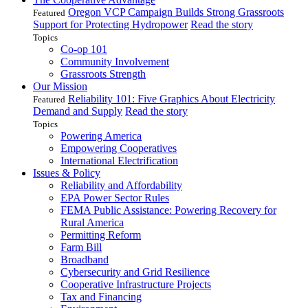
Oregon VCP Campaign Builds Strong Grassroots
Featured
Support for Protecting Hydropower
Read the story
Topics
Co-op 101
Community Involvement
Grassroots Strength
Our Mission
Reliability 101: Five Graphics About Electricity
Featured
Demand and Supply
Read the story
Topics
Powering America
Empowering Cooperatives
International Electrification
Issues & Policy
Reliability and Affordability
EPA Power Sector Rules
FEMA Public Assistance: Powering Recovery for
Rural America
Permitting Reform
Farm Bill
Broadband
Cybersecurity and Grid Resilience
Cooperative Infrastructure Projects
Tax and Financing