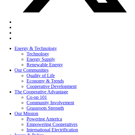
Energy & Technology
Technology
Energy Supply
Renewable Energy
Our Communities
Quality of Life
Economy & Trends
Cooperative Development
The Cooperative Advantage
Co-op 101
Community Involvement
Grassroots Strength
Our Mission
Powering America
Empowering Cooperatives
International Electrification