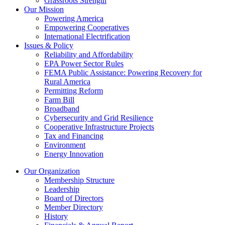
Grassroots Strength
Our Mission
Powering America
Empowering Cooperatives
International Electrification
Issues & Policy
Reliability and Affordability
EPA Power Sector Rules
FEMA Public Assistance: Powering Recovery for
Rural America
Permitting Reform
Farm Bill
Broadband
Cybersecurity and Grid Resilience
Cooperative Infrastructure Projects
Tax and Financing
Environment
Energy Innovation
Our Organization
Membership Structure
Leadership
Board of Directors
Member Directory
History