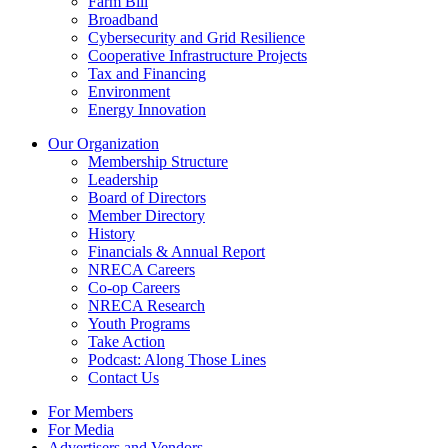
Farm Bill
Broadband
Cybersecurity and Grid Resilience
Cooperative Infrastructure Projects
Tax and Financing
Environment
Energy Innovation
Our Organization
Membership Structure
Leadership
Board of Directors
Member Directory
History
Financials & Annual Report
NRECA Careers
Co-op Careers
NRECA Research
Youth Programs
Take Action
Podcast: Along Those Lines
Contact Us
For Members
For Media
Advertisers and Vendors