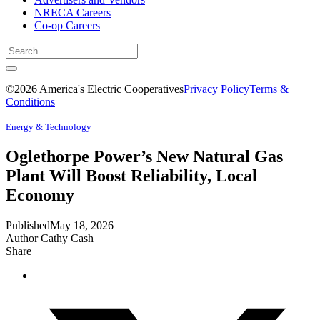
NRECA Careers
Co-op Careers
©2026 America's Electric Cooperatives
Privacy Policy
Terms &
Conditions
Energy & Technology
Oglethorpe Power’s New Natural Gas
Plant Will Boost Reliability, Local
Economy
Published
May 18, 2026
Author
Cathy Cash
Share