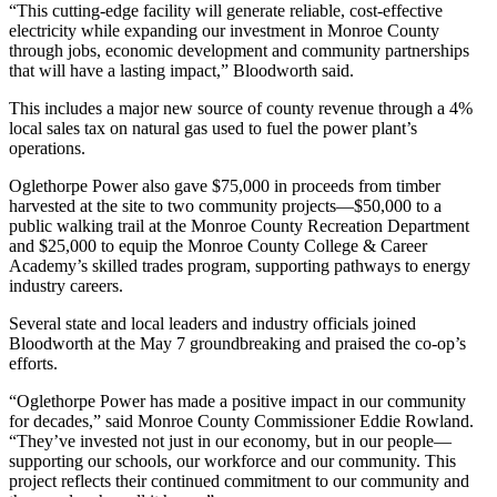
“This cutting-edge facility will generate reliable, cost-effective
electricity while expanding our investment in Monroe County
through jobs, economic development and community partnerships
that will have a lasting impact,” Bloodworth said.
This includes a major new source of county revenue through a 4%
local sales tax on natural gas used to fuel the power plant’s
operations.
Oglethorpe Power also gave $75,000 in proceeds from timber
harvested at the site to two community projects—$50,000 to a
public walking trail at the Monroe County Recreation Department
and $25,000 to equip the Monroe County College & Career
Academy’s skilled trades program, supporting pathways to energy
industry careers.
Several state and local leaders and industry officials joined
Bloodworth at the May 7 groundbreaking and praised the co-op’s
efforts.
“Oglethorpe Power has made a positive impact in our community
for decades,” said Monroe County Commissioner Eddie Rowland.
“They’ve invested not just in our economy, but in our people—
supporting our schools, our workforce and our community. This
project reflects their continued commitment to our community and