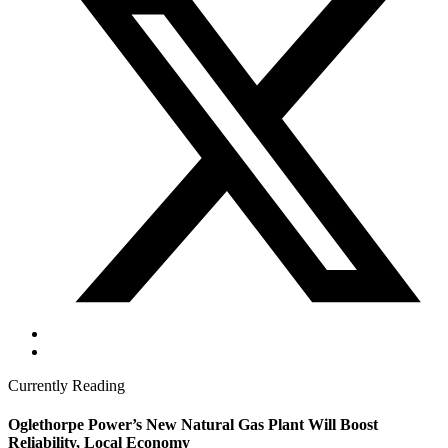
Currently Reading
Oglethorpe Power’s New Natural Gas Plant Will Boost
Reliability, Local Economy