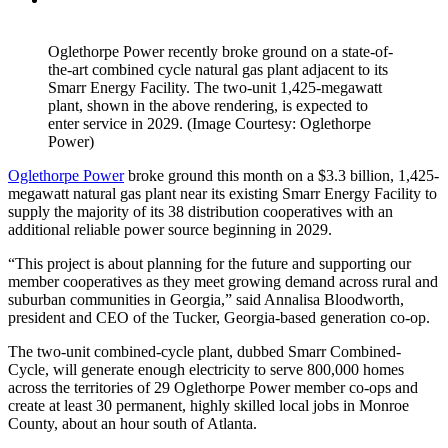
Oglethorpe Power recently broke ground on a state-of-
the-art combined cycle natural gas plant adjacent to its
Smarr Energy Facility. The two-unit 1,425-megawatt
plant, shown in the above rendering, is expected to
enter service in 2029. (Image Courtesy: Oglethorpe
Power)
Oglethorpe Power
broke ground this month on a $3.3 billion, 1,425-
megawatt natural gas plant near its existing Smarr Energy Facility to
supply the majority of its 38 distribution cooperatives with an
additional reliable power source beginning in 2029.
“This project is about planning for the future and supporting our
member cooperatives as they meet growing demand across rural and
suburban communities in Georgia,” said Annalisa Bloodworth,
president and CEO of the Tucker, Georgia-based generation co-op.
The two-unit combined-cycle plant, dubbed Smarr Combined-
Cycle, will generate enough electricity to serve 800,000 homes
across the territories of 29 Oglethorpe Power member co-ops and
create at least 30 permanent, highly skilled local jobs in Monroe
County, about an hour south of Atlanta.