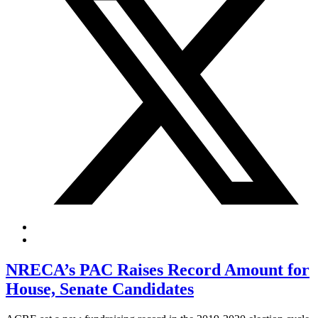
NRECA’s PAC Raises Record Amount for
House, Senate Candidates