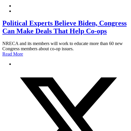
Political Experts Believe Biden, Congress
Can Make Deals That Help Co-ops
NRECA and its members will work to educate more than 60 new
Congress members about co-op issues.
Read More