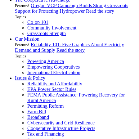
Oregon VCP Campaign Builds Strong Grassroots
Featured
Support for Protecting Hydropower
Read the story
Topics
Co-op 101
Community Involvement
Grassroots Strength
Our Mission
Reliability 101: Five Graphics About Electricity
Featured
Demand and Supply
Read the story
Topics
Powering America
Empowering Cooperatives
International Electrification
Issues & Policy
Reliability and Affordability
EPA Power Sector Rules
FEMA Public Assistance: Powering Recovery for
Rural America
Permitting Reform
Farm Bill
Broadband
Cybersecurity and Grid Resilience
Cooperative Infrastructure Projects
Tax and Financing