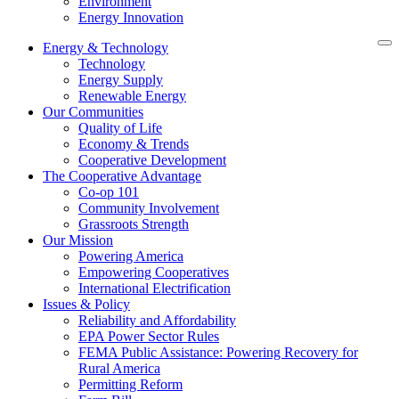
Environment
Energy Innovation
Energy & Technology
Technology
Energy Supply
Renewable Energy
Our Communities
Quality of Life
Economy & Trends
Cooperative Development
The Cooperative Advantage
Co-op 101
Community Involvement
Grassroots Strength
Our Mission
Powering America
Empowering Cooperatives
International Electrification
Issues & Policy
Reliability and Affordability
EPA Power Sector Rules
FEMA Public Assistance: Powering Recovery for
Rural America
Permitting Reform