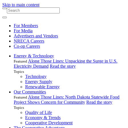
Skip to main content
For Members
For Media
Advertisers and Vendors
NRECA Careers
Co-op Careers
Energy & Technology
Along Those Lines: Unpacking the Surge in U.S.
Featured
Electricity Demand
Read the story
Topics
Technology
Energy Supply
Renewable Energy
Our Communities
Along Those Lines: North Dakota Statewide Food
Featured
Project Shows Concern for Community
Read the story
Topics
Quality of Life
Economy & Trends
Cooperative Development
The Cooperative Advantage