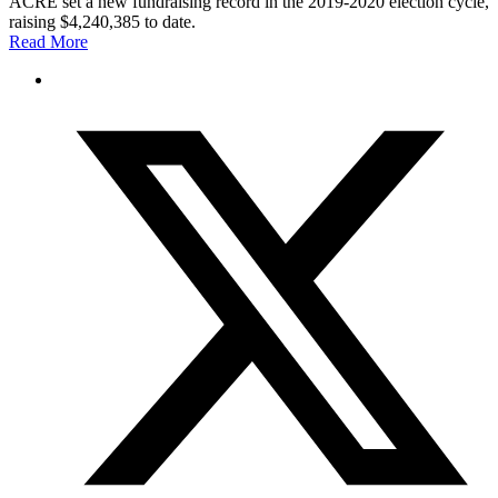
ACRE set a new fundraising record in the 2019-2020 election cycle,
raising $4,240,385 to date.
Read More