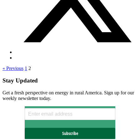
« Previous
1
2
Stay Updated
Get a fresh perspective on energy in rural America. Sign up for our
weekly newsletter today.