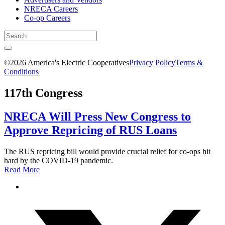
NRECA Careers
Co-op Careers
©2026 America's Electric Cooperatives
Privacy Policy
Terms &
Conditions
117th Congress
NRECA Will Press New Congress to
Approve Repricing of RUS Loans
The RUS repricing bill would provide crucial relief for co-ops hit
hard by the COVID-19 pandemic.
Read More