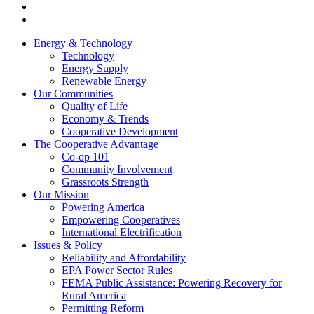
Energy & Technology
Technology
Energy Supply
Renewable Energy
Our Communities
Quality of Life
Economy & Trends
Cooperative Development
The Cooperative Advantage
Co-op 101
Community Involvement
Grassroots Strength
Our Mission
Powering America
Empowering Cooperatives
International Electrification
Issues & Policy
Reliability and Affordability
EPA Power Sector Rules
FEMA Public Assistance: Powering Recovery for
Rural America
Permitting Reform