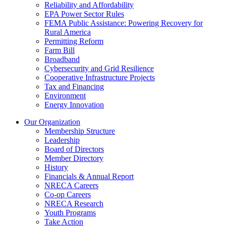
Reliability and Affordability
EPA Power Sector Rules
FEMA Public Assistance: Powering Recovery for
Rural America
Permitting Reform
Farm Bill
Broadband
Cybersecurity and Grid Resilience
Cooperative Infrastructure Projects
Tax and Financing
Environment
Energy Innovation
Our Organization
Membership Structure
Leadership
Board of Directors
Member Directory
History
Financials & Annual Report
NRECA Careers
Co-op Careers
NRECA Research
Youth Programs
Take Action