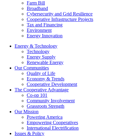
Farm Bill
Broadband
Cybersecurity and Grid Resilience
Cooperative Infrastructure Projects
Tax and Financing
Environment
Energy Innovation
Energy & Technology
Technology
Energy Supply
Renewable Energy
Our Communities
Quality of Life
Economy & Trends
Cooperative Development
The Cooperative Advantage
Co-op 101
Community Involvement
Grassroots Strength
Our Mission
Powering America
Empowering Cooperatives
International Electrification
Issues & Policy