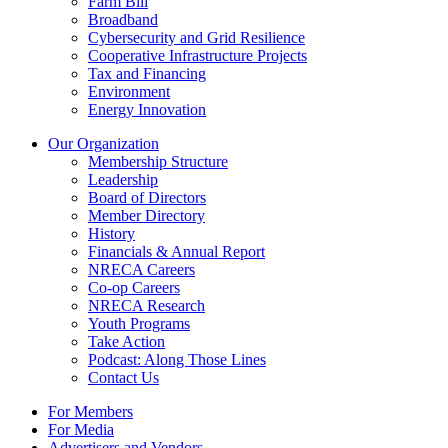
Farm Bill
Broadband
Cybersecurity and Grid Resilience
Cooperative Infrastructure Projects
Tax and Financing
Environment
Energy Innovation
Our Organization
Membership Structure
Leadership
Board of Directors
Member Directory
History
Financials & Annual Report
NRECA Careers
Co-op Careers
NRECA Research
Youth Programs
Take Action
Podcast: Along Those Lines
Contact Us
For Members
For Media
Advertisers and Vendors