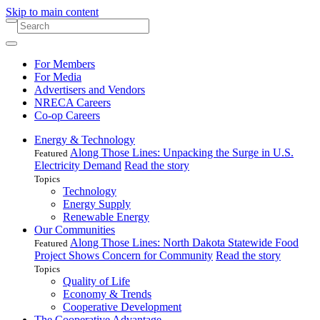
Skip to main content
For Members
For Media
Advertisers and Vendors
NRECA Careers
Co-op Careers
Energy & Technology
Along Those Lines: Unpacking the Surge in U.S.
Featured
Electricity Demand
Read the story
Topics
Technology
Energy Supply
Renewable Energy
Our Communities
Along Those Lines: North Dakota Statewide Food
Featured
Project Shows Concern for Community
Read the story
Topics
Quality of Life
Economy & Trends
Cooperative Development
The Cooperative Advantage