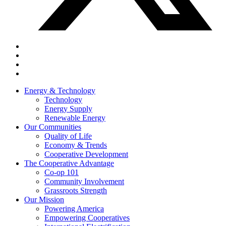
Energy & Technology
Technology
Energy Supply
Renewable Energy
Our Communities
Quality of Life
Economy & Trends
Cooperative Development
The Cooperative Advantage
Co-op 101
Community Involvement
Grassroots Strength
Our Mission
Powering America
Empowering Cooperatives