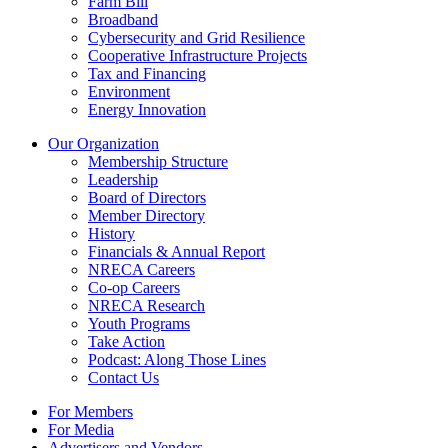
Farm Bill
Broadband
Cybersecurity and Grid Resilience
Cooperative Infrastructure Projects
Tax and Financing
Environment
Energy Innovation
Our Organization
Membership Structure
Leadership
Board of Directors
Member Directory
History
Financials & Annual Report
NRECA Careers
Co-op Careers
NRECA Research
Youth Programs
Take Action
Podcast: Along Those Lines
Contact Us
For Members
For Media
Advertisers and Vendors