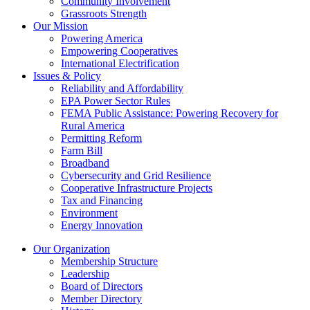
Community Involvement
Grassroots Strength
Our Mission
Powering America
Empowering Cooperatives
International Electrification
Issues & Policy
Reliability and Affordability
EPA Power Sector Rules
FEMA Public Assistance: Powering Recovery for
Rural America
Permitting Reform
Farm Bill
Broadband
Cybersecurity and Grid Resilience
Cooperative Infrastructure Projects
Tax and Financing
Environment
Energy Innovation
Our Organization
Membership Structure
Leadership
Board of Directors
Member Directory