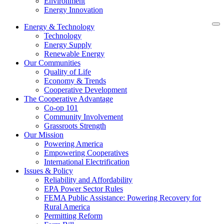
Environment
Energy Innovation
Energy & Technology
Technology
Energy Supply
Renewable Energy
Our Communities
Quality of Life
Economy & Trends
Cooperative Development
The Cooperative Advantage
Co-op 101
Community Involvement
Grassroots Strength
Our Mission
Powering America
Empowering Cooperatives
International Electrification
Issues & Policy
Reliability and Affordability
EPA Power Sector Rules
FEMA Public Assistance: Powering Recovery for
Rural America
Permitting Reform