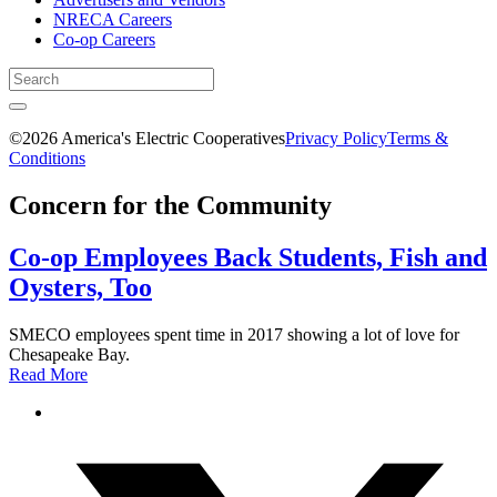
NRECA Careers
Co-op Careers
©2026 America's Electric Cooperatives
Privacy Policy
Terms &
Conditions
Concern for the Community
Co-op Employees Back Students, Fish and
Oysters, Too
SMECO employees spent time in 2017 showing a lot of love for
Chesapeake Bay.
Read More