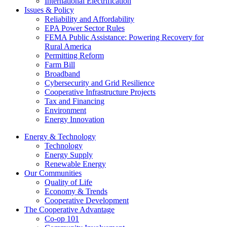
International Electrification
Issues & Policy
Reliability and Affordability
EPA Power Sector Rules
FEMA Public Assistance: Powering Recovery for
Rural America
Permitting Reform
Farm Bill
Broadband
Cybersecurity and Grid Resilience
Cooperative Infrastructure Projects
Tax and Financing
Environment
Energy Innovation
Energy & Technology
Technology
Energy Supply
Renewable Energy
Our Communities
Quality of Life
Economy & Trends
Cooperative Development
The Cooperative Advantage
Co-op 101