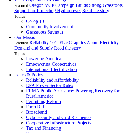
Oregon VCP Campaign Builds Strong Grassroots
Featured
Support for Protecting Hydropower
Read the story
Topics
Co-op 101
Community Involvement
Grassroots Strength
Our Mission
Reliability 101: Five Graphics About Electricity
Featured
Demand and Supply
Read the story
Topics
Powering America
Empowering Cooperatives
International Electrification
Issues & Policy
Reliability and Affordability
EPA Power Sector Rules
FEMA Public Assistance: Powering Recovery for
Rural America
Permitting Reform
Farm Bill
Broadband
Cybersecurity and Grid Resilience
Cooperative Infrastructure Projects
Tax and Financing