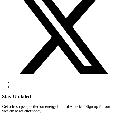
Stay Updated
Get a fresh perspective on energy in rural America. Sign up for our
weekly newsletter today.