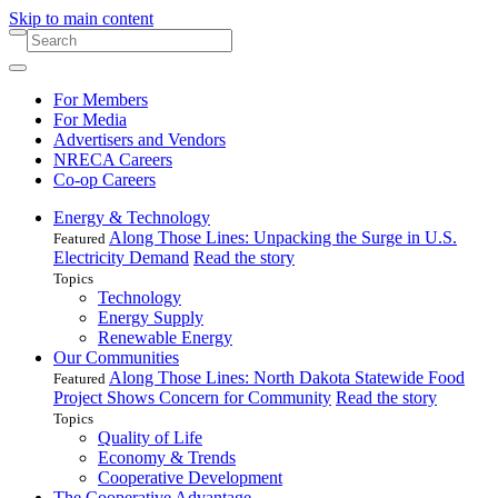
Skip to main content
For Members
For Media
Advertisers and Vendors
NRECA Careers
Co-op Careers
Energy & Technology
Along Those Lines: Unpacking the Surge in U.S.
Featured
Electricity Demand
Read the story
Topics
Technology
Energy Supply
Renewable Energy
Our Communities
Along Those Lines: North Dakota Statewide Food
Featured
Project Shows Concern for Community
Read the story
Topics
Quality of Life
Economy & Trends
Cooperative Development
The Cooperative Advantage