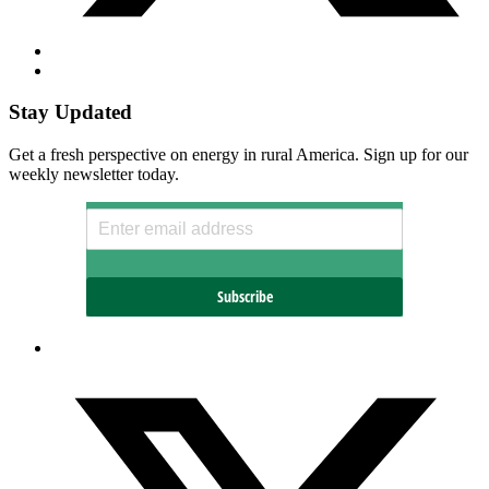
Stay Updated
Get a fresh perspective on energy in rural America. Sign up for our
weekly newsletter today.