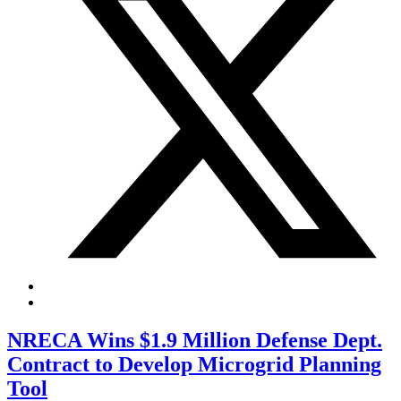
NRECA Wins $1.9 Million Defense Dept.
Contract to Develop Microgrid Planning
Tool