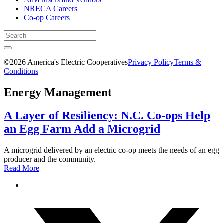
NRECA Careers
Co-op Careers
©2026 America's Electric Cooperatives
Privacy Policy
Terms &
Conditions
Energy Management
A Layer of Resiliency: N.C. Co-ops Help
an Egg Farm Add a Microgrid
A microgrid delivered by an electric co-op meets the needs of an egg
producer and the community.
Read More