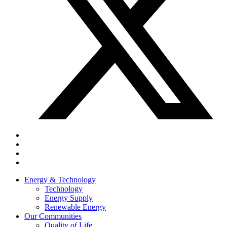
Energy & Technology
Technology
Energy Supply
Renewable Energy
Our Communities
Quality of Life