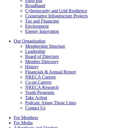
Farm Bill
Broadband
Cybersecurity and Grid Resilience
Cooperative Infrastructure Projects
Tax and Financing
Environment
Energy Innovation
Our Organization
Membership Structure
Leadership
Board of Directors
Member Directory
History
Financials & Annual Report
NRECA Careers
Co-op Careers
NRECA Research
Youth Programs
Take Action
Podcast: Along Those Lines
Contact Us
For Members
For Media
Advertisers and Vendors