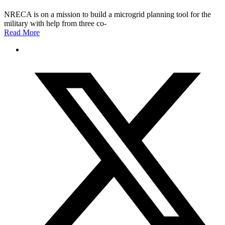
NRECA is on a mission to build a microgrid planning tool for the
military with help from three co-
Read More