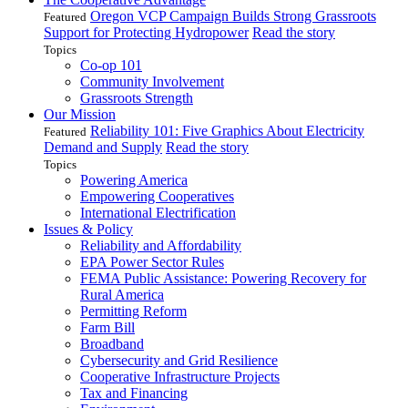
Oregon VCP Campaign Builds Strong Grassroots
Featured
Support for Protecting Hydropower
Read the story
Topics
Co-op 101
Community Involvement
Grassroots Strength
Our Mission
Reliability 101: Five Graphics About Electricity
Featured
Demand and Supply
Read the story
Topics
Powering America
Empowering Cooperatives
International Electrification
Issues & Policy
Reliability and Affordability
EPA Power Sector Rules
FEMA Public Assistance: Powering Recovery for
Rural America
Permitting Reform
Farm Bill
Broadband
Cybersecurity and Grid Resilience
Cooperative Infrastructure Projects
Tax and Financing