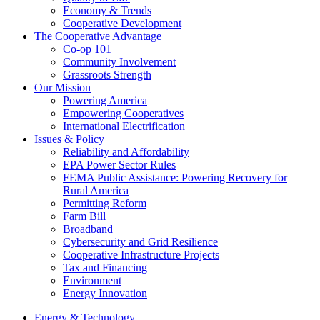
Economy & Trends
Cooperative Development
The Cooperative Advantage
Co-op 101
Community Involvement
Grassroots Strength
Our Mission
Powering America
Empowering Cooperatives
International Electrification
Issues & Policy
Reliability and Affordability
EPA Power Sector Rules
FEMA Public Assistance: Powering Recovery for
Rural America
Permitting Reform
Farm Bill
Broadband
Cybersecurity and Grid Resilience
Cooperative Infrastructure Projects
Tax and Financing
Environment
Energy Innovation
Energy & Technology