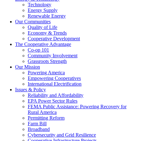
Technology
Energy Supply
Renewable Energy
Our Communities
Quality of Life
Economy & Trends
Cooperative Development
The Cooperative Advantage
Co-op 101
Community Involvement
Grassroots Strength
Our Mission
Powering America
Empowering Cooperatives
International Electrification
Issues & Policy
Reliability and Affordability
EPA Power Sector Rules
FEMA Public Assistance: Powering Recovery for
Rural America
Permitting Reform
Farm Bill
Broadband
Cybersecurity and Grid Resilience
Cooperative Infrastructure Projects