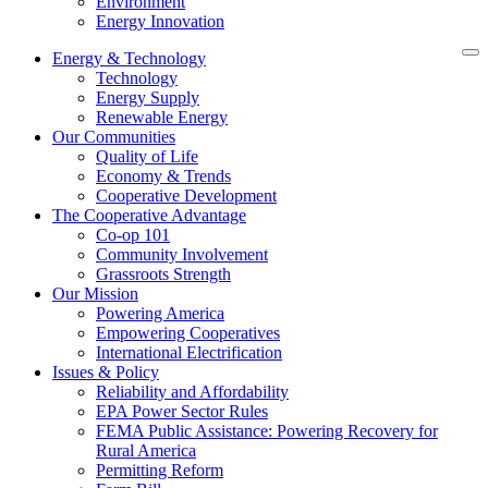
Environment
Energy Innovation
Energy & Technology
Technology
Energy Supply
Renewable Energy
Our Communities
Quality of Life
Economy & Trends
Cooperative Development
The Cooperative Advantage
Co-op 101
Community Involvement
Grassroots Strength
Our Mission
Powering America
Empowering Cooperatives
International Electrification
Issues & Policy
Reliability and Affordability
EPA Power Sector Rules
FEMA Public Assistance: Powering Recovery for
Rural America
Permitting Reform