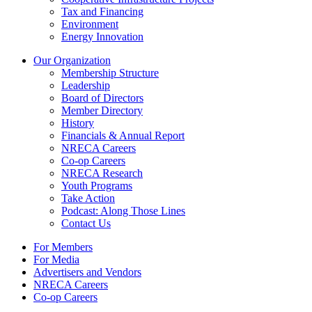
Tax and Financing
Environment
Energy Innovation
Our Organization
Membership Structure
Leadership
Board of Directors
Member Directory
History
Financials & Annual Report
NRECA Careers
Co-op Careers
NRECA Research
Youth Programs
Take Action
Podcast: Along Those Lines
Contact Us
For Members
For Media
Advertisers and Vendors
NRECA Careers
Co-op Careers