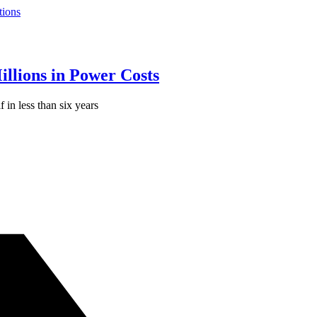
tions
llions in Power Costs
f in less than six years