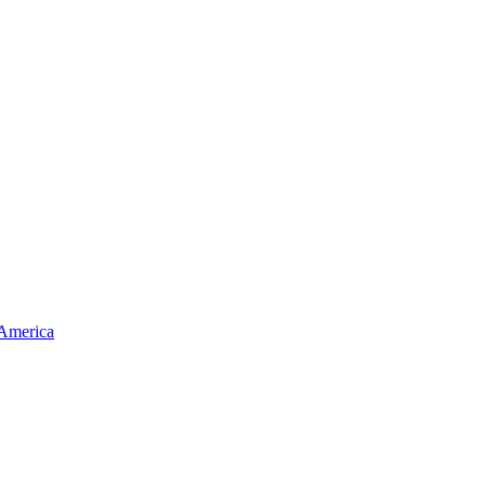
 America