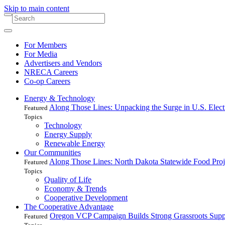
Skip to main content
For Members
For Media
Advertisers and Vendors
NRECA Careers
Co-op Careers
Energy & Technology
Along Those Lines: Unpacking the Surge in U.S. Elec
Featured
Topics
Technology
Energy Supply
Renewable Energy
Our Communities
Along Those Lines: North Dakota Statewide Food Pro
Featured
Topics
Quality of Life
Economy & Trends
Cooperative Development
The Cooperative Advantage
Oregon VCP Campaign Builds Strong Grassroots Suppo
Featured