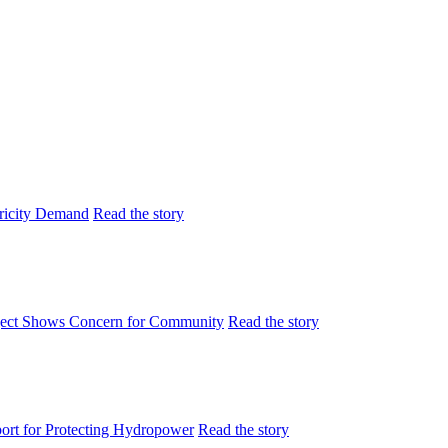
tricity Demand
Read the story
ject Shows Concern for Community
Read the story
rt for Protecting Hydropower
Read the story