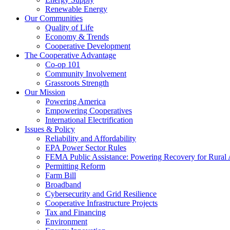
Renewable Energy
Our Communities
Quality of Life
Economy & Trends
Cooperative Development
The Cooperative Advantage
Co-op 101
Community Involvement
Grassroots Strength
Our Mission
Powering America
Empowering Cooperatives
International Electrification
Issues & Policy
Reliability and Affordability
EPA Power Sector Rules
FEMA Public Assistance: Powering Recovery for Rural
Permitting Reform
Farm Bill
Broadband
Cybersecurity and Grid Resilience
Cooperative Infrastructure Projects
Tax and Financing
Environment