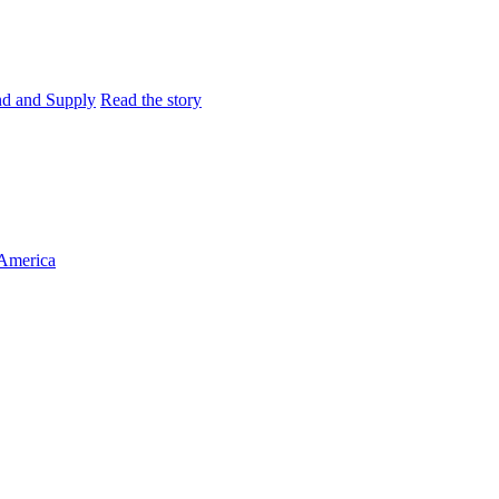
and and Supply
Read the story
 America