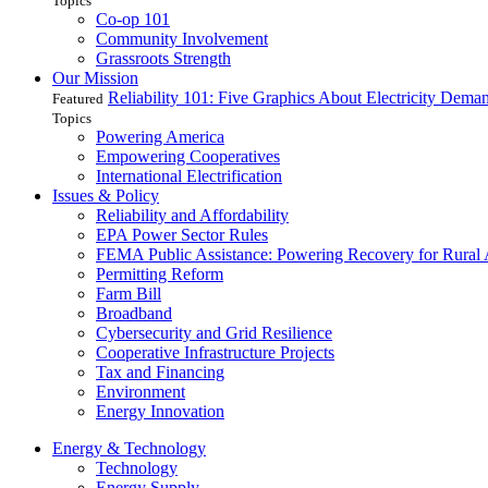
Topics
Co-op 101
Community Involvement
Grassroots Strength
Our Mission
Reliability 101: Five Graphics About Electricity Dem
Featured
Topics
Powering America
Empowering Cooperatives
International Electrification
Issues & Policy
Reliability and Affordability
EPA Power Sector Rules
FEMA Public Assistance: Powering Recovery for Rural
Permitting Reform
Farm Bill
Broadband
Cybersecurity and Grid Resilience
Cooperative Infrastructure Projects
Tax and Financing
Environment
Energy Innovation
Energy & Technology
Technology
Energy Supply