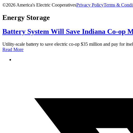
©2026 America's Electric Cooperatives
Privacy Policy
Terms & Condi
Energy Storage
Battery System Will Save Indiana Co-op Mi
Utility-scale battery to save electric co-op $35 million and pay for itsel
Read More