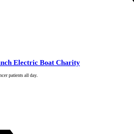
ch Electric Boat Charity
cer patients all day.