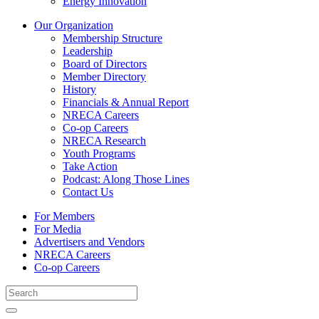
Energy Innovation
Our Organization
Membership Structure
Leadership
Board of Directors
Member Directory
History
Financials & Annual Report
NRECA Careers
Co-op Careers
NRECA Research
Youth Programs
Take Action
Podcast: Along Those Lines
Contact Us
For Members
For Media
Advertisers and Vendors
NRECA Careers
Co-op Careers