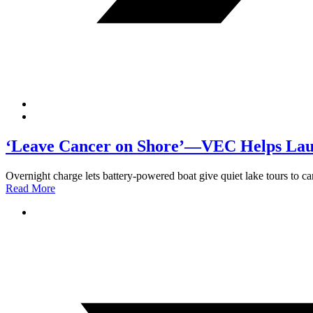
‘Leave Cancer on Shore’—VEC Helps Laun
Overnight charge lets battery-powered boat give quiet lake tours to can
Read More