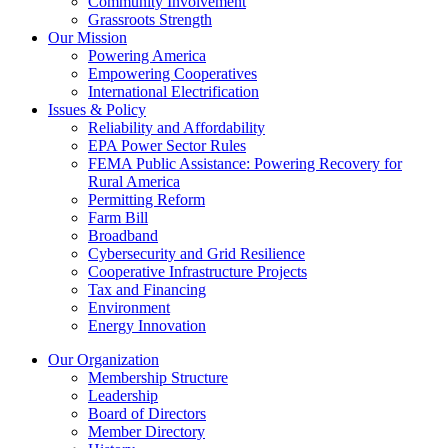
Community Involvement
Grassroots Strength
Our Mission
Powering America
Empowering Cooperatives
International Electrification
Issues & Policy
Reliability and Affordability
EPA Power Sector Rules
FEMA Public Assistance: Powering Recovery for
Rural America
Permitting Reform
Farm Bill
Broadband
Cybersecurity and Grid Resilience
Cooperative Infrastructure Projects
Tax and Financing
Environment
Energy Innovation
Our Organization
Membership Structure
Leadership
Board of Directors
Member Directory