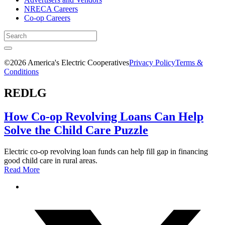
NRECA Careers
Co-op Careers
©2026 America's Electric Cooperatives
Privacy Policy
Terms &
Conditions
REDLG
How Co-op Revolving Loans Can Help
Solve the Child Care Puzzle
Electric co-op revolving loan funds can help fill gap in financing
good child care in rural areas.
Read More