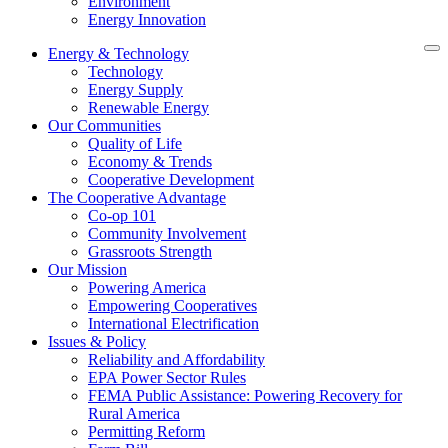
Environment
Energy Innovation
Energy & Technology
Technology
Energy Supply
Renewable Energy
Our Communities
Quality of Life
Economy & Trends
Cooperative Development
The Cooperative Advantage
Co-op 101
Community Involvement
Grassroots Strength
Our Mission
Powering America
Empowering Cooperatives
International Electrification
Issues & Policy
Reliability and Affordability
EPA Power Sector Rules
FEMA Public Assistance: Powering Recovery for
Rural America
Permitting Reform