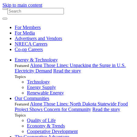
Skip to main content
For Members
For Media
Advertisers and Vendors
NRECA Careers
Co-op Careers
Energy & Technology
Along Those Lines: Unpacking the Surge in U.S.
Featured
Electricity Demand
Read the story
Topics
Technology
Energy Supply
Renewable Energy
Our Communities
Along Those Lines: North Dakota Statewide Food
Featured
Project Shows Concern for Community
Read the story
Topics
Quality of Life
Economy & Trends
Cooperative Development
The Cooperative Advantage