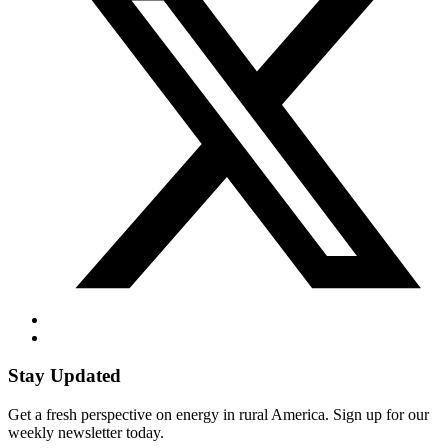
Stay Updated
Get a fresh perspective on energy in rural America. Sign up for our
weekly newsletter today.