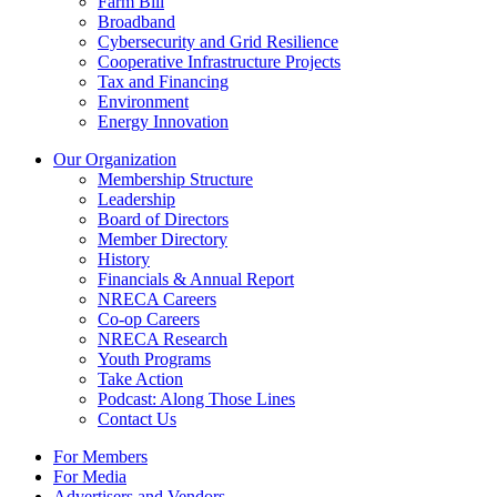
Farm Bill
Broadband
Cybersecurity and Grid Resilience
Cooperative Infrastructure Projects
Tax and Financing
Environment
Energy Innovation
Our Organization
Membership Structure
Leadership
Board of Directors
Member Directory
History
Financials & Annual Report
NRECA Careers
Co-op Careers
NRECA Research
Youth Programs
Take Action
Podcast: Along Those Lines
Contact Us
For Members
For Media
Advertisers and Vendors