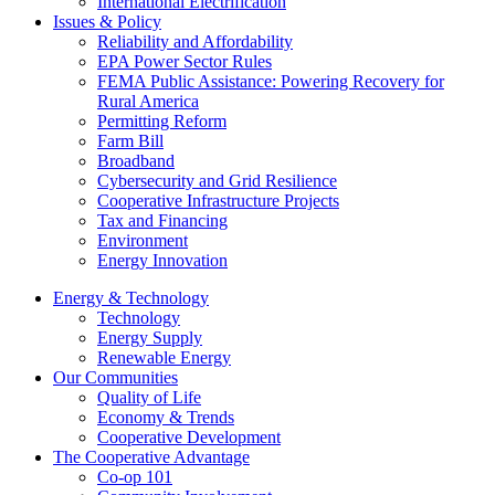
International Electrification
Issues & Policy
Reliability and Affordability
EPA Power Sector Rules
FEMA Public Assistance: Powering Recovery for
Rural America
Permitting Reform
Farm Bill
Broadband
Cybersecurity and Grid Resilience
Cooperative Infrastructure Projects
Tax and Financing
Environment
Energy Innovation
Energy & Technology
Technology
Energy Supply
Renewable Energy
Our Communities
Quality of Life
Economy & Trends
Cooperative Development
The Cooperative Advantage
Co-op 101