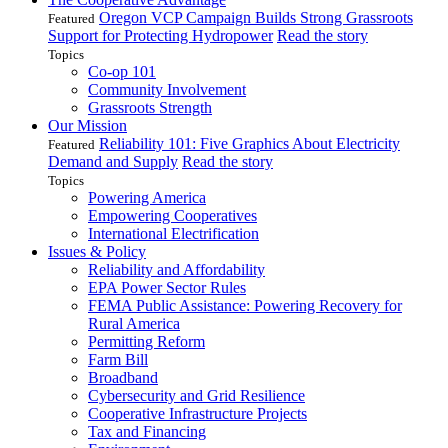
Oregon VCP Campaign Builds Strong Grassroots
Featured
Support for Protecting Hydropower
Read the story
Topics
Co-op 101
Community Involvement
Grassroots Strength
Our Mission
Reliability 101: Five Graphics About Electricity
Featured
Demand and Supply
Read the story
Topics
Powering America
Empowering Cooperatives
International Electrification
Issues & Policy
Reliability and Affordability
EPA Power Sector Rules
FEMA Public Assistance: Powering Recovery for
Rural America
Permitting Reform
Farm Bill
Broadband
Cybersecurity and Grid Resilience
Cooperative Infrastructure Projects
Tax and Financing