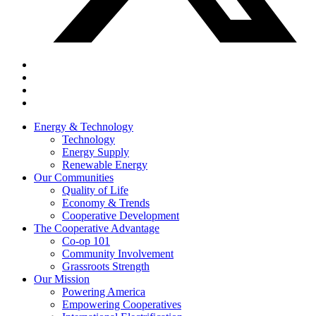
Energy & Technology
Technology
Energy Supply
Renewable Energy
Our Communities
Quality of Life
Economy & Trends
Cooperative Development
The Cooperative Advantage
Co-op 101
Community Involvement
Grassroots Strength
Our Mission
Powering America
Empowering Cooperatives