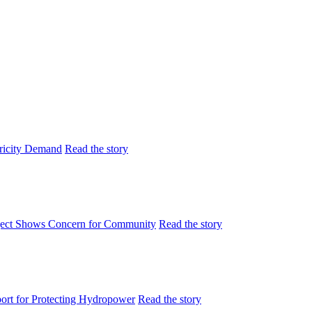
tricity Demand
Read the story
ject Shows Concern for Community
Read the story
rt for Protecting Hydropower
Read the story