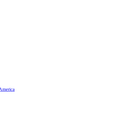
 America