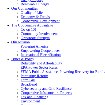
Renewable Energy
Our Communities
Quality of Life
Economy & Trends
Cooperative Development
The Cooperative Advantage
Co-op 101
Community Involvement
Grassroots Strength
Our Mission
Powering America
Empowering Cooperatives
International Electrification
Issues & Policy
Reliability and Affordability
EPA Power Sector Rules
FEMA Public Assistance: Powering Recovery for Rural
Permitting Reform
Farm Bill
Broadband
Cybersecurity and Grid Resilience
Cooperative Infrastructure Projects
Tax and Financing
Environment