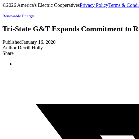
©2026 America's Electric Cooperatives
Privacy Policy
Terms & Condi
Renewable Energy
Tri-State G&T Expands Commitment to Re
Published
January 16, 2020
Author
Derrill Holly
Share