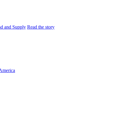
and and Supply
Read the story
 America