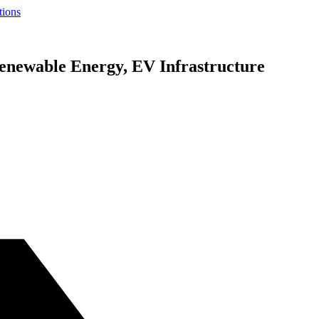
tions
newable Energy, EV Infrastructure