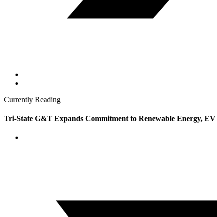
Currently Reading
Tri-State G&T Expands Commitment to Renewable Energy, EV I