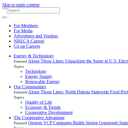
Skip to main content
For Members
For Media
Advertisers and Vendors
NRECA Careers
Co-op Careers
Energy & Technology
Along Those Lines: Unpacking the Surge in U.S. Elec
Featured
Topics
Technology
Energy Supply
Renewable Energy
Our Communities
Along Those Lines: North Dakota Statewide Food Pro
Featured
Topics
Quality of Life
Economy & Trends
Cooperative Development
The Cooperative Advantage
Oregon VCP Campaign Builds Strong Grassroots Suppo
Featured