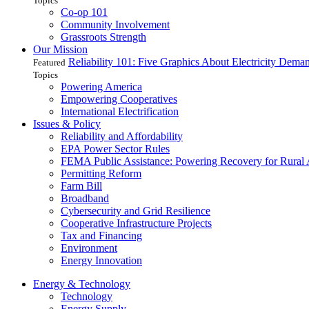
Topics
Co-op 101
Community Involvement
Grassroots Strength
Our Mission
Reliability 101: Five Graphics About Electricity Dem
Featured
Topics
Powering America
Empowering Cooperatives
International Electrification
Issues & Policy
Reliability and Affordability
EPA Power Sector Rules
FEMA Public Assistance: Powering Recovery for Rural
Permitting Reform
Farm Bill
Broadband
Cybersecurity and Grid Resilience
Cooperative Infrastructure Projects
Tax and Financing
Environment
Energy Innovation
Energy & Technology
Technology
Energy Supply