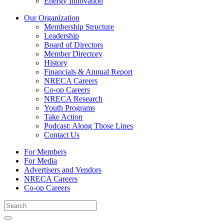
Energy Innovation
Our Organization
Membership Structure
Leadership
Board of Directors
Member Directory
History
Financials & Annual Report
NRECA Careers
Co-op Careers
NRECA Research
Youth Programs
Take Action
Podcast: Along Those Lines
Contact Us
For Members
For Media
Advertisers and Vendors
NRECA Careers
Co-op Careers