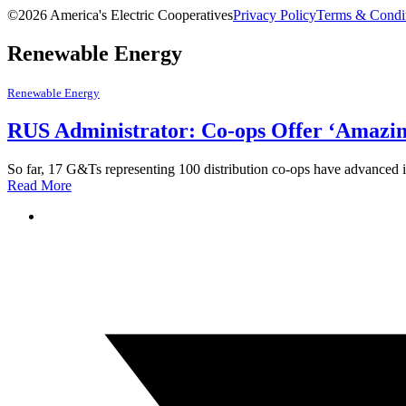
©2026 America's Electric Cooperatives
Privacy Policy
Terms & Condi
Renewable Energy
Renewable Energy
RUS Administrator: Co-ops Offer ‘Amazin
So far, 17 G&Ts representing 100 distribution co-ops have advanced
Read More