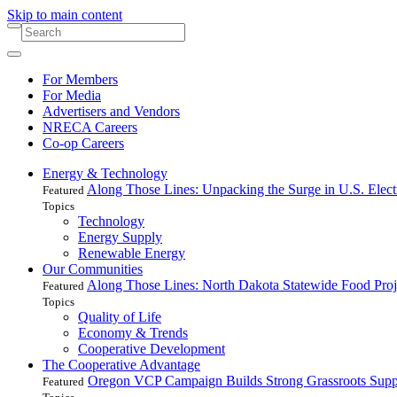
Skip to main content
For Members
For Media
Advertisers and Vendors
NRECA Careers
Co-op Careers
Energy & Technology
Along Those Lines: Unpacking the Surge in U.S. Elec
Featured
Topics
Technology
Energy Supply
Renewable Energy
Our Communities
Along Those Lines: North Dakota Statewide Food Pro
Featured
Topics
Quality of Life
Economy & Trends
Cooperative Development
The Cooperative Advantage
Oregon VCP Campaign Builds Strong Grassroots Suppo
Featured