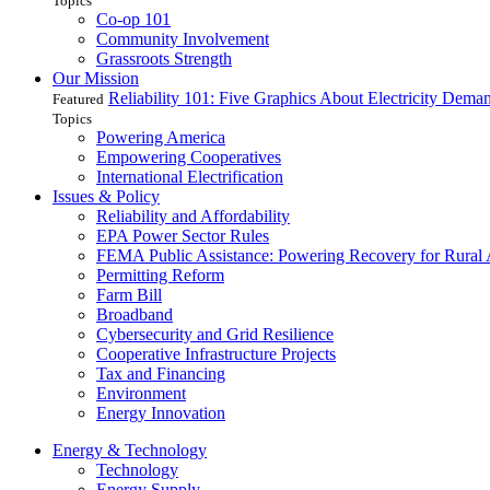
Topics
Co-op 101
Community Involvement
Grassroots Strength
Our Mission
Reliability 101: Five Graphics About Electricity Dem
Featured
Topics
Powering America
Empowering Cooperatives
International Electrification
Issues & Policy
Reliability and Affordability
EPA Power Sector Rules
FEMA Public Assistance: Powering Recovery for Rural
Permitting Reform
Farm Bill
Broadband
Cybersecurity and Grid Resilience
Cooperative Infrastructure Projects
Tax and Financing
Environment
Energy Innovation
Energy & Technology
Technology
Energy Supply