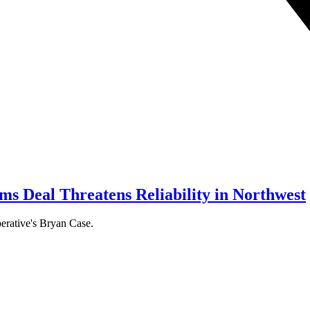
s Deal Threatens Reliability in Northwest
erative's Bryan Case.