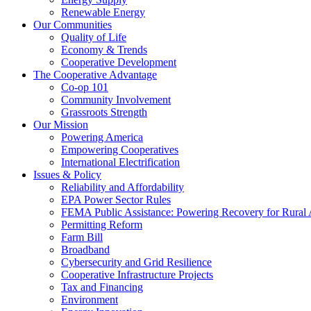
Renewable Energy
Our Communities
Quality of Life
Economy & Trends
Cooperative Development
The Cooperative Advantage
Co-op 101
Community Involvement
Grassroots Strength
Our Mission
Powering America
Empowering Cooperatives
International Electrification
Issues & Policy
Reliability and Affordability
EPA Power Sector Rules
FEMA Public Assistance: Powering Recovery for Rural
Permitting Reform
Farm Bill
Broadband
Cybersecurity and Grid Resilience
Cooperative Infrastructure Projects
Tax and Financing
Environment