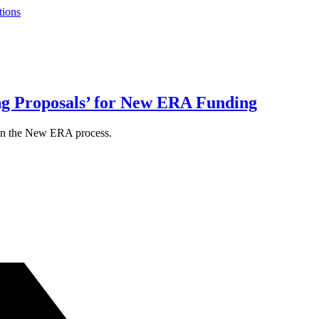
tions
g Proposals’ for New ERA Funding
 in the New ERA process.