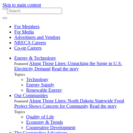
Skip to main content
For Members
For Media
Advertisers and Vendors
NRECA Careers
Co-op Careers
Energy & Technology
Along Those Lines: Unpacking the Surge in U.S.
Featured
Electricity Demand
Read the story
Topics
Technology
Energy Supply
Renewable Energy
Our Communities
Along Those Lines: North Dakota Statewide Food
Featured
Project Shows Concern for Community
Read the story
Topics
Quality of Life
Economy & Trends
Cooperative Development
The Cooperative Advantage