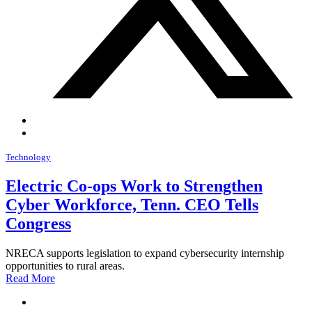
Technology
Electric Co-ops Work to Strengthen
Cyber Workforce, Tenn. CEO Tells
Congress
NRECA supports legislation to expand cybersecurity internship
opportunities to rural areas.
Read More