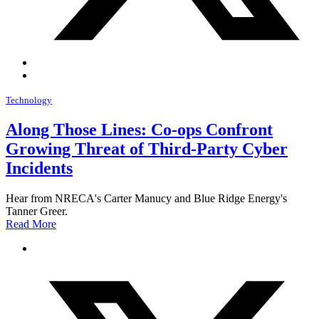
Technology
Along Those Lines: Co-ops Confront
Growing Threat of Third-Party Cyber
Incidents
Hear from NRECA's Carter Manucy and Blue Ridge Energy's
Tanner Greer.
Read More