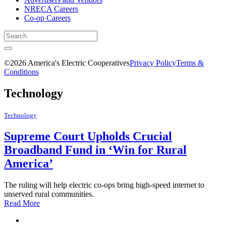
NRECA Careers
Co-op Careers
©2026 America's Electric Cooperatives
Privacy Policy
Terms &
Conditions
Technology
Technology
Supreme Court Upholds Crucial
Broadband Fund in ‘Win for Rural
America’
The ruling will help electric co-ops bring high-speed internet to
unserved rural communities.
Read More