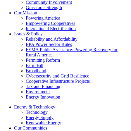
Community Involvement
Grassroots Strength
Our Mission
Powering America
Empowering Cooperatives
International Electrification
Issues & Policy
Reliability and Affordability
EPA Power Sector Rules
FEMA Public Assistance: Powering Recovery for
Rural America
Permitting Reform
Farm Bill
Broadband
Cybersecurity and Grid Resilience
Cooperative Infrastructure Projects
Tax and Financing
Environment
Energy Innovation
Energy & Technology
Technology
Energy Supply
Renewable Energy
Our Communities