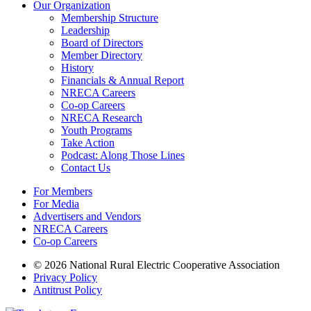
Our Organization
Membership Structure
Leadership
Board of Directors
Member Directory
History
Financials & Annual Report
NRECA Careers
Co-op Careers
NRECA Research
Youth Programs
Take Action
Podcast: Along Those Lines
Contact Us
For Members
For Media
Advertisers and Vendors
NRECA Careers
Co-op Careers
© 2026 National Rural Electric Cooperative Association
Privacy Policy
Antitrust Policy