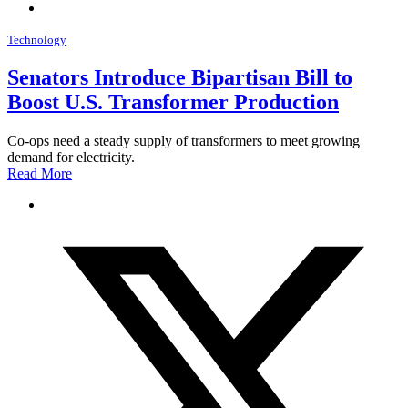
Technology
Senators Introduce Bipartisan Bill to
Boost U.S. Transformer Production
Co-ops need a steady supply of transformers to meet growing
demand for electricity.
Read More