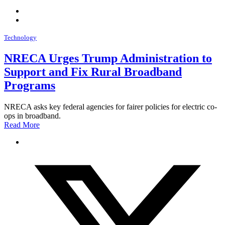
Technology
NRECA Urges Trump Administration to
Support and Fix Rural Broadband
Programs
NRECA asks key federal agencies for fairer policies for electric co-
ops in broadband.
Read More