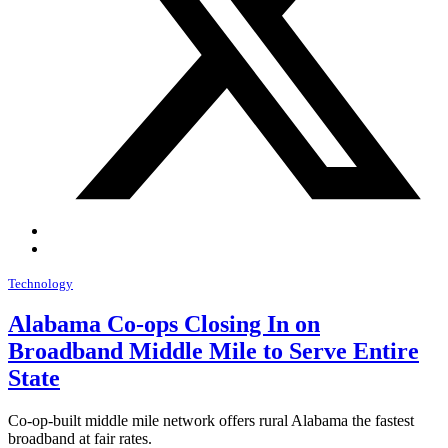
Technology
Alabama Co-ops Closing In on
Broadband Middle Mile to Serve Entire
State
Co-op-built middle mile network offers rural Alabama the fastest
broadband at fair rates.