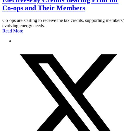
Elective-Pay Credits Bearing Fruit for
Co-ops and Their Members
Co-ops are starting to receive the tax credits, supporting members’
evolving energy needs.
Read More