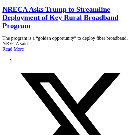
NRECA Asks Trump to Streamline
Deployment of Key Rural Broadband
Program
The program is a “golden opportunity” to deploy fiber broadband,
NRECA said.
Read More