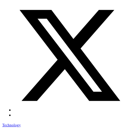
Technology