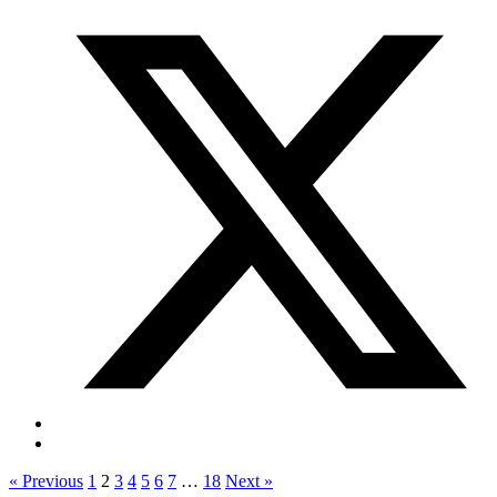
« Previous
1
2
3
4
5
6
7
…
18
Next »