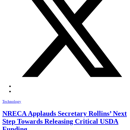
Technology
NRECA Applauds Secretary Rollins’ Next
Step Towards Releasing Critical USDA
Funding