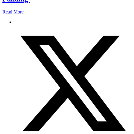
Read More