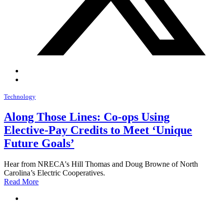
Technology
Along Those Lines: Co-ops Using
Elective-Pay Credits to Meet ‘Unique
Future Goals’
Hear from NRECA's Hill Thomas and Doug Browne of North
Carolina’s Electric Cooperatives.
Read More