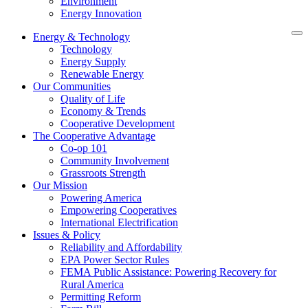
Environment
Energy Innovation
Energy & Technology
Technology
Energy Supply
Renewable Energy
Our Communities
Quality of Life
Economy & Trends
Cooperative Development
The Cooperative Advantage
Co-op 101
Community Involvement
Grassroots Strength
Our Mission
Powering America
Empowering Cooperatives
International Electrification
Issues & Policy
Reliability and Affordability
EPA Power Sector Rules
FEMA Public Assistance: Powering Recovery for
Rural America
Permitting Reform