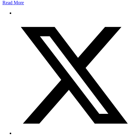
Read More