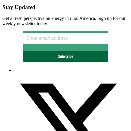
Stay Updated
Get a fresh perspective on energy in rural America. Sign up for our
weekly newsletter today.