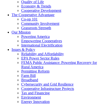
Quality of Life
Economy & Trends
Cooperative Development
The Cooperative Advantage
Co-op 101
Community Involvement
Grassroots Strength
Our Mission
Powering America
Empowering Cooperatives
International Electrification
Issues & Policy
Reliability and Affordability
EPA Power Sector Rules
FEMA Public Assistance: Powering Recovery for
Rural America
Permitting Reform
Farm Bill
Broadband
Cybersecurity and Grid Resilience
Cooperative Infrastructure Projects
Tax and Financing
Environment
Energy Innovation