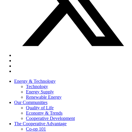
Energy & Technology
Technology
Energy Supply
Renewable Energy
Our Communities
Quality of Life
Economy & Trends
Cooperative Development
The Cooperative Advantage
Co-op 101