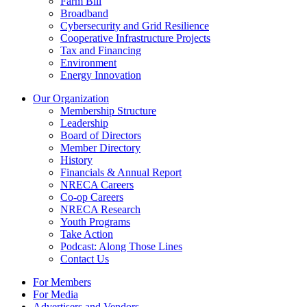
Farm Bill
Broadband
Cybersecurity and Grid Resilience
Cooperative Infrastructure Projects
Tax and Financing
Environment
Energy Innovation
Our Organization
Membership Structure
Leadership
Board of Directors
Member Directory
History
Financials & Annual Report
NRECA Careers
Co-op Careers
NRECA Research
Youth Programs
Take Action
Podcast: Along Those Lines
Contact Us
For Members
For Media
Advertisers and Vendors