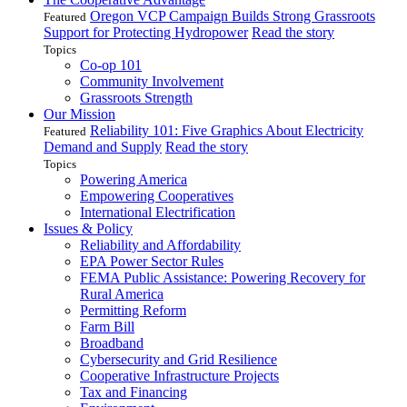
Oregon VCP Campaign Builds Strong Grassroots
Featured
Support for Protecting Hydropower
Read the story
Topics
Co-op 101
Community Involvement
Grassroots Strength
Our Mission
Reliability 101: Five Graphics About Electricity
Featured
Demand and Supply
Read the story
Topics
Powering America
Empowering Cooperatives
International Electrification
Issues & Policy
Reliability and Affordability
EPA Power Sector Rules
FEMA Public Assistance: Powering Recovery for
Rural America
Permitting Reform
Farm Bill
Broadband
Cybersecurity and Grid Resilience
Cooperative Infrastructure Projects
Tax and Financing