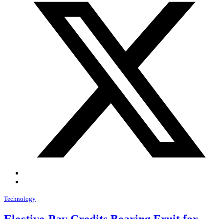
Technology