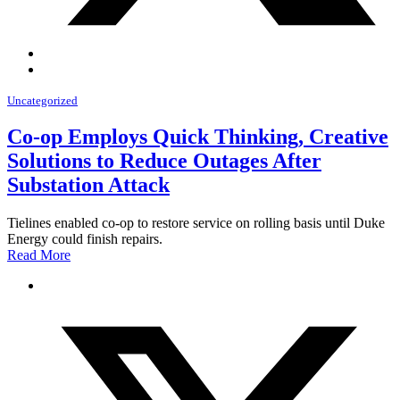
Uncategorized
Co-op Employs Quick Thinking, Creative
Solutions to Reduce Outages After
Substation Attack
Tielines enabled co-op to restore service on rolling basis until Duke
Energy could finish repairs.
Read More