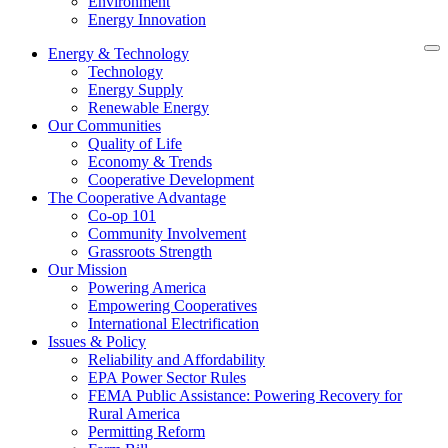
Environment
Energy Innovation
Energy & Technology
Technology
Energy Supply
Renewable Energy
Our Communities
Quality of Life
Economy & Trends
Cooperative Development
The Cooperative Advantage
Co-op 101
Community Involvement
Grassroots Strength
Our Mission
Powering America
Empowering Cooperatives
International Electrification
Issues & Policy
Reliability and Affordability
EPA Power Sector Rules
FEMA Public Assistance: Powering Recovery for
Rural America
Permitting Reform