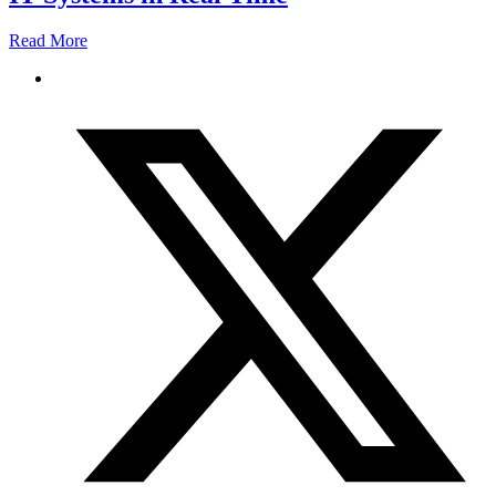
Read More