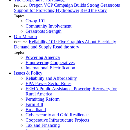
Oregon VCP Campaign Builds Strong Grassroots
Featured
Support for Protecting Hydropower
Read the story
Topics
Co-op 101
Community Involvement
Grassroots Strength
Our Mission
Reliability 101: Five Graphics About Electricity
Featured
Demand and Supply
Read the story
Topics
Powering America
Empowering Cooperatives
International Electrification
Issues & Policy
Reliability and Affordability
EPA Power Sector Rules
FEMA Public Assistance: Powering Recovery for
Rural America
Permitting Reform
Farm Bill
Broadband
Cybersecurity and Grid Resilience
Cooperative Infrastructure Projects
Tax and Financing