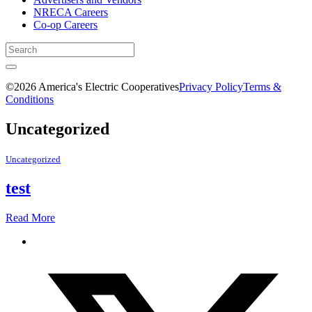
NRECA Careers
Co-op Careers
©2026 America's Electric Cooperatives
Privacy Policy
Terms &
Conditions
Uncategorized
Uncategorized
test
Read More