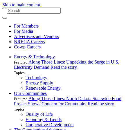
Skip to main content
For Members
For Media
Advertisers and Vendors
NRECA Careers
Co-op Careers
Energy & Technology
Along Those Lines: Unpacking the Surge in U.S.
Featured
Electricity Demand
Read the story
Topics
Technology
Energy Supply
Renewable Energy
Our Communities
Along Those Lines: North Dakota Statewide Food
Featured
Project Shows Concern for Community
Read the story
Topics
Quality of Life
Economy & Trends
Cooperative Development
The Cooperative Advantage