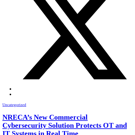
Uncategorized
NRECA’s New Commercial
Cybersecurity Solution Protects OT and
IT Systems in Real Time