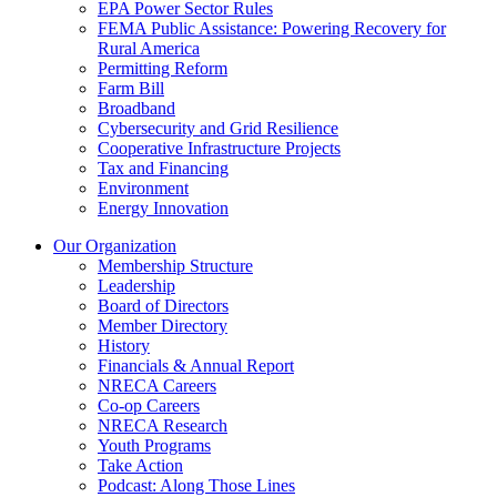
EPA Power Sector Rules
FEMA Public Assistance: Powering Recovery for
Rural America
Permitting Reform
Farm Bill
Broadband
Cybersecurity and Grid Resilience
Cooperative Infrastructure Projects
Tax and Financing
Environment
Energy Innovation
Our Organization
Membership Structure
Leadership
Board of Directors
Member Directory
History
Financials & Annual Report
NRECA Careers
Co-op Careers
NRECA Research
Youth Programs
Take Action
Podcast: Along Those Lines