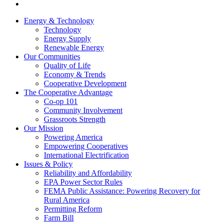
Energy & Technology
Technology
Energy Supply
Renewable Energy
Our Communities
Quality of Life
Economy & Trends
Cooperative Development
The Cooperative Advantage
Co-op 101
Community Involvement
Grassroots Strength
Our Mission
Powering America
Empowering Cooperatives
International Electrification
Issues & Policy
Reliability and Affordability
EPA Power Sector Rules
FEMA Public Assistance: Powering Recovery for
Rural America
Permitting Reform
Farm Bill