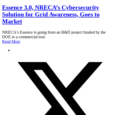
Essence 3.0, NRECA’s Cybersecurity
Solution for Grid Awareness, Goes to
Market
NRECA's Essence is going from an R&D project funded by the
DOE to a commercial tool.
Read More