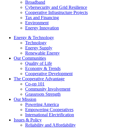
Broadband
Cybersecurity and Grid Resilience
Cooperative Infrastructure Projects
Tax and Financing
Environment
Energy Innovation
Energy & Technology
Technology
Energy Supply
Renewable Energy
Our Communities
Quality of Life
Economy & Trends
Cooperative Development
The Cooperative Advantage
Co-op 101
Community Involvement
Grassroots Strength
Our Mission
Powering America
Empowering Cooperatives
International Electrification
Issues & Policy
Reliability and Affordability