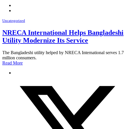
Uncategorized
NRECA International Helps Bangladeshi
Utility Modernize Its Service
The Bangladeshi utility helped by NRECA International serves 1.7
million consumers.
Read More