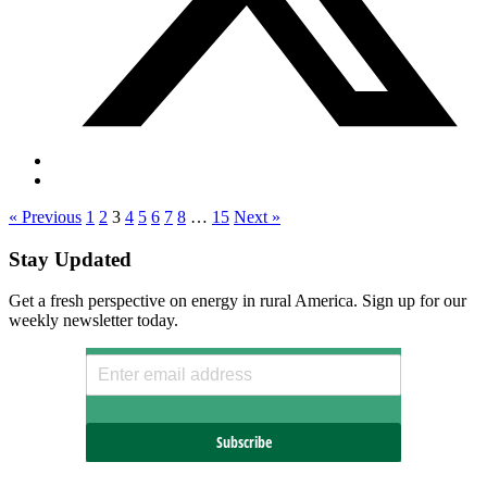
« Previous
1
2
3
4
5
6
7
8
…
15
Next »
Stay Updated
Get a fresh perspective on energy in rural America. Sign up for our
weekly newsletter today.