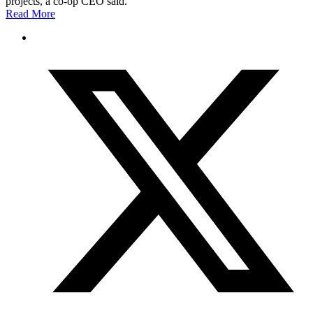
projects, a co-op CEO said.
Read More