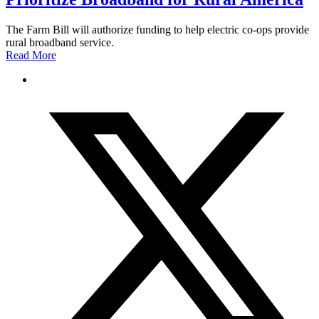
The Farm Bill will authorize funding to help electric co-ops provide
rural broadband service.
Read More