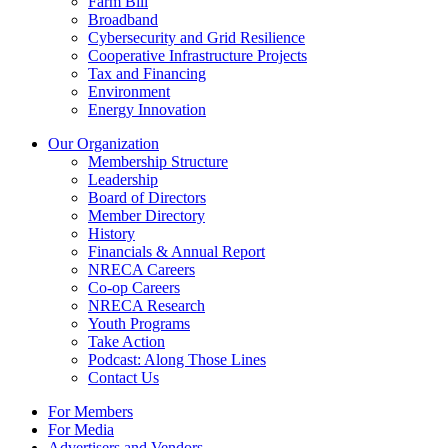
Farm Bill
Broadband
Cybersecurity and Grid Resilience
Cooperative Infrastructure Projects
Tax and Financing
Environment
Energy Innovation
Our Organization
Membership Structure
Leadership
Board of Directors
Member Directory
History
Financials & Annual Report
NRECA Careers
Co-op Careers
NRECA Research
Youth Programs
Take Action
Podcast: Along Those Lines
Contact Us
For Members
For Media
Advertisers and Vendors