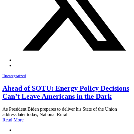
Uncategorized
Ahead of SOTU: Energy Policy Decisions
Can’t Leave Americans in the Dark
As President Biden prepares to deliver his State of the Union
address later today, National Rural
Read More