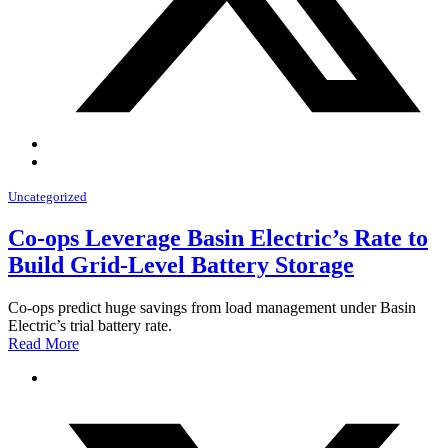
Uncategorized
Co-ops Leverage Basin Electric’s Rate to
Build Grid-Level Battery Storage
Co-ops predict huge savings from load management under Basin
Electric’s trial battery rate.
Read More