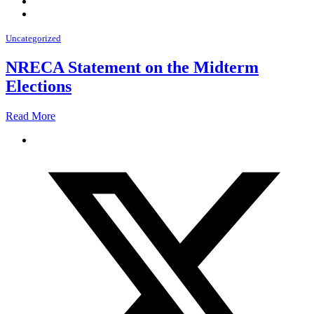
Uncategorized
NRECA Statement on the Midterm
Elections
Read More