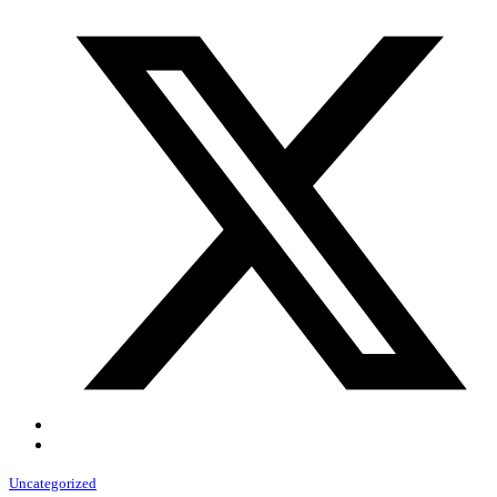
Uncategorized