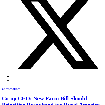
Uncategorized
Co-op CEO: New Farm Bill Should
Prioritize Broadband for Rural America