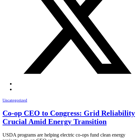
Uncategorized
Co-op CEO to Congress: Grid Reliability
Crucial Amid Energy Transition
USDA programs are helping electric co-ops fund clean energy