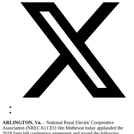
ARLINGTON, Va.
– National Rural Electric Cooperative
Association (NRECA) CEO Jim Matheson today applauded the
2018 farm bill conference agreement and issued the following