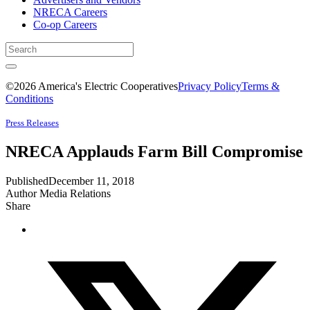
NRECA Careers
Co-op Careers
©2026 America's Electric Cooperatives
Privacy Policy
Terms &
Conditions
Press Releases
NRECA Applauds Farm Bill Compromise
Published
December 11, 2018
Author
Media Relations
Share