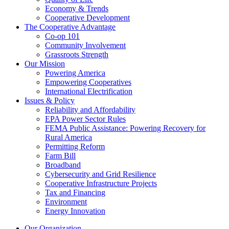
Economy & Trends
Cooperative Development
The Cooperative Advantage
Co-op 101
Community Involvement
Grassroots Strength
Our Mission
Powering America
Empowering Cooperatives
International Electrification
Issues & Policy
Reliability and Affordability
EPA Power Sector Rules
FEMA Public Assistance: Powering Recovery for
Rural America
Permitting Reform
Farm Bill
Broadband
Cybersecurity and Grid Resilience
Cooperative Infrastructure Projects
Tax and Financing
Environment
Energy Innovation
Our Organization