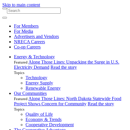
Skip to main content
For Members
For Media
Advertisers and Vendors
NRECA Careers
Co-op Careers
Energy & Technology
Along Those Lines: Unpacking the Surge in U.S.
Featured
Electricity Demand
Read the story
Topics
Technology
Energy Supply
Renewable Energy
Our Communities
Along Those Lines: North Dakota Statewide Food
Featured
Project Shows Concern for Community
Read the story
Topics
Quality of Life
Economy & Trends
Cooperative Development
The Cooperative Advantage