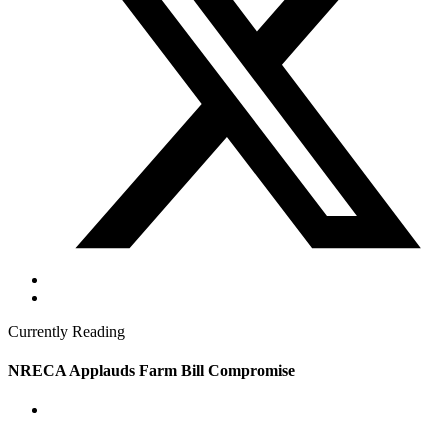
Currently Reading
NRECA Applauds Farm Bill Compromise