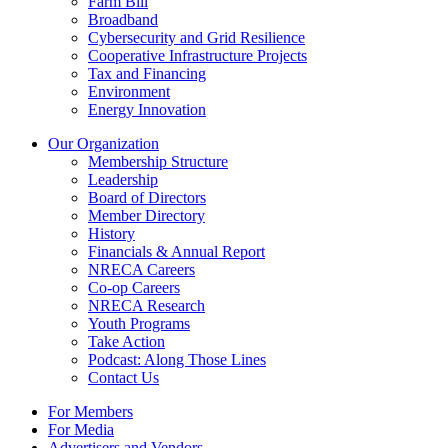
Farm Bill
Broadband
Cybersecurity and Grid Resilience
Cooperative Infrastructure Projects
Tax and Financing
Environment
Energy Innovation
Our Organization
Membership Structure
Leadership
Board of Directors
Member Directory
History
Financials & Annual Report
NRECA Careers
Co-op Careers
NRECA Research
Youth Programs
Take Action
Podcast: Along Those Lines
Contact Us
For Members
For Media
Advertisers and Vendors