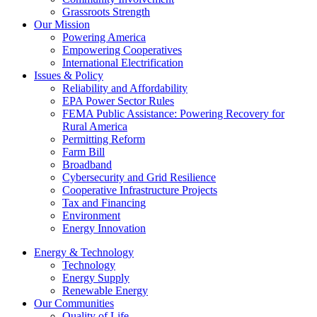
Grassroots Strength
Our Mission
Powering America
Empowering Cooperatives
International Electrification
Issues & Policy
Reliability and Affordability
EPA Power Sector Rules
FEMA Public Assistance: Powering Recovery for
Rural America
Permitting Reform
Farm Bill
Broadband
Cybersecurity and Grid Resilience
Cooperative Infrastructure Projects
Tax and Financing
Environment
Energy Innovation
Energy & Technology
Technology
Energy Supply
Renewable Energy
Our Communities
Quality of Life