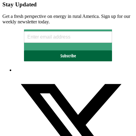
Stay Updated
Get a fresh perspective on energy in rural America. Sign up for our
weekly newsletter today.