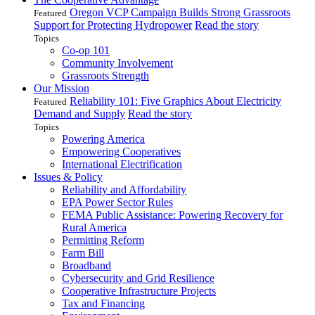
Oregon VCP Campaign Builds Strong Grassroots
Featured
Support for Protecting Hydropower
Read the story
Topics
Co-op 101
Community Involvement
Grassroots Strength
Our Mission
Reliability 101: Five Graphics About Electricity
Featured
Demand and Supply
Read the story
Topics
Powering America
Empowering Cooperatives
International Electrification
Issues & Policy
Reliability and Affordability
EPA Power Sector Rules
FEMA Public Assistance: Powering Recovery for
Rural America
Permitting Reform
Farm Bill
Broadband
Cybersecurity and Grid Resilience
Cooperative Infrastructure Projects
Tax and Financing