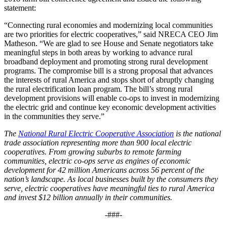
statement:
“Connecting rural economies and modernizing local communities
are two priorities for electric cooperatives,” said NRECA CEO Jim
Matheson. “We are glad to see House and Senate negotiators take
meaningful steps in both areas by working to advance rural
broadband deployment and promoting strong rural development
programs. The compromise bill is a strong proposal that advances
the interests of rural America and stops short of abruptly changing
the rural electrification loan program. The bill’s strong rural
development provisions will enable co-ops to invest in modernizing
the electric grid and continue key economic development activities
in the communities they serve.”
The
National Rural Electric Cooperative Association
is the national
trade association representing more than 900 local electric
cooperatives. From growing suburbs to remote farming
communities, electric co-ops serve as engines of economic
development for 42 million Americans across 56 percent of the
nation’s landscape. As local businesses built by the consumers they
serve, electric cooperatives have meaningful ties to rural America
and invest $12 billion annually in their communities.
-###-