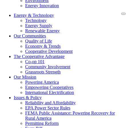
Environment
Energy Innovation
Energy & Technology
Technology
Energy Supply
Renewable Energy
Our Communities
Quality of Life
Economy & Trends
Cooperative Development
The Cooperative Advantage
Co-op 101
Community Involvement
Grassroots Strength
Our Mission
Powering America
Empowering Cooperatives
International Electrification
Issues & Policy
Reliability and Affordability
EPA Power Sector Rules
FEMA Public Assistance: Powering Recovery for
Rural America
Permitting Reform