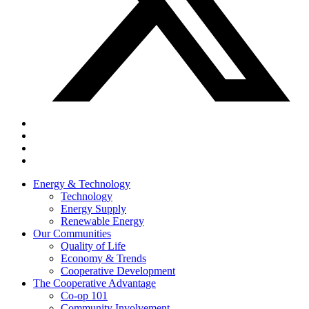
Energy & Technology
Technology
Energy Supply
Renewable Energy
Our Communities
Quality of Life
Economy & Trends
Cooperative Development
The Cooperative Advantage
Co-op 101
Community Involvement