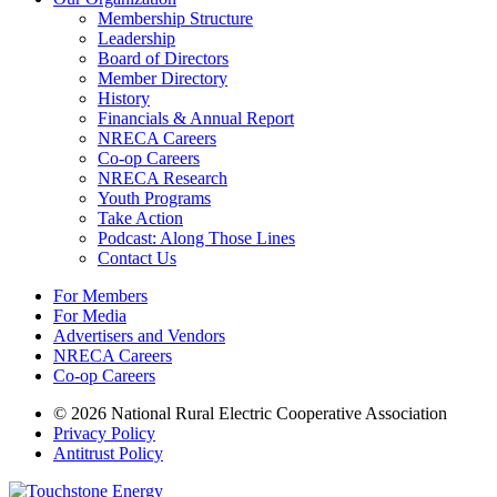
Membership Structure
Leadership
Board of Directors
Member Directory
History
Financials & Annual Report
NRECA Careers
Co-op Careers
NRECA Research
Youth Programs
Take Action
Podcast: Along Those Lines
Contact Us
For Members
For Media
Advertisers and Vendors
NRECA Careers
Co-op Careers
© 2026 National Rural Electric Cooperative Association
Privacy Policy
Antitrust Policy