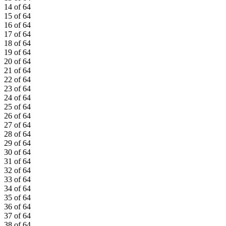
14 of 64
15 of 64
16 of 64
17 of 64
18 of 64
19 of 64
20 of 64
21 of 64
22 of 64
23 of 64
24 of 64
25 of 64
26 of 64
27 of 64
28 of 64
29 of 64
30 of 64
31 of 64
32 of 64
33 of 64
34 of 64
35 of 64
36 of 64
37 of 64
38 of 64