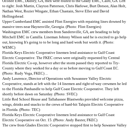
Oconee EMC, Dudley, GA, then were routed to the Grady EMC, Cairo, GA. Left
to right: Josh Martin, Clayton Patterson, Chris Harlowe, Burt Dotson, Alan Holt,
Nathan West, Rozier Wingate, Ethan Chastain, Steve Eller and David
Hollingshead.
Upper Cumberland EMC assisted Flint Energies with repairing lines downed by
massive trees near Haynesville, Georgia. (Photo: Flint Energies)
Washington EMC crew members from Sandersville, GA, are heading to help
Mitchell EMC in Camilla. Lineman Johnny Wilson said he is excited to go help
out, knowing It's going to to be long and hard work but worth it. (Photo:
WEMC)
Florida Keys Electric Cooperative linemen lend assistance to Gulf Coast
Electric Cooperative. The FKEC crews were originally requested by Central
Florida Electric Co-op, however after the storm passed they reported to Try-
County where they worked for a day or so before moving to Gulf Coast EC.
(Photo: Rudy Vega, FKEC) ...
Andy Lawrence, Director of Operations with Suwannee Valley Electric
Cooperative, stands at left with the 14 linemen and right-of-way crewmen he led
to the Florida Panhandle to help Gulf Coast Electric Cooperative. They left
shortly before dawn on Saturday. (Photo: SVEC)
Little Red School House and Tallahassee Blastwerks provided welcome pizza,
wings, drinks and snacks to the crews of hard-hit Talquin Electric Cooperative
in Florida. (Photo: TEC)
Florida Keys Electric Cooperative linemen lend assistance to Gulf Coast
Electric Cooperative on Oct. 15. (Photo: Andy Baxter, FKEC)
The crew from Glades Electric Cooperative stopped first to help Suwanee Valley