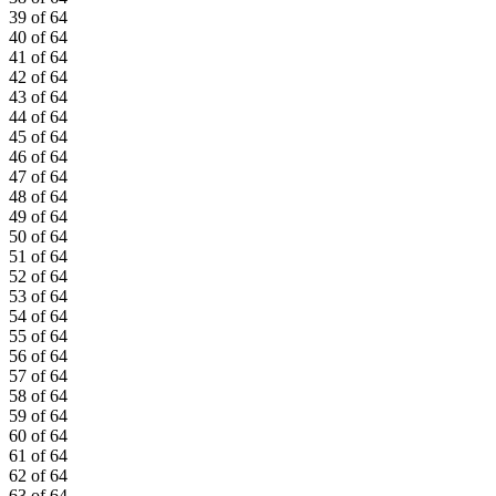
39 of 64
40 of 64
41 of 64
42 of 64
43 of 64
44 of 64
45 of 64
46 of 64
47 of 64
48 of 64
49 of 64
50 of 64
51 of 64
52 of 64
53 of 64
54 of 64
55 of 64
56 of 64
57 of 64
58 of 64
59 of 64
60 of 64
61 of 64
62 of 64
63 of 64