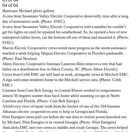
64 of 64
Previous
Next
Hurricane Michael photo gallery
A crew from Suwannee Valley Electric Cooperative deservedly rests after a long
day of restoration work. (Photo: SVEC)
A crew from Suwannee Valley Electric Cooperative told a member he couldn’t
get his lights on until he repaired his weatherhead. So, he opened a box of new
waterproof rubber boots, cut the bottom off one of them and mounted it. (Photo:
SVEC)
Macon Electric Cooperative crews noted more progress as the storm assistance
reached a week helping Talquin Electric Cooperative in Florida's panhandle.
(Photo: Paul Newton)
Aiken Electric Cooperative lineman Cameron Allen removes a tree that had
fallen on a distribution line in Aiken County, SC. (Photo:Aiken Electric)
Crews from Cobb EMC are still hard at work, alongside crews at Mitchell EMC.
A sign welcomes residents home to the Mitchell service area. (Photo: Cobb
EMC)
Linemen from Corn Belt Energy in Central Illinois worked in temperatures
almost 50 degrees warmer than back home while assisting co-ops in North
Carolina and Florida. (Photo: Corn Belt Energy)
A bird's-eye view of repair work from the bucket of one of the 104 linemen
Arkansas electric cooperatives sent to help in Georgia and Florida.
Flint Energies crews pull out before the sun rises to restore power knocked out
by Michael. Flint Energies is in central Georgia. (Photo: Flint Energies)
Amicalola EMC sent two crews to middle and south Georgia. The crews helped