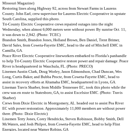
Missouri Magazine)
Restoring lines along Highway 92, across from Stewart Farms in Laurens
County. John Earl, crew supervisor for Laurens Electric Cooperative in upstate
South Carolina, supplied this photo.
Tri-County Electric Cooperative crews repaired outages into the night
Wednesday, when almost 6,000 meters were without power. By sunrise Oct. 11,
it was down to 2,942. (Photo: TCEC)
Brandon Smith, Brandon Jones, Holland Brown, Ben Daniel, Trent Brimer,
David Sales, from Coweta-Fayette EMC, head to the aid of Mitchell EMC in
Camilla, GA.
Peace River Electric Cooperative lineworkers embarked to Florida’s panhandle
to help Tri-County Electric Cooperative restore power and repair damage. Peace
River is headquartered in Wauchula, FL. (Photo: PRECO)
Linemen Austin Clark, Doug Worley, Jason Edmondson, Chad Duncan, Wes
Long, Curtis Baker, and Bubba Procte, from Coweta-Fayette EMC, head to
assist in recovery efforts at Altamaha EMC, headquartered in Lyons, GA.
Lineman Travis Sharber, from Middle Tennessee EC, took this photo while the
crew was en route to Statesboro, GA, to assist Excelsior EMC. (Photo: Travis
Sharber)
Crews from Dixie Electric in Montgomery, AL. headed out to assist Pea River
EC with power restoration. Approximately 11,000 members are without power
there. (Photo: Dixie Electric)
Linemen Terry Jones, Corey Hendricks, Steven Robinson, Bobby Smith, Dell
McWaters, and Josh Philpot, from Coweta-Fayette EMC, head to help Flint
Energies, located near Warner Robins, GA