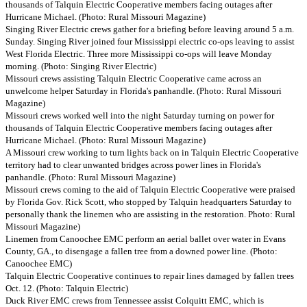
thousands of Talquin Electric Cooperative members facing outages after
Hurricane Michael. (Photo: Rural Missouri Magazine)
Singing River Electric crews gather for a briefing before leaving around 5 a.m.
Sunday. Singing River joined four Mississippi electric co-ops leaving to assist
West Florida Electric. Three more Mississippi co-ops will leave Monday
morning. (Photo: Singing River Electric)
Missouri crews assisting Talquin Electric Cooperative came across an
unwelcome helper Saturday in Florida's panhandle. (Photo: Rural Missouri
Magazine)
Missouri crews worked well into the night Saturday turning on power for
thousands of Talquin Electric Cooperative members facing outages after
Hurricane Michael. (Photo: Rural Missouri Magazine)
A Missouri crew working to turn lights back on in Talquin Electric Cooperative
territory had to clear unwanted bridges across power lines in Florida's
panhandle. (Photo: Rural Missouri Magazine)
Missouri crews coming to the aid of Talquin Electric Cooperative were praised
by Florida Gov. Rick Scott, who stopped by Talquin headquarters Saturday to
personally thank the linemen who are assisting in the restoration. Photo: Rural
Missouri Magazine)
Linemen from Canoochee EMC perform an aerial ballet over water in Evans
County, GA., to disengage a fallen tree from a downed power line. (Photo:
Canoochee EMC)
Talquin Electric Cooperative continues to repair lines damaged by fallen trees
Oct. 12. (Photo: Talquin Electric)
Duck River EMC crews from Tennessee assist Colquitt EMC, which is