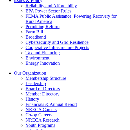
Issues & Policy
Reliability and Affordability
EPA Power Sector Rules
FEMA Public Assistance: Powering Recovery for
Rural America
Permitting Reform
Farm Bill
Broadband
Cybersecurity and Grid Resilience
Cooperative Infrastructure Projects
Tax and Financing
Environment
Energy Innovation
Our Organization
Membership Structure
Leadership
Board of Directors
Member Directory
History
Financials & Annual Report
NRECA Careers
Co-op Careers
NRECA Research
Youth Programs