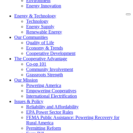
Environment
Energy Innovation
Energy & Technology
Technology
Energy Supply
Renewable Energy
Our Communities
Quality of Life
Economy & Trends
Cooperative Development
The Cooperative Advantage
Co-op 101
Community Involvement
Grassroots Strength
Our Mission
Powering America
Empowering Cooperatives
International Electrification
Issues & Policy
Reliability and Affordability
EPA Power Sector Rules
FEMA Public Assistance: Powering Recovery for
Rural America
Permitting Reform