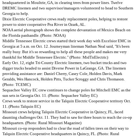
headquartered in Moultrie, GA, in clearing trees from power lines. Twelve
DREMC linemen and two supervisor/managers volunteered to head to Southern
Georgia to help.
Dixie Electric Cooperative crews ready replacement poles, helping to restore
power to sister cooperative Pea River in Ozark, AL.
NOAA aerial photograph shows the complete devastation of Mexico Beach on
the Florida panhandle. (Photo: NOAA)
Middle Tennessee Electric crews started their work day with Excelsior EMC in
Georgia at 5 a.m. on Oct. 12. Journeyman lineman Nathan Neal said, "It's been
really busy. But it's so rewarding to help all these people and makes me very
thankful for Middle Tennessee Electric." (Photo: MidTnElectric)
Early Oct. 12, eight Tri-County Electric linemen, two bucket trucks and two
digger trucks headed to assist Diverse Power in LaGrange, GA. The linemen
providing assistance are: Daniel Cherry, Casey Cole, Holden Davis, Mark
Geralds, Wes Hancock, Holden Pitts, Tucker Scroggy and Chris Thomason.
(Photo: TCEMC)
Sequachee Valley EC crew continues to change poles for Mitchell EMC as the
sun sets in Georgia Oct. 11. (Photo: Sequachee Valley EC)
Crews work to restore service in the Talquin Electric Cooperative territory Oct.
11. (Photo:Talquin EC)
Missouri crews helping Talquin Electric Cooperative in Quincy, FL, faced
daunting challenges Oct. 11. They had to saw for three hours to reach the co-op
headquarters. (Photo: Rural Missouri Magazine)
Missouri co-op responders had to clear the road of fallen trees on their way to
Talquin Electric Cooperative headquarters in Quincy, FL. (Photo: Rural