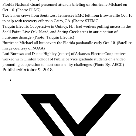
Florida National Guard personnel attend a briefing on Hurricane Michael on
Oct. 10. (Photo: FLNG)
Two 5 men crews from Southwest Tennessee EMC left from Brownsville Oct. 10
to help with recovery efforts in Cairo, GA. (Photo: STEMC
Talquin Electric Cooperative in Quincy, FL., had workers pulling meters in the
Shell Point, Live Oak Island, and Spring Creek areas in anticipation of
hurricane damage. (Photo: Talquin Electric)
Hurricane Michael all but covers the Florida panhandle early Oct. 10. (Satellite
image courtesy of NOAA)
Lori Burrows and Duane Highley (center) of Arkansas Electric Cooperatives
worked with Clinton School of Public Service graduate students on a video
promoting cooperation to meet community challenges. (Photo By: AECC)
Published
October 9, 2018