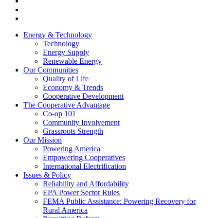
Energy & Technology
Technology
Energy Supply
Renewable Energy
Our Communities
Quality of Life
Economy & Trends
Cooperative Development
The Cooperative Advantage
Co-op 101
Community Involvement
Grassroots Strength
Our Mission
Powering America
Empowering Cooperatives
International Electrification
Issues & Policy
Reliability and Affordability
EPA Power Sector Rules
FEMA Public Assistance: Powering Recovery for
Rural America