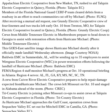
Appalachian Electric Cooperative from New Market, TN, rushed to aid Talquin
Electric Cooperative in Quincy, Florida. (Photo: Talquin EC)
Members of the Florida National Guard CERF-P team cleared debris from a
roadway in an effort to reach communities cut off by Michael. (Photo: FLNG)
After receiving a mutual aid request, one Grundy Electric Cooperative crew of
four-linemen and two trucks left early Oct. 10 from Trenton, MO, for Talquin
Electric Cooperative located in Quincy, Florida. (Photo: Grundy Electric Coop)
Crews from Middle Tennessee Electric in Murfreesboro prepare to head down to
Georgia to assist with restoration efforts from Hurricane Michael. (Photo:
Middle Tennessee Electric)
This GOES-East satellite image shows Hurricane Michael shortly after it
officially made landfall Wednesday afternoon. (Image Courtesy NOAA)
Baldwin EMC in Summerdale, AL, will be sending up to 35 employees to assist
Wiregrass Electric Cooperative (WEC) in power restoration efforts following the
landfall of Hurricane Michael. (Photo: Baldwin EMC)
FEMA Region 4 staff monitor Michael's progress at Oct. 10 operational briefing
in Atlanta. Region 4 serves: AL, FL, GA, KY, MS, NC, SC, TN.
A crew from Cuivre River Electric Cooperative prepares to help repair damage
expected fromHurricane Michael. The crews left Missouri on Oct. 10 and staged
in Alabama ahead of the storm. (Photo: CREC)
Tri-County Electric is joining other Missouri co-ops to assist crews at Talquin
Electric Cooperative in Florida. (Photo: Tri-County Electric)
As Hurricane Michael approaches the Gulf Coast, operation crews from
Sequachee Valley EC set out for Mitchell EMC in Camilla, GA. (Photo:
Sequachee Valley EC)