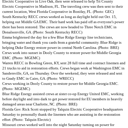
Electric Cooperative in Live Oak, then were released to help Tri County
Electric Cooperative in Madison, FL. The traveling crew was then sent to their
current location, West Florida Cooperative in Bonifay, FL. (Photo: GEC)
South Kentucky RECC crews worked as long as daylight held out Oct. 15,
helping out Middle GA EMC. Their hard work has paid off as everyone's power
there has been restored. The crews are now headed to Three Notch EMC in
Donalsonville, GA. (Photo: South Kentucky RECC)
Emma brightened the day for a few Blue Ridge Energy line technicians,
bringing water and thank you cards from a grateful community. Blue Ridge is
helping Duke Energy restore power in central North Carolina. (Photo: BRE)
Crews work into sunset in Dooly County to restore power for Middle Georgia
EMC. (Photo: MGEMC)
Warren RECC in Bowling Green, KY, sent 28 full time and contract linemen and
21 trucks to aid in restoration efforts. Crews began work at Washington EMC in
Sandersville, GA, on Thursday. Over the weekend, they were released and sent
to Grady EMC in Cairo, GA. (Photo: WRECC)
Crews working in Dooly County to restore power for Middle Georgia EMC.
(Photo: MGEMC)
Blue Ridge Energy assisted crews at sister co-op Energy United EMC, working
before daylight and into dark to get power restored for EU members in heavily
damaged areas near Charlotte, NC. (Photo: BRE)
Florida Gov. Rick Scott stopped by Talquin Electric Cooperative headquarters
Saturday to personally thank the linemen who are assisting in the restoration
effort. (Photo: Talquin Electric)
Missouri crews worked well into the night Saturday turning on power for