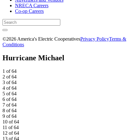
NRECA Careers
Co-op Careers
©2026 America's Electric Cooperatives
Privacy Policy
Terms &
Conditions
Hurricane Michael
1 of 64
2 of 64
3 of 64
4 of 64
5 of 64
6 of 64
7 of 64
8 of 64
9 of 64
10 of 64
11 of 64
12 of 64
13 of 64