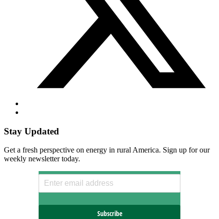
Stay Updated
Get a fresh perspective on energy in rural America. Sign up for our
weekly newsletter today.