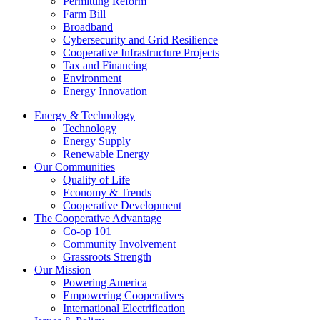
Permitting Reform
Farm Bill
Broadband
Cybersecurity and Grid Resilience
Cooperative Infrastructure Projects
Tax and Financing
Environment
Energy Innovation
Energy & Technology
Technology
Energy Supply
Renewable Energy
Our Communities
Quality of Life
Economy & Trends
Cooperative Development
The Cooperative Advantage
Co-op 101
Community Involvement
Grassroots Strength
Our Mission
Powering America
Empowering Cooperatives
International Electrification