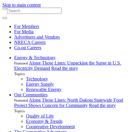
Skip to main content
For Members
For Media
Advertisers and Vendors
NRECA Careers
Co-op Careers
Energy & Technology
Along Those Lines: Unpacking the Surge in U.S.
Featured
Electricity Demand
Read the story
Topics
Technology
Energy Supply
Renewable Energy
Our Communities
Along Those Lines: North Dakota Statewide Food
Featured
Project Shows Concern for Community
Read the story
Topics
Quality of Life
Economy & Trends
Cooperative Development
The Cooperative Advantage