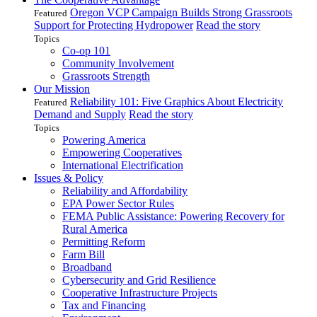
Oregon VCP Campaign Builds Strong Grassroots
Featured
Support for Protecting Hydropower
Read the story
Topics
Co-op 101
Community Involvement
Grassroots Strength
Our Mission
Reliability 101: Five Graphics About Electricity
Featured
Demand and Supply
Read the story
Topics
Powering America
Empowering Cooperatives
International Electrification
Issues & Policy
Reliability and Affordability
EPA Power Sector Rules
FEMA Public Assistance: Powering Recovery for
Rural America
Permitting Reform
Farm Bill
Broadband
Cybersecurity and Grid Resilience
Cooperative Infrastructure Projects
Tax and Financing