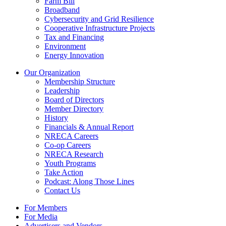
Farm Bill
Broadband
Cybersecurity and Grid Resilience
Cooperative Infrastructure Projects
Tax and Financing
Environment
Energy Innovation
Our Organization
Membership Structure
Leadership
Board of Directors
Member Directory
History
Financials & Annual Report
NRECA Careers
Co-op Careers
NRECA Research
Youth Programs
Take Action
Podcast: Along Those Lines
Contact Us
For Members
For Media
Advertisers and Vendors