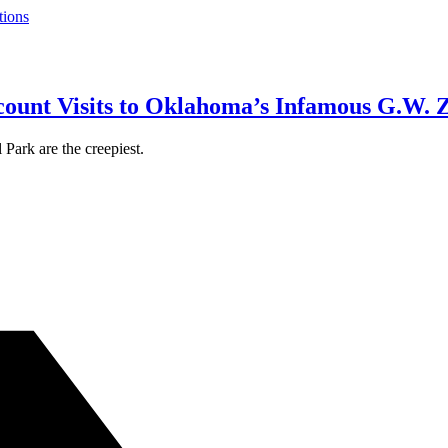
tions
count Visits to Oklahoma’s Infamous G.W. 
Park are the creepiest.