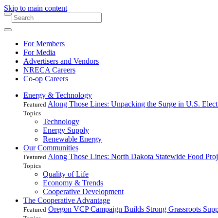
Skip to main content
For Members
For Media
Advertisers and Vendors
NRECA Careers
Co-op Careers
Energy & Technology
Along Those Lines: Unpacking the Surge in U.S. Elec
Featured
Topics
Technology
Energy Supply
Renewable Energy
Our Communities
Along Those Lines: North Dakota Statewide Food Pro
Featured
Topics
Quality of Life
Economy & Trends
Cooperative Development
The Cooperative Advantage
Oregon VCP Campaign Builds Strong Grassroots Suppo
Featured