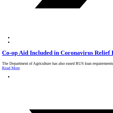
Co-op Aid Included in Coronavirus Relief B
The Department of Agriculture has also eased RUS loan requirements 
Read More