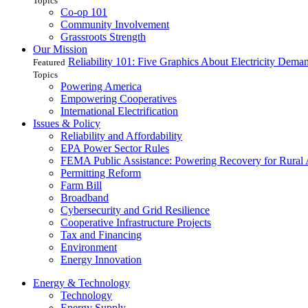
Topics
Co-op 101
Community Involvement
Grassroots Strength
Our Mission
Reliability 101: Five Graphics About Electricity Dem
Featured
Topics
Powering America
Empowering Cooperatives
International Electrification
Issues & Policy
Reliability and Affordability
EPA Power Sector Rules
FEMA Public Assistance: Powering Recovery for Rural
Permitting Reform
Farm Bill
Broadband
Cybersecurity and Grid Resilience
Cooperative Infrastructure Projects
Tax and Financing
Environment
Energy Innovation
Energy & Technology
Technology
Energy Supply