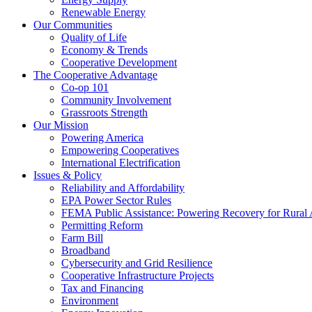
Renewable Energy
Our Communities
Quality of Life
Economy & Trends
Cooperative Development
The Cooperative Advantage
Co-op 101
Community Involvement
Grassroots Strength
Our Mission
Powering America
Empowering Cooperatives
International Electrification
Issues & Policy
Reliability and Affordability
EPA Power Sector Rules
FEMA Public Assistance: Powering Recovery for Rural
Permitting Reform
Farm Bill
Broadband
Cybersecurity and Grid Resilience
Cooperative Infrastructure Projects
Tax and Financing
Environment