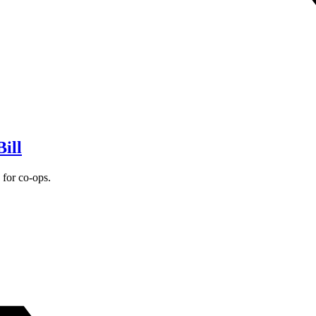
ill
for co-ops.