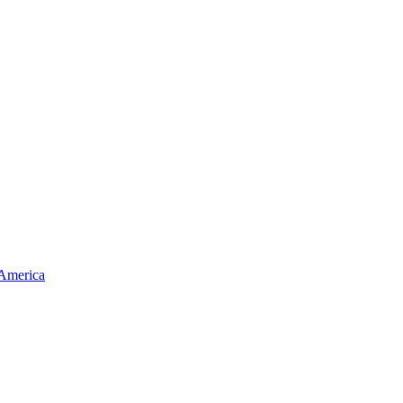
 America