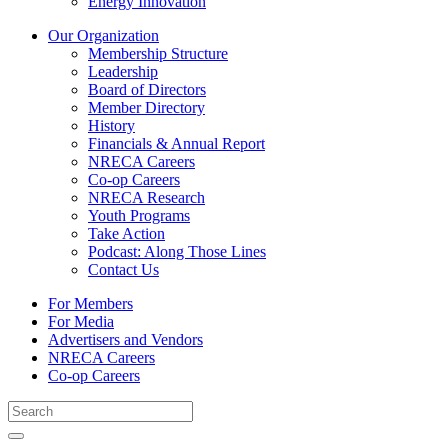
Energy Innovation
Our Organization
Membership Structure
Leadership
Board of Directors
Member Directory
History
Financials & Annual Report
NRECA Careers
Co-op Careers
NRECA Research
Youth Programs
Take Action
Podcast: Along Those Lines
Contact Us
For Members
For Media
Advertisers and Vendors
NRECA Careers
Co-op Careers