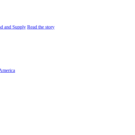
and and Supply
Read the story
 America