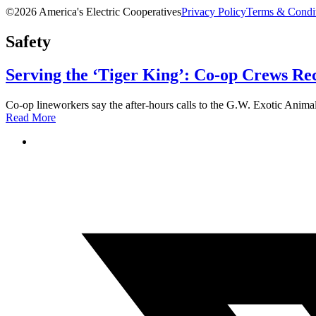
©2026 America's Electric Cooperatives
Privacy Policy
Terms & Condi
Safety
Serving the ‘Tiger King’: Co-op Crews Re
Co-op lineworkers say the after-hours calls to the G.W. Exotic Animal 
Read More