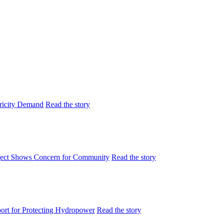
tricity Demand
Read the story
ject Shows Concern for Community
Read the story
rt for Protecting Hydropower
Read the story